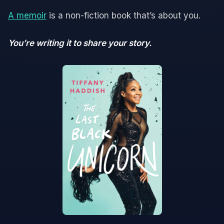
A memoir
is a non-fiction book that’s about you.
You’re writing it to share your story.