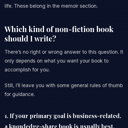
life. These belong in the memoir section.
Which kind of non-fiction book
should I write?
There’s no right or wrong answer to this question. It
only depends on what you want your book to
accomplish for you.
Still, I’ll leave you with some general rules of thumb
for guidance.
1. If your primary goal is business-related,
a knowledge-share book is usually best.