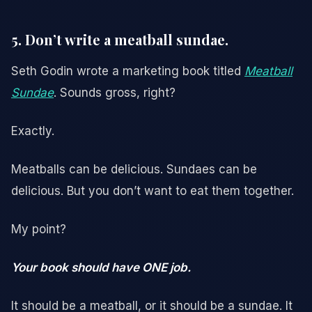
5. Don’t write a meatball sundae.
Seth Godin wrote a marketing book titled
Meatball
Sundae
. Sounds gross, right?
Exactly.
Meatballs can be delicious. Sundaes can be
delicious. But you don’t want to eat them together.
My point?
Your book should have ONE job.
It should be a meatball, or it should be a sundae. It