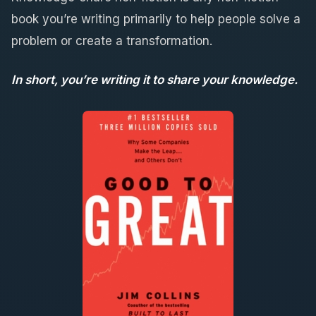
book you’re writing primarily to help people solve a
problem or create a transformation.
In short, you’re writing it to share your knowledge.