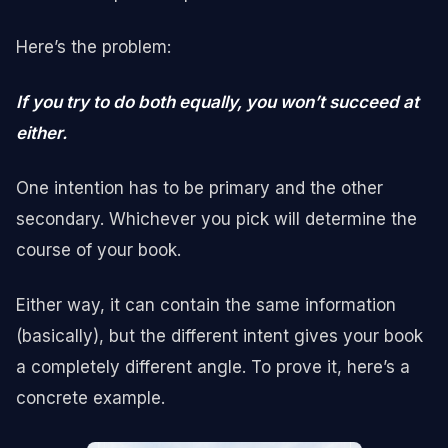
Here’s the problem:
If you try to do both equally, you won’t succeed at
either.
One intention has to be primary and the other
secondary. Whichever you pick will determine the
course of your book.
Either way, it can contain the same information
(basically), but the different intent gives your book
a completely different angle. To prove it, here’s a
concrete example.