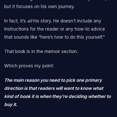
but it focuses on his own journey.
In fact, it’s
all
his story. He doesn’t include any
instructions for the reader or any how-to advice
that sounds like “here’s how to do this yourself.”
That book is in the memoir section.
Which proves my point:
The main reason you need to pick one primary
direction is that readers will want to know what
kind of book it is when they’re deciding whether to
buy it.