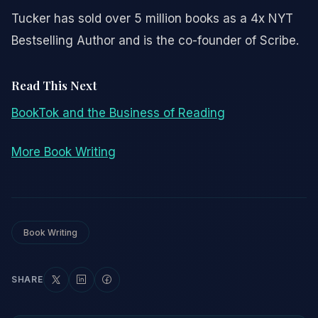
Tucker has sold over 5 million books as a 4x NYT
Bestselling Author and is the co-founder of Scribe.
Read This Next
BookTok and the Business of Reading
More Book Writing
Book Writing
SHARE