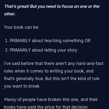
That’s great! But you need to focus on one or the
other.
Your book can be:
PRIMARILY about teaching something OR
PRIMARILY about telling your story
I’ve said before that there aren’t any hard-and-fast
rules when it comes to writing your book, and
that’s generally true. But this isn’t the kind of rule
you want to break.
Plenty
of people have broken this one, and their
books have paid the price for that decision.