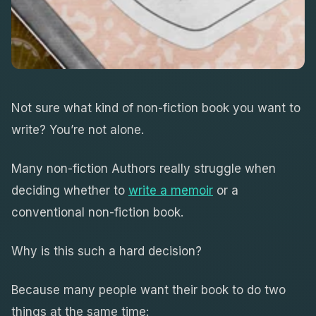
Not sure what kind of non-fiction book you want to
write? You’re not alone.
Many non-fiction Authors really struggle when
deciding whether to
write a memoir
or a
conventional non-fiction book.
Why is this such a hard decision?
Because many people want their book to do two
things at the same time: