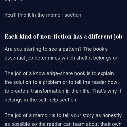
You’ll find it in the memoir section.
Each kind of non-fiction has a different job
Are you starting to see a pattern? The book’s
essential job determines which shelf it belongs on.
The job of a knowledge-share book is to explain
the solution to a problem or to tell the reader how
to create a transformation in their life. That’s why it
belongs in the self-help section.
The job of a memoir is to tell your story as honestly
as possible so the reader can learn about their own