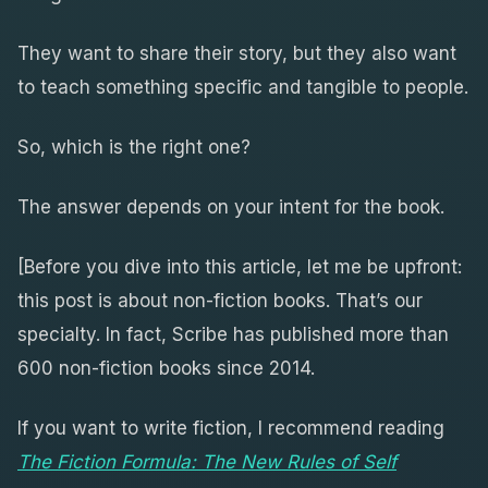
They want to share their story, but they also want
to teach something specific and tangible to people.
So, which is the right one?
The answer depends on your intent for the book.
[Before you dive into this article, let me be upfront:
this post is about non-fiction books. That’s our
specialty. In fact, Scribe has published more than
600 non-fiction books since 2014.
If you want to write fiction, I recommend reading
The Fiction Formula: The New Rules of Self