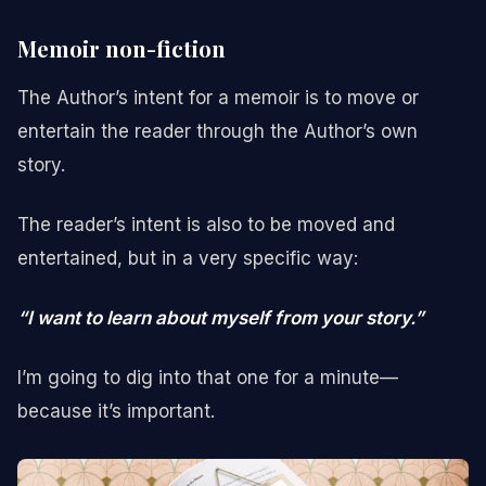
Memoir non-fiction
The Author’s intent for a memoir is to move or
entertain the reader through the Author’s own
story.
The reader’s intent is also to be moved and
entertained, but in a very specific way:
“I want to learn about myself from your story.”
I’m going to dig into that one for a minute—
because it’s important.