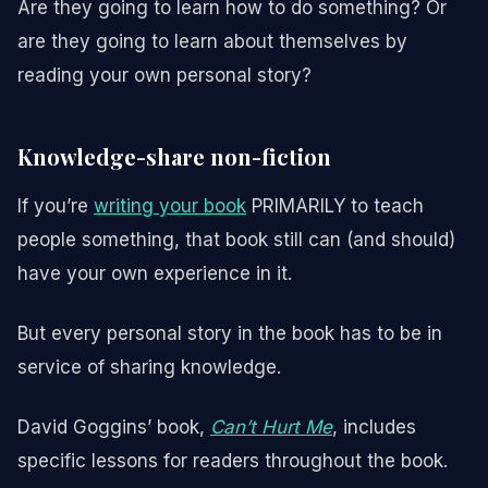
Are they going to learn how to do something? Or
are they going to learn about themselves by
reading your own personal story?
Knowledge-share non-fiction
If you’re
writing your book
PRIMARILY to teach
people something, that book still can (and should)
have your own experience in it.
But every personal story in the book has to be in
service of sharing knowledge.
David Goggins’ book,
Can’t Hurt Me
, includes
specific lessons for readers throughout the book.