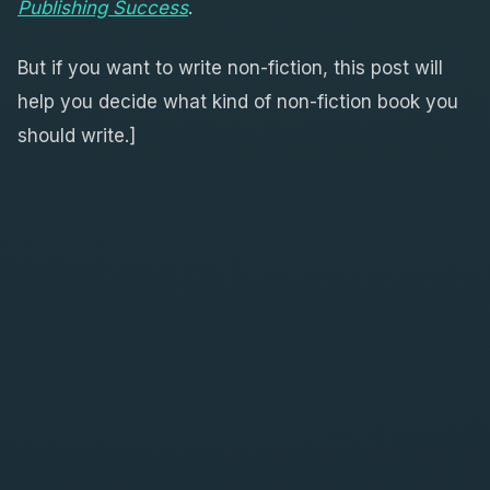
Publishing Success
.
But if you want to write non-fiction, this post will
help you decide what kind of non-fiction book you
should write.]