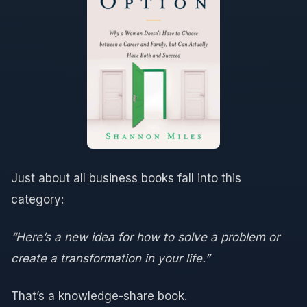
Just about all business books fall into this
category:
“Here’s a new idea for how to solve a problem or
create a transformation in your life.”
That’s a knowledge-share book.