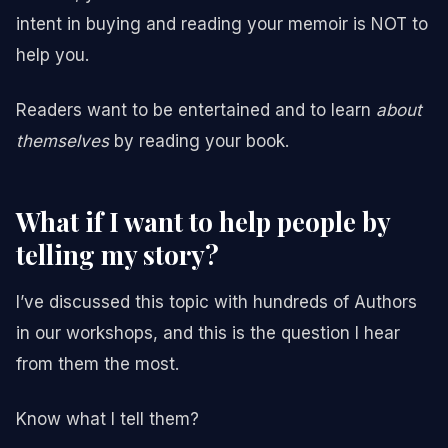
intent in buying and reading your memoir is NOT to
help you.
Readers want to be entertained and to learn
about
themselves
by reading your book.
What if I want to help people by
telling my story?
I’ve discussed this topic with hundreds of Authors
in our workshops, and this is the question I hear
from them the most.
Know what I tell them?