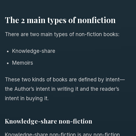
The 2 main types of nonfiction
There are two main types of non-fiction books:
Knowledge-share
Memoirs
These two kinds of books are defined by intent—
the Author’s intent in writing it and the reader’s
intent in buying it.
Knowledge-share non-fiction
Knowledge-share non-fiction is any non-fiction