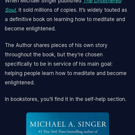
When Michael Singer published
The Untethered
Soul
, it sold millions of copies. It’s widely touted as
a definitive book on learning how to meditate and
become enlightened.
The Author shares pieces of his own story
throughout the book, but they’re chosen
specifically to be in service of his main goal:
helping people learn how to meditate and become
enlightened.
In bookstores, you’ll find it in the self-help section.