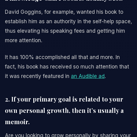
David Goggins, for example, wanted his book to
establish him as an authority in the self-help space,
thus elevating his speaking fees and getting him
more attention.
It has 100% accomplished all that and more. In
fact, his book has received so much attention that
it was recently featured in
an Audible ad
.
2. If your primary goal is related to your
own personal growth, then it’s usually a
memoir.
Are you looking to grow personally by sharing your