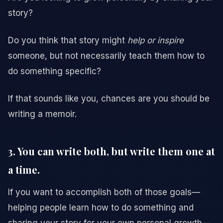
story?
Do you think that story might
help or inspire
someone, but not necessarily teach them how to
do something specific?
If that sounds like you, chances are you should be
writing a memoir.
3. You can write both, but write them one at
a time.
If you want to accomplish both of those goals—
helping people learn how to do something and