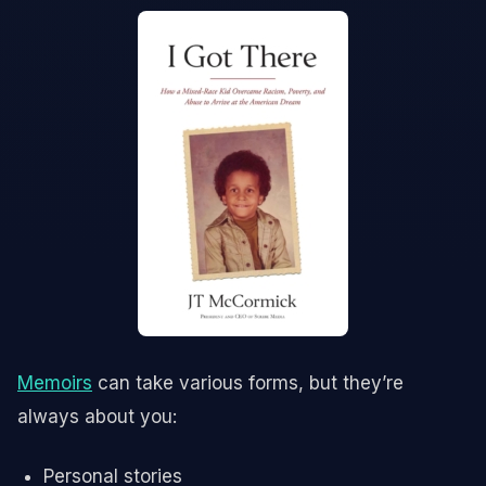
Memoirs
can take various forms, but they’re
always about you:
Personal stories