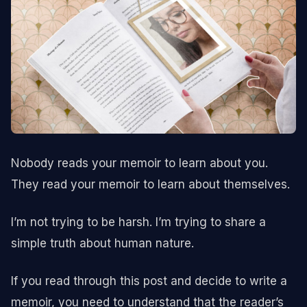
Nobody reads your memoir to learn about you.
They read your memoir to learn about themselves.
I’m not trying to be harsh. I’m trying to share a
simple truth about human nature.
If you read through this post and decide to write a
memoir, you need to understand that the reader’s