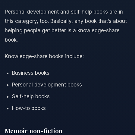
Personal development and self-help books are in
this category, too. Basically, any book that’s about
helping people get better is a knowledge-share
book.
Knowledge-share books include:
Business books
Personal development books
Self-help books
How-to books
Memoir non-fiction