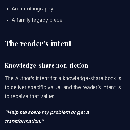
An autobiography
A family legacy piece
The reader’s intent
Knowledge-share non-fiction
The Author’s intent for a knowledge-share book is
to deliver specific value, and the reader’s intent is
to receive that value:
“Help me solve my problem or get a
transformation.”