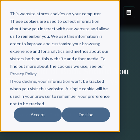
This website stores cookies on your computer.
These cookies are used to collect information
about how you interact with our website and allow
Back to Blog
us to remember you. We use this information in
order to improve and customize your browsing
experience and for analytics and metrics about our
BOOK WRITING
visitors both on this website and other media. To
find out more about the cookies we use, see our
What Kind of Book Should You
Privacy Policy.
Write? (Knowledge Share vs
If you decline, your information won’t be tracked
Memoir)
when you visit this website. A single cookie will be
used in your browser to remember your preference
not to be tracked.
Scribe Media
Accept
Decline
July 02, 2020
·
7 min read