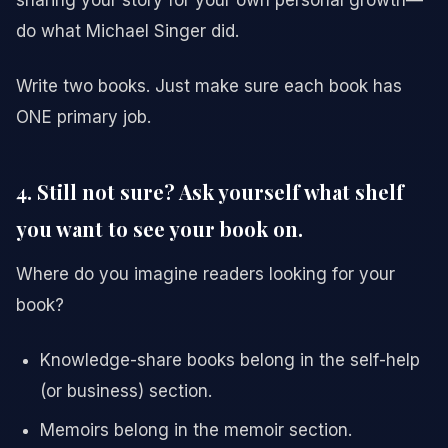
sharing your story for your own personal growth—
do what Michael Singer did.
Write two books. Just make sure each book has
ONE primary job.
4. Still not sure? Ask yourself what shelf
you want to see your book on.
Where do you imagine readers looking for your
book?
Knowledge-share books belong in the self-help
(or business) section.
Memoirs belong in the memoir section.