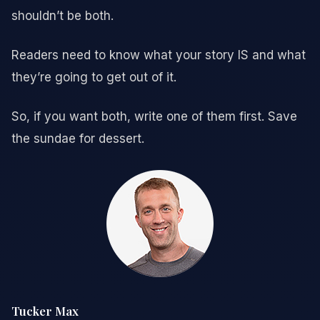
shouldn’t be both.
Readers need to know what your story IS and what
they’re going to get out of it.
So, if you want both, write one of them first. Save
the sundae for dessert.
Tucker Max