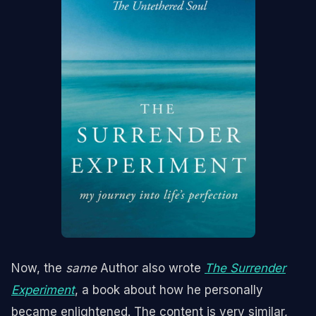
Now, the
same
Author also wrote
The Surrender
Experiment
, a book about how he personally
became enlightened. The content is very similar,