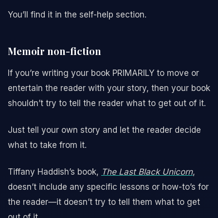
You’ll find it in the self-help section.
Memoir non-fiction
If you’re writing your book PRIMARILY to move or
entertain the reader with your story, then your book
shouldn’t try to tell the reader what to get out of it.
Just tell your own story and let the reader decide
what to take from it.
Tiffany Haddish’s book,
The Last Black Unicorn
,
doesn’t include any specific lessons or how-to’s for
the reader—it doesn’t try to tell them what to get
out of it.