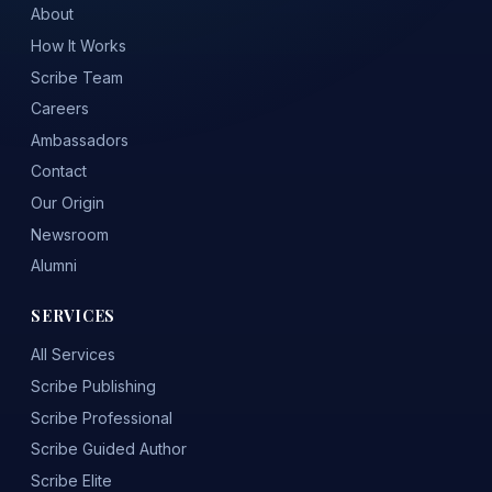
About
How It Works
Scribe Team
Careers
Ambassadors
Contact
Our Origin
Newsroom
Alumni
SERVICES
All Services
Scribe Publishing
Scribe Professional
Scribe Guided Author
Scribe Elite