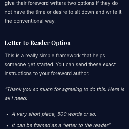
give their foreword writers two options if they do
not have the time or desire to sit down and write it
the conventional way.
Letter to Reader Option
This is a really simple framework that helps
someone get started. You can send these exact
instructions to your foreword author:
“Thank you so much for agreeing to do this. Here is
all I need:
A very short piece, 500 words or so.
It can be framed as a “letter to the reader”