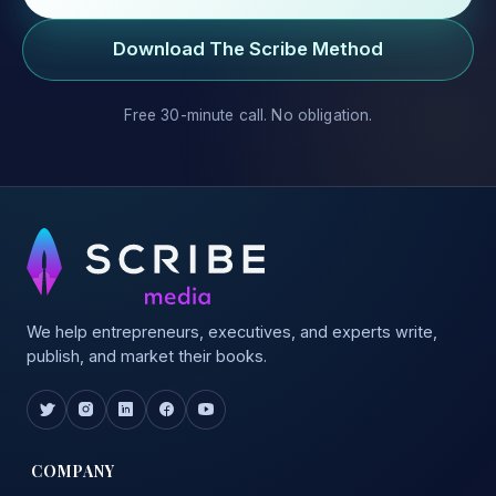
Download The Scribe Method
Free 30-minute call. No obligation.
We help entrepreneurs, executives, and experts write,
publish, and market their books.
COMPANY