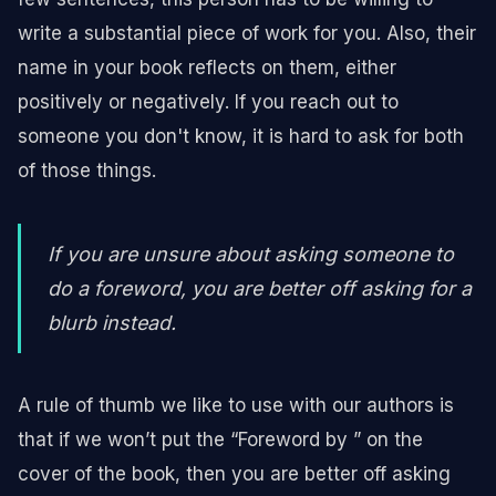
write a substantial piece of work for you. Also, their
name in your book reflects on them, either
positively or negatively. If you reach out to
someone you don't know, it is hard to ask for both
of those things.
If you are unsure about asking someone to
do a foreword, you are better off asking for a
blurb instead.
A rule of thumb we like to use with our authors is
that if we won’t put the “Foreword by ” on the
cover of the book, then you are better off asking