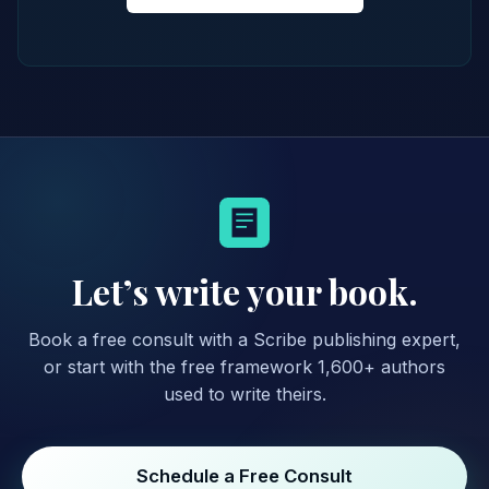
Let’s write your book.
Book a free consult with a Scribe publishing expert,
or start with the free framework 1,600+ authors
used to write theirs.
Schedule a Free Consult