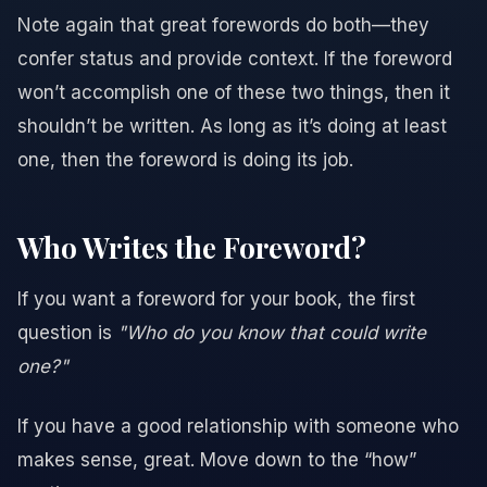
Note again that great forewords do both—they
confer status and provide context. If the foreword
won’t accomplish one of these two things, then it
shouldn’t be written. As long as it’s doing at least
one, then the foreword is doing its job.
Who Writes the Foreword?
If you want a foreword for your book, the first
question is
"Who do you know that could write
one?"
If you have a good relationship with someone who
makes sense, great. Move down to the “how”