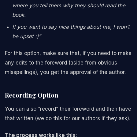
where you tell them why they should read the
book.
If you want to say nice things about me, I won’t
be upset :)”
For this option, make sure that, if you need to make
any edits to the foreword (aside from obvious
misspellings), you get the approval of the author.
Recording Option
You can also “record” their foreword and then have
that written (we do this for our authors if they ask).
The process works like this: