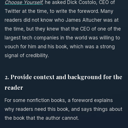
Choose Yourself
,
he asked Dick Costolo, CEO of
Twitter at the time, to write the foreword. Many
readers did not know who James Altucher was at
the time, but they knew that the CEO of one of the
largest tech companies in the world was willing to
vouch for him and his book, which was a strong
signal of credibility.
2. Provide context and background for the
reader
For some nonfiction books, a foreword explains
why readers need this book, and says things about
the book that the author cannot.