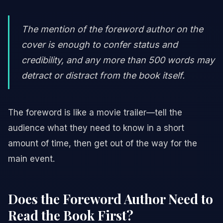
The mention of the foreword author on the
cover is enough to confer status and
credibility, and any more than 500 words may
detract or distract from the book itself.
The foreword is like a movie trailer—tell the
audience what they need to know in a short
amount of time, then get out of the way for the
main event.
Does the Foreword Author Need to
Read the Book First?