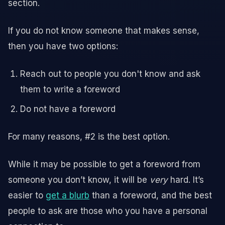
section.
If you do not know someone that makes sense,
then you have two options:
Reach out to people you don't know and ask
them to write a foreword
Do not have a foreword
For many reasons, #2 is the best option.
While it may be possible to get a foreword from
someone you don’t know, it will be
very
hard. It’s
easier to
get a blurb
than a foreword, and the best
people to ask are those who you have a personal