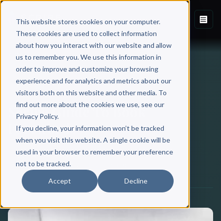
This website stores cookies on your computer.
These cookies are used to collect information
about how you interact with our website and allow
Back to Blog
us to remember you. We use this information in
order to improve and customize your browsing
experience and for analytics and metrics about our
BOOK WRITING
visitors both on this website and other media. To
find out more about the cookies we use, see our
Scribe Guide To Book
Privacy Policy.
Forewords
If you decline, your information won’t be tracked
when you visit this website. A single cookie will be
used in your browser to remember your preference
Scribe Media
not to be tracked.
November 07, 2018
·
6 min read
Accept
Decline