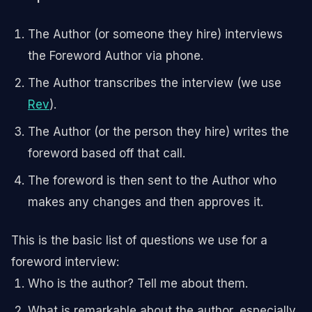
The Author (or someone they hire) interviews
the Foreword Author via phone.
The Author transcribes the interview (we use
Rev
).
The Author (or the person they hire) writes the
foreword based off that call.
The foreword is then sent to the Author who
makes any changes and then approves it.
This is the basic list of questions we use for a
foreword interview:
Who is the author? Tell me about them.
What is remarkable about the author, especially