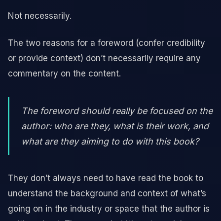
Not necessarily.
The two reasons for a foreword (confer credibility
or provide context) don’t necessarily require any
commentary on the content.
The foreword should really be focused on the
author: who are they, what is their work, and
what are they aiming to do with this book?
They don’t always need to have read the book to
understand the background and context of what’s
going on in the industry or space that the author is