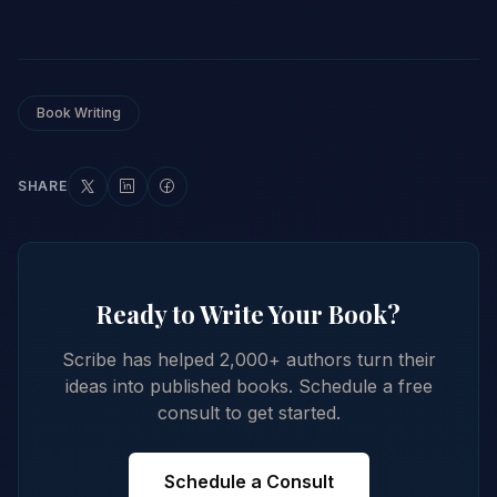
Book Writing
SHARE
Ready to Write Your Book?
Scribe has helped 2,000+ authors turn their
ideas into published books. Schedule a free
consult to get started.
Schedule a Consult