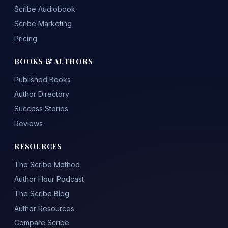
Scribe Audiobook
Scribe Marketing
Pricing
BOOKS & AUTHORS
Published Books
Author Directory
Success Stories
Reviews
RESOURCES
The Scribe Method
Author Hour Podcast
The Scribe Blog
Author Resources
Compare Scribe