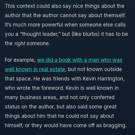
This context could also say nice things about the
author that the author cannot say about themself.
It’s much more powerful when someone else calls
you a “thought leader,” but (like blurbs) it has to be
the
right
someone.
For example,
we did a book with a man who was
well known in real estate
, but not known outside
that space. He was friends with Kevin Harrington,
who wrote the foreword. Kevin is well known in
many business areas, and not only conferred
status on the author, but also said some great
things about him that he could not say about
himself, or they would have come off as bragging.