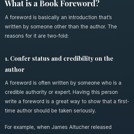
What is a Book Foreword?
A foreword is basically an introduction that’s
written by someone other than the author. The
reasons for it are two-fold:
1. Confer status and credibility on the
author
A foreword is often written by someone who is a
credible authority or expert. Having this person
write a foreword is a great way to show that a first-
time author should be taken seriously.
For example, when James Altucher released