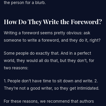
the person for a blurb.
How Do They Write the Foreword?
Writing a foreword seems pretty obvious: ask
someone to write a foreword, and they do it, right?
Some people do exactly that. And in a perfect
world, they would all do that, but they don’t, for
two reasons:
1. People don’t have time to sit down and write. 2.
They’re not a good writer, so they get intimidated.
For these reasons, we recommend that authors