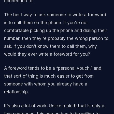
connection to.
The best way to ask someone to write a foreword
is to call them on the phone. If you’re not
comfortable picking up the phone and dialing their
number, then they’re probably the wrong person to
ask. If you don’t know them to call them, why
would they ever write a foreword for you?
A foreword tends to be a “personal vouch,” and
that sort of thing is much easier to get from
someone with whom you already have a
relationship.
It's also a lot of work. Unlike a blurb that is only a
few sentences, this person has to be willing to