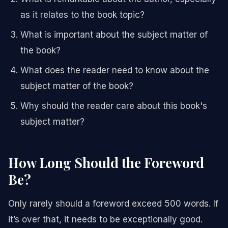
as it relates to the book topic?
What is important about the subject matter of
the book?
What does the reader need to know about the
subject matter of the book?
Why should the reader care about this book's
subject matter?
How Long Should the Foreword
Be?
Only rarely should a foreword exceed 500 words. If
it’s over that, it needs to be exceptionally good.