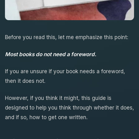
Before you read this, let me emphasize this point:
Most books do not need a foreword.
If you are unsure if your book needs a foreword,
then it does not.
However, if you think it might, this guide is
designed to help you think through whether it does,
and if so, how to get one written.