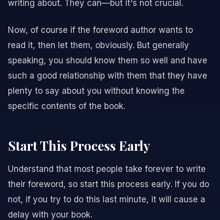
writing about. They can—but it's not crucial.
Now, of course if the foreword author wants to
read it, then let them, obviously. But generally
speaking, you should know them so well and have
such a good relationship with them that they have
plenty to say about you without knowing the
specific contents of the book.
Start This Process Early
Understand that most people take forever to write
their foreword, so start this process early. If you do
not, if you try to do this last minute, it will cause a
delay with your book.