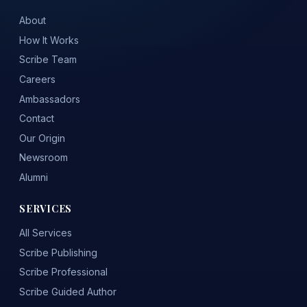
About
How It Works
Scribe Team
Careers
Ambassadors
Contact
Our Origin
Newsroom
Alumni
SERVICES
All Services
Scribe Publishing
Scribe Professional
Scribe Guided Author