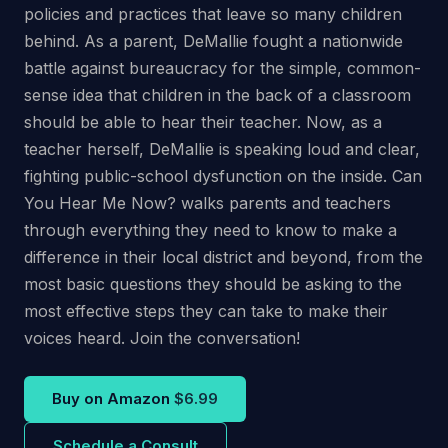
policies and practices that leave so many children
behind. As a parent, DeMallie fought a nationwide
battle against bureaucracy for the simple, common-
sense idea that children in the back of a classroom
should be able to hear their teacher. Now, as a
teacher herself, DeMallie is speaking loud and clear,
fighting public-school dysfunction on the inside. Can
You Hear Me Now? walks parents and teachers
through everything they need to know to make a
difference in their local district and beyond, from the
most basic questions they should be asking to the
most effective steps they can take to make their
voices heard. Join the conversation!
Buy on Amazon
$6.99
Schedule a Consult