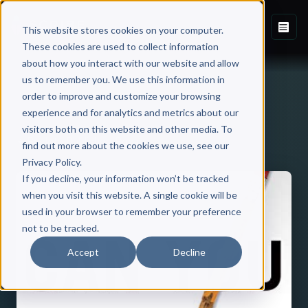
This website stores cookies on your computer.
These cookies are used to collect information
about how you interact with our website and allow
us to remember you. We use this information in
order to improve and customize your browsing
experience and for analytics and metrics about our
visitors both on this website and other media. To
Back to Published Books
find out more about the cookies we use, see our
Privacy Policy.
If you decline, your information won’t be tracked
when you visit this website. A single cookie will be
used in your browser to remember your preference
not to be tracked.
Accept
Decline