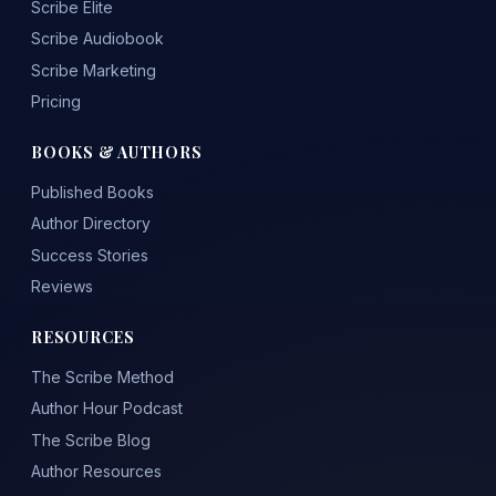
Scribe Elite
Scribe Audiobook
Scribe Marketing
Pricing
BOOKS & AUTHORS
Published Books
Author Directory
Success Stories
Reviews
RESOURCES
The Scribe Method
Author Hour Podcast
The Scribe Blog
Author Resources