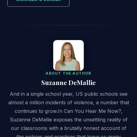
ABOUT THE AUTHOR
Suzanne DeMallie
And in a single school year, US public schools see
almost a million incidents of violence, a number that
continues to grow.In Can You Hear Me Now?,
Suzanne DeMallie exposes the unsettling reality of
our classrooms with a brutally honest account of
the policies and practices that leave so many