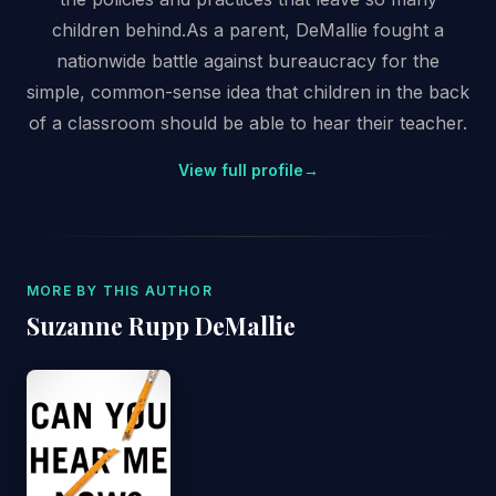
children behind.As a parent, DeMallie fought a
nationwide battle against bureaucracy for the
simple, common-sense idea that children in the back
of a classroom should be able to hear their teacher.
View full profile
→
MORE BY THIS AUTHOR
Suzanne Rupp DeMallie