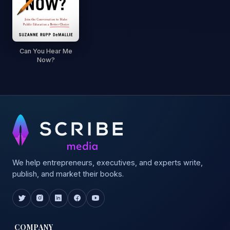
Can You Hear Me
Now?
We help entrepreneurs, executives, and experts write,
publish, and market their books.
COMPANY