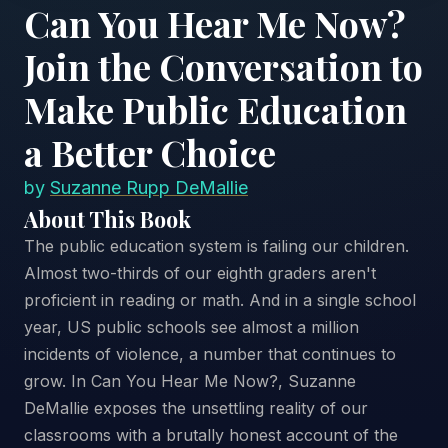
Can You Hear Me Now?
Join the Conversation to
Make Public Education
a Better Choice
by
Suzanne Rupp DeMallie
About This Book
The public education system is failing our children.
Almost two-thirds of our eighth graders aren't
proficient in reading or math. And in a single school
year, US public schools see almost a million
incidents of violence, a number that continues to
grow. In Can You Hear Me Now?, Suzanne
DeMallie exposes the unsettling reality of our
classrooms with a brutally honest account of the