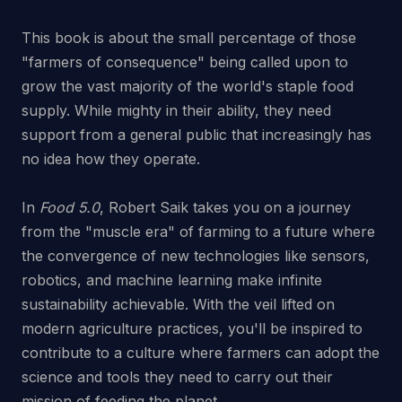
This book is about the small percentage of those
"farmers of consequence" being called upon to
grow the vast majority of the world's staple food
supply. While mighty in their ability, they need
support from a general public that increasingly has
no idea how they operate.
In
Food 5.0
, Robert Saik takes you on a journey
from the "muscle era" of farming to a future where
the convergence of new technologies like sensors,
robotics, and machine learning make infinite
sustainability achievable. With the veil lifted on
modern agriculture practices, you'll be inspired to
contribute to a culture where farmers can adopt the
science and tools they need to carry out their
mission of feeding the planet.