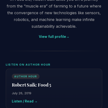
from the “muscle era” of farming to a future where
the convergence of new technologies like sensors,
robotics, and machine learning make infinite
sustainability achievable.
View full profile
→
LISTEN ON AUTHOR HOUR
AUTHOR HOUR
Robert Saik: Food 5
July 26, 2019
Listen / Read →