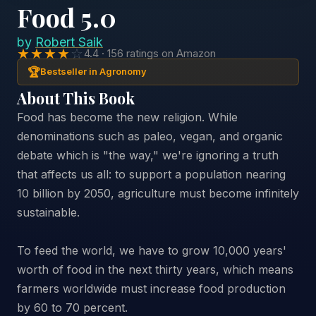
Food 5.0
by
Robert Saik
★★★★
☆
4.4 · 156 ratings on Amazon
🏆
Bestseller in Agronomy
About This Book
Food has become the new religion. While
denominations such as paleo, vegan, and organic
debate which is "the way," we're ignoring a truth
that affects us all: to support a population nearing
10 billion by 2050, agriculture must become infinitely
sustainable.
To feed the world, we have to grow 10,000 years'
worth of food in the next thirty years, which means
farmers worldwide must increase food production
by 60 to 70 percent.