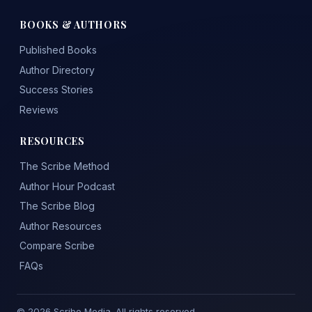
BOOKS & AUTHORS
Published Books
Author Directory
Success Stories
Reviews
RESOURCES
The Scribe Method
Author Hour Podcast
The Scribe Blog
Author Resources
Compare Scribe
FAQs
© 2026 Scribe Media. All rights reserved.