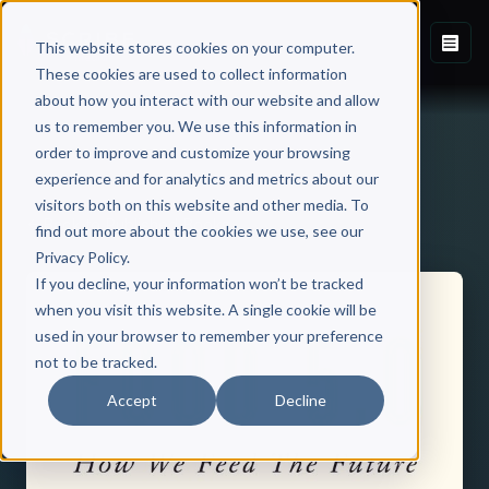
This website stores cookies on your computer.
These cookies are used to collect information
about how you interact with our website and allow
us to remember you. We use this information in
order to improve and customize your browsing
experience and for analytics and metrics about our
visitors both on this website and other media. To
Back to Published Books
find out more about the cookies we use, see our
Privacy Policy.
If you decline, your information won’t be tracked
when you visit this website. A single cookie will be
used in your browser to remember your preference
not to be tracked.
Accept
Decline