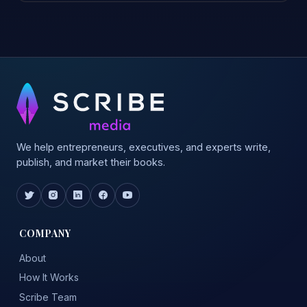
We help entrepreneurs, executives, and experts write,
publish, and market their books.
COMPANY
About
How It Works
Scribe Team