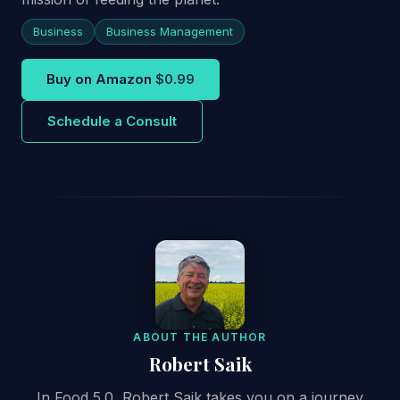
Business
Business Management
Buy on Amazon
$0.99
Schedule a Consult
ABOUT THE AUTHOR
Robert Saik
In Food 5.0, Robert Saik takes you on a journey