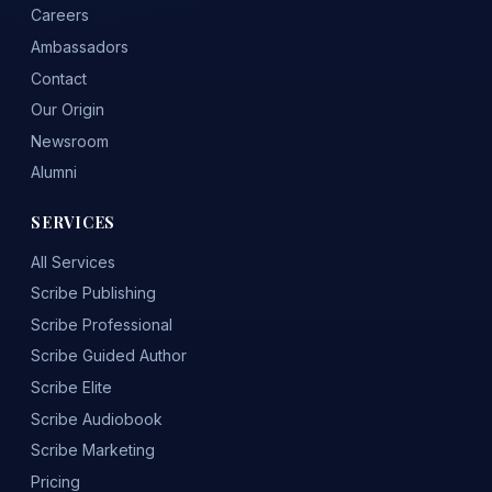
Careers
Ambassadors
Contact
Our Origin
Newsroom
Alumni
SERVICES
All Services
Scribe Publishing
Scribe Professional
Scribe Guided Author
Scribe Elite
Scribe Audiobook
Scribe Marketing
Pricing