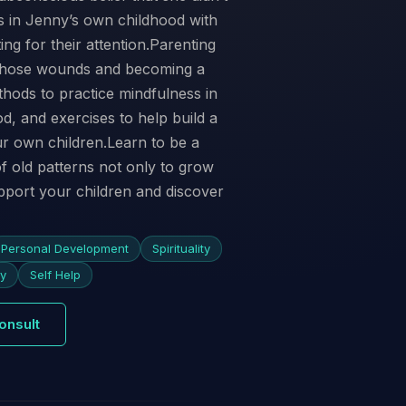
 in Jenny’s own childhood with
ng for their attention.Parenting
g those wounds and becoming a
hods to practice mindfulness in
d, and exercises to help build a
ur own children.Learn to be a
f old patterns not only to grow
pport your children and discover
Personal Development
Spirituality
ty
Self Help
onsult