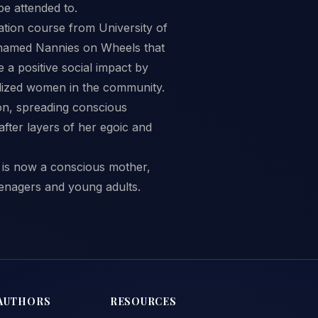
be attended to.
ation course from University of
e named Nannies on Wheels that
a positive social impact by
lized women in the community.
ion, spreading conscious
after layers of her egoic and
e is now a conscious mother,
enagers and young adults.
AUTHORS
RESOURCES