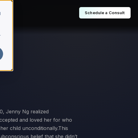
Schedule a Consult
d
r
10, Jenny Ng realized
 accepted and loved her for who
er child unconditionally.This
bconscious belief that she didn’t