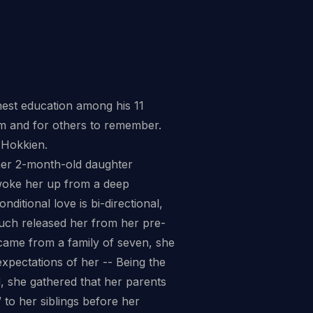
est education among his 11
rom and for others to remember.
 Hokkien.
her 2-month-old daughter
t woke her up from a deep
ditional love is bi-directional,
ouch released her from her pre-
e came from a family of seven, she
xpectations of her -- Being the
nd, she gathered that her parents
 to her siblings before her