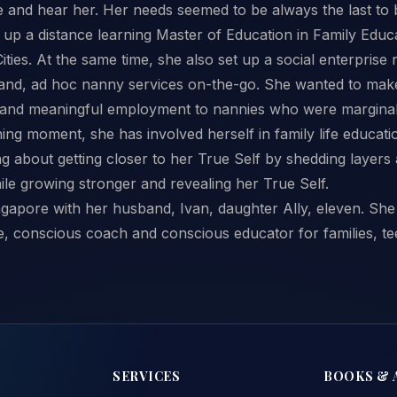
 and hear her. Her needs seemed to be always the last to 
 up a distance learning Master of Education in Family Educ
ties. At the same time, she also set up a social enterpris
nd, ad hoc nanny services on-the-go. She wanted to make 
l and meaningful employment to nannies who were margina
ng moment, she has involved herself in family life educat
ng about getting closer to her True Self by shedding layers 
le growing stronger and revealing her True Self.
ngapore with her husband, Ivan, daughter Ally, eleven. Sh
, conscious coach and conscious educator for families, te
SERVICES
BOOKS & 