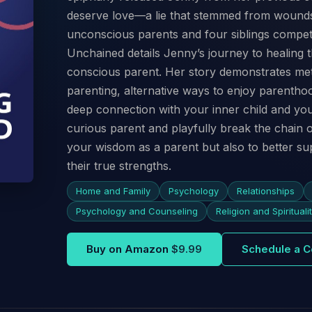
deserve love—a lie that stemmed from wounds
unconscious parents and four siblings competi
Unchained details Jenny’s journey to healin
conscious parent. Her story demonstrates met
parenting, alternative ways to enjoy parenthoo
deep connection with your inner child and yo
curious parent and playfully break the chain o
your wisdom as a parent but also to better su
their true strengths.
Home and Family
Psychology
Relationships
Psychology and Counseling
Religion and Spirituali
Buy on Amazon
$9.99
Schedule a C