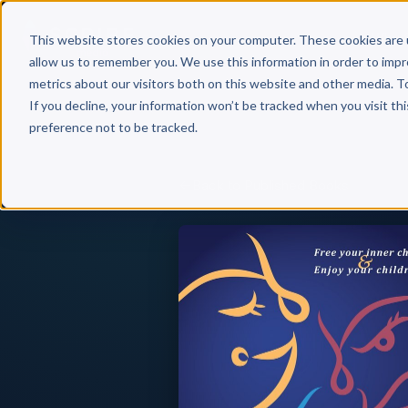
Why 
This website stores cookies on your computer. These cookies are 
allow us to remember you. We use this information in order to imp
metrics about our visitors both on this website and other media. T
If you decline, your information won’t be tracked when you visit th
preference not to be tracked.
Back to Published Books