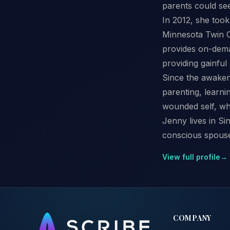
parents could see
In 2012, she took
Minnesota Twin Ci
provides on-dema
providing gainfu
Since the awakeni
parenting, learni
wounded self, whi
Jenny lives in Si
conscious spouse
View full profile
→
COMPANY