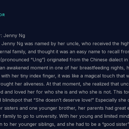
OR
r: Jenny Ng
, Jenny Ng was named by her uncle, who received the high
aternal family, and thought it was an easy name to recall f
pronounced “Ung”) originated from the Chinese dialect in
 an awakened moment in one of her breastfeeding nights, 
with her tiny index finger, it was like a magical touch tha
ought her aliveness. At that moment, she realized that uncon
d and loved her for who she is and who she is not. This t
nd blindspot that “She doesn’t deserve love!” Especially sh
r sisters and one younger brother, her parents had great e
er family to go to university. With her young and limited mi
on to her younger siblings, and she had to be a “good sister”