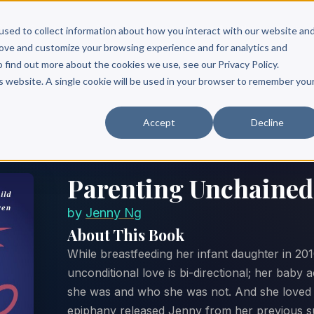
Scribe?
Services
Free Resources
Books & Authors
Pricing
used to collect information about how you interact with our website an
rove and customize your browsing experience and for analytics and
o find out more about the cookies we use, see our Privacy Policy.
is website. A single cookie will be used in your browser to remember you
Accept
Decline
Parenting Unchained
by
Jenny Ng
About This Book
While breastfeeding her infant daughter in 20
unconditional love is bi-directional; her baby
she was and who she was not. And she loved h
epiphany released Jenny from her previous su