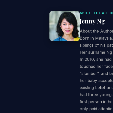
ABOUT THE AUTH
Jenny Ng
About the Autho
Born in Malaysia
siblings of his p
Her surname Ng (
In 2010, she had
touched her face 
“slumber”, and br
her baby accepte
existing belief a
had three younge
first person in h
only paid attenti