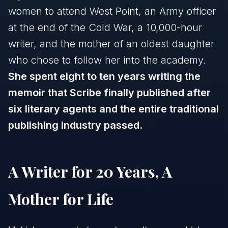
women to attend West Point, an Army officer
at the end of the Cold War, a 10,000-hour
writer, and the mother of an oldest daughter
who chose to follow her into the academy.
She spent eight to ten years writing the
memoir that Scribe finally published after
six literary agents and the entire traditional
publishing industry passed.
A Writer for 20 Years, A
Mother for Life