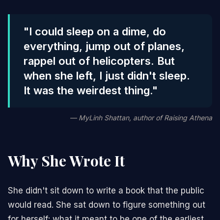
"I could sleep on a dime, do
everything, jump out of planes,
rappel out of helicopters. But
when she left, I just didn't sleep.
It was the weirdest thing."
— MyLinh Shattan, author of
Raising Athena
Why She Wrote It
She didn't sit down to write a book that the public
would read. She sat down to figure something out
for herself: what it meant to be one of the earliest