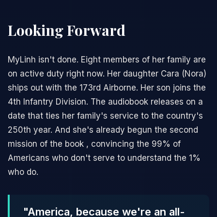
Looking Forward
MyLinh isn't done. Eight members of her family are
on active duty right now. Her daughter Cara (Nora)
ships out with the 173rd Airborne. Her son joins the
4th Infantry Division. The audiobook releases on a
date that ties her family's service to the country's
250th year. And she's already begun the second
mission of the book , convincing the 99% of
Americans who don't serve to understand the 1%
who do.
"America, because we're an all-