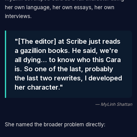
her own language, her own essays, her own
interviews.
"[The editor] at Scribe just reads
a gazillion books. He said, we're
all dying... to know who this Cara
is. So one of the last, probably
the last two rewrites, I developed
her character."
— MyLinh Shattan
She named the broader problem directly: