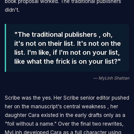
book proposal worked. The traditional publishers
didn't.
"The traditional publishers , oh,
it's not on their list. It's not on the
list. I'm like, if I'm not on your list,
like what the frick is on your list?"
— MyLinh Shattan
Scribe was the yes. Her Scribe senior editor pushed
her on the manuscript's central weakness , her
daughter Cara existed in the early drafts only as a
"foil without a name." Over the final two rewrites,
MyLinh developed Cara as a full character using