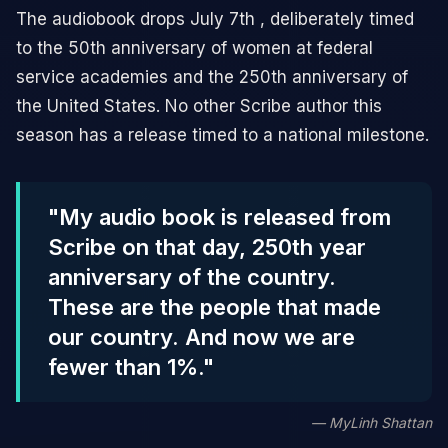
The audiobook drops July 7th , deliberately timed
to the 50th anniversary of women at federal
service academies and the 250th anniversary of
the United States. No other Scribe author this
season has a release timed to a national milestone.
"My audio book is released from
Scribe on that day, 250th year
anniversary of the country.
These are the people that made
our country. And now we are
fewer than 1%."
— MyLinh Shattan