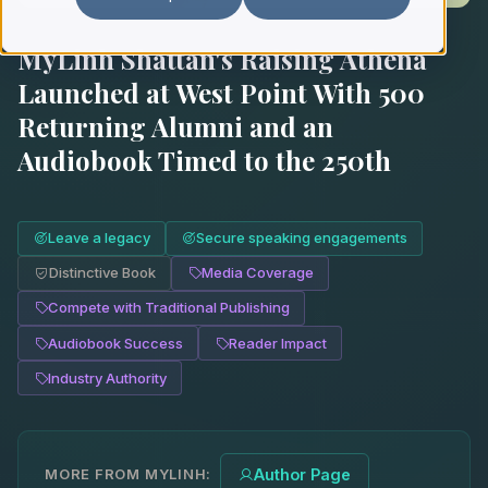
MyLinh Shattan's Raising Athena
Launched at West Point With 500
Returning Alumni and an
Audiobook Timed to the 250th
Leave a legacy
Secure speaking engagements
Distinctive Book
Media Coverage
Compete with Traditional Publishing
Audiobook Success
Reader Impact
Industry Authority
MORE FROM MYLINH:
Author Page