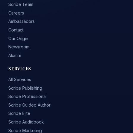
Scribe Team
Careers
Ambassadors
Contact
Our Origin
Newsroom
Alumni
SERVICES
All Services
Scribe Publishing
Scribe Professional
Scribe Guided Author
Scribe Elite
Scribe Audiobook
Scribe Marketing