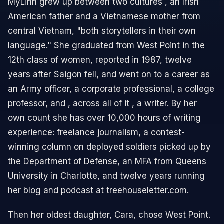
MyLinh grew up between two cultures , an Irish
American father and a Vietnamese mother from
central Vietnam, "both storytellers in their own
language." She graduated from West Point in the
12th class of women, reported in 1987, twelve
years after Saigon fell, and went on to a career as
an Army officer, a corporate professional, a college
professor, and , across all of it , a writer. By her
own count she has over 10,000 hours of writing
experience: freelance journalism, a contest-
winning column on deployed soldiers picked up by
the Department of Defense, an MFA from Queens
University in Charlotte, and twelve years running
her blog and podcast at treehouseletter.com.
Then her oldest daughter, Cara, chose West Point.