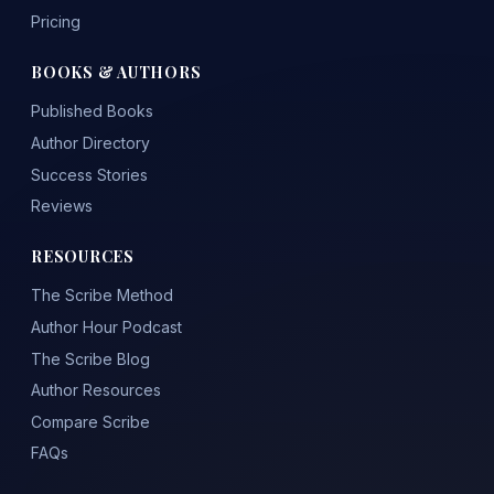
Pricing
BOOKS & AUTHORS
Published Books
Author Directory
Success Stories
Reviews
RESOURCES
The Scribe Method
Author Hour Podcast
The Scribe Blog
Author Resources
Compare Scribe
FAQs