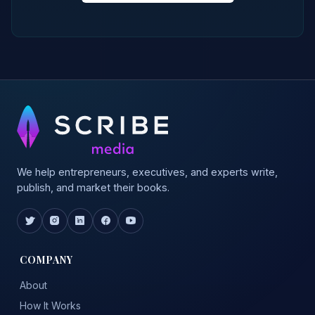
We help entrepreneurs, executives, and experts write,
publish, and market their books.
COMPANY
About
How It Works