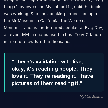
tough" reviewers, as MyLinh put it , said the book
was working. She has speaking dates lined up at
the Air Museum in California, the Women's
Memorial, and as the featured speaker at Flag Day,
an event MyLinh notes used to host Tony Orlando
in front of crowds in the thousands.
"There's validation with like,
okay, it's reaching people. They
love it. They're reading it. I have
pictures of them reading it."
— MyLinh Shattan