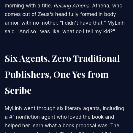
morning with a title:
Raising Athena
. Athena, who
comes out of Zeus's head fully formed in body
armor, with no mother. "I didn't have that," MyLinh
said. "And so I was like, what do I tell my kid?"
Six Agents, Zero Traditional
Publishers, One Yes from
Scribe
MyLinh went through six literary agents, including
a #1 nonfiction agent who loved the book and
helped her learn what a book proposal was. The