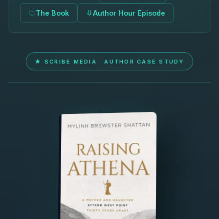
The Book
Author Hour Episode
★ SCRIBE MEDIA · AUTHOR CASE STUDY