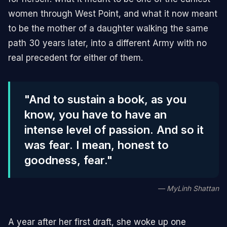
women through West Point, and what it now meant
to be the mother of a daughter walking the same
path 30 years later, into a different Army with no
real precedent for either of them.
"And to sustain a book, as you
know, you have to have an
intense level of passion. And so it
was fear. I mean, honest to
goodness, fear."
— MyLinh Shattan
A year after her first draft, she woke up one