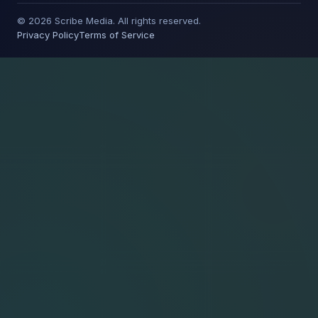
© 2026 Scribe Media. All rights reserved.
Privacy Policy
Terms of Service