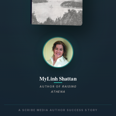
MyLinh Shattan
AUTHOR OF
RAISING
ATHENA
A SCRIBE MEDIA AUTHOR SUCCESS STORY