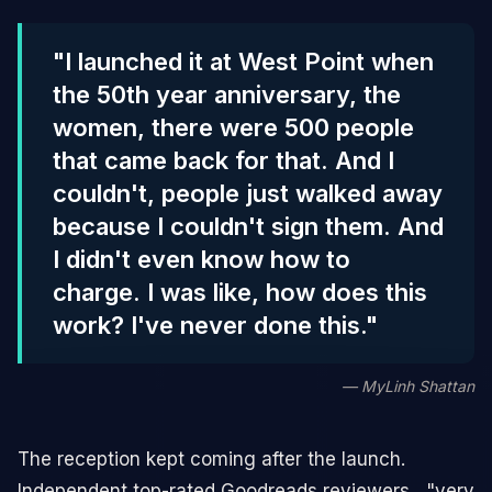
"I launched it at West Point when
the 50th year anniversary, the
women, there were 500 people
that came back for that. And I
couldn't, people just walked away
because I couldn't sign them. And
I didn't even know how to
charge. I was like, how does this
work? I've never done this."
— MyLinh Shattan
The reception kept coming after the launch.
Independent top-rated Goodreads reviewers , "very