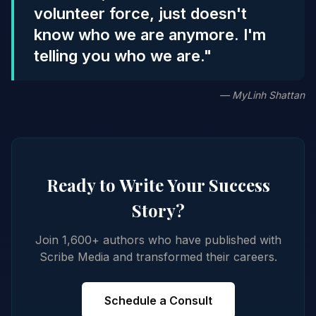
volunteer force, just doesn't
know who we are anymore. I'm
telling you who we are."
— MyLinh Shattan
Ready to Write Your Success
Story?
Join 1,600+ authors who have published with
Scribe Media and transformed their careers.
Schedule a Consult