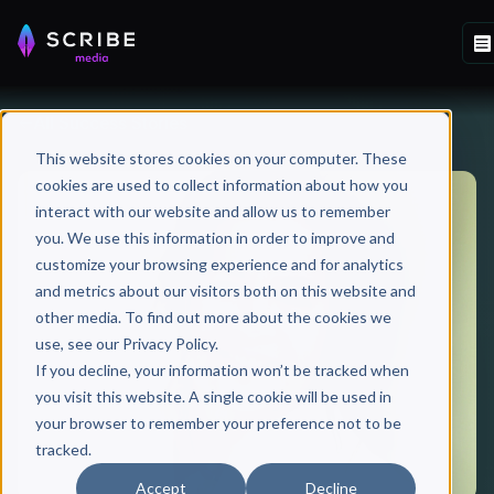
All Success Stories
This website stores cookies on your computer. These
cookies are used to collect information about how you
interact with our website and allow us to remember
you. We use this information in order to improve and
customize your browsing experience and for analytics
and metrics about our visitors both on this website and
other media. To find out more about the cookies we
use, see our Privacy Policy.
If you decline, your information won’t be tracked when
you visit this website. A single cookie will be used in
your browser to remember your preference not to be
tracked.
Accept
Decline