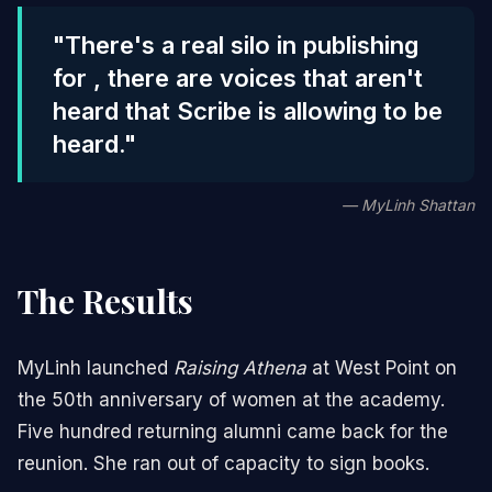
"There's a real silo in publishing
for , there are voices that aren't
heard that Scribe is allowing to be
heard."
— MyLinh Shattan
The Results
MyLinh launched
Raising Athena
at West Point on
the 50th anniversary of women at the academy.
Five hundred returning alumni came back for the
reunion. She ran out of capacity to sign books.