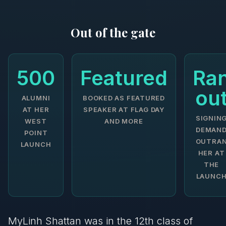
Out of the gate
500
Featured
Ra
ou
ALUMNI
BOOKED AS FEATURED
AT HER
SPEAKER AT FLAG DAY
SIGNIN
WEST
AND MORE
DEMAN
POINT
OUTRA
LAUNCH
HER AT
THE
LAUNC
MyLinh Shattan was in the 12th class of