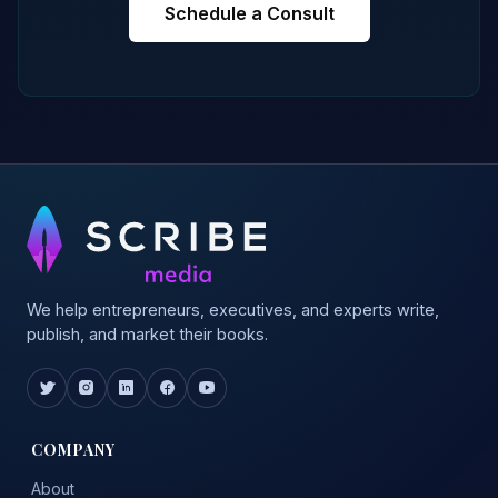
Schedule a Consult
We help entrepreneurs, executives, and experts write,
publish, and market their books.
COMPANY
About