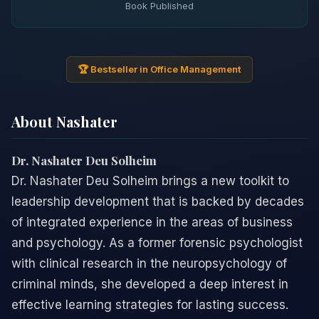
Book Published
🏆 Bestseller in Office Management
About Nashater
Dr. Nashater Deu Solheim
Dr. Nashater Deu Solheim brings a new toolkit to
leadership development that is backed by decades
of integrated experience in the areas of business
and psychology. As a former forensic psychologist
with clinical research in the neuropsychology of
criminal minds, she developed a deep interest in
effective learning strategies for lasting success.