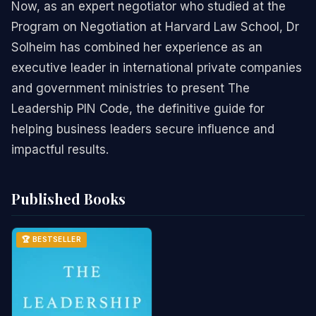
Now, as an expert negotiator who studied at the
Program on Negotiation at Harvard Law School, Dr
Solheim has combined her experience as an
executive leader in international private companies
and government ministries to present The
Leadership PIN Code, the definitive guide for
helping business leaders secure influence and
impactful results.
Published Books
🏆 BESTSELLER