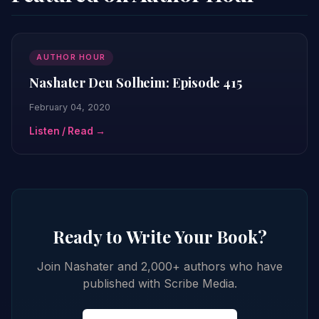
AUTHOR HOUR
Nashater Deu Solheim: Episode 415
February 04, 2020
Listen / Read →
Ready to Write Your Book?
Join Nashater and 2,000+ authors who have
published with Scribe Media.