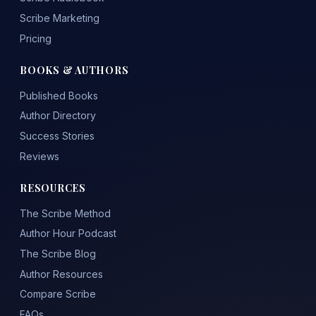
Scribe Marketing
Pricing
BOOKS & AUTHORS
Published Books
Author Directory
Success Stories
Reviews
RESOURCES
The Scribe Method
Author Hour Podcast
The Scribe Blog
Author Resources
Compare Scribe
FAQs