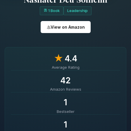
1 Book
Leadership
View on Amazon
★
4.4
Average Rating
42
Amazon Reviews
1
Bestseller
1