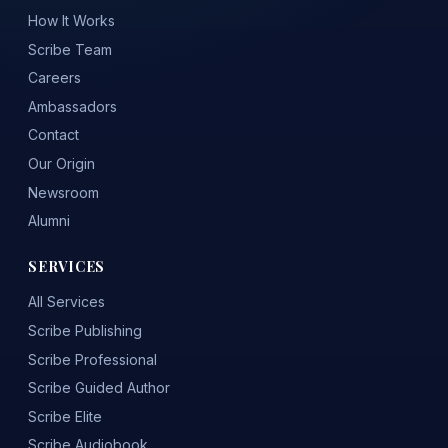
How It Works
Scribe Team
Careers
Ambassadors
Contact
Our Origin
Newsroom
Alumni
SERVICES
All Services
Scribe Publishing
Scribe Professional
Scribe Guided Author
Scribe Elite
Scribe Audiobook