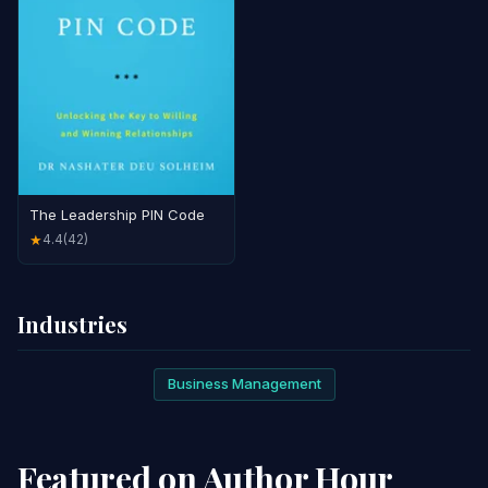
The Leadership PIN Code
4.4
(42)
★
Industries
Business Management
Featured on Author Hour