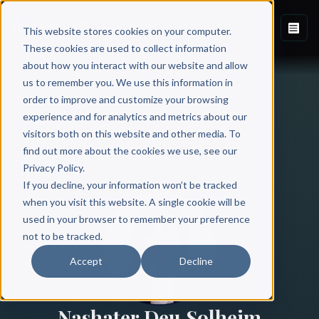
This website stores cookies on your computer.
These cookies are used to collect information
about how you interact with our website and allow
us to remember you. We use this information in
order to improve and customize your browsing
experience and for analytics and metrics about our
visitors both on this website and other media. To
find out more about the cookies we use, see our
All Authors
Privacy Policy.
If you decline, your information won’t be tracked
when you visit this website. A single cookie will be
used in your browser to remember your preference
not to be tracked.
Accept
Decline
Nashater Deu Solheim