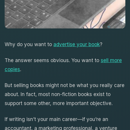
Why do you want to
advertise your book
?
The answer seems obvious. You want to
sell more
copies
.
But selling books might not be what you really care
about. In fact, most non-fiction books exist to
support some other, more important objective.
If writing isn’t your main career—if you’re an
accountant, a marketing professional, a venture