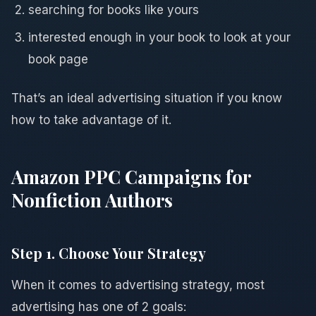
searching for books like yours
interested enough in your book to look at your
book page
That’s an ideal advertising situation if you know
how to take advantage of it.
Amazon PPC Campaigns for
Nonfiction Authors
Step 1. Choose Your Strategy
When it comes to advertising strategy, most
advertising has one of 2 goals: