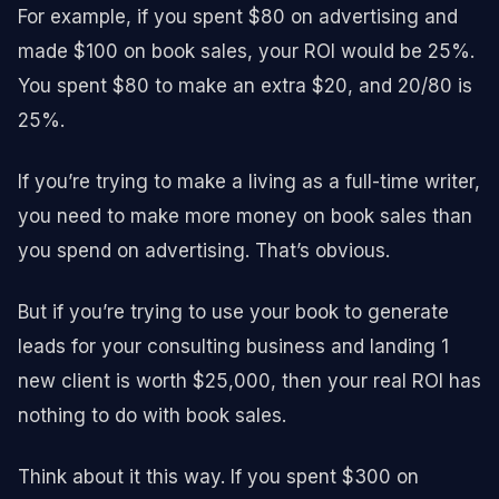
For example, if you spent $80 on advertising and
made $100 on book sales, your ROI would be 25%.
You spent $80 to make an extra $20, and 20/80 is
25%.
If you’re trying to make a living as a full-time writer,
you need to make more money on book sales than
you spend on advertising. That’s obvious.
But if you’re trying to use your book to generate
leads for your consulting business and landing 1
new client is worth $25,000, then your real ROI has
nothing to do with book sales.
Think about it this way. If you spent $300 on