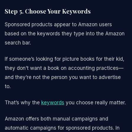
Step 5. Choose Your Keywords
Sponsored products appear to Amazon users
based on the keywords they type into the Amazon
search bar.
If someone’s looking for picture books for their kid,
they don’t want a book on accounting practices—
and they’re not the person you want to advertise
to.
That’s why the
keywords
you choose really matter.
Amazon offers both manual campaigns and
automatic campaigns for sponsored products. In