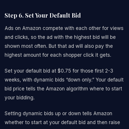
Step 6. Set Your Default Bid
Ads on Amazon compete with each other for views
and clicks, so the ad with the highest bid will be
shown most often. But that ad will also pay the
highest amount for each shopper click it gets.
Set your default bid at $0.75 for those first 2-3
weeks, with dynamic bids “down only.” Your default
bid price tells the Amazon algorithm where to start
your bidding.
Setting dynamic bids up or down tells Amazon
whether to start at your default bid and then raise