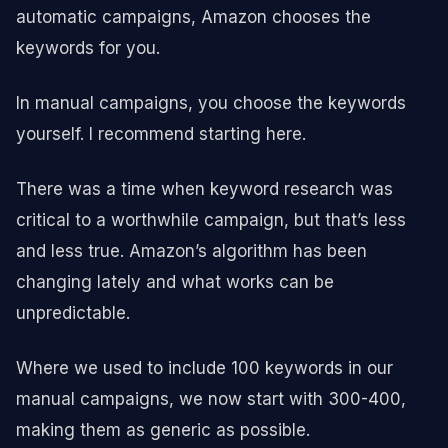
automatic campaigns, Amazon chooses the
keywords for you.
In manual campaigns, you choose the keywords
yourself. I recommend starting here.
There was a time when keyword research was
critical to a worthwhile campaign, but that’s less
and less true. Amazon’s algorithm has been
changing lately and what works can be
unpredictable.
Where we used to include 100 keywords in our
manual campaigns, we now start with 300-400,
making them as generic as possible.