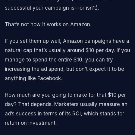
successful your campaign is—or isn’t).
That’s not how it works on Amazon.
If you set them up well, Amazon campaigns have a
natural cap that’s usually around $10 per day. If you
manage to spend the entire $10, you can try
increasing the ad spend, but don’t expect it to be
anything like Facebook.
How much are you going to make for that $10 per
day? That depends. Marketers usually measure an
ad’s success in terms of its ROI, which stands for
return on investment.