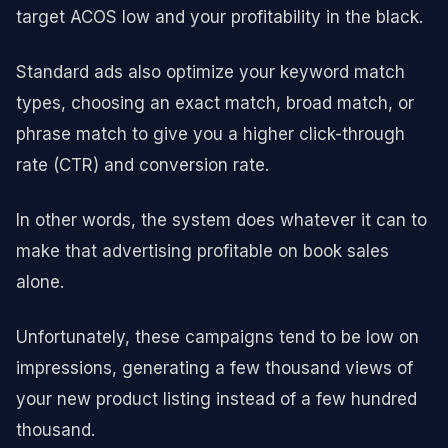
target ACOS low and your profitability in the black.
Standard ads also optimize your keyword match
types, choosing an exact match, broad match, or
phrase match to give you a higher click-through
rate (CTR) and conversion rate.
In other words, the system does whatever it can to
make that advertising profitable on book sales
alone.
Unfortunately, these campaigns tend to be low on
impressions, generating a few thousand views of
your new product listing instead of a few hundred
thousand.