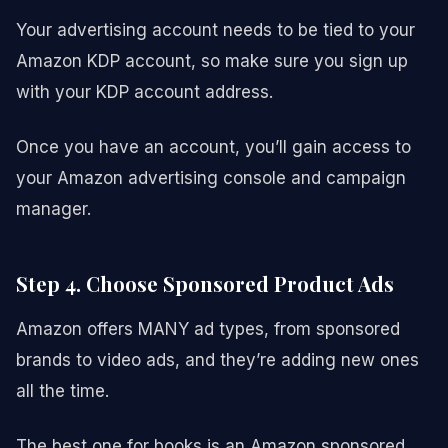
Your advertising account needs to be tied to your
Amazon KDP account, so make sure you sign up
with your KDP account address.
Once you have an account, you’ll gain access to
your Amazon advertising console and campaign
manager.
Step 4. Choose Sponsored Product Ads
Amazon offers MANY ad types, from sponsored
brands to video ads, and they’re adding new ones
all the time.
The best one for books is an Amazon sponsored