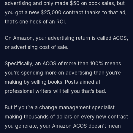
advertising and only made $50 on book sales, but
you got a new $25,000 contract thanks to that ad,
that’s one heck of an ROI.
On Amazon, your advertising return is called ACOS,
or advertising cost of sale.
Specifically, an ACOS of more than 100% means
you’re spending more on advertising than you’re
making by selling books. Posts aimed at
professional writers will tell you that’s bad.
But if you’re a change management specialist
making thousands of dollars on every new contract
you generate, your Amazon ACOS doesn’t mean