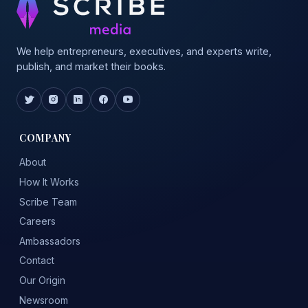
We help entrepreneurs, executives, and experts write,
publish, and market their books.
COMPANY
About
How It Works
Scribe Team
Careers
Ambassadors
Contact
Our Origin
Newsroom