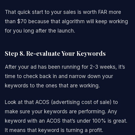
That quick start to your sales is worth FAR more
than $70 because that algorithm will keep working
for you long after the launch.
Step 8. Re-evaluate Your Keywords
After your ad has been running for 2-3 weeks, it’s
time to check back in and narrow down your
keywords to the ones that are working.
Look at that ACOS (advertising cost of sale) to
make sure your keywords are performing. Any
keyword with an ACOS that’s under 100% is great.
It means that keyword is turning a profit.