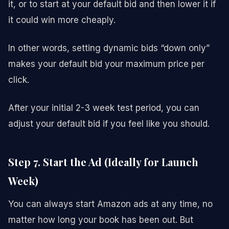
it, or to start at your default bid and then lower it if
it could win more cheaply.
In other words, setting dynamic bids “down only”
makes your default bid your maximum price per
click.
After your initial 2-3 week test period, you can
adjust your default bid if you feel like you should.
Step 7. Start the Ad (Ideally for Launch
Week)
You can always start Amazon ads at any time, no
matter how long your book has been out. But