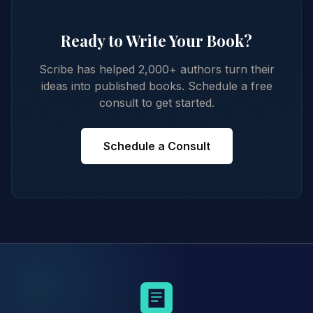
Ready to Write Your Book?
Scribe has helped 2,000+ authors turn their
ideas into published books. Schedule a free
consult to get started.
Schedule a Consult