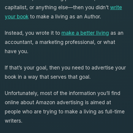
capitalist, or anything else—then you didn’t
write
your book
to make a living as an Author.
Instead, you wrote it to
make a better living
as an
accountant, a marketing professional, or what
have you.
If that’s your goal, then you need to advertise your
book in a way that serves that goal.
Unfortunately, most of the information you’ll find
online about Amazon advertising is aimed at
people who are trying to make a living as full-time
writers.