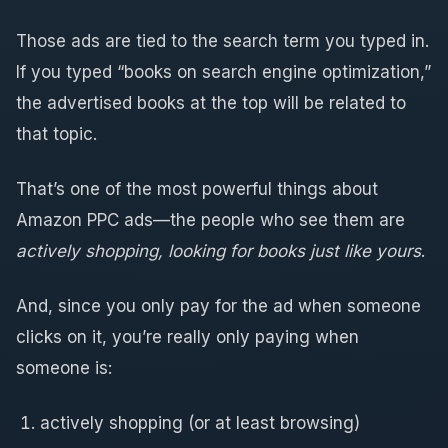
Those ads are tied to the search term you typed in.
If you typed “books on search engine optimization,”
the advertised books at the top will be related to
that topic.
That’s one of the most powerful things about
Amazon PPC ads—the people who see them are
actively shopping, looking for books just like yours
.
And, since you only pay for the ad when someone
clicks on it, you’re really only paying when
someone is:
actively shopping (or at least browsing)