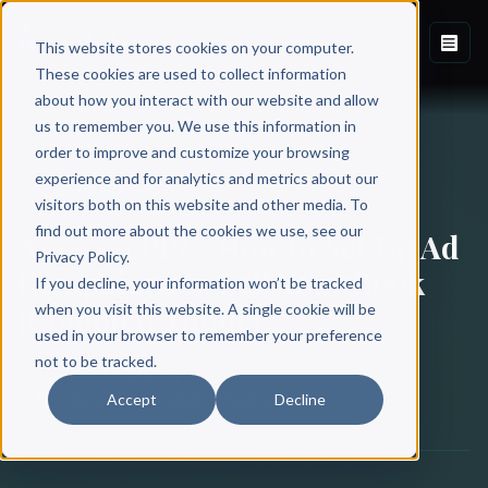
This website stores cookies on your computer.
These cookies are used to collect information
about how you interact with our website and allow
Back to Blog
us to remember you. We use this information in
order to improve and customize your browsing
experience and for analytics and metrics about our
BOOK MARKETING
visitors both on this website and other media. To
find out more about the cookies we use, see our
Amazon PPC: How to Set Up Ad
Privacy Policy.
Campaigns to Sell Your Book
If you decline, your information won’t be tracked
(Complete Guide)
when you visit this website. A single cookie will be
used in your browser to remember your preference
not to be tracked.
Scribe Media
Accept
Decline
November 24, 2020
·
10 min read