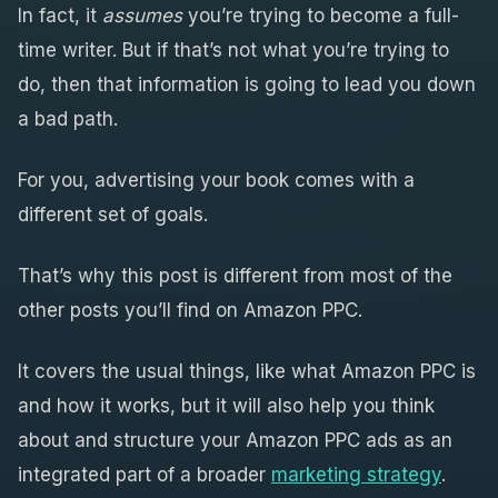
In fact, it
assumes
you’re trying to become a full-
time writer. But if that’s not what you’re trying to
do, then that information is going to lead you down
a bad path.
For you, advertising your book comes with a
different set of goals.
That’s why this post is different from most of the
other posts you’ll find on Amazon PPC.
It covers the usual things, like what Amazon PPC is
and how it works, but it will also help you think
about and structure your Amazon PPC ads as an
integrated part of a broader
marketing strategy
.