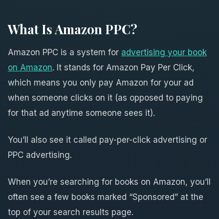
What Is Amazon PPC?
Amazon PPC is a system for
advertising your book
on Amazon
. It stands for Amazon Pay Per Click,
which means you only pay Amazon for your ad
when someone clicks on it (as opposed to paying
for that ad anytime someone sees it).
You’ll also see it called pay-per-click advertising or
PPC advertising.
When you’re searching for books on Amazon, you’ll
often see a few books marked “Sponsored” at the
top of your search results page.