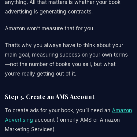
anything. All that matters is whether your book
advertising is generating contracts.
Amazon won’t measure that for you.
That’s why you always have to think about your
main goal, measuring success on your own terms
—not the number of books you sell, but what
you’re really getting out of it.
Step 3. Create an AMS Account
To create ads for your book, you’ll need an
Amazon
Advertising
account (formerly AMS or Amazon
Marketing Services).