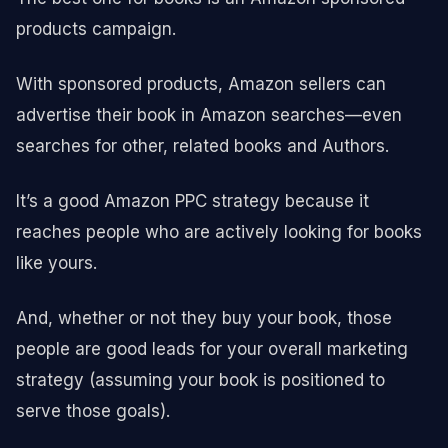
products campaign.
With sponsored products, Amazon sellers can
advertise their book in Amazon searches—even
searches for other, related books and Authors.
It’s a good Amazon PPC strategy because it
reaches people who are actively looking for books
like yours.
And, whether or not they buy your book, those
people are good leads for your overall marketing
strategy (assuming your book is positioned to
serve those goals).