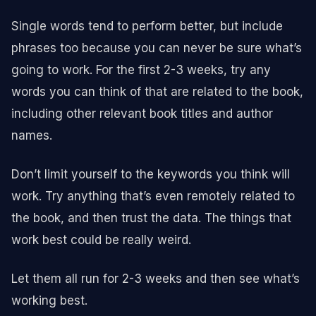
Single words tend to perform better, but include
phrases too because you can never be sure what’s
going to work. For the first 2-3 weeks, try any
words you can think of that are related to the book,
including other relevant book titles and author
names.
Don’t limit yourself to the keywords you think will
work. Try anything that’s even remotely related to
the book, and then trust the data. The things that
work best could be really weird.
Let them all run for 2-3 weeks and then see what’s
working best.