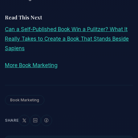
Read This Next
Can a Self-Published Book Win a Pulitzer? What It
Really Takes to Create a Book That Stands Beside
Sapiens
More Book Marketing
Book Marketing
SHARE