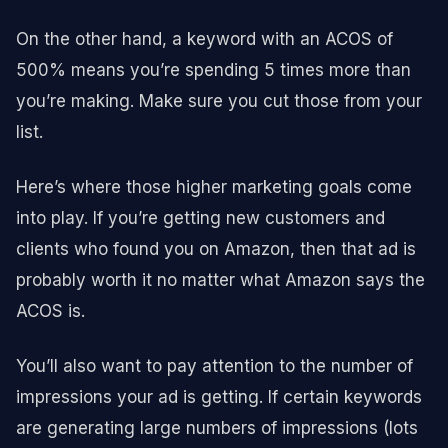
On the other hand, a keyword with an ACOS of
500% means you’re spending 5 times more than
you’re making. Make sure you cut those from your
list.
Here’s where those higher marketing goals come
into play. If you’re getting new customers and
clients who found you on Amazon, then that ad is
probably worth it no matter what Amazon says the
ACOS is.
You’ll also want to pay attention to the number of
impressions your ad is getting. If certain keywords
are generating large numbers of impressions (lots