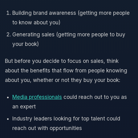
Building brand awareness (getting more people
to know about you)
Generating sales (getting more people to buy
your book)
But before you decide to focus on sales, think
about the benefits that flow from people knowing
about you, whether or not they buy your book:
Media professionals
could reach out to you as
an expert
Industry leaders looking for top talent could
reach out with opportunities