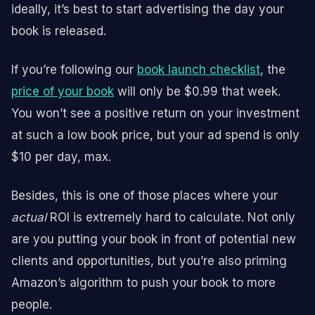
ideally, it’s best to start advertising the day your
book is released.
If you’re following our
book launch checklist
, the
price of your book
will only be $0.99 that week.
You won’t see a positive return on your investment
at such a low book price, but your ad spend is only
$10 per day, max.
Besides, this is one of those places where your
actual
ROI is extremely hard to calculate. Not only
are you putting your book in front of potential new
clients and opportunities, but you’re also priming
Amazon’s algorithm to push your book to more
people.