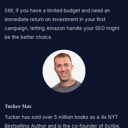
Still, if you have a limited budget and need an
immediate return on investment in your first
campaign, letting Amazon handle your SEO might
be the better choice.
Tucker Max
Tucker has sold over 5 million books as a 4x NYT
Bestselling Author and is the co-founder of Scribe.