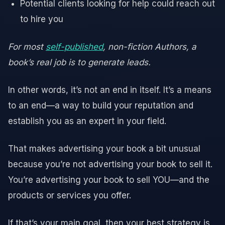
Potential clients looking for help could reach out
to hire you
For most
self-published
, non-fiction Authors, a
book’s real job is to generate leads.
In other words, it’s not an end in itself. It’s a means
to an end—a way to build your reputation and
establish you as an expert in your field.
That makes advertising your book a bit unusual
because you’re not advertising your book to sell it.
You’re advertising your book to sell YOU—and the
products or services you offer.
If that’s your main goal, then your best strategy is