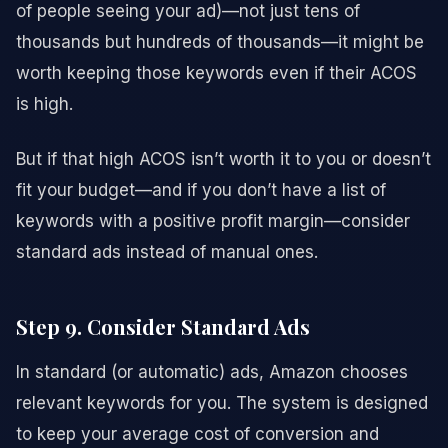
of people seeing your ad)—not just tens of
thousands but hundreds of thousands—it might be
worth keeping those keywords even if their ACOS
is high.
But if that high ACOS isn’t worth it to you or doesn’t
fit your budget—and if you don’t have a list of
keywords with a positive profit margin—consider
standard ads instead of manual ones.
Step 9. Consider Standard Ads
In standard (or automatic) ads, Amazon chooses
relevant keywords for you. The system is designed
to keep your average cost of conversion and