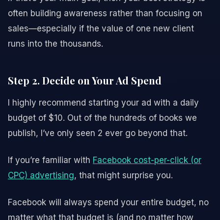
often building awareness rather than focusing on
sales—especially if the value of one new client
runs into the thousands.
Step 2. Decide on Your Ad Spend
I highly recommend starting your ad with a daily
budget of $10. Out of the hundreds of books we
publish, I’ve only seen 2 ever go beyond that.
If you’re familiar with
Facebook cost-per-click (or
CPC) advertising
, that might surprise you.
Facebook will always spend your entire budget, no
matter what that budget is (and no matter how