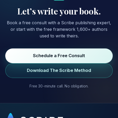
Let’s write your book.
Book a free consult with a Scribe publishing expert,
or start with the free framework 1,600+ authors
used to write theirs.
Schedule a Free Consult
Download The Scribe Method
Free 30-minute call. No obligation.