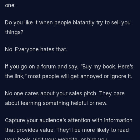
one.
Do you like it when people blatantly try to sell you
things?
No. Everyone hates that.
If you go on a forum and say, “Buy my book. Here’s
the link,” most people will get annoyed or ignore it.
No one cares about your sales pitch. They care
about learning something helpful or new.
Capture your audience’s attention with information
that provides value. They’ll be more likely to read
your book, visit your website, or hire you.