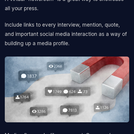
all your press.
Include links to every interview, mention, quote,
and important social media interaction as a way of
building up a media profile.