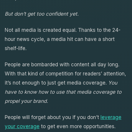
But don’t get too confident yet.
Not all media is created equal. Thanks to the 24-
hour news cycle, a media hit can have a short
shelf-life.
People are bombarded with content all day long.
With that kind of competition for readers’ attention,
it’s not enough to just get media coverage.
You
have to know how to use that media coverage to
propel your brand.
People will forget about you if you don’t
leverage
your coverage
to get even more opportunities.