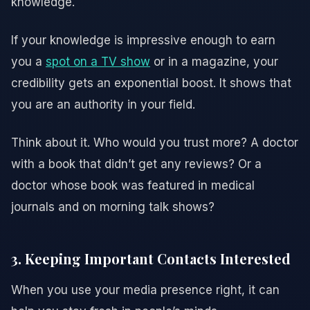
knowledge.
If your knowledge is impressive enough to earn
you a
spot on a TV show
or in a magazine, your
credibility gets an exponential boost. It shows that
you are an authority in your field.
Think about it. Who would you trust more? A doctor
with a book that didn’t get any reviews? Or a
doctor whose book was featured in medical
journals and on morning talk shows?
3. Keeping Important Contacts Interested
When you use your media presence right, it can