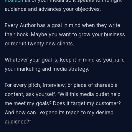
audience and advances your objectives.
Every Author has a goal in mind when they write
their book. Maybe you want to grow your business
or recruit twenty new clients.
Whatever your goal is, keep it in mind as you build
your marketing and media strategy.
For every pitch, interview, or piece of shareable
content, ask yourself, “Will this media outlet help
me meet my goals? Does it target my customer?
And how can I expand its reach to my desired
audience?”