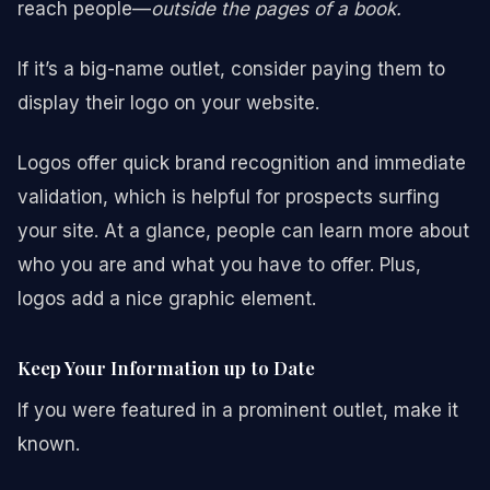
reach people—
outside the pages of a book.
If it’s a big-name outlet, consider paying them to
display their logo on your website.
Logos offer quick brand recognition and immediate
validation, which is helpful for prospects surfing
your site. At a glance, people can learn more about
who you are and what you have to offer. Plus,
logos add a nice graphic element.
Keep Your Information up to Date
If you were featured in a prominent outlet, make it
known.