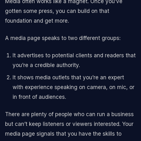
Media often works like a magnet. Once you’ve
gotten some press, you can build on that
foundation and get more.
A media page speaks to two different groups:
It advertises to potential clients and readers that
you’re a credible authority.
It shows media outlets that you’re an expert
with experience speaking on camera, on mic, or
in front of audiences.
There are plenty of people who can run a business
but can’t keep listeners or viewers interested. Your
media page signals that you have the skills to