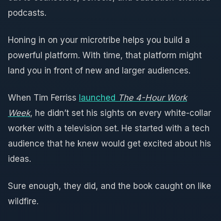
podcasts.
Honing in on your microtribe helps you build a
powerful platform. With time, that platform might
land you in front of new and larger audiences.
When Tim Ferriss
launched
The 4-Hour Work
Week
, he didn’t set his sights on every white-collar
worker with a television set. He started with a tech
audience that he knew would get excited about his
ideas.
Sure enough, they did, and the book caught on like
wildfire.