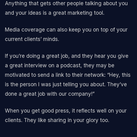
Anything that gets other people talking about you
and your ideas is a great marketing tool.
Media coverage can also keep you on top of your
current clients’ minds.
If you’re doing a great job, and they hear you give
a great interview on a podcast, they may be
motivated to send a link to their network: “Hey, this
is the person I was just telling you about. They’ve
done a great job with our company!”
When you get good press, it reflects well on your
clients. They like sharing in your glory too.