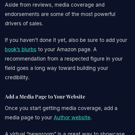
Aside from reviews, media coverage and
endorsements are some of the most powerful
drivers of sales.
If you haven’t done it yet, also be sure to add your
book’s blurbs
to your Amazon page. A
recommendation from a respected figure in your
field goes a long way toward building your
credibility.
Add a Media Page to Your Website
Once you start getting media coverage, add a
media page to your
Author website
.
A virtual “newsroom” is a great way to showcase