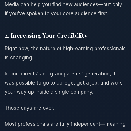
Media can help you find new audiences—but only
if you’ve spoken to your core audience first.
2. Increasing Your Credibility
Right now, the nature of high-earning professionals
is changing.
In our parents’ and grandparents’ generation, it
was possible to go to college, get a job, and work
your way up inside a single company.
Those days are over.
Most professionals are fully independent—meaning