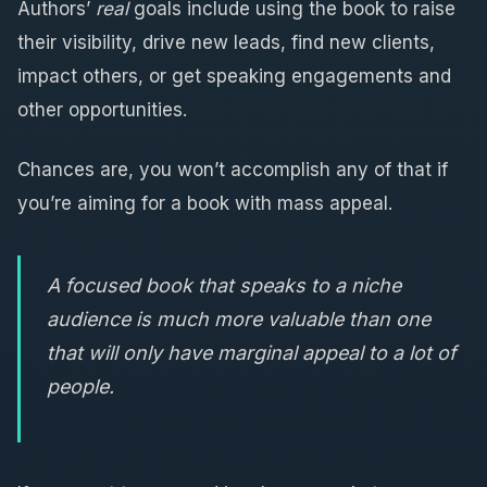
Authors’
real
goals include using the book to raise
their visibility, drive new leads, find new clients,
impact others, or get speaking engagements and
other opportunities.
Chances are, you won’t accomplish any of that if
you’re aiming for a book with mass appeal.
A focused book that speaks to a niche
audience is much more valuable than one
that will only have marginal appeal to a lot of
people.