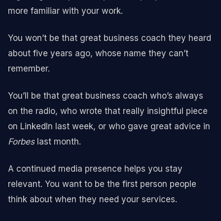
more familiar with your work.
You won’t be that great business coach they heard
about five years ago, whose name they can’t
remember.
You’ll be that great business coach who’s always
on the radio, who wrote that really insightful piece
on LinkedIn last week, or who gave great advice in
Forbes
last month.
A continued media presence helps you stay
relevant. You want to be the first person people
think about when they need your services.