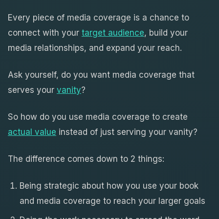
Every piece of media coverage is a chance to
connect with your
target audience
, build your
media relationships, and expand your reach.
Ask yourself, do you want media coverage that
serves your
vanity
?
So how do you use media coverage to create
actual value
instead of just serving your vanity?
The difference comes down to 2 things:
Being strategic about how you use your book
and media coverage to reach your larger goals