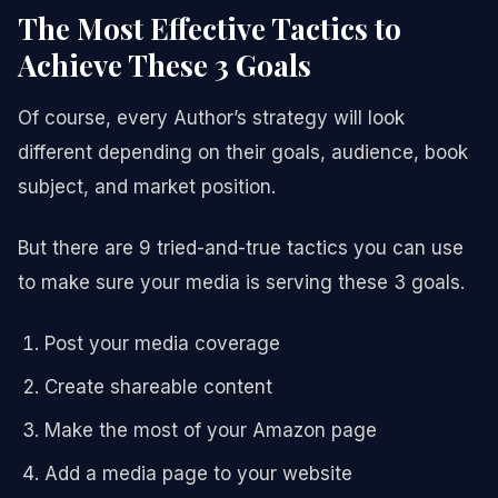
The Most Effective Tactics to
Achieve These 3 Goals
Of course, every Author’s strategy will look
different depending on their goals, audience, book
subject, and market position.
But there are 9 tried-and-true tactics you can use
to make sure your media is serving these 3 goals.
Post your media coverage
Create shareable content
Make the most of your Amazon page
Add a media page to your website