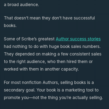
a broad audience.
That doesn’t mean they don’t have successful
books.
Some of Scribe’s greatest
Author success stories
had nothing to do with huge book sales numbers.
They depended on making a few consistent sales
to the right audience, who then hired them or
worked with them in another capacity.
For most nonfiction Authors, selling books is a
secondary goal. Your book is a marketing tool to
promote you—not the thing you’re actually selling.