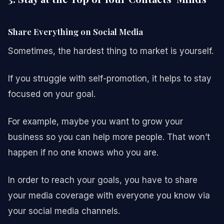
Share Everything on Social Media
Sometimes, the hardest thing to market is yourself.
If you struggle with self-promotion, it helps to stay
focused on your goal.
For example, maybe you want to grow your
business so you can help more people. That won’t
happen if no one knows who you are.
In order to reach your goals, you have to share
your media coverage with everyone you know via
your social media channels.