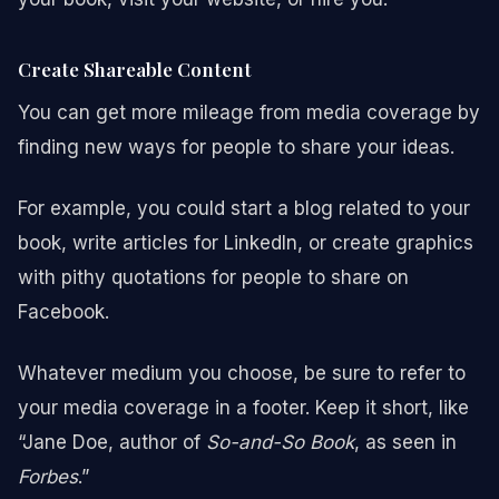
Create Shareable Content
You can get more mileage from media coverage by
finding new ways for people to share your ideas.
For example, you could start a blog related to your
book, write articles for LinkedIn, or create graphics
with pithy quotations for people to share on
Facebook.
Whatever medium you choose, be sure to refer to
your media coverage in a footer. Keep it short, like
“Jane Doe, author of
So-and-So Book
, as seen in
Forbes
.”