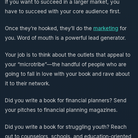
If you want to succeed in a larger market, you
have to succeed with your core audience first.
Once they’re hooked, they’ll do the
marketing
for
you. Word of mouth is a powerful lead generator.
Your job is to think about the outlets that appeal to
your “microtribe”—the handful of people who are
going to fall in love with your book and rave about
it to their network.
Did you write a book for financial planners? Send
your pitches to financial planning magazines.
Did you write a book for struggling youth? Reach
out to counselors, schools, and education-oriented