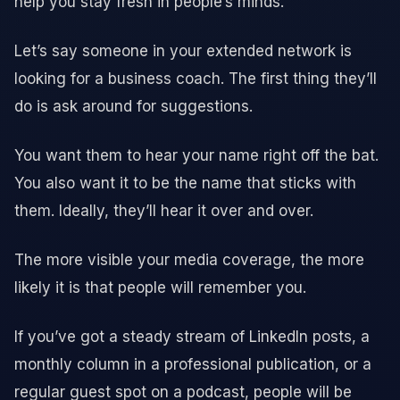
help you stay fresh in people’s minds.
Let’s say someone in your extended network is
looking for a business coach. The first thing they’ll
do is ask around for suggestions.
You want them to hear your name right off the bat.
You also want it to be the name that sticks with
them. Ideally, they’ll hear it over and over.
The more visible your media coverage, the more
likely it is that people will remember you.
If you’ve got a steady stream of LinkedIn posts, a
monthly column in a professional publication, or a
regular guest spot on a podcast, people will be