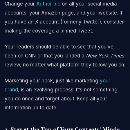
Change your
Author bio
on all your social media
accounts, your Amazon page, and your website. If
you have an X account (formerly Twitter), consider
making the coverage a pinned Tweet.
Your readers should be able to see that you’ve
been on CNN or that you landed a
New York Times
review, no matter what platform they follow you on.
Marketing your book, just like marketing
your
brand
, is an evolving process. It’s not something
you do once and forget about. Keep all your
information up to date.
3. Stay at the Top of Your Contacts’ Minds