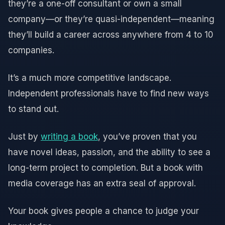
they’re a one-off consultant or own a small
company—or they’re quasi-independent—meaning
they’ll build a career across anywhere from 4 to 10
companies.
It’s a much more competitive landscape.
Independent professionals have to find new ways
to stand out.
Just by
writing a book
, you’ve proven that you
have novel ideas, passion, and the ability to see a
long-term project to completion. But a book with
media coverage has an extra seal of approval.
Your book gives people a chance to judge your