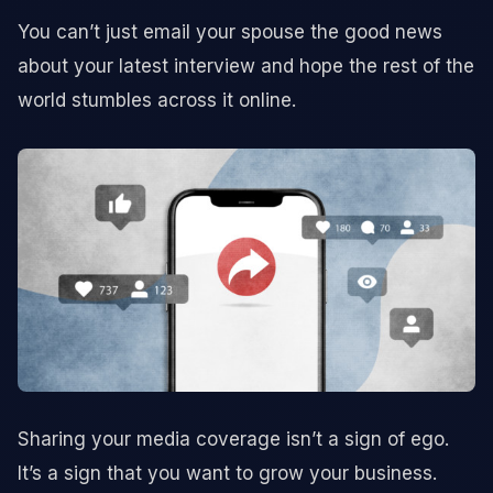
You can’t just email your spouse the good news
about your latest interview and hope the rest of the
world stumbles across it online.
Sharing your media coverage isn’t a sign of ego.
It’s a sign that you want to grow your business.