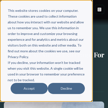
This website stores cookies on your computer.
These cookies are used to collect information
about how you interact with our website and allow
Back to Blog
us to remember you. We use this information in
order to improve and customize your browsing
experience and for analytics and metrics about our
BOOK MARKETING
visitors both on this website and other media. To
find out more about the cookies we use, see our
How To Use Media Coverage For
Privacy Policy.
Your Book
If you decline, your information won’t be tracked
when you visit this website. A single cookie will be
used in your browser to remember your preference
Scribe Media
not to be tracked.
May 21, 2020
·
14 min read
Accept
Decline