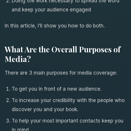
Doing the work necessary to spread the word
and keep your audience engaged
In this article, I’ll show you how to do both.
What Are the Overall Purposes of
Media?
There are 3 main purposes for media coverage:
To get you in front of a new audience.
To increase your credibility with the people who
discover you and your book.
To help your most important contacts keep you
in mind.