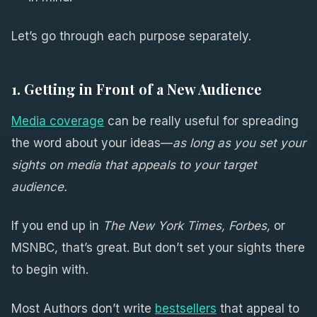
Let’s go through each purpose separately.
1. Getting in Front of a New Audience
Media coverage
can be really useful for spreading
the word about your ideas—
as long as you set your
sights on media that appeals to your target
audience.
If you end up in
The New York Times, Forbes,
or
MSNBC, that’s great. But don’t set your sights there
to begin with.
Most Authors don’t write
bestsellers
that appeal to