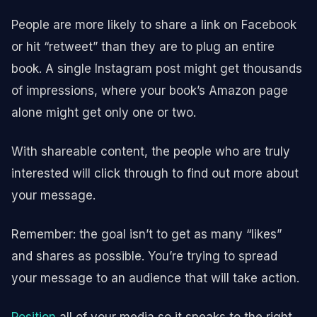
People are more likely to share a link on Facebook
or hit “retweet” than they are to plug an entire
book. A single Instagram post might get thousands
of impressions, where your book’s Amazon page
alone might get only one or two.
With shareable content, the people who are truly
interested will click through to find out more about
your message.
Remember: the goal isn’t to get as many “likes”
and shares as possible. You’re trying to spread
your message to an audience that will take action.
Position
all of your media so it speaks to the right