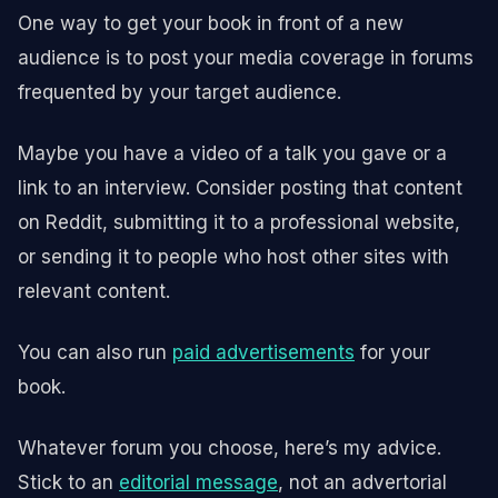
One way to get your book in front of a new
audience is to post your media coverage in forums
frequented by your target audience.
Maybe you have a video of a talk you gave or a
link to an interview. Consider posting that content
on Reddit, submitting it to a professional website,
or sending it to people who host other sites with
relevant content.
You can also run
paid advertisements
for your
book.
Whatever forum you choose, here’s my advice.
Stick to an
editorial message
, not an advertorial