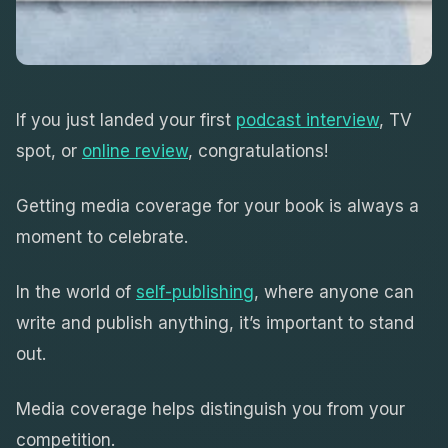
If you just landed your first
podcast interview
, TV
spot, or
online review
, congratulations!
Getting media coverage for your book is always a
moment to celebrate.
In the world of
self-publishing
, where anyone can
write and publish anything, it’s important to stand
out.
Media coverage helps distinguish you from your
competition.