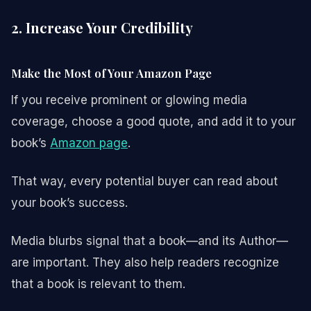
2. Increase Your Credibility
Make the Most of Your Amazon Page
If you receive prominent or glowing media
coverage, choose a good quote, and add it to your
book’s
Amazon page
.
That way, every potential buyer can read about
your book’s success.
Media blurbs signal that a book—and its Author—
are important. They also help readers recognize
that a book is relevant to them.