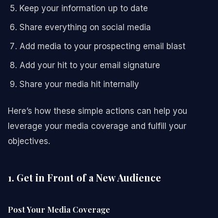
Keep your information up to date
Share everything on social media
Add media to your prospecting email blast
Add your hit to your email signature
Share your media hit internally
Here’s how these simple actions can help you
leverage your media coverage and fulfill your
objectives.
1. Get in Front of a New Audience
Post Your Media Coverage