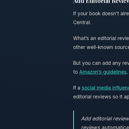
Add Editorial Revie
If your book doesn’t alr
Central.
What’s an editorial revi
other well-known sources
But you can add any revi
to
Amazon’s guidelines
.
If a
social media influen
editorial reviews so it 
Add editorial revi
reviews automatical