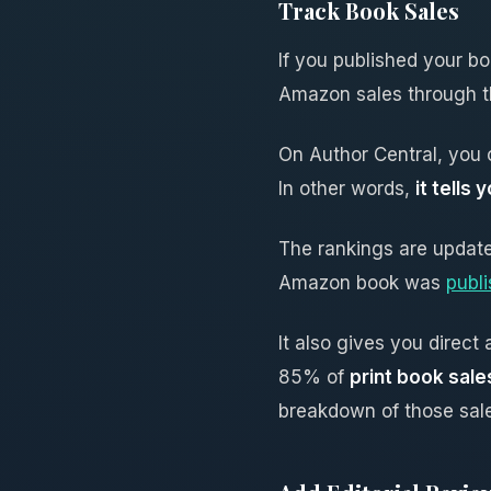
Track Book Sales
If you published your b
Amazon sales through th
On Author Central, you
In other words,
it tell
The rankings are update
Amazon book was
publ
It also gives you direc
85% of
print book sal
breakdown of those sal