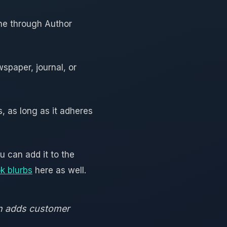
one through Author
wspaper, journal, or
, as long as it adheres
 can add it to the
k blurbs
here as well.
on adds customer