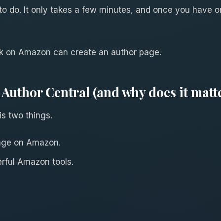
 to do. It only takes a few minutes, and once you have o
ok on Amazon can create an author page.
Author Central (and why does it matt
s two things.
 page on Amazon.
erful Amazon tools.