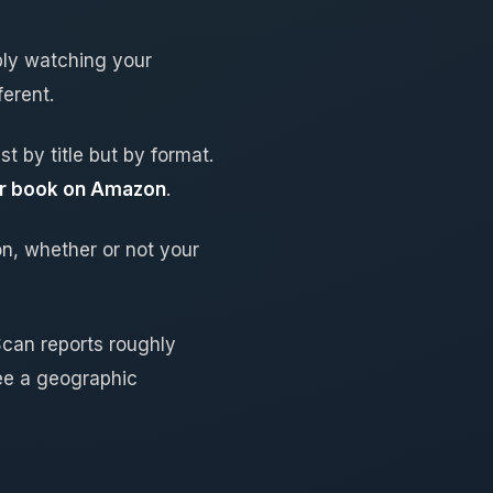
bly watching your
erent.
t by title but by format.
her book on Amazon
.
n, whether or not your
Scan reports roughly
ee a geographic