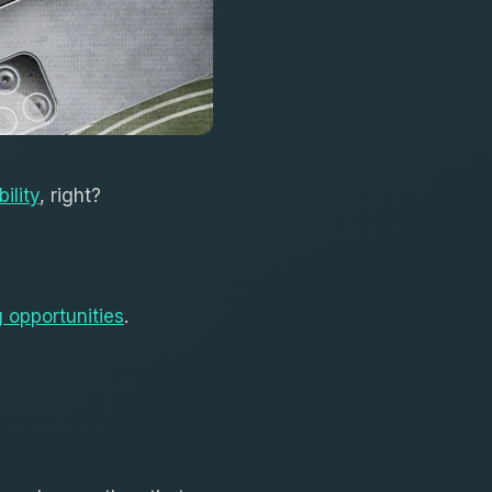
bility
, right?
 opportunities
.