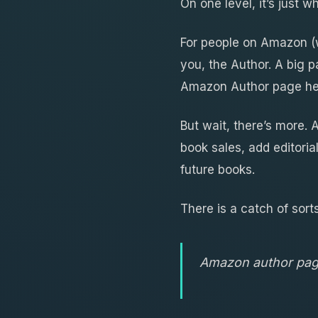
On one level, it’s just 
For people on Amazon (w
you, the Author. A big p
Amazon Author page hel
But wait, there’s more.
book sales, add editoria
future books.
There is a catch of sorts
Amazon author page