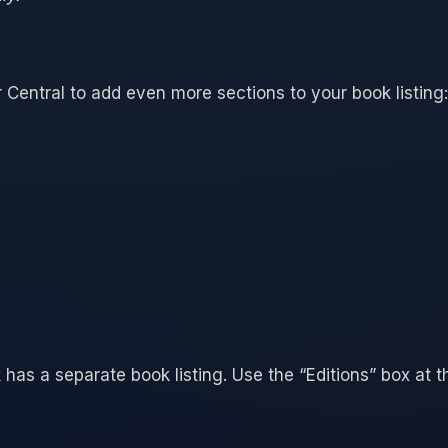
 Central to add even more sections to your book listing:
 has a separate book listing. Use the “Editions” box at t