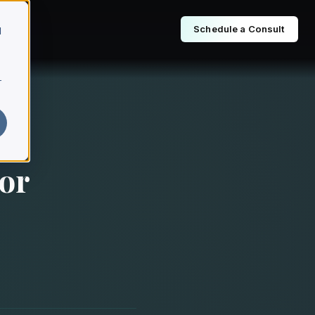
Schedule a Consult
d
r
or