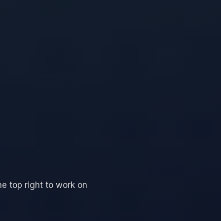
he top right to work on