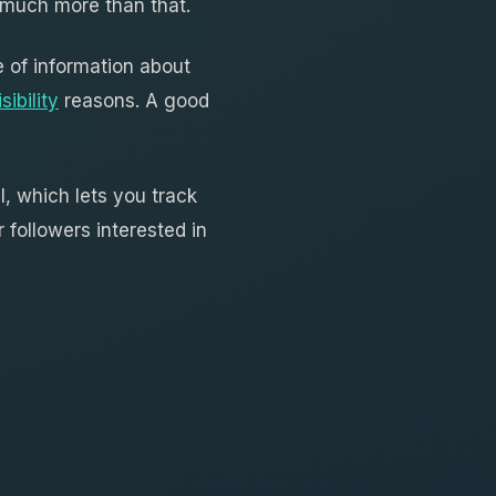
o much more than that.
 of information about
ibility
reasons. A good
, which lets you track
 followers interested in