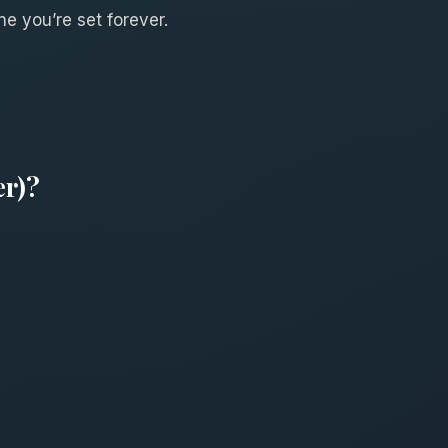
ne you’re set forever.
er)?