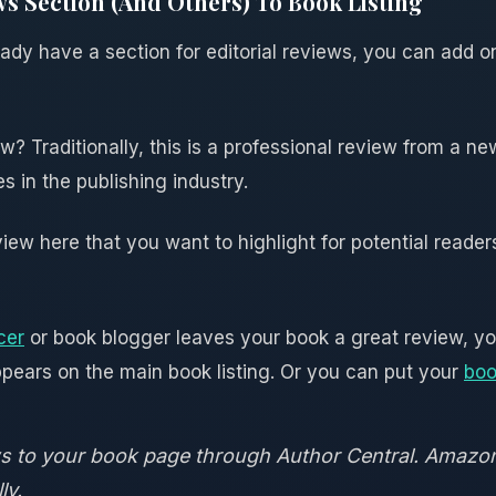
ws Section (And Others) To Book Listing
eady have a section for editorial reviews, you can add 
ew? Traditionally, this is a professional review from a ne
 in the publishing industry.
ew here that you want to highlight for potential readers
cer
or book blogger leaves your book a great review, you
appears on the main book listing. Or you can put your
boo
ews to your book page through Author Central. Amaz
ly.