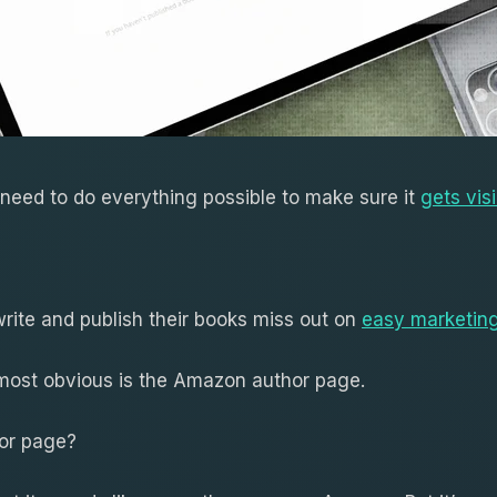
 need to do everything possible to make sure it
gets visi
ite and publish their books miss out on
easy marketing
 most obvious is the Amazon author page.
or page?