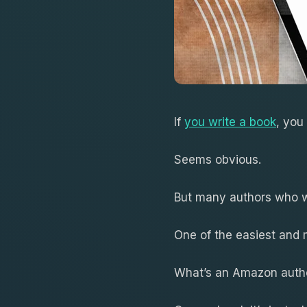
If
you write a book
, you
Seems obvious.
But many authors who wr
One of the easiest and
What’s an Amazon auth