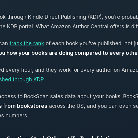
ook through Kindle Direct Publishing (KDP), you’re proba
e KDP portal. What Amazon Author Central offers is diff
 can
track the rank
of each book you’ve published, not jus
s you how your books are doing compared to every ot
d every hour, and they work for every author on Amazo
ished through KDP
.
t access to BookScan sales data about your books. Book
es from bookstores
across the US, and you can even s
es numbers.