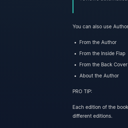
You can also use Author
From the Author
From the Inside Flap
From the Back Cover
About the Author
PRO TIP:
Each edition of the book
different editions.