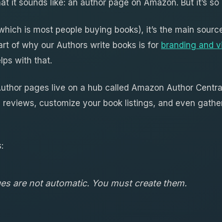
what it sounds like: an author page on Amazon. But it’s s
hich is most people buying books), it’s the main source
art of why our Authors write books is for
branding and vis
ps with that.
 Author pages live on a hub called Amazon Author Central
l reviews, customize your book listings, and even gather
:
s are not automatic. You must create them.