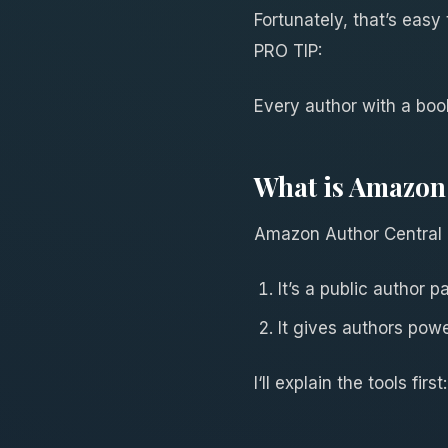
Fortunately, that’s easy
PRO TIP:
Every author with a bo
What is Amazon 
Amazon Author Central i
It’s a public author
It gives authors pow
I‘ll explain the tools first: