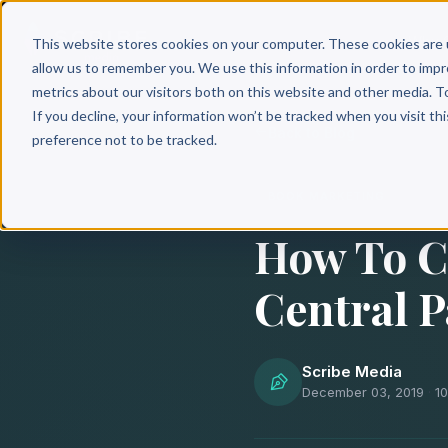
Why 
This website stores cookies on your computer. These cookies are 
allow us to remember you. We use this information in order to imp
metrics about our visitors both on this website and other media. T
If you decline, your information won’t be tracked when you visit th
Back to Blog
preference not to be tracked.
BOOK MARKETING
How To C
Central P
Scribe Media
December 03, 2019
·
1