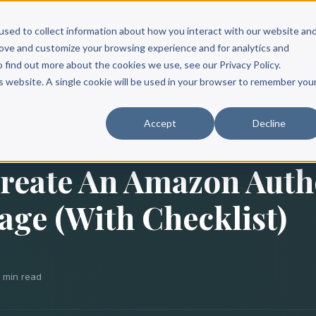
Scribe?
Services
Free Resources
Books & Authors
Pricing
used to collect information about how you interact with our website an
rove and customize your browsing experience and for analytics and
o find out more about the cookies we use, see our Privacy Policy.
is website. A single cookie will be used in your browser to remember you
Accept
Decline
reate An Amazon Auth
age (With Checklist)
0 min read