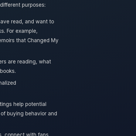
different purposes:
have read, and want to
s. For example,
Memoirs that Changed My
rs are reading, what
 books.
nalized
tings help potential
 of buying behavior and
s, connect with fans,