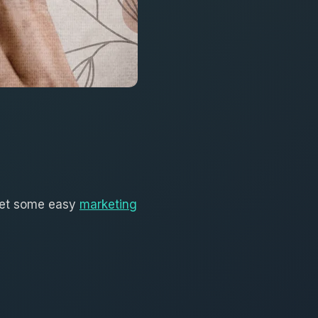
 get some easy
marketing