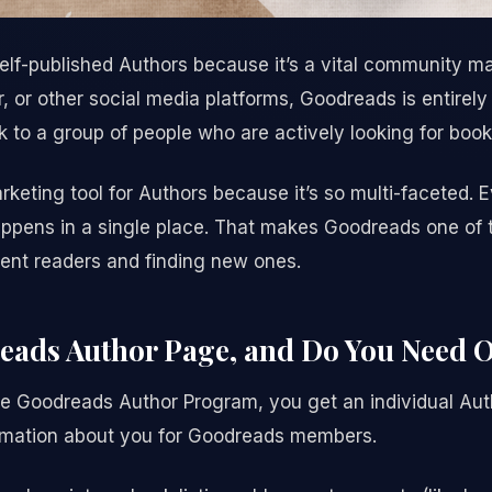
elf-published Authors because it’s a vital community ma
, or other social media platforms, Goodreads is entirely
k to a group of people who are actively looking for book
arketing tool for Authors because it’s so multi-faceted. 
ppens in a single place. That makes Goodreads one of t
ent readers and finding new ones.
reads Author Page, and Do You Need 
e Goodreads Author Program, you get an individual Aut
ormation about you for Goodreads members.