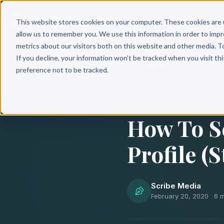
Why 
This website stores cookies on your computer. These cookies are 
allow us to remember you. We use this information in order to imp
metrics about our visitors both on this website and other media. T
If you decline, your information won’t be tracked when you visit th
Back to Blog
preference not to be tracked.
BOOK MARKETING
How To S
Profile (
Scribe Media
February 20, 2020
·
6 