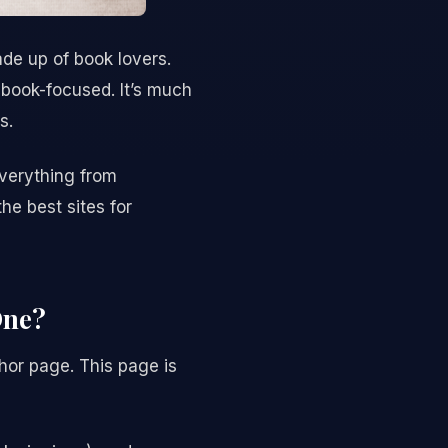
de up of book lovers.
 book-focused. It’s much
s.
Everything from
he best sites for
One?
hor page. This page is