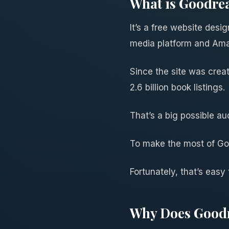
What is Goodre
It’s a free website desi
media platform and Am
Since the site was creat
2.6 billion book listings.
That’s a big possible au
To make the most of Goo
Fortunately, that’s easy
Why Does Goodr