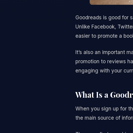
Goodreads is good for s
Unlike Facebook, Twitter
easier to promote a boo
It’s also an important m
promotion to reviews ha
engaging with your curr
What Is a Good
When you sign up for th
the main source of inf