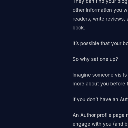
They can find your biogr
other information you w
readers, write reviews, 
book.
It’s possible that your 
So why set one up?
Imagine someone visits 
more about you before t
If you don’t have an A
An Author profile page
engage with you (and bu