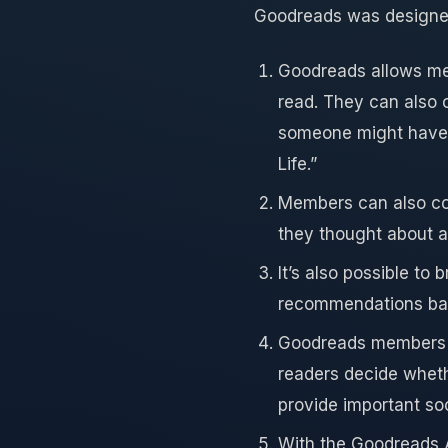
Goodreads was designed 
Goodreads allows mem
read. They can also 
someone might have 
Life.”
Members can also con
they thought about a 
It’s also possible t
recommendations bas
Goodreads members 
readers decide wheth
provide important so
With the Goodreads A