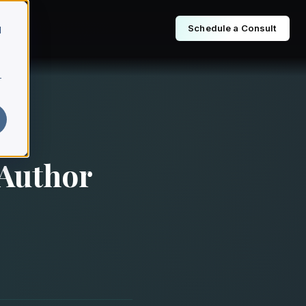
Schedule a Consult
d
r
 Author