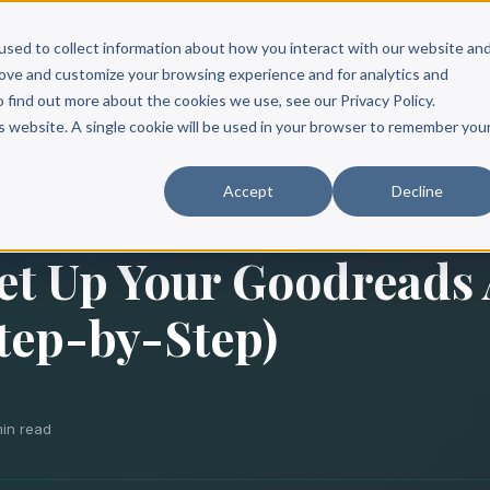
Scribe?
Services
Free Resources
Books & Authors
Pricing
used to collect information about how you interact with our website an
rove and customize your browsing experience and for analytics and
o find out more about the cookies we use, see our Privacy Policy.
is website. A single cookie will be used in your browser to remember you
Accept
Decline
et Up Your Goodreads
Step-by-Step)
min read