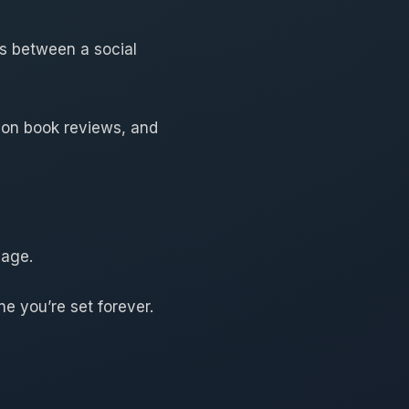
ss between a social
lion book reviews, and
page.
ne you’re set forever.