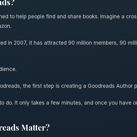
ads?
gned to help people find and share books. Imagine a cro
azon.
ed in 2007, it has attracted 90 million members, 90 mil
dience.
dreads, the first step is creating a Goodreads Author 
 to do. It only takes a few minutes, and once you have o
eads Matter?