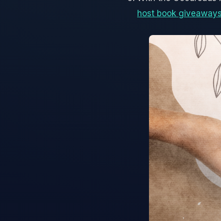
host book giveaway