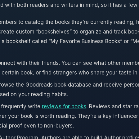
with both readers and writers in mind, so it has a few 
bers to catalog the books they’re currently reading, 
create custom “bookshelves” to organize and track book
a bookshelf called “My Favorite Business Books” or “
nect with their friends. You can see what other membe
certain book, or find strangers who share your taste in
o browse the Goodreads book database and receive perso
ed on your reading habits.
frequently write
reviews for books
. Reviews and star ra
er your book is worth reading. They’re a key influencer
cial proof even to non-buyers.
uthor Program, Authors are able to build Author profile