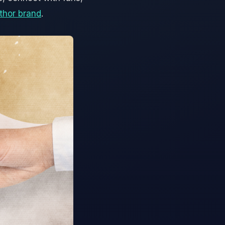
thor brand
.