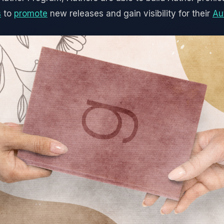
s
to
promote
new releases and gain visibility for their
Au