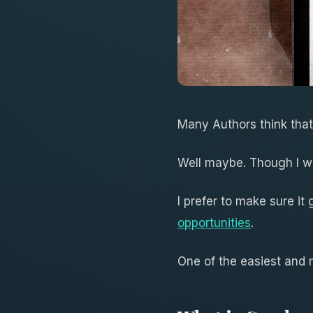
Many Authors think tha
Well maybe. Though I w
I prefer to make sure it
opportunities
.
One of the easiest and 