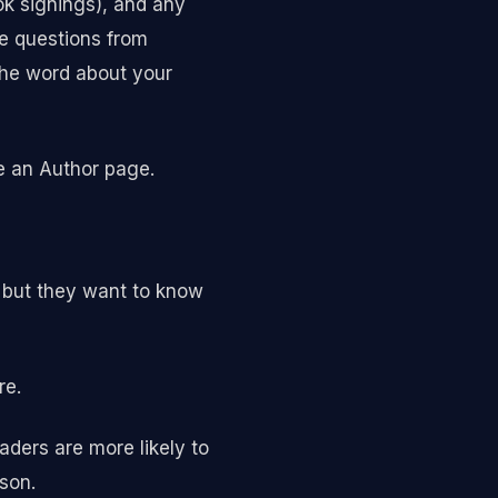
ook signings), and any
ke questions from
the word about your
ve an Author page.
, but they want to know
re.
ders are more likely to
son.