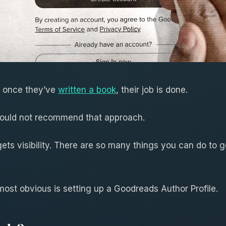
t once they’ve
written a book
, their job is done.
ould not recommend that approach.
 gets visibility. There are so many things you can do to
most obvious is setting up a Goodreads Author Profile.