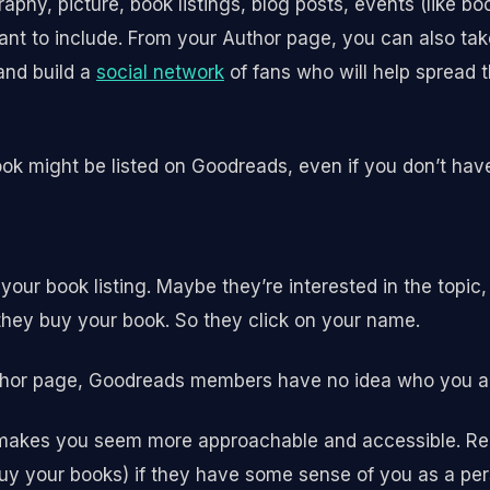
aphy, picture, book listings, blog posts, events (like b
ant to include. From your Author page, you can also ta
and build a
social network
of fans who will help spread 
book might be listed on Goodreads, even if you don’t ha
your book listing. Maybe they’re interested in the topic
hey buy your book. So they click on your name.
uthor page, Goodreads members have no idea who you a
 makes you seem more approachable and accessible. Rea
y your books) if they have some sense of you as a per