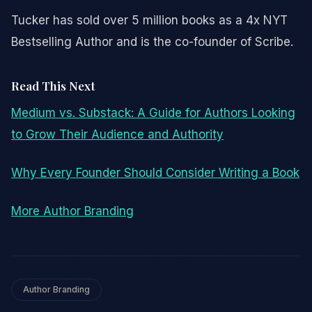
Tucker has sold over 5 million books as a 4x NYT
Bestselling Author and is the co-founder of Scribe.
Read This Next
Medium vs. Substack: A Guide for Authors Looking
to Grow Their Audience and Authority
Why Every Founder Should Consider Writing a Book
More Author Branding
Author Branding