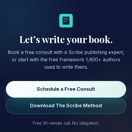
Let’s write your book.
Book a free consult with a Scribe publishing expert,
or start with the free framework 1,600+ authors
used to write theirs.
Schedule a Free Consult
Download The Scribe Method
Free 30-minute call. No obligation.