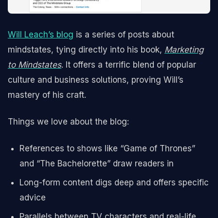
Will Leach’s blog
is a series of posts about
mindstates, tying directly into his book,
Marketing
to Mindstates
. It offers a terrific blend of popular
culture and business solutions, proving Will’s
mastery of his craft.
Things we love about the blog:
References to shows like “Game of Thrones”
and “The Bachelorette” draw readers in
Long-form content digs deep and offers specific
advice
Parallels between TV characters and real-life