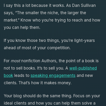
I say this a lot because it works. As Dan Sullivan
says, “The smaller the niche, the larger the
market.” Know who you’re trying to reach and how
you can help them.
If you know those two things, you’re light-years
ahead of most of your competition.
For
most
nonfiction Authors, the point of a book is
not to sell books. It’s to sell you. A
well-published
book
leads to
speaking engagements
and new
clients. That’s how it makes money.
Your blog should do the same thing. Focus on your
ideal clients and how you can help them solve a