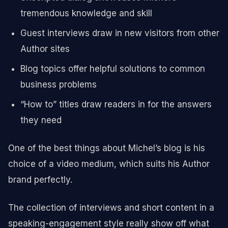
tremendous knowledge and skill
Guest interviews draw in new visitors from other
Author sites
Blog topics offer helpful solutions to common
business problems
“How to” titles draw readers in for the answers
they need
One of the best things about Michel’s blog is his
choice of a video medium, which suits his Author
brand perfectly.
The collection of interviews and short content in a
speaking-engagement style really show off what