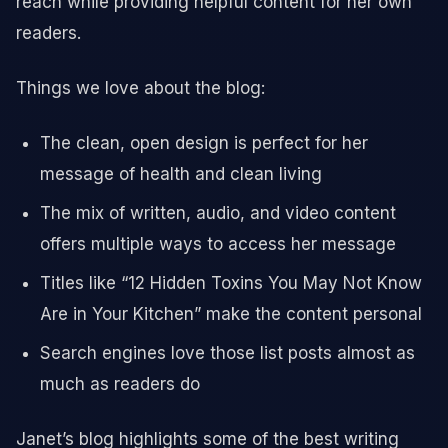
reach while providing helpful content for her own
readers.
Things we love about the blog:
The clean, open design is perfect for her
message of health and clean living
The mix of written, audio, and video content
offers multiple ways to access her message
Titles like “12 Hidden Toxins You May Not Know
Are in Your Kitchen” make the content personal
Search engines love those list posts almost as
much as readers do
Janet’s blog highlights some of the best writing