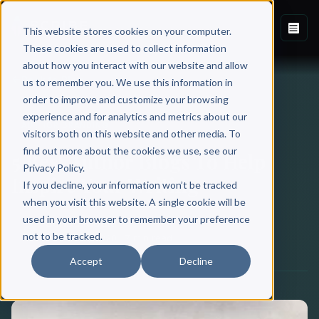
This website stores cookies on your computer.
These cookies are used to collect information
about how you interact with our website and allow
Back to Blog
us to remember you. We use this information in
order to improve and customize your browsing
experience and for analytics and metrics about our
AUTHOR BRANDING
visitors both on this website and other media. To
find out more about the cookies we use, see our
5 Best Author Blogs To Help
Privacy Policy.
Inspire Your Writing
If you decline, your information won’t be tracked
when you visit this website. A single cookie will be
used in your browser to remember your preference
Scribe Media
not to be tracked.
March 03, 2020
·
7 min read
Accept
Decline