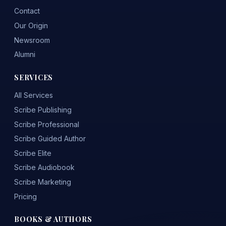
Contact
Our Origin
Newsroom
Alumni
SERVICES
All Services
Scribe Publishing
Scribe Professional
Scribe Guided Author
Scribe Elite
Scribe Audiobook
Scribe Marketing
Pricing
BOOKS & AUTHORS