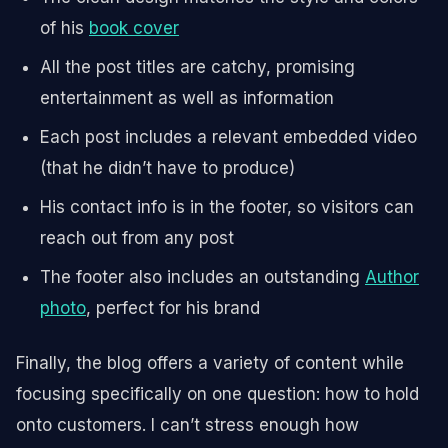
of his
book cover
All the post titles are catchy, promising
entertainment as well as information
Each post includes a relevant embedded video
(that he didn’t have to produce)
His contact info is in the footer, so visitors can
reach out from any post
The footer also includes an outstanding
Author
photo
, perfect for his brand
Finally, the blog offers a variety of content while
focusing specifically on one question: how to hold
onto customers. I can’t stress enough how