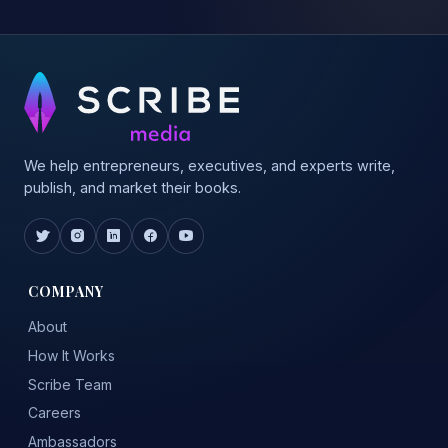
We help entrepreneurs, executives, and experts write,
publish, and market their books.
COMPANY
About
How It Works
Scribe Team
Careers
Ambassadors