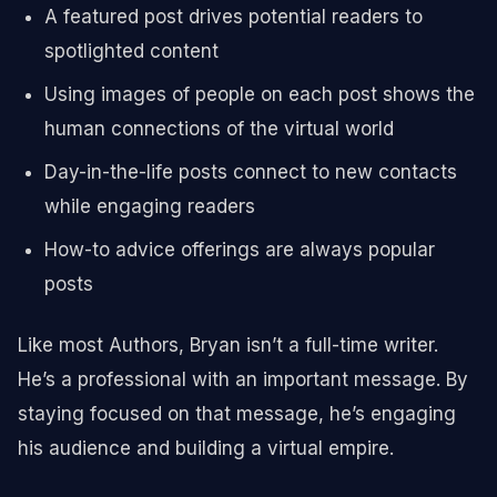
A featured post drives potential readers to
spotlighted content
Using images of people on each post shows the
human connections of the virtual world
Day-in-the-life posts connect to new contacts
while engaging readers
How-to advice offerings are always popular
posts
Like most Authors, Bryan isn’t a full-time writer.
He’s a professional with an important message. By
staying focused on that message, he’s engaging
his audience and building a virtual empire.