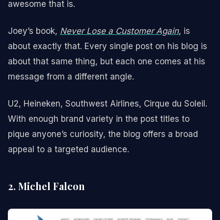
awesome that is.
Joey’s book,
Never Lose a Customer Again
, is
about exactly that. Every single post on his blog is
about that same thing, but each one comes at his
message from a different angle.
U2, Heineken, Southwest Airlines, Cirque du Soleil.
With enough brand variety in the post titles to
pique anyone’s curiosity, the blog offers a broad
appeal to a targeted audience.
2. Michel Falcon