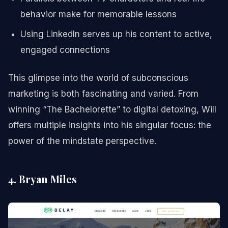
behavior make for memorable lessons
Using LinkedIn serves up his content to active,
engaged connections
This glimpse into the world of subconscious
marketing is both fascinating and varied. From
winning “The Bachelorette” to digital detoxing, Will
offers multiple insights into his singular focus: the
power of the mindstate perspective.
4. Bryan Miles