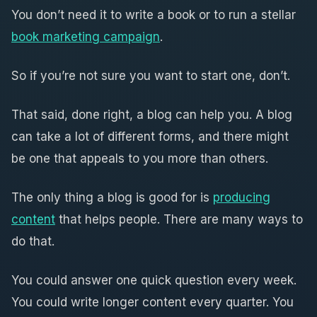
You don’t need it to write a book or to run a stellar
book marketing campaign
.
So if you’re not sure you want to start one, don’t.
That said, done right, a blog can help you. A blog
can take a lot of different forms, and there might
be one that appeals to you more than others.
The only thing a blog is good for is
producing
content
that helps people. There are many ways to
do that.
You could answer one quick question every week.
You could write longer content every quarter. You