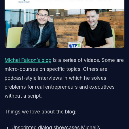
Michel Falcon’s blog
is a series of videos. Some are
micro-courses on specific topics. Others are
podcast-style interviews in which he solves
problems for real entrepreneurs and executives
without a script.
Things we love about the blog:
Unscripted dialog showcases Michel’s