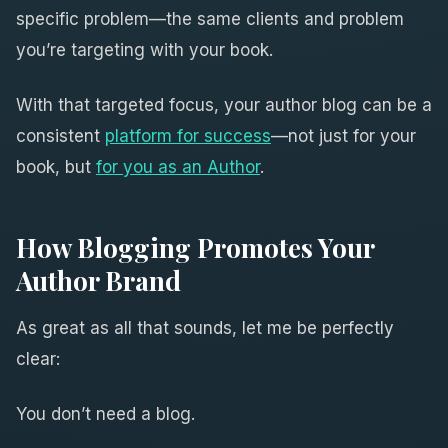
specific problem—the same clients and problem
you’re targeting with your book.
With that targeted focus, your author blog can be a
consistent
platform for success
—not just for your
book, but
for you as an Author
.
How Blogging Promotes Your
Author Brand
As great as all that sounds, let me be perfectly
clear:
You don’t need a blog.