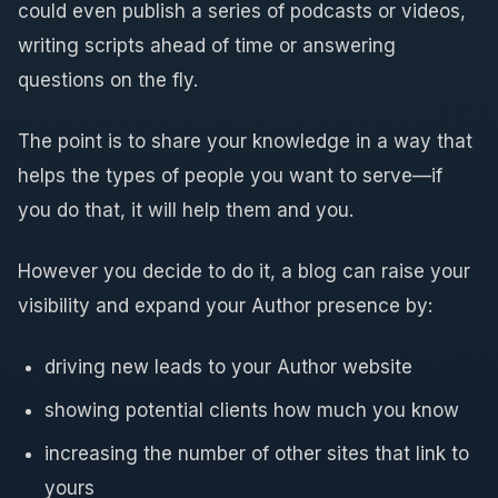
could even publish a series of podcasts or videos,
writing scripts ahead of time or answering
questions on the fly.
The point is to share your knowledge in a way that
helps the types of people you want to serve—if
you do that, it will help them and you.
However you decide to do it, a blog can raise your
visibility and expand your Author presence by:
driving new leads to your Author website
showing potential clients how much you know
increasing the number of other sites that link to
yours