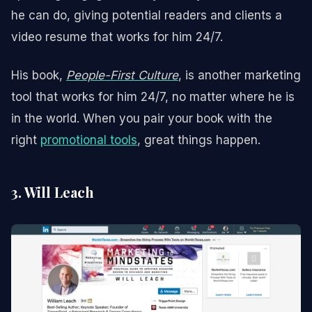
he can do, giving potential readers and clients a
video resume that works for him 24/7.
His book,
People-First Culture
, is another marketing
tool that works for him 24/7, no matter where he is
in the world. When you pair your book with the
right
promotional tools
, great things happen.
3. Will Leach