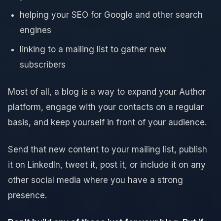
helping your SEO for Google and other search
engines
linking to a mailing list to gather new
subscribers
Most of all, a blog is a way to expand your Author
platform, engage with your contacts on a regular
basis, and keep yourself in front of your audience.
Send that new content to your mailing list, publish
it on LinkedIn, tweet it, post it, or include it on any
other social media where you have a strong
presence.