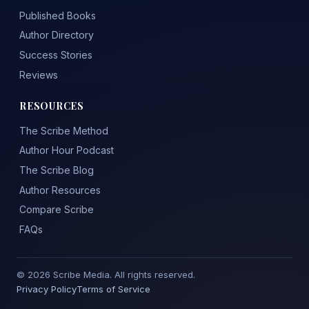
Published Books
Author Directory
Success Stories
Reviews
RESOURCES
The Scribe Method
Author Hour Podcast
The Scribe Blog
Author Resources
Compare Scribe
FAQs
© 2026 Scribe Media. All rights reserved.
Privacy Policy
Terms of Service