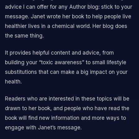
advice I can offer for any Author blog: stick to your
message. Janet wrote her book to help people live
healthier lives in a chemical world. Her blog does
the same thing.
It provides helpful content and advice, from
building your “toxic awareness” to small lifestyle
substitutions that can make a big impact on your
health.
Readers who are interested in these topics will be
drawn to her book, and people who have read the
book will find new information and more ways to
engage with Janet’s message.