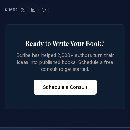
SHARE
Ready to Write Your Book?
Scribe has helped 2,000+ authors turn their
ideas into published books. Schedule a free
consult to get started.
Schedule a Consult