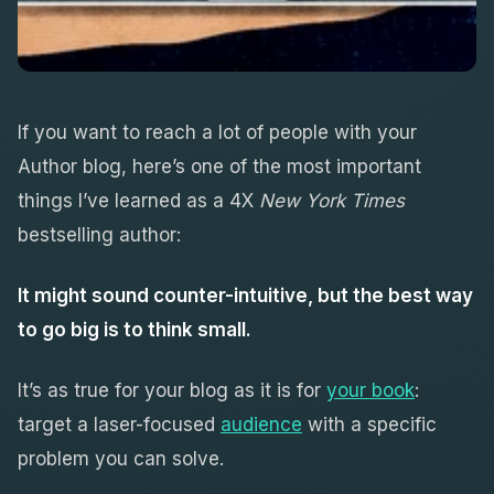
If you want to reach a lot of people with your
Author blog, here’s one of the most important
things I’ve learned as a 4X
New York Times
bestselling author:
It might sound counter-intuitive, but the best way
to go big is to think small.
It’s as true for your blog as it is for
your book
:
target a laser-focused
audience
with a specific
problem you can solve.