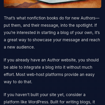
That’s what nonfiction books do for new Authors—
put them, and their message, into the spotlight. If
you’re interested in starting a blog of your own, it’s
a great way to showcase your message and reach
a new audience.
If you already have an Author website, you should
be able to integrate a blog into it without much
effort. Most web-host platforms provide an easy
way to do that.
If you haven’t built your site yet, consider a
platform like WordPress. Built for writing blogs, it