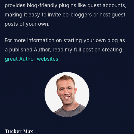
provides blog-friendly plugins like guest accounts,
making it easy to invite co-bloggers or host guest
posts of your own.
For more information on starting your own blog as
a published Author, read my full post on creating
great Author websites
.
Tucker Max