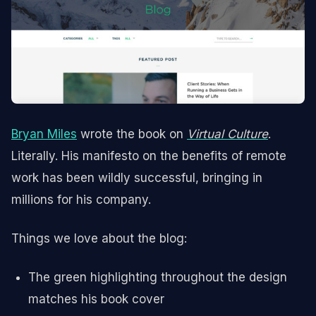
Bryan Miles
wrote the book on
Virtual Culture
.
Literally. His manifesto on the benefits of remote
work has been wildly successful, bringing in
millions for his company.
Things we love about the blog:
The green highlighting throughout the design
matches his book cover