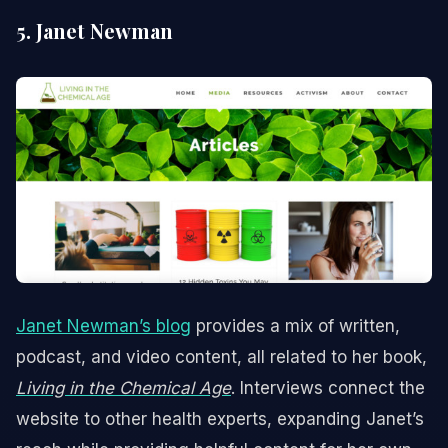
5. Janet Newman
Janet Newman’s blog
provides a mix of written,
podcast, and video content, all related to her book,
Living in the Chemical Age
. Interviews connect the
website to other health experts, expanding Janet’s