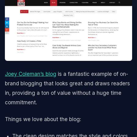
Joey Coleman’s blog
is a fantastic example of on-
brand blogging that looks great and draws readers
in, providing a ton of value without a huge time
commitment.
Things we love about the blog:
The clean design matches the style and colors