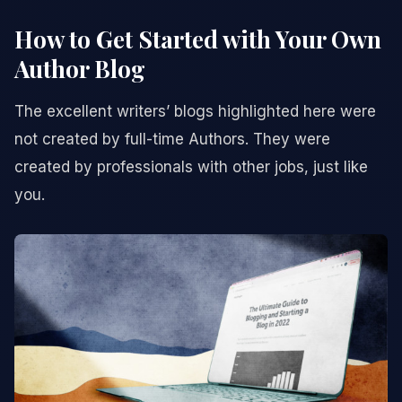
How to Get Started with Your Own
Author Blog
The excellent writers’ blogs highlighted here were
not created by full-time Authors. They were
created by professionals with other jobs, just like
you.