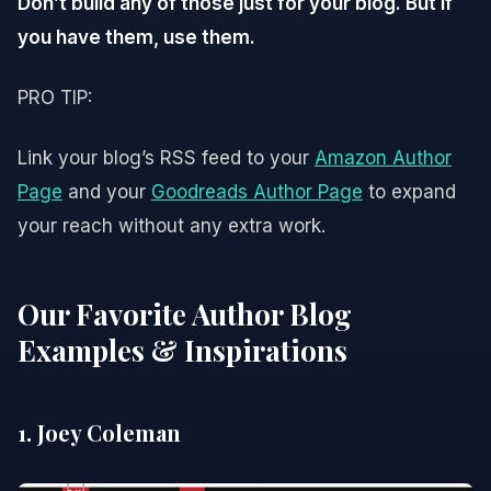
Don’t build any of those just for your blog. But if
you have them, use them.
PRO TIP:
Link your blog’s RSS feed to your
Amazon Author
Page
and your
Goodreads Author Page
to expand
your reach without any extra work.
Our Favorite Author Blog
Examples & Inspirations
1. Joey Coleman