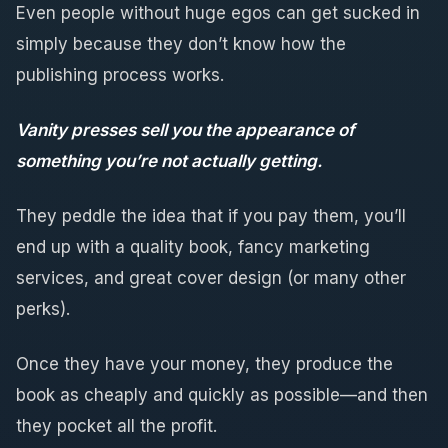
Even people without huge egos can get sucked in
simply because they don’t know how the
publishing process works.
Vanity presses sell you the appearance of
something you’re not actually getting.
They peddle the idea that if you pay them, you’ll
end up with a quality book, fancy marketing
services, and great cover design (or many other
perks).
Once they have your money, they produce the
book as cheaply and quickly as possible—and then
they pocket all the profit.