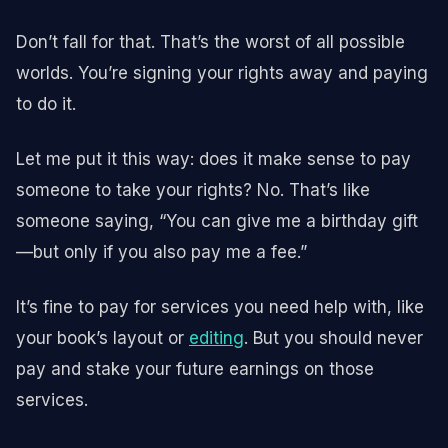
Don’t fall for that. That’s the worst of all possible
worlds. You’re signing your rights away and paying
to do it.
Let me put it this way: does it make sense to pay
someone to take your rights? No. That’s like
someone saying, “You can give me a birthday gift
—but only if you also pay me a fee.”
It’s fine to pay for services you need help with, like
your book’s layout or
editing
. But you should never
pay and stake your future earnings on those
services.