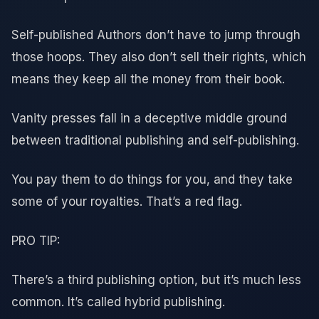
Self-published Authors don’t have to jump through
those hoops. They also don’t sell their rights, which
means they keep all the money from their book.
Vanity presses fall in a deceptive middle ground
between traditional publishing and self-publishing.
You pay them to do things for you, and they take
some of your royalties. That’s a red flag.
PRO TIP:
There’s a third publishing option, but it’s much less
common. It’s called hybrid publishing.