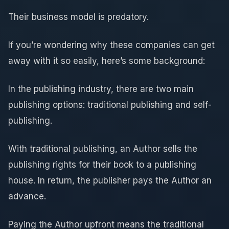
Their business model is predatory.
If you’re wondering why these companies can get
away with it so easily, here’s some background:
In the publishing industry, there are two main
publishing options: traditional publishing and self-
publishing.
With traditional publishing, an Author sells the
publishing rights for their book to a publishing
house. In return, the publisher pays the Author an
advance.
Paying the Author upfront means the traditional