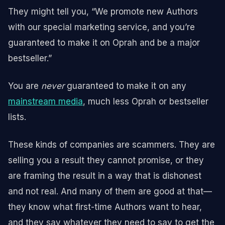
They might tell you, “We promote new Authors
with our special marketing service, and you’re
guaranteed to make it on Oprah and be a major
bestseller.”
You are
never
guaranteed to make it on any
mainstream media
, much less Oprah or bestseller
lists.
These kinds of companies are scammers. They are
selling you a result they cannot promise, or they
are framing the result in a way that is dishonest
and not real. And many of them are good at that—
they know what first-time Authors want to hear,
and they say whatever they need to say to get the