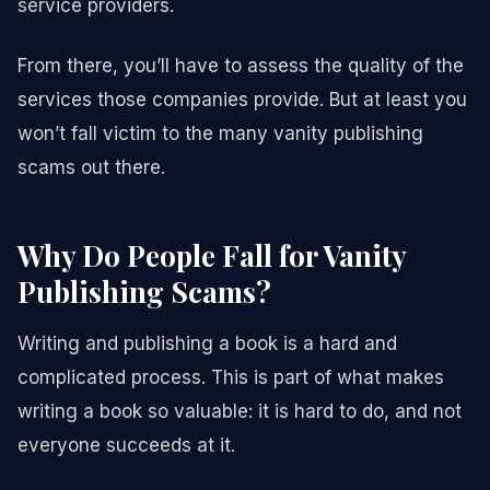
service providers.
From there, you’ll have to assess the quality of the
services those companies provide. But at least you
won’t fall victim to the many vanity publishing
scams out there.
Why Do People Fall for Vanity
Publishing Scams?
Writing and publishing a book is a hard and
complicated process. This is part of what makes
writing a book so valuable: it is hard to do, and not
everyone succeeds at it.