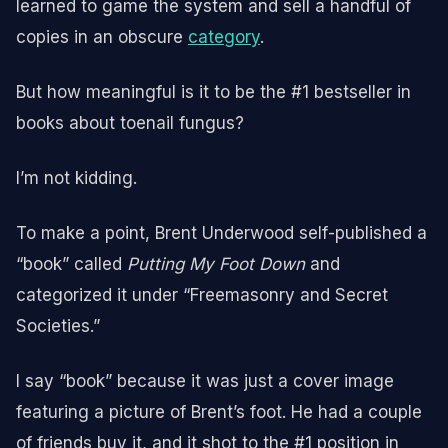
learned to game the system and sell a handful of
copies in an obscure
category
.
But how meaningful is it to be the #1 bestseller in
books about toenail fungus?
I’m not kidding.
To make a point, Brent Underwood self-published a
“book” called
Putting My Foot Down
and
categorized it under “Freemasonry and Secret
Societies.”
I say “book” because it was just a cover image
featuring a picture of Brent’s foot. He had a couple
of friends buy it, and it shot to the #1 position in