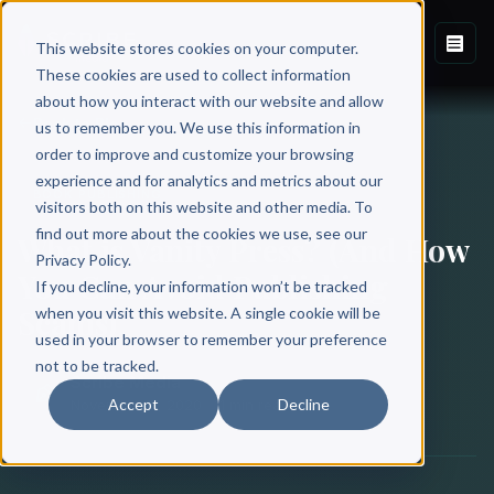
This website stores cookies on your computer.
These cookies are used to collect information
about how you interact with our website and allow
Back to Blog
us to remember you. We use this information in
order to improve and customize your browsing
experience and for analytics and metrics about our
BOOK PUBLISHING
visitors both on this website and other media. To
find out more about the cookies we use, see our
What is Vanity Press? (And How
Privacy Policy.
You Can Avoid Publishing
If you decline, your information won’t be tracked
Scams)
when you visit this website. A single cookie will be
used in your browser to remember your preference
not to be tracked.
Scribe Media
Accept
Decline
November 17, 2020
·
11 min read