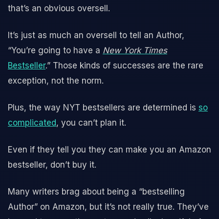
that’s an obvious oversell.
It’s just as much an oversell to tell an Author,
“You’re going to have a
New York Times
Bestseller
.” Those kinds of successes are the rare
exception, not the norm.
Plus, the way NYT bestsellers are determined is
so
complicated
, you can’t plan it.
Even if they tell you they can make you an Amazon
bestseller, don’t buy it.
Many writers brag about being a “bestselling
Author” on Amazon, but it’s not really true. They’ve