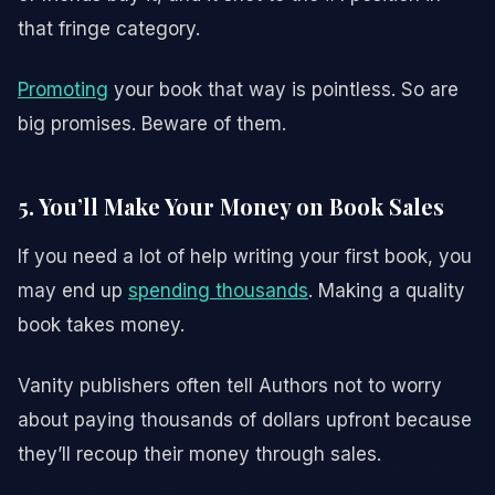
that fringe category.
Promoting
your book that way is pointless. So are
big promises. Beware of them.
5. You’ll Make Your Money on Book Sales
If you need a lot of help writing your first book, you
may end up
spending thousands
. Making a quality
book takes money.
Vanity publishers often tell Authors not to worry
about paying thousands of dollars upfront because
they’ll recoup their money through sales.