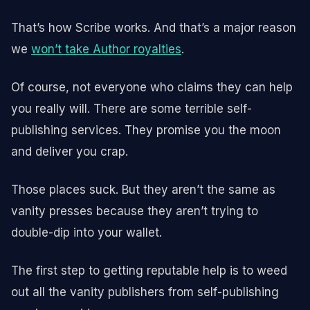
That’s how Scribe works. And that’s a major reason
we
won’t take Author royalties
.
Of course, not everyone who claims they can help
you really will. There are some terrible self-
publishing services. They promise you the moon
and deliver you crap.
Those places suck. But they aren’t the same as
vanity presses because they aren’t trying to
double-dip into your wallet.
The first step to getting reputable help is to weed
out all the vanity publishers from self-publishing