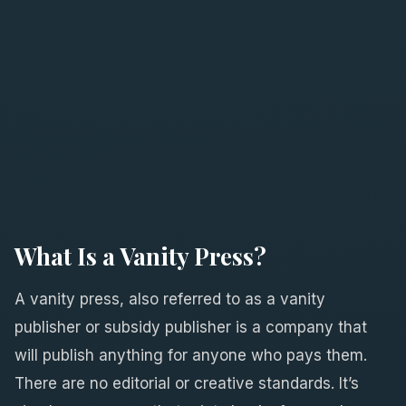
What Is a Vanity Press?
A vanity press, also referred to as a vanity
publisher or subsidy publisher is a company that
will publish anything for anyone who pays them.
There are no editorial or creative standards. It’s