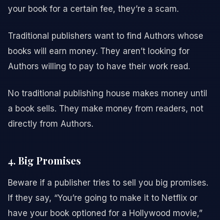
your book for a certain fee, they’re a scam.
Traditional publishers want to find Authors whose
books will earn money. They aren’t looking for
Authors willing to pay to have their work read.
No traditional publishing house makes money until
a book sells. They make money from readers, not
directly from Authors.
4. Big Promises
Beware if a publisher tries to sell you big promises.
If they say, “You’re going to make it to Netflix or
have your book optioned for a Hollywood movie,”