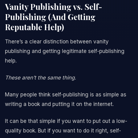
Vanity Publishing vs. Self-
Publishing (And Getting
Reputable Help)
There’s a clear distinction between vanity
publishing and getting legitimate self-publishing
help.
These aren’t the same thing.
Many people think self-publishing is as simple as
writing a book and putting it on the internet.
It can be that simple if you want to put out a low-
quality book. But if you want to do it right, self-