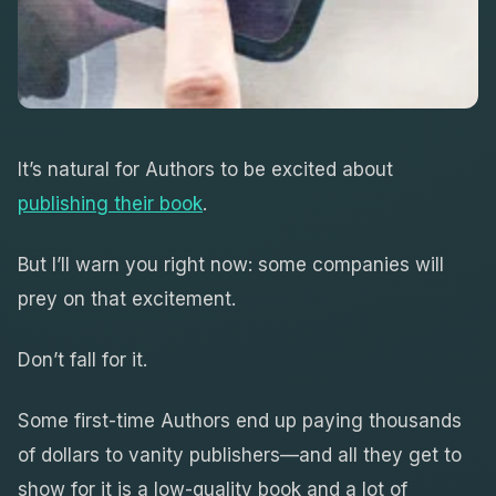
It’s natural for Authors to be excited about
publishing their book
.
But I’ll warn you right now: some companies will
prey on that excitement.
Don’t fall for it.
Some first-time Authors end up paying thousands
of dollars to vanity publishers—and all they get to
show for it is a low-quality book and a lot of