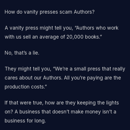
How do vanity presses scam Authors?
A vanity press might tell you, “Authors who work
with us sell an average of 20,000 books.”
No, that’s a lie.
They might tell you, “We’re a small press that really
cares about our Authors. All you’re paying are the
production costs.”
If that were true, how are they keeping the lights
on? A business that doesn’t make money isn’t a
business for long.