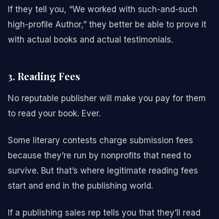
If they tell you, “We worked with such-and-such
high-profile Author,” they better be able to prove it
with actual books and actual testimonials.
3. Reading Fees
No reputable publisher will make you pay for them
to read your book. Ever.
Some literary contests charge submission fees
because they’re run by nonprofits that need to
survive. But that’s where legitimate reading fees
start and end in the publishing world.
If a publishing sales rep tells you that they’ll read