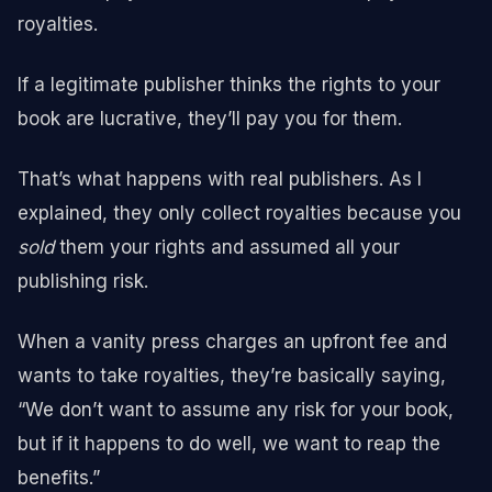
royalties.
If a legitimate publisher thinks the rights to your
book are lucrative, they’ll pay you for them.
That’s what happens with real publishers. As I
explained, they only collect royalties because you
sold
them your rights and assumed all your
publishing risk.
When a vanity press charges an upfront fee and
wants to take royalties, they’re basically saying,
“We don’t want to assume any risk for your book,
but if it happens to do well, we want to reap the
benefits.”