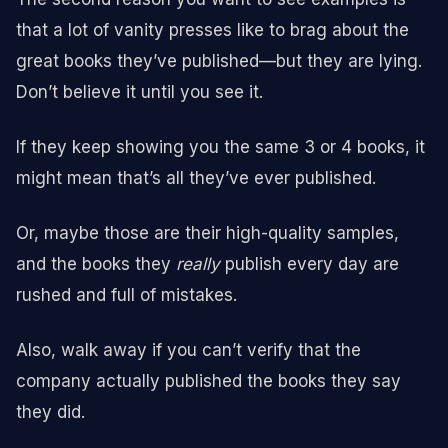
that a lot of vanity presses like to brag about the
great books they’ve published—but they are lying.
Don’t believe it until you see it.
If they keep showing you the same 3 or 4 books, it
might mean that’s all they’ve ever published.
Or, maybe those are their high-quality samples,
and the books they
really
publish every day are
rushed and full of mistakes.
Also, walk away if you can’t verify that the
company actually published the books they say
they did.