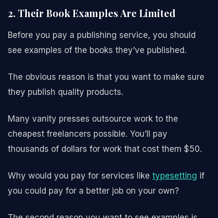
2. Their Book Examples Are Limited
Before you pay a publishing service, you should
see examples of the books they’ve published.
The obvious reason is that you want to make sure
they publish quality products.
Many vanity presses outsource work to the
cheapest freelancers possible. You’ll pay
thousands of dollars for work that cost them $50.
Why would you pay for services like
typesetting
if
you could pay for a better job on your own?
The second reason you want to see examples is