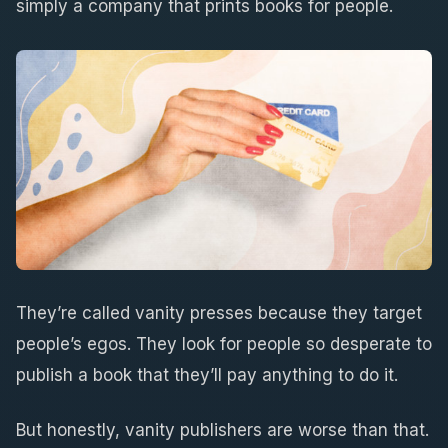
simply a company that prints books for people.
They’re called vanity presses because they target
people’s egos. They look for people so desperate to
publish a book that they’ll pay anything to do it.
But honestly, vanity publishers are worse than that.