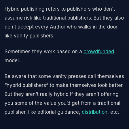
Hybrid publishing refers to publishers who don’t
assume risk like traditional publishers. But they also
don’t accept every Author who walks in the door
like vanity publishers.
Sometimes they work based on a
crowdfunded
model.
Be aware that some vanity presses call themselves
“hybrid publishers” to make themselves look better.
But they aren’t really hybrid if they aren’t offering
you some of the value you’d get from a traditional
publisher, like editorial guidance,
distribution
, etc.