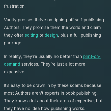
frustration.
Vanity presses thrive on ripping off self-publishing
Authors. They promise them the world and claim
they offer
editing
or
design
, plus a full publishing
package.
In reality, they’re usually no better than
print-on-
demand
services. They’re just a lot more
expensive.
It’s easy to be drawn in by these scams because
most Authors aren’t experts in book publishing.
They know a lot about their area of expertise, but
they have no idea how publishing works.