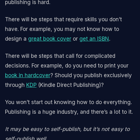
publishing is hard.
There will be steps that require skills you don’t
have. For example, you may not know how to
design a
great book cover
or
get an ISBN
.
There will be steps that call for complicated
decisions. For example, do you need to print your
book in hardcover
? Should you publish exclusively
through
KDP
(Kindle Direct Publishing)?
You won’t start out knowing how to do everything.
Publishing is a huge industry, and there’s a lot to it.
It may be easy to self-publish, but it’s not easy to
self-publish well.