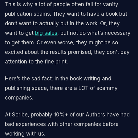
This is why a lot of people often fall for vanity
publication scams. They want to have a book but
don’t want to actually put in the work. Or, they
want to get
big sales
, but not do what’s necessary
to get them. Or even worse, they might be so
excited about the results promised, they don’t pay
attention to the fine print.
Here’s the sad fact: in the book writing and
publishing space, there are a LOT of scammy
companies.
At Scribe, probably 10%+ of our Authors have had
bad experiences with other companies before
working with us.