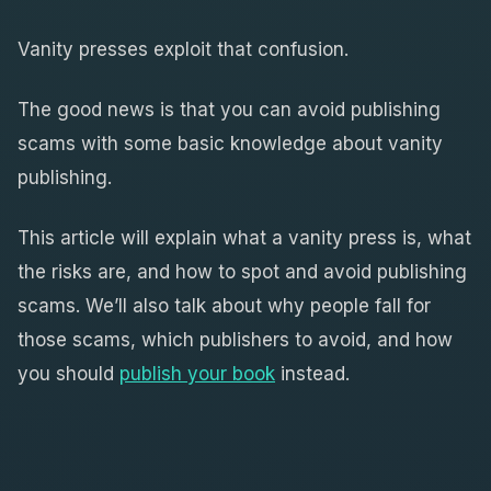
Vanity presses exploit that confusion.
The good news is that you can avoid publishing
scams with some basic knowledge about vanity
publishing.
This article will explain what a vanity press is, what
the risks are, and how to spot and avoid publishing
scams. We’ll also talk about why people fall for
those scams, which publishers to avoid, and how
you should
publish your book
instead.