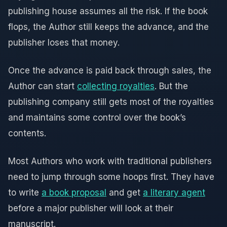
publishing house assumes all the risk. If the book
flops, the Author still keeps the advance, and the
publisher loses that money.
Once the advance is paid back through sales, the
Author can start
collecting royalties
. But the
publishing company still gets most of the royalties
and maintains some control over the book’s
contents.
Most Authors who work with traditional publishers
need to jump through some hoops first. They have
to write
a book proposal
and get
a literary agent
before a major publisher will look at their
manuscript.