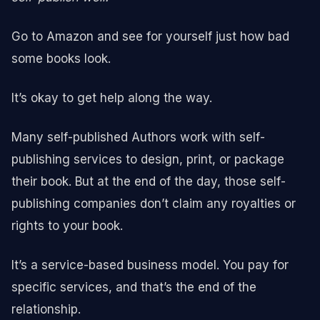
Go to Amazon and see for yourself just how bad
some books look.
It’s okay to get help along the way.
Many self-published Authors work with self-
publishing services to design, print, or package
their book. But at the end of the day, those self-
publishing companies don’t claim any royalties or
rights to your book.
It’s a service-based business model. You pay for
specific services, and that’s the end of the
relationship.