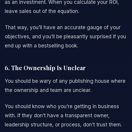
as an investment. When you calculate your ROI,
leave sales out of the equation.
That way, you’ll have an accurate gauge of your
objectives, and you’ll be pleasantly surprised if you
end up with a bestselling book.
6. The Ownership Is Unclear
You should be wary of any publishing house where
the ownership and team are unclear.
You should know who you’re getting in business
with. If they don’t have a transparent owner,
leadership structure, or process, don’t trust them.