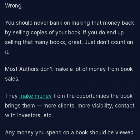
Wrong.
You should never bank on making that money back
by selling copies of your book. If you do end up
selling that many books, great. Just don’t count on
it.
Most Authors don’t make a lot of money from book
sales.
They
make money
from the opportunities the book
brings them — more clients, more visibility, contact
with investors, etc.
Any money you spend on a book should be viewed