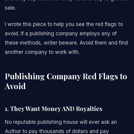
sale.
I wrote this piece to help you see the red flags to
avoid. If a publishing company employs any of
these methods, writer beware. Avoid them and find
another company to work with.
Publishing Company Red Flags to
Avoid
1. They Want Money AND Royalties
No reputable publishing house will ever ask an
Author to pay thousands of dollars and pay