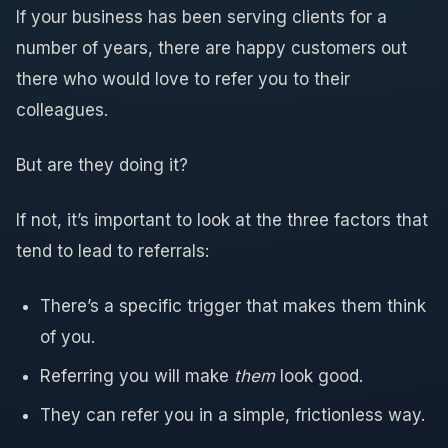
If your business has been serving clients for a
number of years, there are happy customers out
there who would love to refer you to their
colleagues.
But are they doing it?
If not, it’s important to look at the three factors that
tend to lead to referrals:
There’s a specific trigger that makes them think
of you.
Referring you will make
them
look good.
They can refer you in a simple, frictionless way.