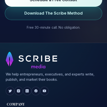
Download The Scribe Method
Free 30-minute call. No obligation.
We help entrepreneurs, executives, and experts write,
publish, and market their books.
COMPANY