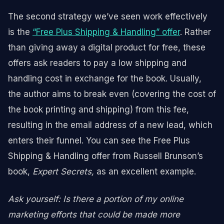
The second strategy we’ve seen work effectively
is the
“Free Plus Shipping & Handling” offer
. Rather
than giving away a digital product for free, these
offers ask readers to pay a low shipping and
handling cost in exchange for the book. Usually,
the author aims to break even (covering the cost of
the book printing and shipping) from this fee,
resulting in the email address of a new lead, which
enters their funnel. You can see the Free Plus
Shipping & Handling offer from Russell Brunson’s
book,
Expert Secrets,
as an excellent example.
Ask yourself: Is there a portion of my online
marketing efforts that could be made more