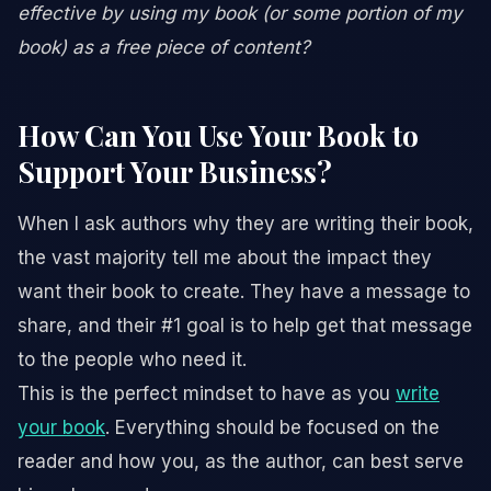
effective by using my book (or some portion of my
book) as a free piece of content?
How Can You Use Your Book to
Support Your Business?
When I ask authors why they are writing their book,
the vast majority tell me about the impact they
want their book to create. They have a message to
share, and their #1 goal is to help get that message
to the people who need it.
This is the perfect mindset to have as you
write
your book
. Everything should be focused on the
reader and how you, as the author, can best serve