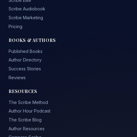
Scribe Elite
Scribe Audiobook
Scribe Marketing
Pricing
BOOKS & AUTHORS
Published Books
Author Directory
Success Stories
Reviews
RESOURCES
The Scribe Method
Author Hour Podcast
The Scribe Blog
Author Resources