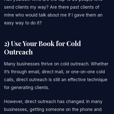
send clients my way? Are there past clients of
mine who would talk about me if I gave them an
easy way to do it?
2) Use Your Book for Cold
Outreach
Many businesses thrive on cold outreach. Whether
it’s through email, direct mail, or one-on-one cold
calls, direct outreach is still an effective technique
for generating clients.
However, direct outreach has changed. In many
businesses, getting someone on the phone and