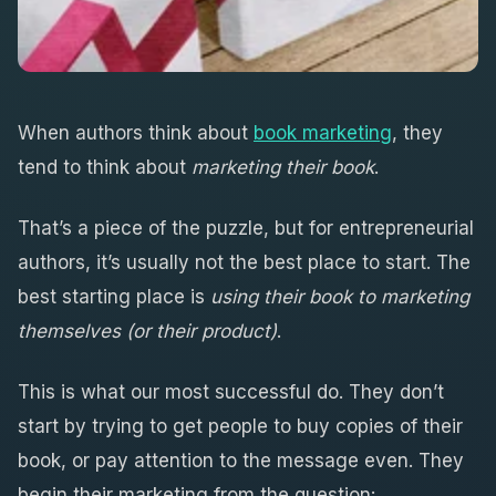
When authors think about
book marketing
, they
tend to think about
marketing their book
.
That’s a piece of the puzzle, but for entrepreneurial
authors, it’s usually not the best place to start. The
best starting place is
using their book to marketing
themselves (or their product)
.
This is what our most successful do. They don’t
start by trying to get people to buy copies of their
book, or pay attention to the message even. They
begin their marketing from the question: