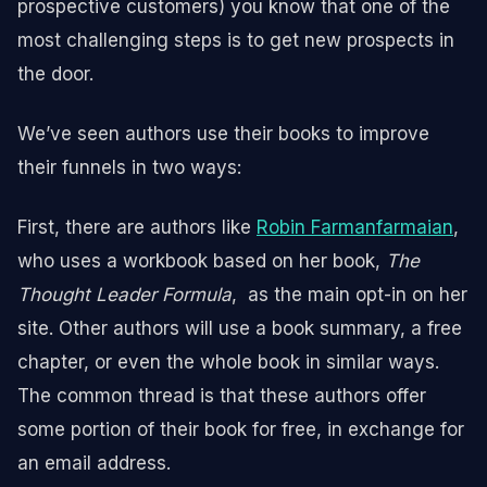
prospective customers) you know that one of the
most challenging steps is to get new prospects in
the door.
We’ve seen authors use their books to improve
their funnels in two ways:
First, there are authors like
Robin Farmanfarmaian
,
who uses a workbook based on her book,
The
Thought Leader Formula
, as the main opt-in on her
site. Other authors will use a book summary, a free
chapter, or even the whole book in similar ways.
The common thread is that these authors offer
some portion of their book for free, in exchange for
an email address.