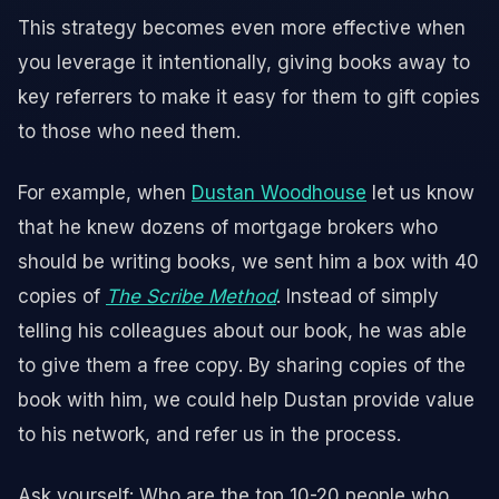
This strategy becomes even more effective when
you leverage it intentionally, giving books away to
key referrers to make it easy for them to gift copies
to those who need them.
For example, when
Dustan Woodhouse
let us know
that he knew dozens of mortgage brokers who
should be writing books, we sent him a box with 40
copies of
The Scribe Method
. Instead of simply
telling his colleagues about our book, he was able
to give them a free copy. By sharing copies of the
book with him, we could help Dustan provide value
to his network, and refer us in the process.
Ask yourself: Who are the top 10-20 people who