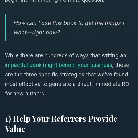
How can I use this book to get the things I
want—right now?
While there are hundreds of ways that writing an
impactful book might benefit your business
, these
are the three specific strategies that we’ve found
most effective to generate a direct, immediate ROI
for new authors.
1) Help Your Referrers Provide
Value