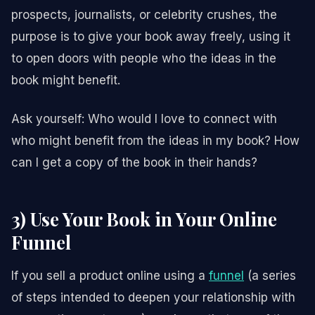
prospects, journalists, or celebrity crushes, the
purpose is to give your book away freely, using it
to open doors with people who the ideas in the
book might benefit.
Ask yourself: Who would I love to connect with
who might benefit from the ideas in my book? How
can I get a copy of the book in their hands?
3) Use Your Book in Your Online
Funnel
If you sell a product online using a
funnel
(a series
of steps intended to deepen your relationship with