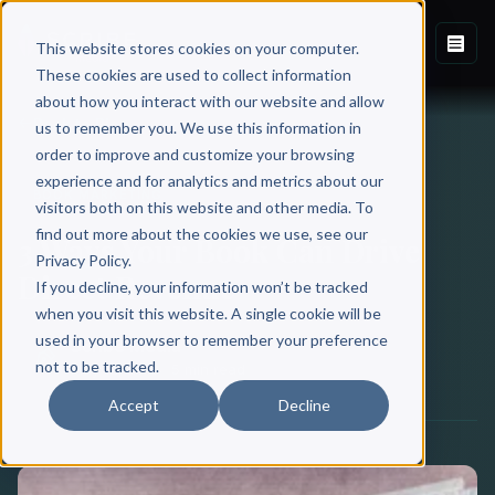
This website stores cookies on your computer.
These cookies are used to collect information
about how you interact with our website and allow
Back to Blog
us to remember you. We use this information in
order to improve and customize your browsing
experience and for analytics and metrics about our
BOOK MARKETING
visitors both on this website and other media. To
find out more about the cookies we use, see our
3 Ways Your Book Can Drive
Privacy Policy.
Direct Revenue
If you decline, your information won’t be tracked
when you visit this website. A single cookie will be
used in your browser to remember your preference
Scribe Media
not to be tracked.
May 12, 2019
·
5 min read
Accept
Decline