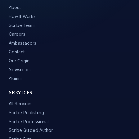
About
How It Works
Scribe Team
Careers
Ambassadors
Contact
Our Origin
Newsroom
Alumni
SERVICES
All Services
Scribe Publishing
Scribe Professional
Scribe Guided Author