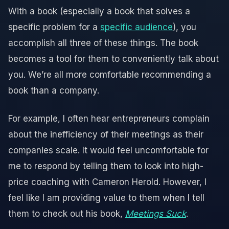
With a book (especially a book that solves a
specific problem for a
specific audience
), you
accomplish all three of these things. The book
becomes a tool for them to conveniently talk about
you. We’re all more comfortable recommending a
book than a company.
For example, I often hear entrepreneurs complain
about the inefficiency of their meetings as their
companies scale. It would feel uncomfortable for
me to respond by telling them to look into high-
price coaching with Cameron Herold. However, I
feel like I am providing value to them when I tell
them to check out his book,
Meetings Suck
.