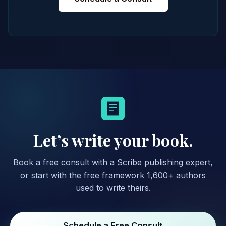
Let’s write your book.
Book a free consult with a Scribe publishing expert,
or start with the free framework 1,600+ authors
used to write theirs.
Schedule a Free Consult