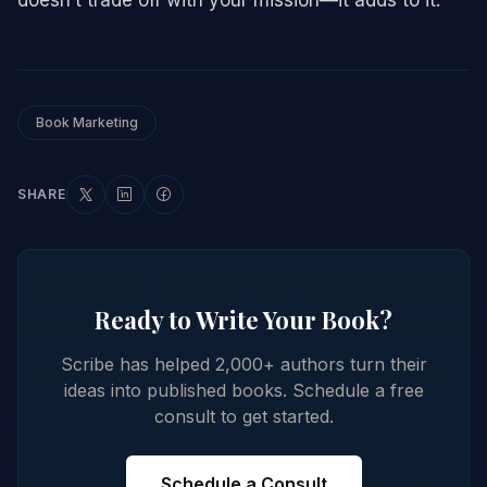
Book Marketing
SHARE
Ready to Write Your Book?
Scribe has helped 2,000+ authors turn their
ideas into published books. Schedule a free
consult to get started.
Schedule a Consult