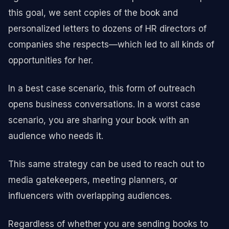
this goal, we sent copies of the book and
personalized letters to dozens of HR directors of
companies she respects—which led to all kinds of
opportunities for her.
In a best case scenario, this form of outreach
opens business conversations. In a worst case
scenario, you are sharing your book with an
audience who needs it.
This same strategy can be used to reach out to
media gatekeepers, meeting planners, or
influencers with overlapping audiences.
Regardless of whether you are sending books to