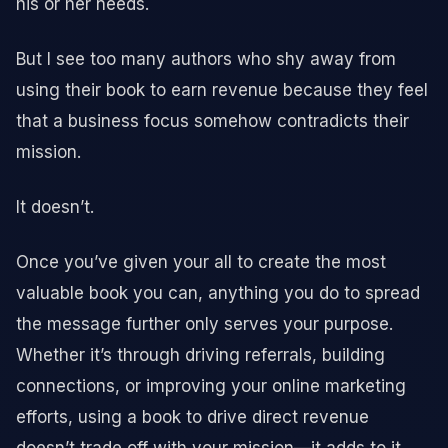
his or her needs.
But I see too many authors who shy away from
using their book to earn revenue because they feel
that a business focus somehow contradicts their
mission.
It doesn’t.
Once you’ve given your all to create the most
valuable book you can, anything you do to spread
the message further only serves your purpose.
Whether it’s through driving referrals, building
connections, or improving your online marketing
efforts, using a book to drive direct revenue
doesn’t trade off with your mission—it adds to it.