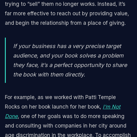
trying to “sell” them no longer works. Instead, it’s
far more effective to reach out by providing value,
and begin the relationship from a place of giving.
If your business has a very precise target
audience, and your book solves a problem
they face, it’s a perfect opportunity to share
the book with them directly.
For example, as we worked with Patti Temple
Rocks on her book launch for her book,
I’m Not
Done
, one of her goals was to do more speaking
and consulting with companies in her city around
age discrimination in the workplace. To accomplish