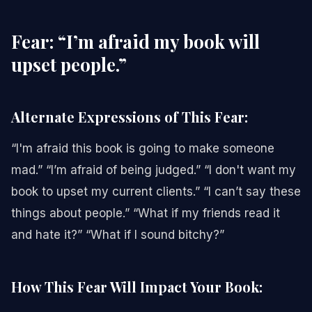
Fear: “I’m afraid my book will
upset people.”
Alternate Expressions of This Fear:
“I'm afraid this book is going to make someone
mad.” “I’m afraid of being judged.” “I don't want my
book to upset my current clients.” “I can’t say these
things about people.” “What if my friends read it
and hate it?” “What if I sound bitchy?”
How This Fear Will Impact Your Book: