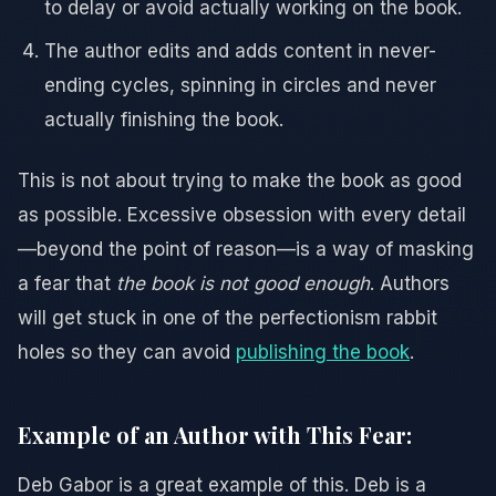
to delay or avoid actually working on the book.
The author edits and adds content in never-
ending cycles, spinning in circles and never
actually finishing the book.
This is not about trying to make the book as good
as possible. Excessive obsession with every detail
—beyond the point of reason—is a way of masking
a fear that
the book is not good enough
. Authors
will get stuck in one of the perfectionism rabbit
holes so they can avoid
publishing the book
.
Example of an Author with This Fear:
Deb Gabor is a great example of this. Deb is a