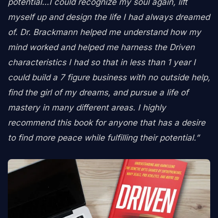
potential…I could recognize my soul again, lift
myself up and design the life I had always dreamed
of. Dr. Brackmann helped me understand how my
mind worked and helped me harness the Driven
characteristics I had so that in less than 1 year I
could build a 7 figure business with no outside help,
find the girl of my dreams, and pursue a life of
mastery in many different areas. I highly
recommend this book for anyone that has a desire
to find more peace while fulfilling their potential.”