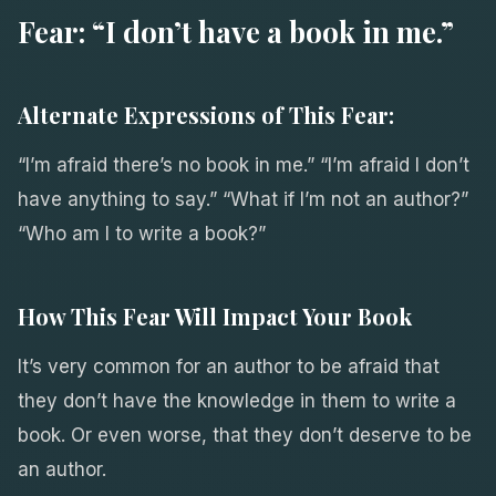
Fear: “I don’t have a book in me.”
Alternate Expressions of This Fear:
“I’m afraid there’s no book in me.” “I’m afraid I don’t
have anything to say.” “What if I’m not an author?”
“Who am I to write a book?”
How This Fear Will Impact Your Book
It’s very common for an author to be afraid that
they don’t have the knowledge in them to write a
book. Or even worse, that they don’t deserve to be
an author.