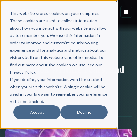
This website stores cookies on your computer.
These cookies are used to collect information
about how you interact with our website and allow
Back to Blog
us to remember you. We use this information in
order to improve and customize your browsing
experience and for analytics and metrics about our
BOOK WRITING
visitors both on this website and other media. To
find out more about the cookies we use, see our
The 6 Book Writing Fears, and
Privacy Policy.
How to Beat Them
If you decline, your information won’t be tracked
when you visit this website. A single cookie will be
used in your browser to remember your preference
Scribe Media
not to be tracked.
October 29, 2018
·
27 min read
Accept
Decline