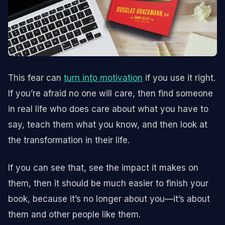
This fear can
turn into motivation
if you use it right.
If you’re afraid no one will care, then find someone
in real life who does care about what you have to
say, teach them what you know, and then look at
the transformation in their life.
If you can see that, see the impact it makes on
them, then it should be much easier to finish your
book, because it’s no longer about you—it’s about
them and other people like them.