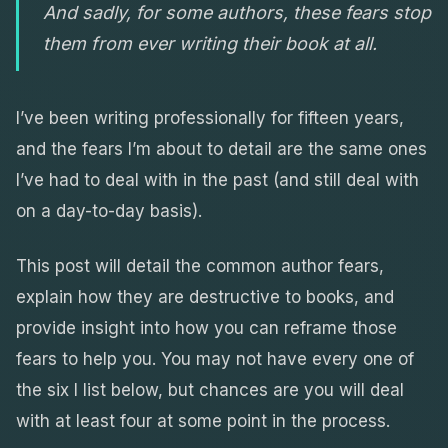
And sadly, for some authors, these fears stop
them from ever writing their book at all.
I’ve been writing professionally for fifteen years,
and the fears I’m about to detail are the same ones
I’ve had to deal with in the past (and still deal with
on a day-to-day basis).
This post will detail the common author fears,
explain how they are destructive to books, and
provide insight into how you can reframe those
fears to help you. You may not have every one of
the six I list below, but chances are you will deal
with at least four at some point in the process.