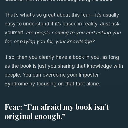
That’s what’s so great about this fear—it’s usually
easy to understand if it’s based in reality. Just ask
yourself:
are people coming to you and asking you
for, or paying you for, your knowledge?
If so, then you clearly have a book in you, as long
as the book is just you sharing that knowledge with
people. You can overcome your Imposter
Syndrome by focusing on that fact alone.
Fear: “I’m afraid my book isn’t
original enough.”