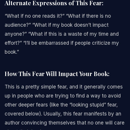
Alternate Expressions of This Fear:
“What if no one reads it?” “What if there is no
audience?” “What if my book doesn’t impact
anyone?” “What if this is a waste of my time and
effort?” “I’ll be embarrassed if people criticize my
book.”
How This Fear Will Impact Your Book:
This is a pretty simple fear, and it generally comes
up in people who are trying to find a way to avoid
other deeper fears (like the “looking stupid” fear,
covered below). Usually, this fear manifests by an
author convincing themselves that no one will care