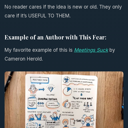
No reader cares if the idea is new or old. They only
care if it’s USEFUL TO THEM.
Example of an Author with This Fear:
My favorite example of this is
Meetings Suck
by
Cameron Herold.