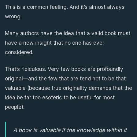
This is a common feeling. And it’s almost always
wrong.
Many authors have the idea that a valid book must
have a new insight that no one has ever
considered.
That’s ridiculous. Very few books are profoundly
original—and the few that are tend not to be that
valuable (because true originality demands that the
idea be far too esoteric to be useful for most
people).
A book is valuable if the knowledge within it