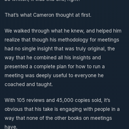
That’s what Cameron thought at first.
We walked through what he knew, and helped him
realize that though his methodology for meetings
had no single insight that was truly original, the
way that he combined all his insights and
presented a complete plan for how to run a
meeting was deeply useful to everyone he
coached and taught.
With 105 reviews and 45,000 copies sold, it’s
obvious that his take is engaging with people in a
way that none of the other books on meetings
have.