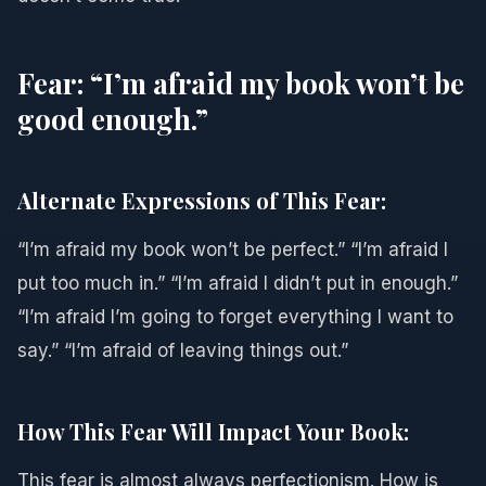
Fear: “I’m afraid my book won’t be
good enough.”
Alternate Expressions of This Fear:
“I’m afraid my book won’t be perfect.” “I’m afraid I
put too much in.” “I’m afraid I didn’t put in enough.”
“I’m afraid I’m going to forget everything I want to
say.” “I’m afraid of leaving things out.”
How This Fear Will Impact Your Book:
This fear is almost always perfectionism. How is