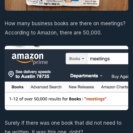
How many business books are there on meetings?
According to Amazon, there are 50,000.
Surely if there was one book that did not need to
be written, it was this one, right?