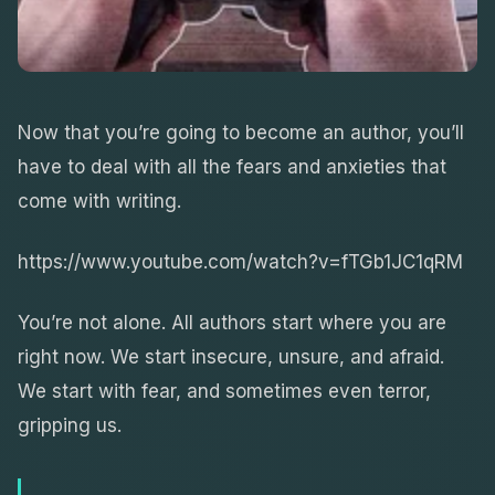
Now that you’re going to become an author, you’ll
have to deal with all the fears and anxieties that
come with writing.
https://www.youtube.com/watch?v=fTGb1JC1qRM
You’re not alone. All authors start where you are
right now. We start insecure, unsure, and afraid.
We start with fear, and sometimes even terror,
gripping us.