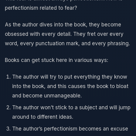
perfectionism related to fear?
As the author dives into the book, they become
obsessed with every detail. They fret over every
word, every punctuation mark, and every phrasing.
Books can get stuck here in various ways:
The author will try to put everything they know
into the book, and this causes the book to bloat
and become unmanageable.
The author won’t stick to a subject and will jump
around to different ideas.
The author’s perfectionism becomes an excuse