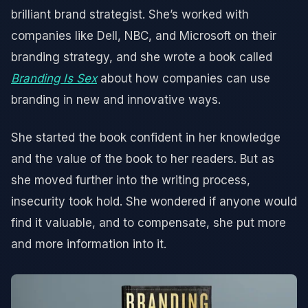
brilliant brand strategist. She’s worked with
companies like Dell, NBC, and Microsoft on their
branding strategy, and she wrote a book called
Branding Is Sex
about how companies can use
branding in new and innovative ways.
She started the book confident in her knowledge
and the value of the book to her readers. But as
she moved further into the writing process,
insecurity took hold. She wondered if anyone would
find it valuable, and to compensate, she put more
and more information into it.