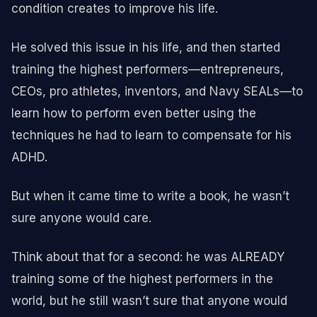
condition creates to improve his life.
He solved this issue in his life, and then started
training the highest performers—entrepreneurs,
CEOs, pro athletes, inventors, and Navy SEALs—to
learn how to perform even better using the
techniques he had to learn to compensate for his
ADHD.
But when it came time to write a book, he wasn’t
sure anyone would care.
Think about that for a second: he was ALREADY
training some of the highest performers in the
world, but he still wasn’t sure that anyone would