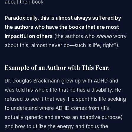
about their book.
Paradoxically, this is almost always suffered by
the authors who have the books that are most
impactful on others
(the authors who
should
worry
about this, almost never do—such is life, right?).
Example of an Author with This Fear:
Dr. Douglas Brackmann grew up with ADHD and
was told his whole life that he has a disability. He
refused to see it that way. He spent his life seeking
to understand where ADHD comes from (it’s
actually genetic and serves an adaptive purpose)
and how to utilize the energy and focus the