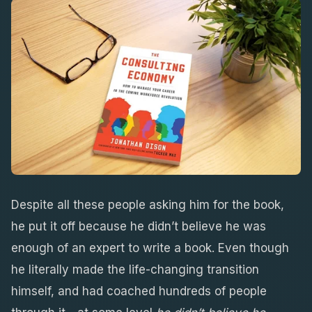
Despite all these people asking him for the book,
he put it off because he didn’t believe he was
enough of an expert to write a book. Even though
he literally made the life-changing transition
himself, and had coached hundreds of people