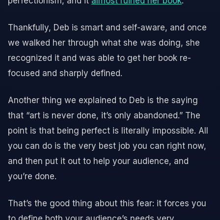
perfectionism, and it
almost ruined her book
.
Thankfully, Deb is smart and self-aware, and once
we walked her through what she was doing, she
recognized it and was able to get her book re-
focused and sharply defined.
Another thing we explained to Deb is the saying
that “art is never done, it’s only abandoned.” The
point is that being perfect is literally impossible. All
you can do is the very best job you can right now,
and then put it out to help your audience, and
you’re done.
That’s the good thing about this fear: it forces you
to define both your audience’s needs very