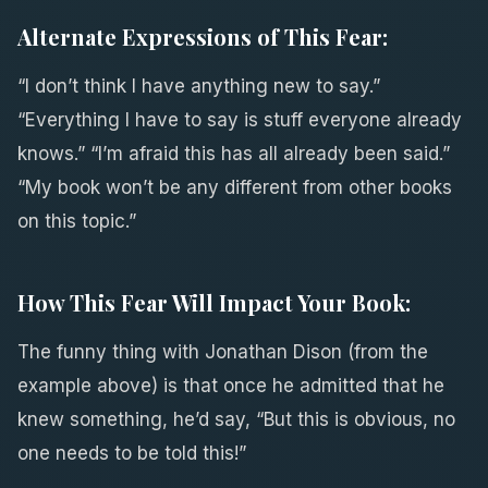
Alternate Expressions of This Fear:
“I don’t think I have anything new to say.”
“Everything I have to say is stuff everyone already
knows.” “I’m afraid this has all already been said.”
“My book won’t be any different from other books
on this topic.”
How This Fear Will Impact Your Book:
The funny thing with Jonathan Dison (from the
example above) is that once he admitted that he
knew something, he’d say, “But this is obvious, no
one needs to be told this!”