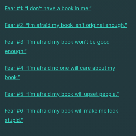
Fear #1: “I don’t have a book in me.”
Fear #2: “I’m afraid my book isn’t original enough.”
Fear #3: “I’m afraid my book won’t be good
enough.”
Fear #4: “I’m afraid no one will care about my
book.”
Fear #5: “I’m afraid my book will upset people.”
Fear #6: “I’m afraid my book will make me look
stupid.”