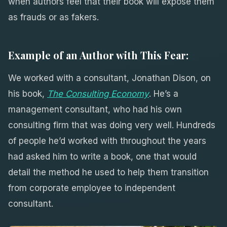
when authors feel that their book will expose them
as frauds or as fakers.
Example of an Author with This Fear:
We worked with a consultant, Jonathan Dison, on
his book,
The Consulting Economy
. He’s a
management consultant, who had his own
consulting firm that was doing very well. Hundreds
of people he’d worked with throughout the years
had asked him to write a book, one that would
detail the method he used to help them transition
from corporate employee to independent
consultant.