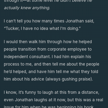
through it—at some level
he didn’t believe he
actually knew anything
.
I can’t tell you how many times Jonathan said,
“Tucker, I have no idea what I'm doing.”
I would then walk him through how he helped
people transition from corporate employee to
independent consultant. I had him explain his
process to me, and then tell me about the people
he’d helped, and have him tell me what they told
him about his advice (always gushing praise).
I know, it’s funny to laugh at this from a distance,
even Jonathan laughs at it now, but this was a real
issue for him when he was beginning his book.