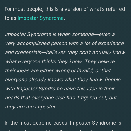
For most people, this is a version of what’s referred
to as
Imposter Syndrome
.
Imposter Syndrome is when someone—even a
very accomplished person with a lot of experience
and credentials—believes they don’t actually know
what everyone thinks they know. They believe
their ideas are either wrong or invalid, or that
everyone already knows what they know. People
with Imposter Syndrome have this idea in their
heads that everyone else has it figured out, but
they are the imposter.
In the most extreme cases, Imposter Syndrome is