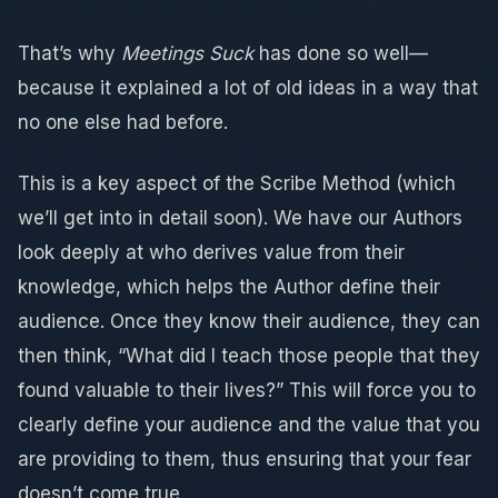
That’s why
Meetings Suck
has done so well—
because it explained a lot of old ideas in a way that
no one else had before.
This is a key aspect of the Scribe Method (which
we’ll get into in detail soon). We have our Authors
look deeply at who derives value from their
knowledge, which helps the Author define their
audience. Once they know their audience, they can
then think, “What did I teach those people that they
found valuable to their lives?” This will force you to
clearly define your audience and the value that you
are providing to them, thus ensuring that your fear
doesn’t come true.