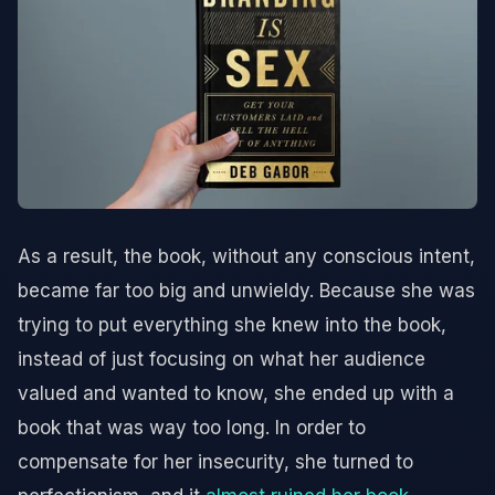
As a result, the book, without any conscious intent,
became far too big and unwieldy. Because she was
trying to put everything she knew into the book,
instead of just focusing on what her audience
valued and wanted to know, she ended up with a
book that was way too long. In order to
compensate for her insecurity, she turned to