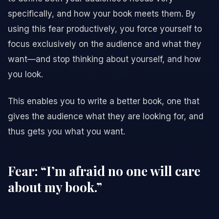
specifically, and how your book meets them. By
using this fear productively, you force yourself to
focus exclusively on the audience and what they
want—and stop thinking about yourself, and how
you look.
This enables you to write a better book, one that
gives the audience what they are looking for, and
thus gets you what you want.
Fear: “I’m afraid no one will care
about my book.”