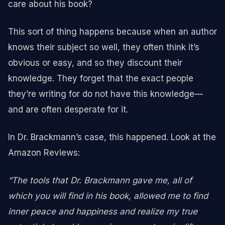
care about his book?
This sort of thing happens because when an author
knows their subject so well, they often think it’s
obvious or easy, and so they discount their
knowledge. They forget that the exact people
they’re writing for do not have this knowledge—
and are often desperate for it.
In Dr. Brackmann’s case, this happened. Look at the
Amazon Reviews:
“The tools that Dr. Brackmann gave me, all of
which you will find in his book, allowed me to find
inner peace and happiness and realize my true