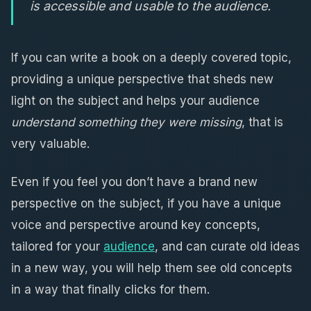
is accessible and usable to the audience.
If you can write a book on a deeply covered topic,
providing a unique perspective that sheds new
light on the subject and helps your audience
understand something they were missing
, that is
very valuable.
Even if you feel you don’t have a brand new
perspective on the subject, if you have a unique
voice and perspective around key concepts,
tailored for your
audience
, and can curate old ideas
in a new way, you will help them see old concepts
in a way that finally clicks for them.