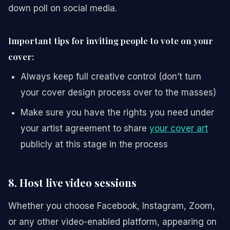
down poll on social media.
Important tips for inviting people to vote on your
cover:
Always keep full creative control (don’t turn
your cover design process over to the masses)
Make sure you have the rights you need under
your artist agreement to share
your cover art
publicly at this stage in the process
8. Host live video sessions
Whether you choose Facebook, Instagram, Zoom,
or any other video-enabled platform, appearing on