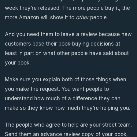
week they’re released. The more people buy it, the
more Amazon will show it to
other
people.
And you need them to leave a review because new
customers base their book-buying decisions at
least in part on what other people have said about
your book.
Make sure you explain both of those things when
you make the request. You want people to
understand how much of a difference they can
make so they know how much they’re helping you.
The people who agree to help are your street team.
Send them an advance review copy of your book,