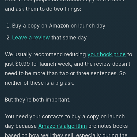
and ask them to do two things:
Buy a copy on Amazon on launch day
Leave a review
that same day
We usually recommend reducing
your book price
to
just $0.99 for launch week, and the review doesn’t
need to be more than two or three sentences. So
neither of these is a big ask.
But they’re both important.
You need your contacts to buy a copy on launch
day because
Amazon’s algorithm
promotes books
based on how well they sell, especially during the