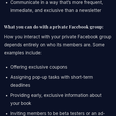
Communicate in a way that’s more frequent,
immediate, and exclusive than a newsletter
What you can do with a private Facebook group:
How you interact with your private Facebook group
depends entirely on who its members are. Some
examples include:
Offering exclusive coupons
Assigning pop-up tasks with short-term
deadlines
Providing early, exclusive information about
your book
Inviting members to be beta testers or an ad-