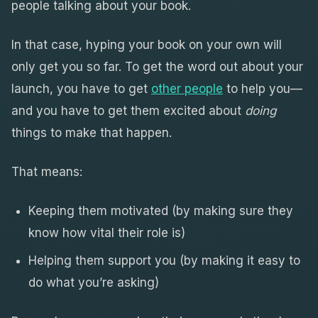
people talking about your book.
In that case, hyping your book on your own will
only get you so far. To get the word out about your
launch, you have to get
other people
to help you—
and you have to get them excited about
doing
things to make that happen.
That means:
Keeping them motivated (by making sure they
know how vital their role is)
Helping them support you (by making it easy to
do what you’re asking)