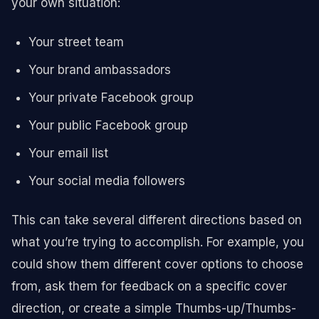
your own situation:
Your street team
Your brand ambassadors
Your private Facebook group
Your public Facebook group
Your email list
Your social media followers
This can take several different directions based on
what you’re trying to accomplish. For example, you
could show them different cover options to choose
from, ask them for feedback on a specific cover
direction, or create a simple Thumbs-up/Thumbs-