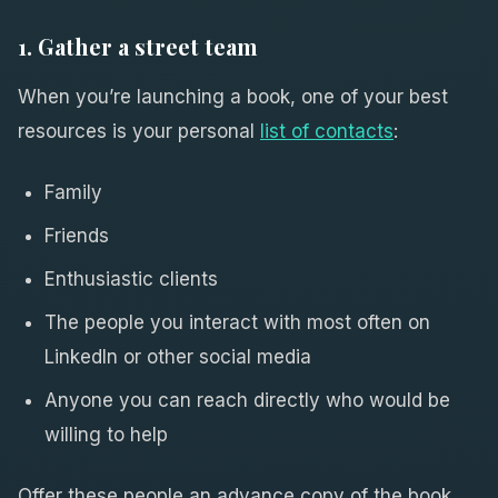
1. Gather a street team
When you’re launching a book, one of your best
resources is your personal
list of contacts
:
Family
Friends
Enthusiastic clients
The people you interact with most often on
LinkedIn or other social media
Anyone you can reach directly who would be
willing to help
Offer these people an advance copy of the book