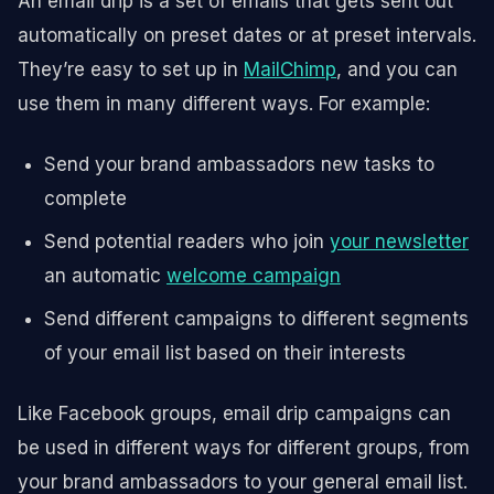
An email drip is a set of emails that gets sent out
automatically on preset dates or at preset intervals.
They’re easy to set up in
MailChimp
, and you can
use them in many different ways. For example:
Send your brand ambassadors new tasks to
complete
Send potential readers who join
your newsletter
an automatic
welcome campaign
Send different campaigns to different segments
of your email list based on their interests
Like Facebook groups, email drip campaigns can
be used in different ways for different groups, from
your brand ambassadors to your general email list.