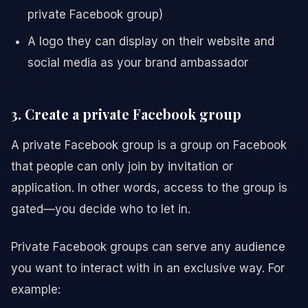
private Facebook group)
A logo they can display on their website and
social media as your brand ambassador
3. Create a private Facebook group
A private Facebook group is a group on Facebook
that people can only join by invitation or
application. In other words, access to the group is
gated—you decide who to let in.
Private Facebook groups can serve any audience
you want to interact with in an exclusive way. For
example: