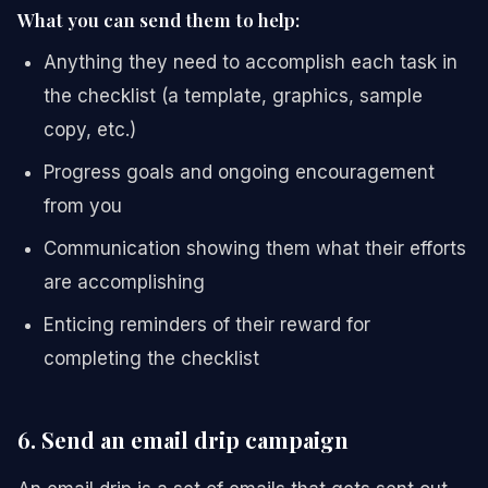
What you can send them to help:
Anything they need to accomplish each task in
the checklist (a template, graphics, sample
copy, etc.)
Progress goals and ongoing encouragement
from you
Communication showing them what their efforts
are accomplishing
Enticing reminders of their reward for
completing the checklist
6. Send an email drip campaign