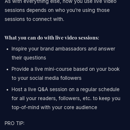
As with everything else, how you use live video
sessions depends on who you’re using those
sessions to connect with.
What you can do with live video sessions:
Inspire your brand ambassadors and answer
their questions
Provide a live mini-course based on your book
to your social media followers
Host a live Q&A session on a regular schedule
for all your readers, followers, etc. to keep you
top-of-mind with your core audience
PRO TIP: