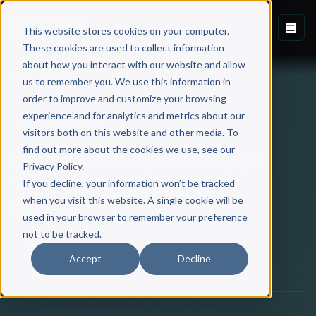
This website stores cookies on your computer.
These cookies are used to collect information
about how you interact with our website and allow
Back to Blog
us to remember you. We use this information in
order to improve and customize your browsing
experience and for analytics and metrics about our
BOOK MARKETING
visitors both on this website and other media. To
find out more about the cookies we use, see our
12 Creative Ways to Engage
Privacy Policy.
Your Audience for a Book
If you decline, your information won’t be tracked
Launch
when you visit this website. A single cookie will be
used in your browser to remember your preference
not to be tracked.
Scribe Media
Accept
Decline
February 18, 2021
·
12 min read