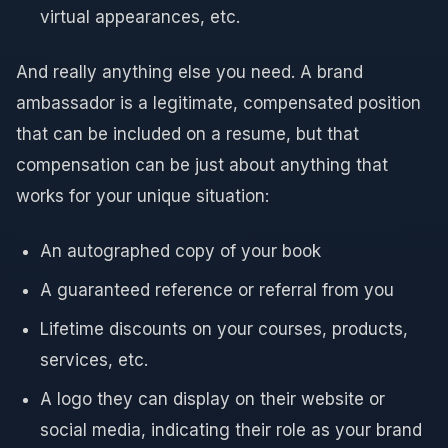
virtual appearances, etc.
And really anything else you need. A brand
ambassador is a legitimate, compensated position
that can be included on a resume, but that
compensation can be just about anything that
works for your unique situation:
An autographed copy of your book
A guaranteed reference or referral from you
Lifetime discounts on your courses, products,
services, etc.
A logo they can display on their website or
social media, indicating their role as your brand