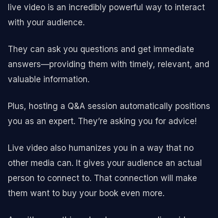
live video is an incredibly powerful way to interact
with your audience.
They can ask you questions and get immediate
answers—providing them with timely, relevant, and
valuable information.
Plus, hosting a Q&A session automatically positions
you as an expert. They’re asking you for advice!
Live video also humanizes you in a way that no
other media can. It gives your audience an actual
person to connect to. That connection will make
them want to buy your book even more.