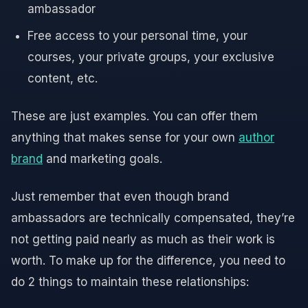
ambassador
Free access to your personal time, your
courses, your private groups, your exclusive
content, etc.
These are just examples. You can offer them
anything that makes sense for your own
author
brand
and marketing goals.
Just remember that even though brand
ambassadors are technically compensated, they’re
not getting paid nearly as much as their work is
worth. To make up for the difference, you need to
do 2 things to maintain these relationships: