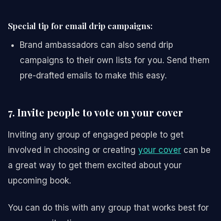
Special tip for email drip campaigns:
Brand ambassadors can also send drip
campaigns to their own lists for you. Send them
pre-drafted emails to make this easy.
7. Invite people to vote on your cover
Inviting any group of engaged people to get
involved in choosing or creating
your cover
can be
a great way to get them excited about your
upcoming book.
You can do this with any group that works best for