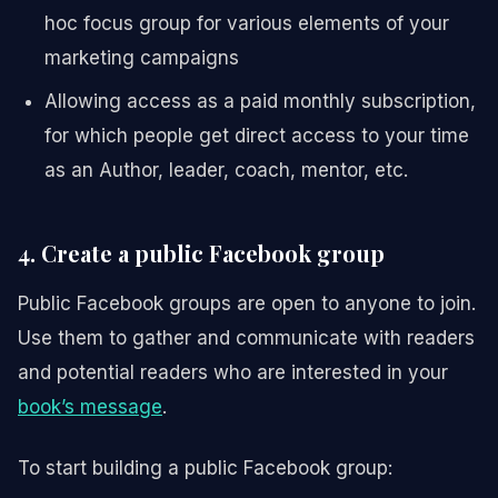
hoc focus group for various elements of your
marketing campaigns
Allowing access as a paid monthly subscription,
for which people get direct access to your time
as an Author, leader, coach, mentor, etc.
4. Create a public Facebook group
Public Facebook groups are open to anyone to join.
Use them to gather and communicate with readers
and potential readers who are interested in your
book’s message
.
To start building a public Facebook group: