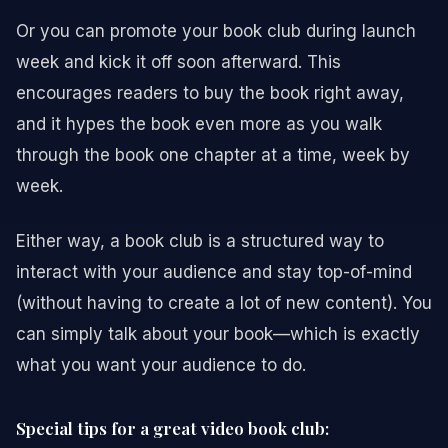
Or you can promote your book club during launch
week and kick it off soon afterward. This
encourages readers to buy the book right away,
and it hypes the book even more as you walk
through the book one chapter at a time, week by
week.
Either way, a book club is a structured way to
interact with your audience and stay top-of-mind
(without having to create a lot of new content). You
can simply talk about your book—which is exactly
what you want your audience to do.
Special tips for a great video book club: