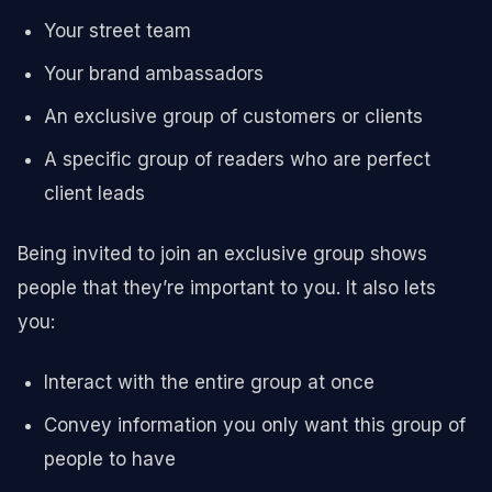
Your street team
Your brand ambassadors
An exclusive group of customers or clients
A specific group of readers who are perfect
client leads
Being invited to join an exclusive group shows
people that they’re important to you. It also lets
you:
Interact with the entire group at once
Convey information you only want this group of
people to have