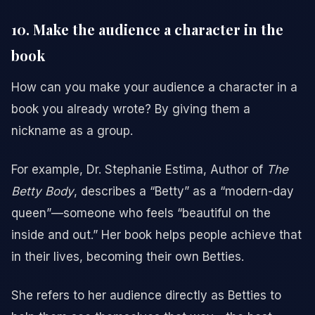
10. Make the audience a character in the
book
How can you make your audience a character in a
book you already wrote? By giving them a
nickname as a group.
For example, Dr. Stephanie Estima, Author of
The
Betty Body
, describes a “Betty” as a “modern-day
queen”—someone who feels “beautiful on the
inside and out.” Her book helps people achieve that
in their lives, becoming their own Betties.
She refers to her audience directly as Betties to