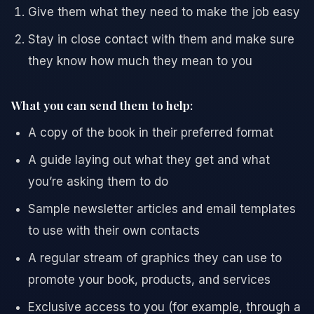
Give them what they need to make the job easy
Stay in close contact with them and make sure
they know how much they mean to you
What you can send them to help:
A copy of the book in their preferred format
A guide laying out what they get and what
you’re asking them to do
Sample newsletter articles and email templates
to use with their own contacts
A regular stream of graphics they can use to
promote your book, products, and services
Exclusive access to you (for example, through a