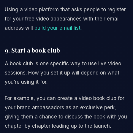
Using a video platform that asks people to register
for your free video appearances with their email
address will
build your email list
.
9. Start a book club
A book club is one specific way to use live video
sessions. How you set it up will depend on what
you’re using it for.
For example, you can create a video book club for
your brand ambassadors as an exclusive perk,
giving them a chance to discuss the book with you
chapter by chapter leading up to the launch.