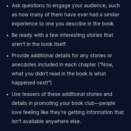
Ask questions to engage your audience, such
as how many of them have ever had a similar
experience to one you describe in the book.
Be ready with a few interesting stories that
aren’t in the book itself.
Provide additional details for any stories or
anecdotes included in each chapter (“Now,
what you didn’t read in the book is what
happened next!”)
Use teasers of these additional stories and
details in promoting your book club—people
love feeling like they’re getting information that
isn’t available anywhere else.