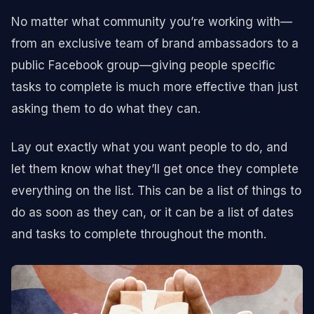
No matter what community you’re working with—
from an exclusive team of brand ambassadors to a
public Facebook group—giving people specific
tasks to complete is much more effective than just
asking them to do what they can.
Lay out exactly what you want people to do, and
let them know what they’ll get once they complete
everything on the list. This can be a list of things to
do as soon as they can, or it can be a list of dates
and tasks to complete throughout the month.