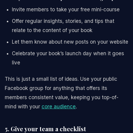
Invite members to take your free mini-course
Offer regular insights, stories, and tips that
relate to the content of your book
Let them know about new posts on your website
Celebrate your book’s launch day when it goes
live
This is just a small list of ideas. Use your public
Facebook group for anything that offers its
members consistent value, keeping you top-of-
mind with your
core audience
.
5. Give your team a checklist