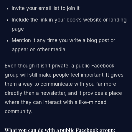
Invite your email list to join it
Include the link in your book’s website or landing
page
Mention it any time you write a blog post or
appear on other media
Even though it isn’t private, a public Facebook
group will still make people feel important. It gives
them a way to communicate with you far more
directly than a newsletter, and it provides a place
where they can interact with a like-minded
community.
What you can do with a public Facebook group: