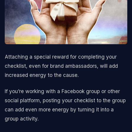
Attaching a special reward for completing your
checklist, even for brand ambassadors, will add
increased energy to the cause.
If you’re working with a Facebook group or other
social platform, posting your checklist to the group
can add even more energy by turning it into a
group activity.