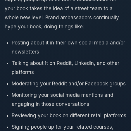
your book takes the idea of a street team to a
whole new level. Brand ambassadors continually
hype your book, doing things like:
Posting about it in their own social media and/or
newsletters
Talking about it on Reddit, LinkedIn, and other
platforms
Moderating your Reddit and/or Facebook groups
Monitoring your social media mentions and
engaging in those conversations
Reviewing your book on different retail platforms
Signing people up for your related courses,