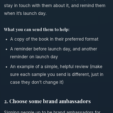
stay in touch with them about it, and remind them
when it’s launch day.
What you can send them to help:
A copy of the book in their preferred format
A reminder before launch day, and another
reminder on launch day
An example of a simple, helpful review (make
sure each sample you send is different, just in
case they don’t change it)
2. Choose some brand ambassadors
Signing people up to be brand ambassadors for