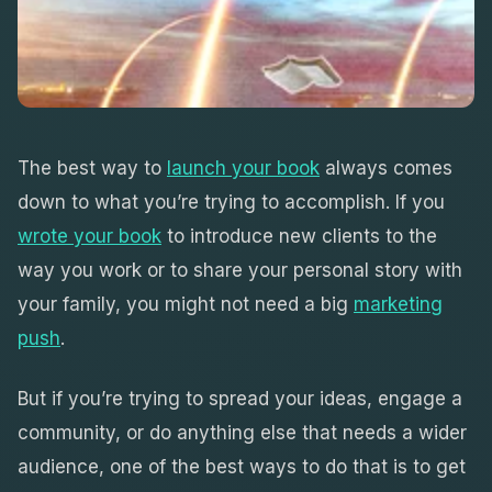
The best way to
launch your book
always comes
down to what you’re trying to accomplish. If you
wrote your book
to introduce new clients to the
way you work or to share your personal story with
your family, you might not need a big
marketing
push
.
But if you’re trying to spread your ideas, engage a
community, or do anything else that needs a wider
audience, one of the best ways to do that is to get