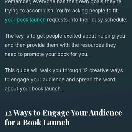
Remember, everyone has their own goals they’re
trying to accomplish. You’re asking people to fit
your book launch
requests into their busy schedule.
The key is to get people excited about helping you
and then provide them with the resources they
need to promote your book for you.
This guide will walk you through 12 creative ways
to engage your audience and spread the word
about your book launch.
12 Ways to Engage Your Audience
for a Book Launch