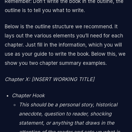
Remember: Don’t write the book in the outline, the
outline is to tell you what to write.
Below is the outline structure we recommend. It
lays out the various elements you’ll need for each
chapter. Just fill in the information, which you will
use as your guide to write the book. Below this, we
show you two chapter summary examples.
Chapter X: [INSERT WORKING TITLE]
Chapter Hook
This should be a personal story, historical
anecdote, question to reader, shocking
statement, or anything that draws in the
attention of the reader and sets up what is