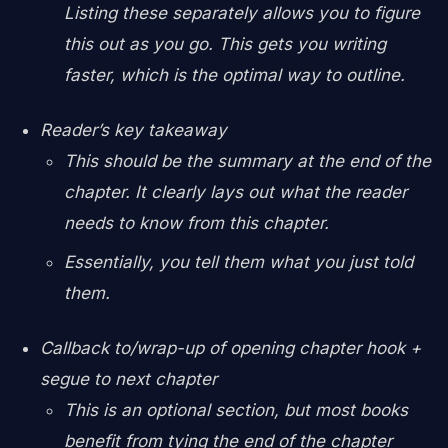
Listing these separately allows you to figure
this out as you go. This gets you writing
faster, which is the optimal way to outline.
Reader’s key takeaway
This should be the summary at the end of the
chapter. It clearly lays out what the reader
needs to know from this chapter.
Essentially, you tell them what you just told
them.
Callback to/wrap-up of opening chapter hook +
segue to next chapter
This is an optional section, but most books
benefit from tying the end of the chapter