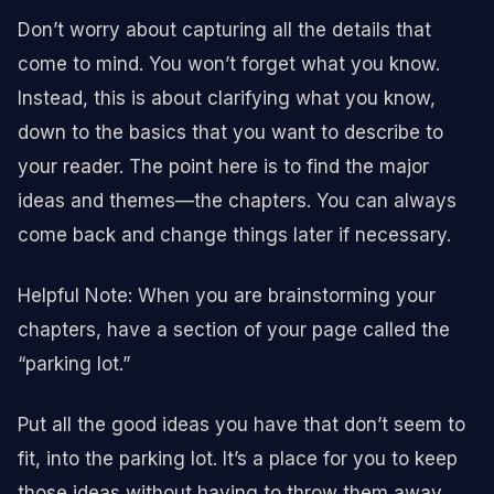
Don’t worry about capturing all the details that
come to mind. You won’t forget what you know.
Instead, this is about clarifying what you know,
down to the basics that you want to describe to
your reader. The point here is to find the major
ideas and themes—the chapters. You can always
come back and change things later if necessary.
Helpful Note: When you are brainstorming your
chapters, have a section of your page called the
“parking lot.”
Put all the good ideas you have that don’t seem to
fit, into the parking lot. It’s a place for you to keep
those ideas without having to throw them away.