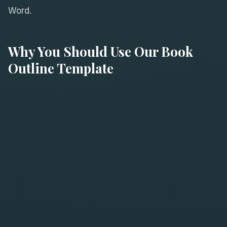
Word.
Why You Should Use Our Book
Outline Template