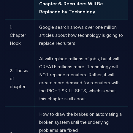
Chapter 6: Recruiters Will Be
Replaced by Technology
1.
Google search shows over one million
Chapter
articles about how technology is going to
Hook
replace recruiters
AI will replace millions of jobs, but it will
CREATE millions more. Technology will
2. Thesis
NOT replace recruiters. Rather, it will
of
create more demand for recruiters with
chapter
the RIGHT SKILL SETS, which is what
this chapter is all about
How to draw the brakes on automating a
broken system until the underlying
problems are fixed