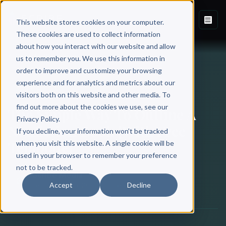
This website stores cookies on your computer.
These cookies are used to collect information
about how you interact with our website and allow
Back to Blog
us to remember you. We use this information in
order to improve and customize your browsing
experience and for analytics and metrics about our
BOOK WRITING
visitors both on this website and other media. To
find out more about the cookies we use, see our
The Simple Way To Outline A
Privacy Policy.
Nonfiction Book [With Free
If you decline, your information won’t be tracked
Template]
when you visit this website. A single cookie will be
used in your browser to remember your preference
not to be tracked.
Scribe Media
Accept
Decline
February 18, 2019
·
13 min read