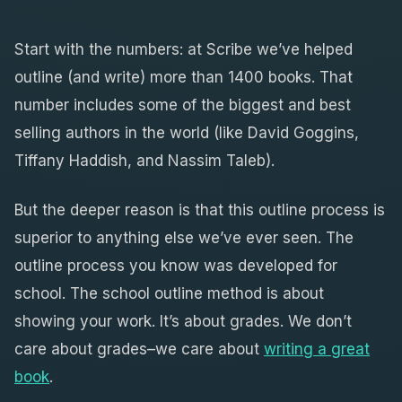
Start with the numbers: at Scribe we’ve helped
outline (and write) more than 1400 books. That
number includes some of the biggest and best
selling authors in the world (like David Goggins,
Tiffany Haddish, and Nassim Taleb).
But the deeper reason is that this outline process is
superior to anything else we’ve ever seen. The
outline process you know was developed for
school. The school outline method is about
showing your work. It’s about grades. We don’t
care about grades–we care about
writing a great
book
.