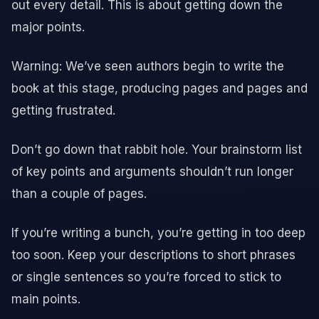
out every detail. This is about getting down the
major points.
Warning: We’ve seen authors begin to write the
book at this stage, producing pages and pages and
getting frustrated.
Don’t go down that rabbit hole. Your brainstorm list
of key points and arguments shouldn’t run longer
than a couple of pages.
If you’re writing a bunch, you’re getting in too deep
too soon. Keep your descriptions to short phrases
or single sentences so you’re forced to stick to
main points.