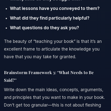
What lessons have you conveyed to them?
What did they find particularly helpful?
What questions do they ask you?
The beauty of “teaching your book” is that it’s an
excellent frame to articulate the knowledge you
have that you may take for granted.
Brainstorm Framework 3: “What Needs to Be
Said?”
Write down the main ideas, concepts, arguments,
and principles that you want to make in your book.
Don’t get too granular—this is not about fleshing