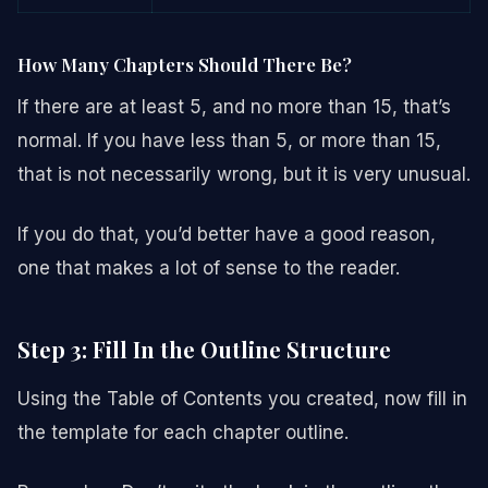
How Many Chapters Should There Be?
If there are at least 5, and no more than 15, that’s
normal. If you have less than 5, or more than 15,
that is not necessarily wrong, but it is very unusual.
If you do that, you’d better have a good reason,
one that makes a lot of sense to the reader.
Step 3: Fill In the Outline Structure
Using the Table of Contents you created, now fill in
the template for each chapter outline.