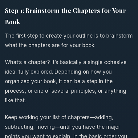
Step 1: Brainstorm the Chapters for Your
Book
The first step to create your outline is to brainstorm
what the chapters are for your book.
What’s a chapter? It’s basically a single cohesive
idea, fully explored. Depending on how you
organized your book, it can be a step in the
process, or one of several principles, or anything
like that.
Keep working your list of chapters—adding,
subtracting, moving—until you have the major
points you want to explain, in the basic order you