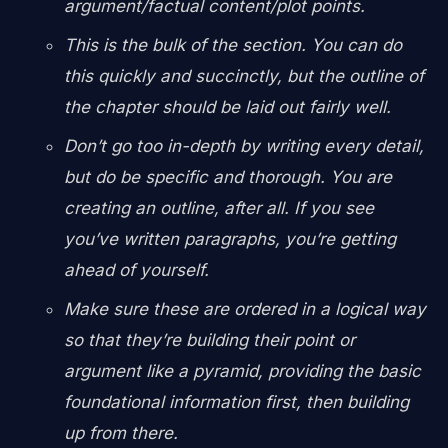
argument/factual content/plot points.
This is the bulk of the section. You can do
this quickly and succinctly, but the outline of
the chapter should be laid out fairly well.
Don’t go too in-depth by writing every detail,
but do be specific and thorough. You are
creating an outline, after all. If you see
you’ve written paragraphs, you’re getting
ahead of yourself.
Make sure these are ordered in a logical way
so that they’re building their point or
argument like a pyramid, providing the basic
foundational information first, then building
up from there.