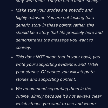
stay with them. They’re often more “sticky.”
Make sure your stories are specific and
highly relevant. You are not looking for a
generic story in these points; rather, this
should be a story that fits precisely here and
demonstrates the message you want to
convey.
This does NOT mean that in your book, you
write your supporting evidence, and THEN
your stories. Of course you will integrate
stories and supporting content.
We recommend separating them in the
outline, simply because it’s not always clear
which stories you want to use and where.