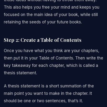
This also helps you free your mind and keeps you
focused on the main idea of your book, while still
retaining the seeds of your future books.
Step 2: Create a Table of Contents
Once you have what you think are your chapters,
then put it in your Table of Contents. Then write the
key takeaway for each chapter, which is called a
thesis statement.
A thesis statement is a short summation of the
main point you want to make in the chapter. It
should be one or two sentences, that’s it.