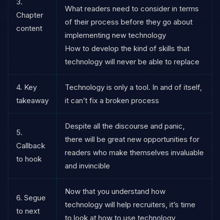
3.
What readers need to consider in terms
Chapter
of their process before they go about
content
implementing new technology
How to develop the kind of skills that
technology will never be able to replace
4. Key
Technology is only a tool. In and of itself,
takeaway
it can’t fix a broken process
Despite all the discourse and panic,
5.
there will be great new opportunities for
Callback
readers who make themselves invaluable
to hook
and invincible
Now that you understand how
6. Segue
technology will help recruiters, it’s time
to next
to look at how to use technology