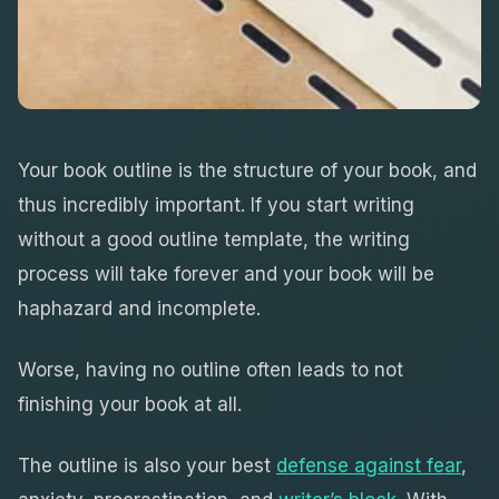
Your book outline is the structure of your book, and
thus incredibly important. If you start writing
without a good outline template, the writing
process will take forever and your book will be
haphazard and incomplete.
Worse, having no outline often leads to not
finishing your book at all.
The outline is also your best
defense against fear
,