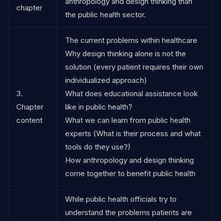
anthropology and design thinking than
chapter
the public health sector.
The current problems within healthcare
Why design thinking alone is not the
solution (every patient requires their own
individualized approach)
3.
What does educational assistance look
Chapter
like in public health?
content
What we can learn from public health
experts (What is their process and what
tools do they use?)
How anthropology and design thinking
come together to benefit public health
While public health officials try to
understand the problems patients are