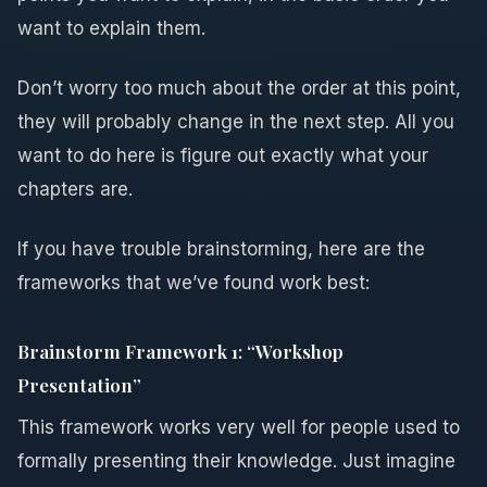
want to explain them.
Don’t worry too much about the order at this point,
they will probably change in the next step. All you
want to do here is figure out exactly what your
chapters are.
If you have trouble brainstorming, here are the
frameworks that we’ve found work best:
Brainstorm Framework 1: “Workshop
Presentation”
This framework works very well for people used to
formally presenting their knowledge. Just imagine