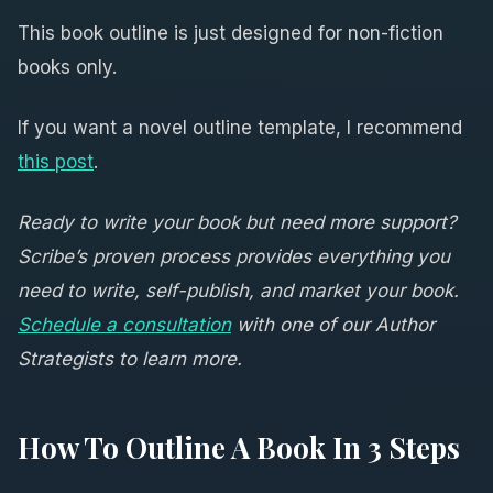
This book outline is just designed for non-fiction
books only.
If you want a novel outline template, I recommend
this post
.
Ready to write your book but need more support?
Scribe’s proven process provides everything you
need to write, self-publish, and market your book.
Schedule a consultation
with one of our Author
Strategists to learn more.
How To Outline A Book In 3 Steps