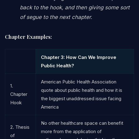
back to the hook, and then giving some sort
of segue to the next chapter.
Chapter Examples:
Chapter 3: How Can We Improve
Public Health?
American Public Health Association
1.
quote about public health and how it is
Chapter
the biggest unaddressed issue facing
Hook
America
No other healthcare space can benefit
2. Thesis
more from the application of
of