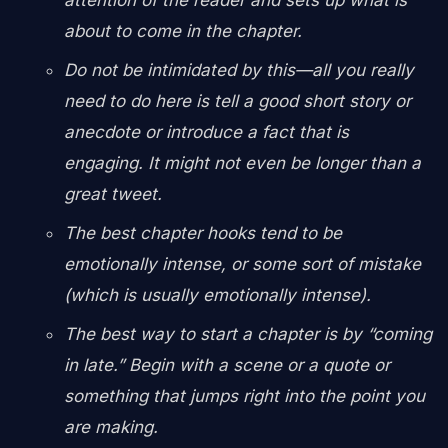
about to come in the chapter.
Do not be intimidated by this—all you really
need to do here is tell a good short story or
anecdote or introduce a fact that is
engaging. It might not even be longer than a
great tweet.
The best chapter hooks tend to be
emotionally intense, or some sort of mistake
(which is usually emotionally intense).
The best way to start a chapter is by “coming
in late.” Begin with a scene or a quote or
something that jumps right into the point you
are making.