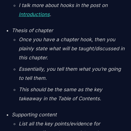
I talk more about hooks in the post on
Introductions
.
Thesis of chapter
Once you have a chapter hook, then you
plainly state what will be taught/discussed in
this chapter.
Essentially, you tell them what you’re going
to tell them.
This should be the same as the key
takeaway in the Table of Contents.
Supporting content
List all the key points/evidence for