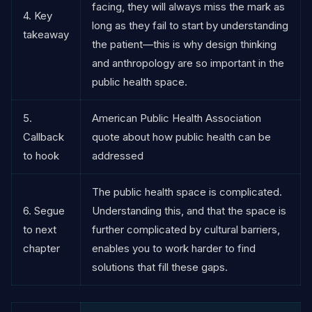
facing, they will always miss the mark as
4. Key
long as they fail to start by understanding
takeaway
the patient—this is why design thinking
and anthropology are so important in the
public health space.
5.
American Public Health Association
Callback
quote about how public health can be
to hook
addressed
The public health space is complicated.
6. Segue
Understanding this, and that the space is
to next
further complicated by cultural barriers,
chapter
enables you to work harder to find
solutions that fill these gaps.