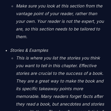
Make sure you look at this section from the
vantage point of your reader, rather than
your own. Your reader is not the expert, you
are, so this section needs to be tailored to
them.
Stories & Examples
This is where you list the stories you think
you want to tell in this chapter. Effective
stories are crucial to the success of a book.
They are a great way to make the book and
its specific takeaway points more
memorable. Many readers forget facts after
they read a book, but anecdotes and stories