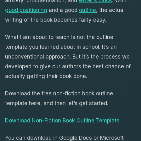
anxiety, procrastination, and
writer’s block
. With
good positioning
and a good
outline
, the actual
writing of the book becomes fairly easy.
What I am about to teach is not the outline
template you learned about in school. It’s an
unconventional approach. But it’s the process we
developed to give our authors the best chance of
actually getting their book done.
Download the free non-fiction book outline
template here, and then let’s get started.
Download Non-Fiction Book Outline Template
You can download in Google Docs or Microsoft