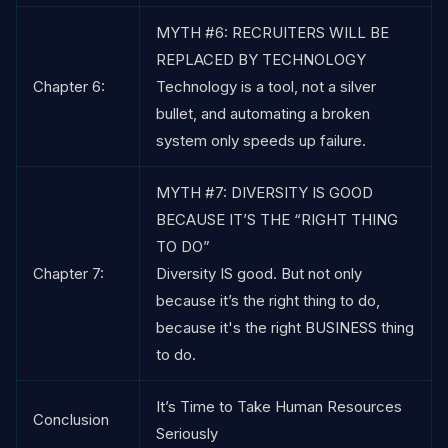
MYTH #6: RECRUITERS WILL BE
REPLACED BY TECHNOLOGY
Chapter 6:
Technology is a tool, not a silver
bullet, and automating a broken
system only speeds up failure.
MYTH #7: DIVERSITY IS GOOD
BECAUSE IT’S THE “RIGHT THING
TO DO”
Chapter 7:
Diversity IS good. But not only
because it’s the right thing to do,
because it's the right BUSINESS thing
to do.
It’s Time to Take Human Resources
Conclusion
Seriously