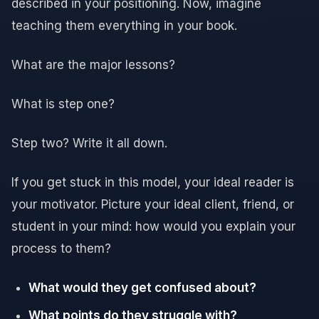
described in your positioning. Now, imagine
teaching them everything in your book.
What are the major lessons?
What is step one?
Step two? Write it all down.
If you get stuck in this model, your ideal reader is
your motivator. Picture your ideal client, friend, or
student in your mind: how would you explain your
process to them?
What would they get confused about?
What points do they struggle with?