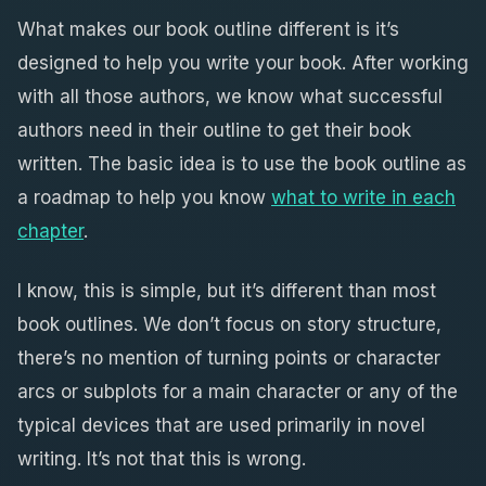
What makes our book outline different is it’s
designed to help you write your book. After working
with all those authors, we know what successful
authors need in their outline to get their book
written. The basic idea is to use the book outline as
a roadmap to help you know
what to write in each
chapter
.
I know, this is simple, but it’s different than most
book outlines. We don’t focus on story structure,
there’s no mention of turning points or character
arcs or subplots for a main character or any of the
typical devices that are used primarily in novel
writing. It’s not that this is wrong.