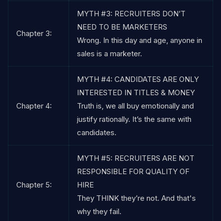
MYTH #3: RECRUITERS DON’T
NEED TO BE MARKETERS
Chapter 3:
Wrong. In this day and age, anyone in
sales is a marketer.
MYTH #4: CANDIDATES ARE ONLY
INTERESTED IN TITLES & MONEY
Chapter 4:
Truth is, we all buy emotionally and
justify rationally. It’s the same with
candidates.
MYTH #5: RECRUITERS ARE NOT
RESPONSIBLE FOR QUALITY OF
Chapter 5:
HIRE
They THINK they’re not. And that's
why they fail.