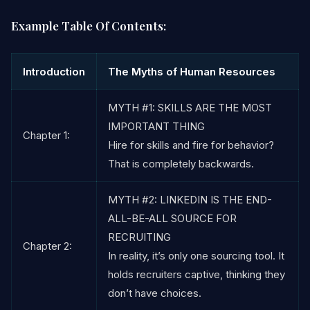
Example Table Of Contents:
Introduction
The Myths of Human Resources
MYTH #1: SKILLS ARE THE MOST
IMPORTANT THING
Chapter 1:
Hire for skills and fire for behavior?
That is completely backwards.
MYTH #2: LINKEDIN IS THE END-
ALL-BE-ALL SOURCE FOR
RECRUITING
Chapter 2:
In reality, it’s only one sourcing tool. It
holds recruiters captive, thinking they
don’t have choices.