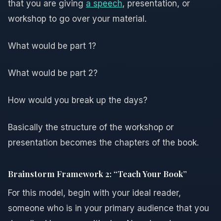
that you are giving
a speech
, presentation, or
workshop to go over your material.
What would be part 1?
What would be part 2?
How would you break up the days?
Basically the structure of the workshop or
presentation becomes the chapters of the book.
Brainstorm Framework 2: “Teach Your Book”
For this model, begin with your ideal reader,
someone who is in your primary audience that you