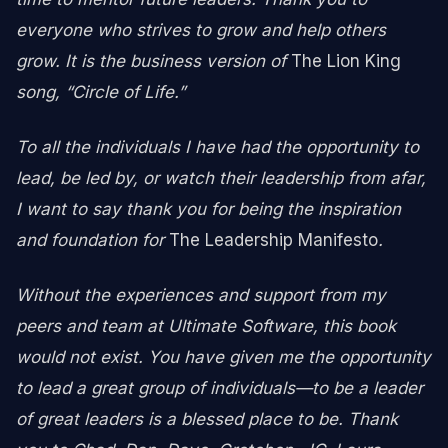
everyone who strives to grow and help others
grow. It is the business version of
The Lion King
song, “Circle of Life.”
To all the individuals I have had the opportunity to
lead, be led by, or watch their leadership from afar,
I want to say thank you for being the inspiration
and foundation for
The Leadership Manifesto
.
Without the experiences and support from my
peers and team at Ultimate Software, this book
would not exist. You have given me the opportunity
to lead a great group of individuals—to be a leader
of great leaders is a blessed place to be. Thank