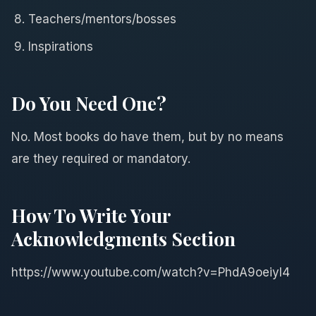
Teachers/mentors/bosses
Inspirations
Do You Need One?
No. Most books do have them, but by no means
are they required or mandatory.
How To Write Your
Acknowledgments Section
https://www.youtube.com/watch?v=PhdA9oeiyl4