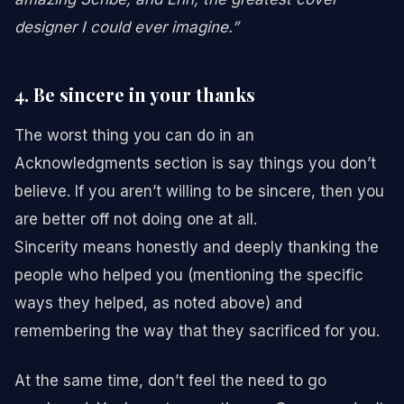
designer I could ever imagine.”
4. Be sincere in your thanks
The worst thing you can do in an
Acknowledgments section is say things you don’t
believe. If you aren’t willing to be sincere, then you
are better off not doing one at all.
Sincerity means honestly and deeply thanking the
people who helped you (mentioning the specific
ways they helped, as noted above) and
remembering the way that they sacrificed for you.
At the same time, don’t feel the need to go