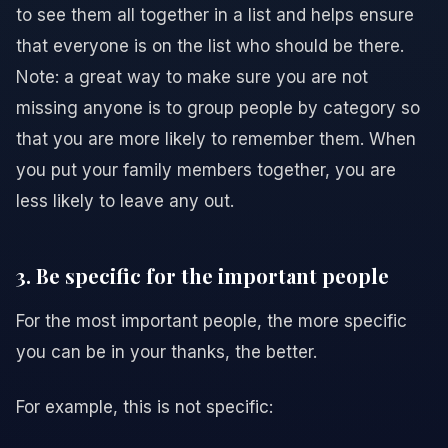
to see them all together in a list and helps ensure
that everyone is on the list who should be there.
Note: a great way to make sure you are not
missing anyone is to group people by category so
that you are more likely to remember them. When
you put your family members together, you are
less likely to leave any out.
3. Be specific for the important people
For the most important people, the more specific
you can be in your thanks, the better.
For example, this is not specific: