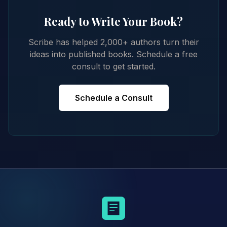
Ready to Write Your Book?
Scribe has helped 2,000+ authors turn their
ideas into published books. Schedule a free
consult to get started.
Schedule a Consult