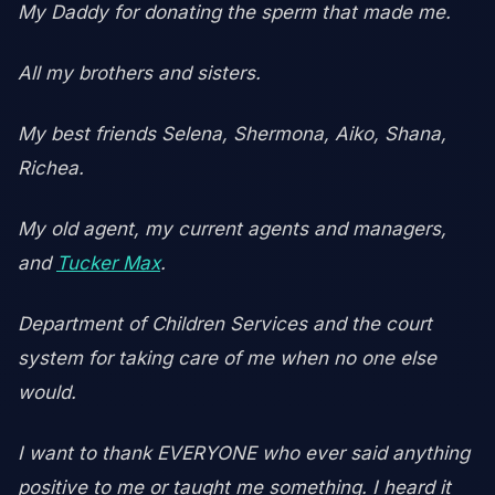
My Daddy for donating the sperm that made me.
All my brothers and sisters.
My best friends Selena, Shermona, Aiko, Shana,
Richea.
My old agent, my current agents and managers,
and
Tucker Max
.
Department of Children Services and the court
system for taking care of me when no one else
would.
I want to thank EVERYONE who ever said anything
positive to me or taught me something. I heard it