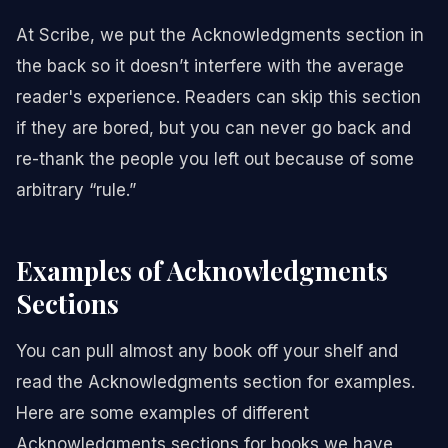
At Scribe, we put the Acknowledgments section in
the back so it doesn’t interfere with the average
reader's experience. Readers can skip this section
if they are bored, but you can never go back and
re-thank the people you left out because of some
arbitrary “rule.”
Examples of Acknowledgments
Sections
You can pull almost any book off your shelf and
read the Acknowledgments section for examples.
Here are some examples of different
Acknowledgments sections for books we have