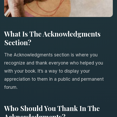
What Is The Acknowledgments
Section?
The Acknowledgments section is where you
recognize and thank everyone who helped you
with your book. It’s a way to display your
appreciation to them in a public and permanent
forum.
Who Should You Thank In The
Acknowledgments?