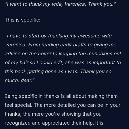
“I want to thank my wife, Veronica. Thank you.”
This is specific:
“I have to start by thanking my awesome wife,
Veronica. From reading early drafts to giving me
advice on the cover to keeping the munchkins out
of my hair so I could edit, she was as important to
this book getting done as I was. Thank you so
much, dear.”
Being specific in thanks is all about making them
feel special. The more detailed you can be in your
thanks, the more you're showing that you
recognized and appreciated their help. It is