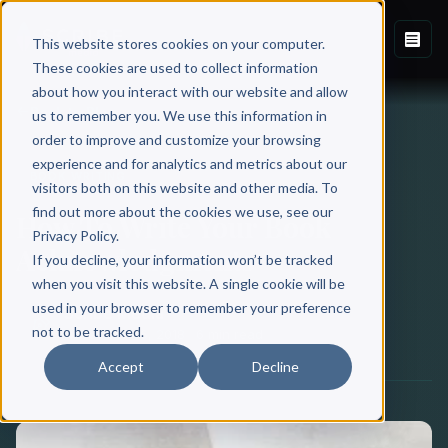
This website stores cookies on your computer.
These cookies are used to collect information
about how you interact with our website and allow
Back to Blog
us to remember you. We use this information in
order to improve and customize your browsing
experience and for analytics and metrics about our
BOOK WRITING
visitors both on this website and other media. To
find out more about the cookies we use, see our
How To Write Your Book
Privacy Policy.
Acknowledgments
If you decline, your information won’t be tracked
when you visit this website. A single cookie will be
used in your browser to remember your preference
Scribe Media
not to be tracked.
November 06, 2018
·
6 min read
Accept
Decline