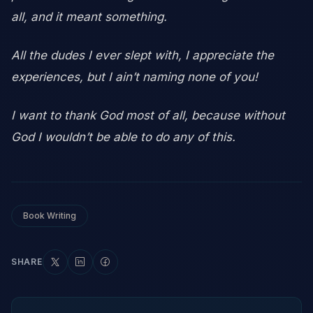
all, and it meant something.
All the dudes I ever slept with, I appreciate the
experiences, but I ain’t naming none of you!
I want to thank God most of all, because without
God I wouldn’t be able to do any of this.
Book Writing
SHARE