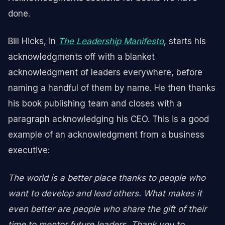
done.
Bill Hicks, in
The Leadership Manifesto
, starts his
acknowledgments off with a blanket
acknowledgment of leaders everywhere, before
naming a handful of them by name. He then thanks
his book publishing team and closes with a
paragraph acknowledging his CEO. This is a good
example of an acknowledgment from a business
executive:
The world is a better place thanks to people who
want to develop and lead others. What makes it
even better are people who share the gift of their
time to mentor future leaders. Thank you to