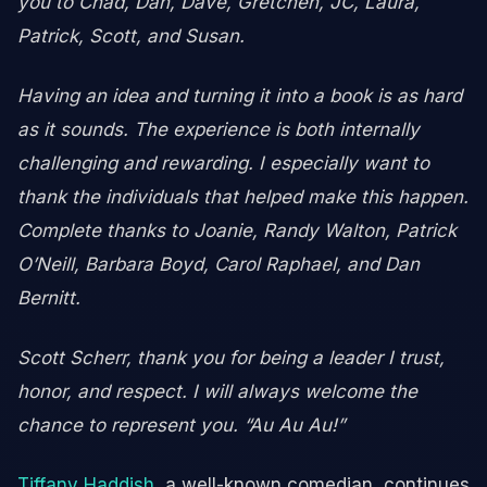
you to Chad, Dan, Dave, Gretchen, JC, Laura,
Patrick, Scott, and Susan.
Having an idea and turning it into a book is as hard
as it sounds. The experience is both internally
challenging and rewarding. I especially want to
thank the individuals that helped make this happen.
Complete thanks to Joanie, Randy Walton, Patrick
O’Neill, Barbara Boyd,
Carol Raphael, and Dan
Bernitt.
Scott Scherr, thank you for being a leader I trust,
honor, and respect. I will always welcome the
chance to represent you. “Au Au Au!”
Tiffany Haddish
, a well-known comedian, continues