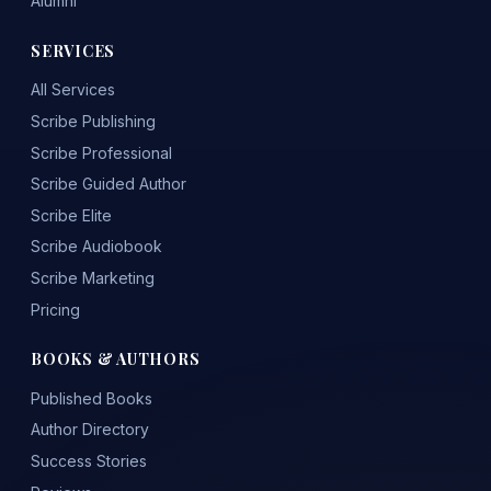
Alumni
SERVICES
All Services
Scribe Publishing
Scribe Professional
Scribe Guided Author
Scribe Elite
Scribe Audiobook
Scribe Marketing
Pricing
BOOKS & AUTHORS
Published Books
Author Directory
Success Stories