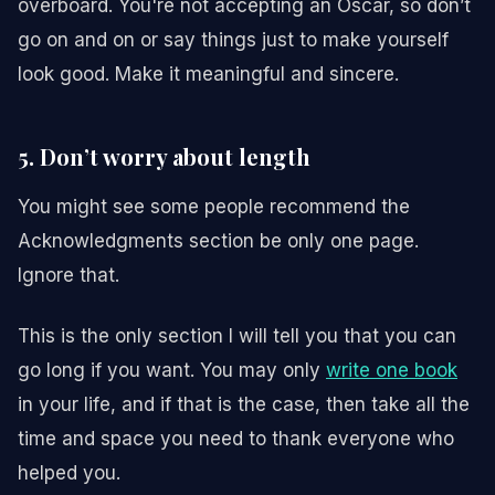
overboard. You're not accepting an Oscar, so don’t
go on and on or say things just to make yourself
look good. Make it meaningful and sincere.
5. Don’t worry about length
You might see some people recommend the
Acknowledgments section be only one page.
Ignore that.
This is the only section I will tell you that you can
go long if you want. You may only
write one book
in your life, and if that is the case, then take all the
time and space you need to thank everyone who
helped you.