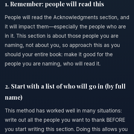
1. Remember: people will read this
People will read the Acknowledgments section, and
it will impact them—especially the people who are
in it. This section is about those people you are
naming, not about you, so approach this as you
should your entire book: make it good for the
people you are naming, who will read it.
2. Start with a list of who will go in (by full
name)
This method has worked well in many situations:
write out all the people you want to thank BEFORE
you start writing this section. Doing this allows you