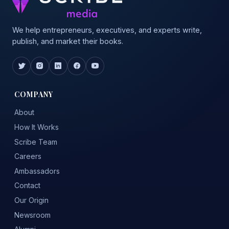
We help entrepreneurs, executives, and experts write,
publish, and market their books.
COMPANY
About
How It Works
Scribe Team
Careers
Ambassadors
Contact
Our Origin
Newsroom