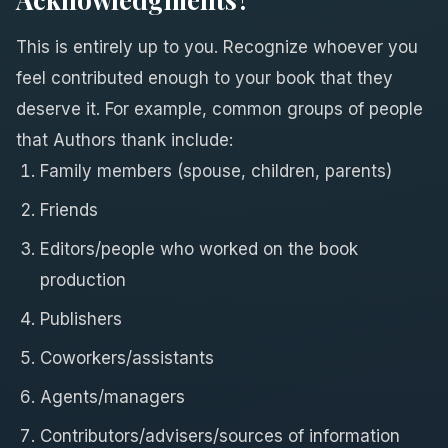
This is entirely up to you. Recognize whoever you
feel contributed enough to your book that they
deserve it. For example, common groups of people
that Authors thank include:
Family members (spouse, children, parents)
Friends
Editors/people who worked on the book
production
Publishers
Coworkers/assistants
Agents/managers
Contributors/advisers/sources of information