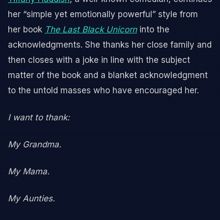
her “simple yet emotionally powerful” style from
her book
The Last Black Unicorn
into the
acknowledgments. She thanks her close family and
then closes with a joke in line with the subject
matter of the book and a blanket acknowledgment
to the untold masses who have encouraged her.
I want to thank:
My Grandma.
My Mama.
My Aunties.