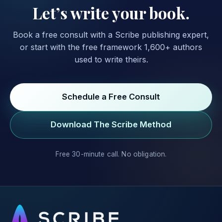
Let’s write your book.
Book a free consult with a Scribe publishing expert,
or start with the free framework 1,600+ authors
used to write theirs.
Schedule a Free Consult
Download The Scribe Method
Free 30-minute call. No obligation.