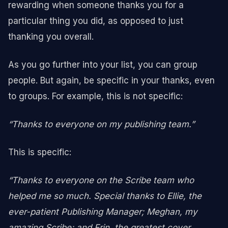
rewarding when someone thanks you for a
particular thing you did, as opposed to just
thanking you overall.
As you go further into your list, you can group
people. But again, be specific in your thanks, even
to groups. For example, this is not specific:
“Thanks to everyone on my publishing team.”
This is specific:
“Thanks to everyone on the Scribe team who
helped me so much. Special thanks to Ellie, the
ever-patient Publishing Manager; Meghan, my
amazing Scribe; and Erin, the greatest cover