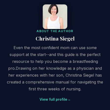
ABOUT THE AUTHOR
Christina Siegel
Even the most confident mom can use some
support at the start--and this guide is the perfect
resource to help you become a breastfeeding
pro.Drawing on her knowledge as a physician and
her experiences with her son, Christina Siegel has
created a comprehensive manual for navigating the
first three weeks of nursing.
View full profile
→