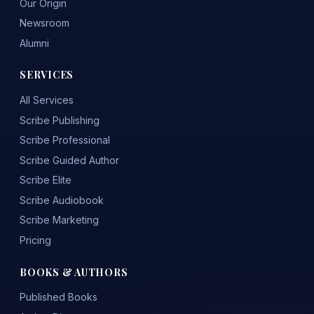
Our Origin
Newsroom
Alumni
SERVICES
All Services
Scribe Publishing
Scribe Professional
Scribe Guided Author
Scribe Elite
Scribe Audiobook
Scribe Marketing
Pricing
BOOKS & AUTHORS
Published Books