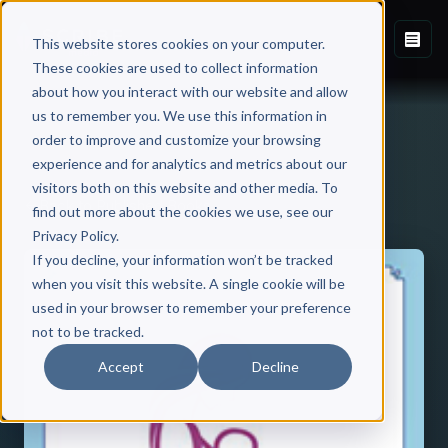
This website stores cookies on your computer.
These cookies are used to collect information
about how you interact with our website and allow
us to remember you. We use this information in
order to improve and customize your browsing
experience and for analytics and metrics about our
visitors both on this website and other media. To
Back to Published Books
find out more about the cookies we use, see our
Privacy Policy.
If you decline, your information won’t be tracked
when you visit this website. A single cookie will be
used in your browser to remember your preference
not to be tracked.
Accept
Decline