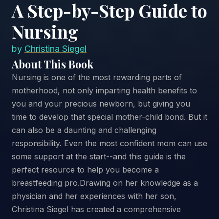
A Step-by-Step Guide to
Nursing
by
Christina Siegel
About This Book
Nursing is one of the most rewarding parts of
motherhood, not only imparting health benefits to
you and your precious newborn, but giving you
time to develop that special mother-child bond. But it
can also be a daunting and challenging
responsibility. Even the most confident mom can use
some support at the start--and this guide is the
perfect resource to help you become a
breastfeeding pro.Drawing on her knowledge as a
physician and her experiences with her son,
Christina Siegel has created a comprehensive