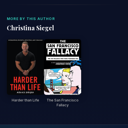
MORE BY THIS AUTHOR
Christina Siegel
Harder than Life
The San Francisco
Fallacy