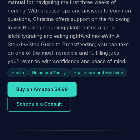
manual for navigating the first three weeks of
nursing. With practical tips and answers to common
questions, Christina offers support on the following
topics:Building a nursing planCreating a good
latchHydrating and eating rightAnd moreWith A
Step-by-Step Guide to Breastfeeding, you can take
on one of the most incredible and fulfilling jobs
you'll ever do with confidence and peace of mind.
Health
Home and Family
Healthcare and Medicine
Buy on Amazon
$4.99
Schedule a Consult