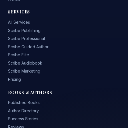
SERVICES
All Services
Scribe Publishing
Scribe Professional
Scribe Guided Author
Scribe Elite
Scribe Audiobook
Scribe Marketing
Pricing
BOOKS & AUTHORS
Published Books
Author Directory
Success Stories
Reviews