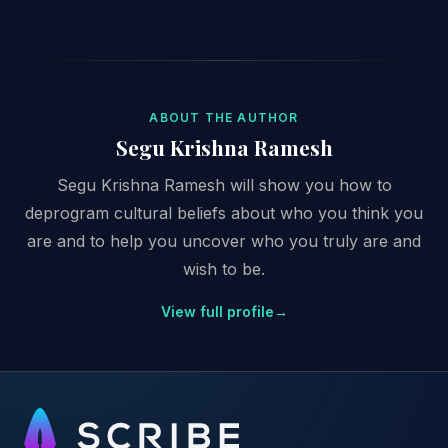
ABOUT THE AUTHOR
Segu Krishna Ramesh
Segu Krishna Ramesh will show you how to
deprogram cultural beliefs about who you think you
are and to help you uncover who you truly are and
wish to be.
View full profile
→