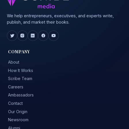
We help entrepreneurs, executives, and experts write,
publish, and market their books.
COMPANY
About
How It Works
Scribe Team
Careers
Ambassadors
Contact
Our Origin
Newsroom
Alumni