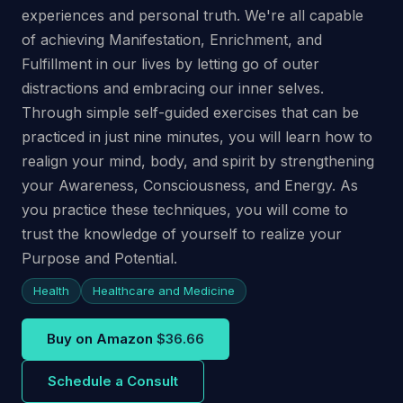
experiences and personal truth. We're all capable
of achieving Manifestation, Enrichment, and
Fulfillment in our lives by letting go of outer
distractions and embracing our inner selves.
Through simple self-guided exercises that can be
practiced in just nine minutes, you will learn how to
realign your mind, body, and spirit by strengthening
your Awareness, Consciousness, and Energy. As
you practice these techniques, you will come to
trust the knowledge of yourself to realize your
Purpose and Potential.
Health
Healthcare and Medicine
Buy on Amazon
$36.66
Schedule a Consult