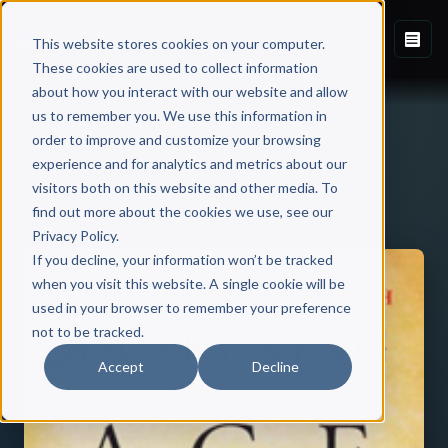
This website stores cookies on your computer.
These cookies are used to collect information
about how you interact with our website and allow
us to remember you. We use this information in
order to improve and customize your browsing
experience and for analytics and metrics about our
visitors both on this website and other media. To
Back to Published Books
find out more about the cookies we use, see our
Privacy Policy.
If you decline, your information won’t be tracked
when you visit this website. A single cookie will be
used in your browser to remember your preference
not to be tracked.
Accept
Decline