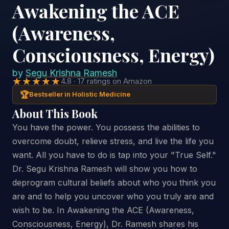
Awakening the ACE
(Awareness,
Consciousness, Energy)
by
Segu Krishna Ramesh
★★★★★
4.8 · 17 ratings on Amazon
🏆
Bestseller in Holistic Medicine
About This Book
You have the power. You possess the abilities to
overcome doubt, relieve stress, and live the life you
want. All you have to do is tap into your "True Self."
Dr. Segu Krishna Ramesh will show you how to
deprogram cultural beliefs about who you think you
are and to help you uncover who you truly are and
wish to be. In Awakening the ACE (Awareness,
Consciousness, Energy), Dr. Ramesh shares his