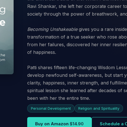
Ravi Shankar, she left her corporate career to d
society through the power of breathwork, anc
Becoming Unshakeable
gives you a rare inside 
transformation of a true seeker who rose abo
from her failures, discovered her inner resil
of happiness.
Patti shares fifteen life-changing Wisdom Less
develop newfound self-awareness, but start y
clarity, happiness, inner strength, and fulfillm
spiritual lesson she learned after decades of se
been with her the entire time.
Personal Development
Religion and Spirituality
Buy on Amazon
$14.90
Schedule a 