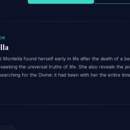
OR
lla
i Montella found herself early in life after the death of a b
eeking the universal truths of life. She also reveals the piv
searching for the Divine: it had been with her the entire time