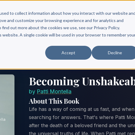
Scribe?
Services
Free Resources
Books & Authors
Pricing
used to collect information about how you interact with our website an
rove and customize your browsing experience and for analytics and
o find out more about the cookies we use, see our Privacy Policy.
is website. A single cookie will be used in your browser to remember you
Accept
Decline
Becoming Unshakeab
by
Patti Montella
About This Book
Life has a way of coming at us fast, and when i
searching for answers. That's where Patti Mont
after the death of a beloved friend and the u
the universal truths of life. When Patti met ren