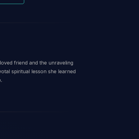
eloved friend and the unraveling
otal spiritual lesson she learned
.