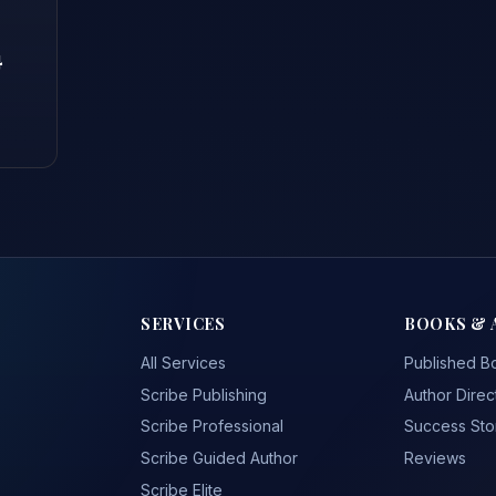
4
SERVICES
BOOKS & 
All Services
Published B
Scribe Publishing
Author Direc
Scribe Professional
Success Sto
Scribe Guided Author
Reviews
Scribe Elite