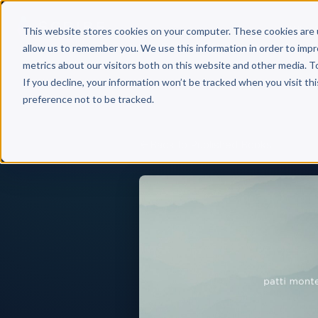
Why 
This website stores cookies on your computer. These cookies are 
allow us to remember you. We use this information in order to imp
metrics about our visitors both on this website and other media. T
If you decline, your information won’t be tracked when you visit th
preference not to be tracked.
Back to Published Books