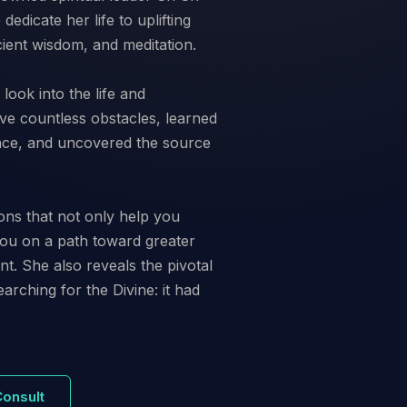
edicate her life to uplifting
ient wisdom, and meditation.
look into the life and
ve countless obstacles, learned
ience, and uncovered the source
ons that not only help you
ou on a path toward greater
ent. She also reveals the pivotal
arching for the Divine: it had
Consult