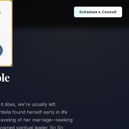
Schedule a Consult
d
r
le
t does, we're usually left
ella found herself early in life
nraveling of her marriage—seeking
owned spiritual leader Sri Sri