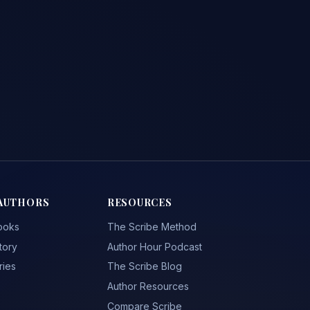
AUTHORS
RESOURCES
ooks
The Scribe Method
tory
Author Hour Podcast
ries
The Scribe Blog
Author Resources
Compare Scribe