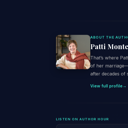
ABOUT THE AUTH
Patti Monte
That’s where Patt
of her marriage—s
after decades of 
View full profile
→
LISTEN ON AUTHOR HOUR