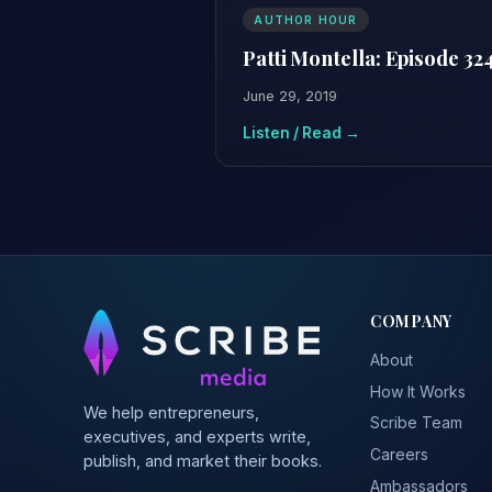
AUTHOR HOUR
Patti Montella: Episode 32
June 29, 2019
Listen / Read →
COMPANY
About
How It Works
We help entrepreneurs,
Scribe Team
executives, and experts write,
Careers
publish, and market their books.
Ambassadors