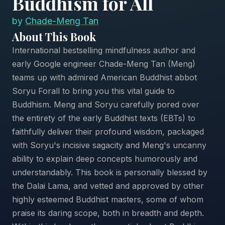
Buddhism for All
by
Chade-Meng Tan
About This Book
International bestselling mindfulness author and
early Google engineer Chade-Meng Tan (Meng)
teams up with admired American Buddhist abbot
Soryu Forall to bring you this vital guide to
Buddhism. Meng and Soryu carefully pored over
the entirety of the early Buddhist texts (EBTs) to
faithfully deliver their profound wisdom, packaged
with Soryu's incisive sagacity and Meng's uncanny
ability to explain deep concepts humorously and
understandably. This book is personally blessed by
the Dalai Lama, and vetted and approved by other
highly esteemed Buddhist masters, some of whom
praise its daring scope, both in breadth and depth.