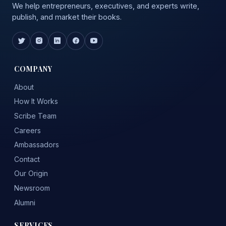
We help entrepreneurs, executives, and experts write,
publish, and market their books.
COMPANY
About
How It Works
Scribe Team
Careers
Ambassadors
Contact
Our Origin
Newsroom
Alumni
SERVICES