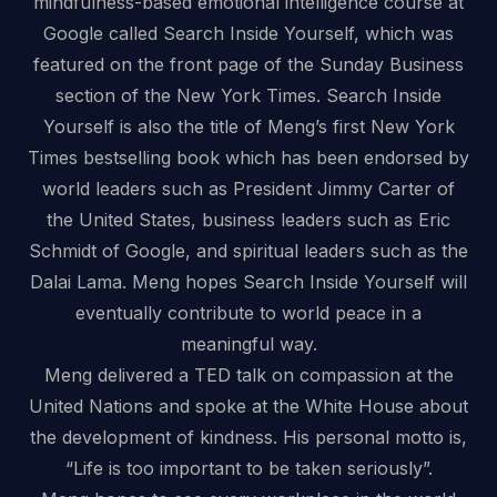
mindfulness-based emotional intelligence course at
Google called Search Inside Yourself, which was
featured on the front page of the Sunday Business
section of the New York Times. Search Inside
Yourself is also the title of Meng’s first New York
Times bestselling book which has been endorsed by
world leaders such as President Jimmy Carter of
the United States, business leaders such as Eric
Schmidt of Google, and spiritual leaders such as the
Dalai Lama. Meng hopes Search Inside Yourself will
eventually contribute to world peace in a
meaningful way.
Meng delivered a TED talk on compassion at the
United Nations and spoke at the White House about
the development of kindness. His personal motto is,
“Life is too important to be taken seriously”.