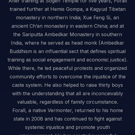
After training at Sogen Temple for five years, Forall
trained further at Hemis Gompa, a Kagyud Tibetan
monastery in northern India; Xue Feng Si, an
ancient Ch’an monastery in eastern China; and at
the Sariputta Ambedkar Monastery in southern
India, where he served as head monk (Ambedkar
Buddhism is an influential sect that defines spiritual
training as social engagement and economic justice).
While there, he led peaceful protests and organized
community efforts to overcome the injustice of the
caste system. He also helped to raise thirty boys
with the understanding that all are inconceivably
valuable, regardless of family circumstance.
Forall, a native Vermonter, returned to his home
state in 2008 and has continued to fight against
systemic injustice and promote youth