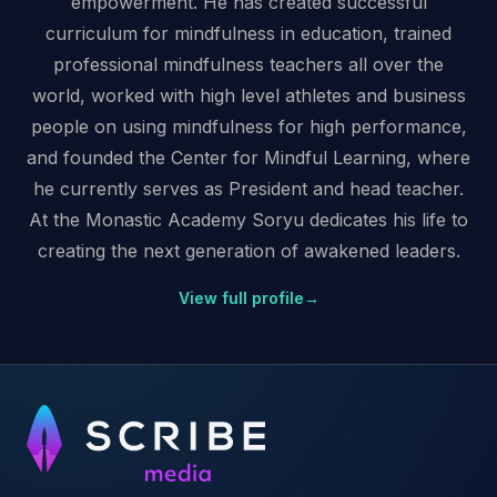
empowerment. He has created successful
curriculum for mindfulness in education, trained
professional mindfulness teachers all over the
world, worked with high level athletes and business
people on using mindfulness for high performance,
and founded the Center for Mindful Learning, where
he currently serves as President and head teacher.
At the Monastic Academy Soryu dedicates his life to
creating the next generation of awakened leaders.
View full profile
→