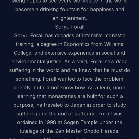
Meng hopes to see every workplace in the world
become a drinking fountain for happiness and
enlightenment.
Soryu Forall
Soryu Forall has decades of intensive monastic
training, a degree in Economics from Williams
College, and extensive experience in social and
environmental justice. As a child, Forall saw deep
suffering in the world and he knew that he must do
something. Forall wanted to face the problem
directly, but did not know how. As a teen, upon
learning that monasteries are built for such a
purpose, he traveled to Japan in order to study
suffering and the end of suffering. Forall was
ordained in 1998 at Sogen Temple under the
tutelage of the Zen Master Shodo Harada.