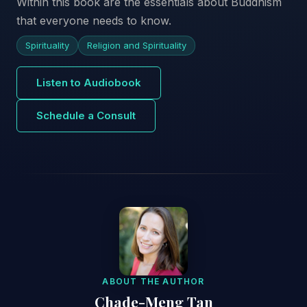
Within this book are the essentials about Buddhism
that everyone needs to know.
Spirituality
Religion and Spirituality
Listen to Audiobook
Schedule a Consult
ABOUT THE AUTHOR
Chade-Meng Tan