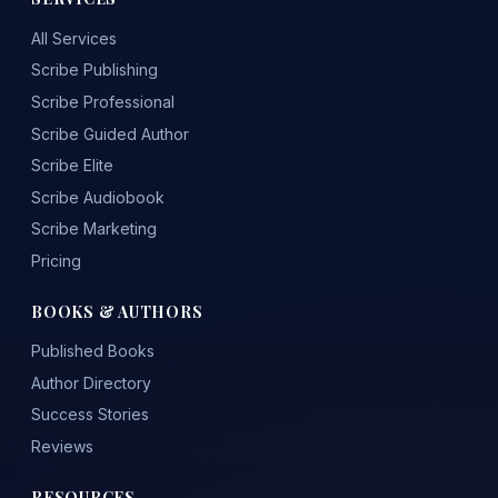
All Services
Scribe Publishing
Scribe Professional
Scribe Guided Author
Scribe Elite
Scribe Audiobook
Scribe Marketing
Pricing
BOOKS & AUTHORS
Published Books
Author Directory
Success Stories
Reviews
RESOURCES