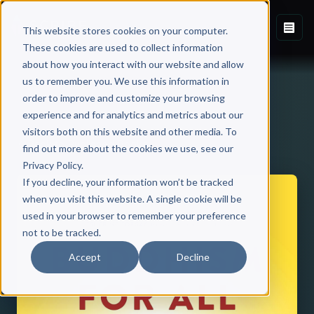
This website stores cookies on your computer.
These cookies are used to collect information
about how you interact with our website and allow
us to remember you. We use this information in
order to improve and customize your browsing
experience and for analytics and metrics about our
visitors both on this website and other media. To
Back to Published Books
find out more about the cookies we use, see our
Privacy Policy.
If you decline, your information won’t be tracked
when you visit this website. A single cookie will be
used in your browser to remember your preference
not to be tracked.
Accept
Decline