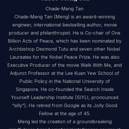
Chade-Meng Tan
Chade-Meng Tan (Meng) is an award-winning
engineer, international bestselling author, movie
producer and philanthropist. He is Co-chair of One
Billion Acts of Peace, which has been nominated by
Archbishop Desmond Tutu and seven other Nobel
Laureates for the Nobel Peace Prize. He was also
Executive Producer of the movie Walk With Me, and
Adjunct Professor at the Lee Kuan Yew School of
Public Policy in the National University of
Singapore. He co-founded the Search Inside
Yourself Leadership Institute (SIYLI, pronounced
“silly”). He retired from Google as its Jolly Good
Fellow at the age of 45.
Meng led the creation of a groundbreaking