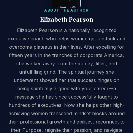
ABOUT THE AUTHOR
Elizabeth Pearson
Elizabeth Pearson is a nationally recognized
executive coach who helps women get unstuck and
overcome plateaus in their lives. After excelling for
fifteen years in the trenches of corporate America,
she walked away from the money, titles, and
unfulfilling grind. The spiritual journey she
underwent showed her that success hinges on
being spiritually aligned with your career—a
message she has since successfully taught to
hundreds of executives. Now she helps other high-
achieving women transcend mindset blocks around
their professional growth and abilities, reconnect to
their Purpose, reignite their passion, and navigate