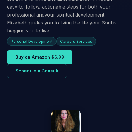
easy-to-follow, actionable steps for both your
professional andyour spiritual development,
Elizabeth guides you to living the life your Soul is
begging you to live.
Personal Development
Careers Services
Buy on Amazon
$6.99
Schedule a Consult