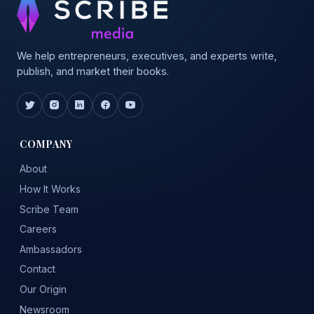
We help entrepreneurs, executives, and experts write,
publish, and market their books.
COMPANY
About
How It Works
Scribe Team
Careers
Ambassadors
Contact
Our Origin
Newsroom