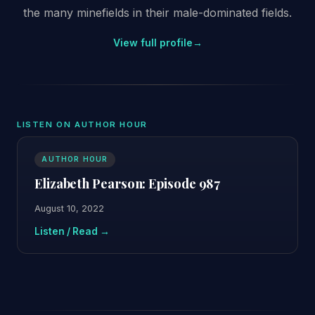
the many minefields in their male-dominated fields.
View full profile
→
LISTEN ON AUTHOR HOUR
AUTHOR HOUR
Elizabeth Pearson: Episode 987
August 10, 2022
Listen / Read →