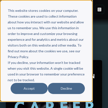
This website stores cookies on your computer.
These cookies are used to collect information
about how you interact with our website and allow
us to remember you. We use this information in
order to improve and customize your browsing
experience and for analytics and metrics about our
visitors both on this website and other media. To
Back to Published Books
find out more about the cookies we use, see our
Privacy Policy.
If you decline, your information won’t be tracked
when you visit this website. A single cookie will be
used in your browser to remember your preference
not to be tracked.
Accept
Decline