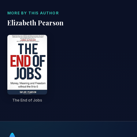
MORE BY THIS AUTHOR
Elizabeth Pearson
The End of Jobs