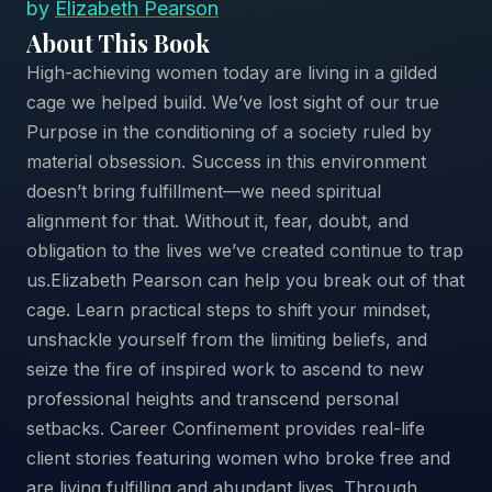
by
Elizabeth Pearson
About This Book
High-achieving women today are living in a gilded
cage we helped build. We’ve lost sight of our true
Purpose in the conditioning of a society ruled by
material obsession. Success in this environment
doesn’t bring fulfillment—we need spiritual
alignment for that. Without it, fear, doubt, and
obligation to the lives we’ve created continue to trap
us.Elizabeth Pearson can help you break out of that
cage. Learn practical steps to shift your mindset,
unshackle yourself from the limiting beliefs, and
seize the fire of inspired work to ascend to new
professional heights and transcend personal
setbacks. Career Confinement provides real-life
client stories featuring women who broke free and
are living fulfilling and abundant lives. Through