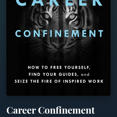
Career Confinement