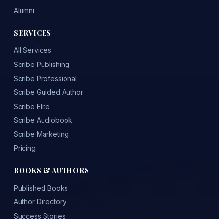
Alumni
SERVICES
All Services
Scribe Publishing
Scribe Professional
Scribe Guided Author
Scribe Elite
Scribe Audiobook
Scribe Marketing
Pricing
BOOKS & AUTHORS
Published Books
Author Directory
Success Stories