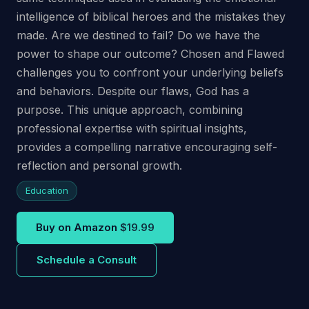
intelligence of biblical heroes and the mistakes they
made. Are we destined to fail? Do we have the
power to shape our outcome? Chosen and Flawed
challenges you to confront your underlying beliefs
and behaviors. Despite our flaws, God has a
purpose. This unique approach, combining
professional expertise with spiritual insights,
provides a compelling narrative encouraging self-
reflection and personal growth.
Education
Buy on Amazon
$19.99
Schedule a Consult