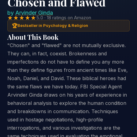
Chosen and Flawed
by
Arvinder Ginda
★★★★★
5.0 · 18 ratings on Amazon
🏆
Bestseller in Psychology & Religion
About This Book
"Chosen" and "flawed" are not mutually exclusive.
They can, in fact, coexist. Brokenness and
imperfections do not have to define you any more
than they define figures from ancient times like Eve,
Noah, Daniel, and David. These biblical heroes had
the same flaws we have today. FBI Special Agent
Arvinder Ginda draws on his years of experience in
behavioral analysis to explore the human condition
and breakdowns in communication. Techniques
used in hostage negotiations, high-profile
interrogations, and various investigations are the
same techniques used in evaluating the emotional