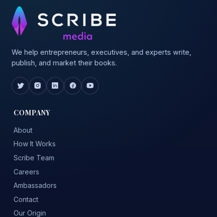
We help entrepreneurs, executives, and experts write,
publish, and market their books.
COMPANY
About
How It Works
Scribe Team
Careers
Ambassadors
Contact
Our Origin