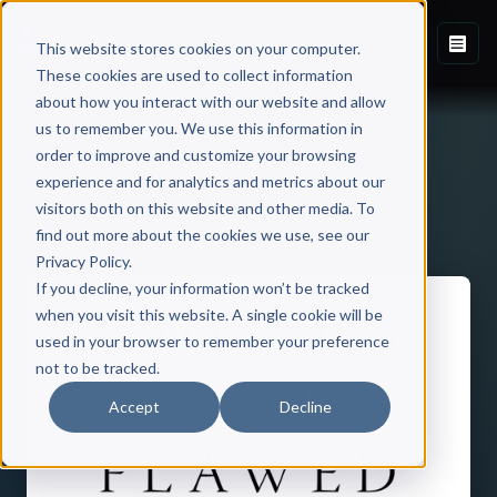
This website stores cookies on your computer.
These cookies are used to collect information
about how you interact with our website and allow
us to remember you. We use this information in
order to improve and customize your browsing
experience and for analytics and metrics about our
visitors both on this website and other media. To
Back to Published Books
find out more about the cookies we use, see our
Privacy Policy.
If you decline, your information won’t be tracked
when you visit this website. A single cookie will be
used in your browser to remember your preference
not to be tracked.
Accept
Decline