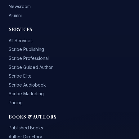
Newsroom
Alumni
SERVICES
All Services
Scribe Publishing
Scribe Professional
Scribe Guided Author
Scribe Elite
Scribe Audiobook
Scribe Marketing
Pricing
BOOKS & AUTHORS
Published Books
Author Directory