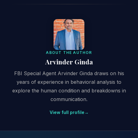
ABOUT THE AUTHOR
Arvinder Ginda
FBI Special Agent Arvinder Ginda draws on his
years of experience in behavioral analysis to
explore the human condition and breakdowns in
communication.
View full profile
→