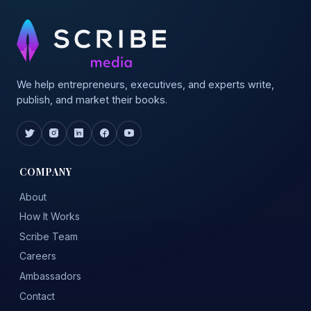
We help entrepreneurs, executives, and experts write,
publish, and market their books.
COMPANY
About
How It Works
Scribe Team
Careers
Ambassadors
Contact