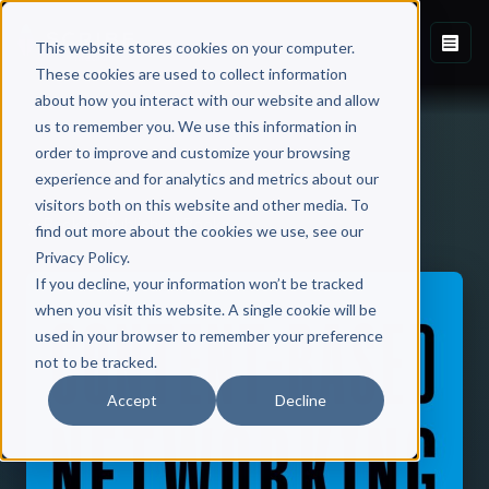
This website stores cookies on your computer.
These cookies are used to collect information
about how you interact with our website and allow
us to remember you. We use this information in
order to improve and customize your browsing
experience and for analytics and metrics about our
visitors both on this website and other media. To
Back to Published Books
find out more about the cookies we use, see our
Privacy Policy.
If you decline, your information won’t be tracked
when you visit this website. A single cookie will be
used in your browser to remember your preference
not to be tracked.
Accept
Decline