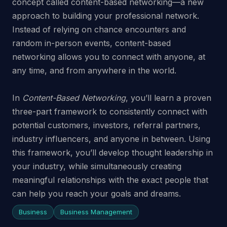
concept called content-based networking—a new
approach to building your professional network.
Instead of relying on chance encounters and
random in-person events, content-based
networking allows you to connect with anyone, at
any time, and from anywhere in the world.
In
Content-Based Networking
, you’ll learn a proven
three-part framework to consistently connect with
potential customers, investors, referral partners,
industry influencers, and anyone in between. Using
this framework, you’ll develop thought leadership in
your industry, while simultaneously creating
meaningful relationships with the exact people that
can help you reach your goals and dreams.
Business
Business Management