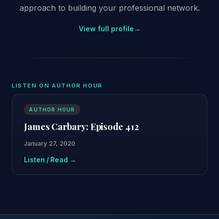
approach to building your professional network.
View full profile
→
LISTEN ON AUTHOR HOUR
AUTHOR HOUR
James Carbary: Episode 412
January 27, 2020
Listen / Read →