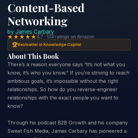
Content-Based
Networking
by
James Carbary
★★★★★
4.7 · 134 ratings on Amazon
🏆
Bestseller in Knowledge Capital
About This Book
There’s a reason everyone says “it’s not what you
know, it’s who you know.” If you’re striving to reach
ambitious goals, it’s impossible without the right
relationships. So how do you reverse-engineer
relationships with the exact people you want to
know?
Through his podcast B2B Growth and his company
Sweet Fish Media, James Carbary has pioneered a