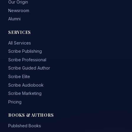
Our Origin
Newsroom
Alumni
SERVICES
All Services
Scribe Publishing
Scribe Professional
Scribe Guided Author
Scribe Elite
Scribe Audiobook
Scribe Marketing
Pricing
BOOKS & AUTHORS
Published Books