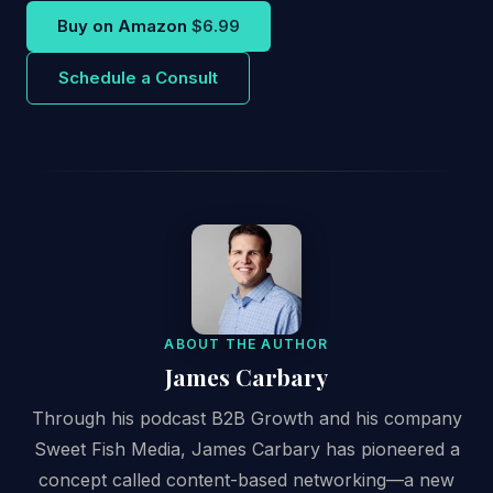
Buy on Amazon
$6.99
Schedule a Consult
ABOUT THE AUTHOR
James Carbary
Through his podcast B2B Growth and his company
Sweet Fish Media, James Carbary has pioneered a
concept called content-based networking—a new