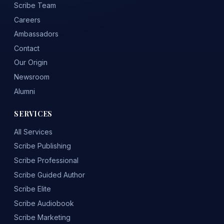
Scribe Team
Careers
Ambassadors
Contact
Our Origin
Newsroom
Alumni
SERVICES
All Services
Scribe Publishing
Scribe Professional
Scribe Guided Author
Scribe Elite
Scribe Audiobook
Scribe Marketing