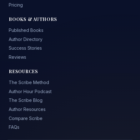
Pricing
BOOKS & AUTHORS
Published Books
Author Directory
Success Stories
Reviews
RESOURCES
The Scribe Method
Author Hour Podcast
The Scribe Blog
Author Resources
Compare Scribe
FAQs