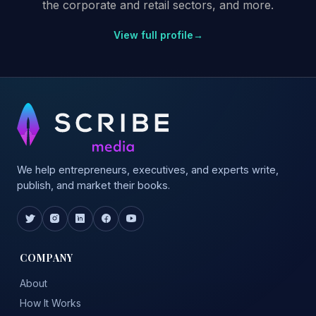
the corporate and retail sectors, and more.
View full profile
→
We help entrepreneurs, executives, and experts write,
publish, and market their books.
COMPANY
About
How It Works