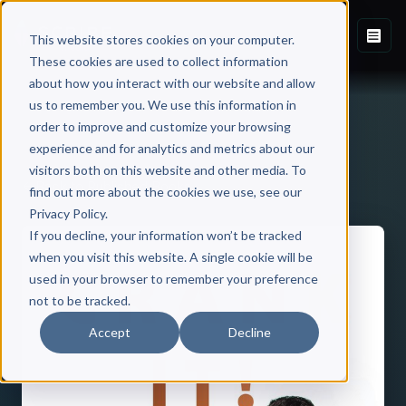
This website stores cookies on your computer.
These cookies are used to collect information
about how you interact with our website and allow
us to remember you. We use this information in
order to improve and customize your browsing
experience and for analytics and metrics about our
visitors both on this website and other media. To
Back to Published Books
find out more about the cookies we use, see our
Privacy Policy.
If you decline, your information won’t be tracked
when you visit this website. A single cookie will be
used in your browser to remember your preference
not to be tracked.
Accept
Decline