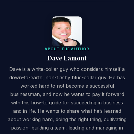
ABOUT THE AUTHOR
Dave Lamont
Dave is a white-collar guy who considers himself a
down-to-earth, non-flashy blue-collar guy. He has
worked hard to not become a successful
businessman, and now he wants to pay it forward
with this how-to guide for succeeding in business
and in life. He wants to share what he’s learned
about working hard, doing the right thing, cultivating
passion, building a team, leading and managing in