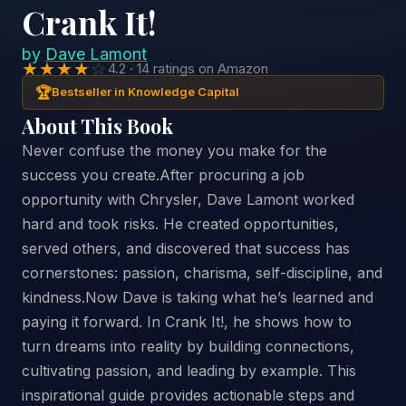
Crank It!
by
Dave Lamont
★★★★
☆
4.2 · 14 ratings on Amazon
🏆
Bestseller in Knowledge Capital
About This Book
Never confuse the money you make for the
success you create.After procuring a job
opportunity with Chrysler, Dave Lamont worked
hard and took risks. He created opportunities,
served others, and discovered that success has
cornerstones: passion, charisma, self-discipline, and
kindness.Now Dave is taking what he’s learned and
paying it forward. In Crank It!, he shows how to
turn dreams into reality by building connections,
cultivating passion, and leading by example. This
inspirational guide provides actionable steps and