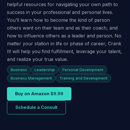
helpful resources for navigating your own path to
success in your professional and personal lives.
You’ll learn how to become the kind of person
others want on their team and as their coach, and
how to influence others as a leader and person. No
matter your station in life or phase of career, Crank
It! will help you find fulfillment, leverage your talent,
and realize your true value.
Business
Leadership
Personal Development
Business Management
Training and Development
Buy on Amazon
$9.99
Schedule a Consult