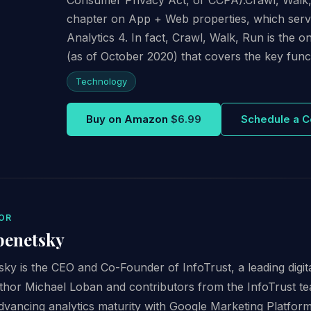
chapter on App + Web properties, which serve
Analytics 4. In fact, Crawl, Walk, Run is the 
(as of October 2020) that covers the key funct
Technology
Buy on Amazon
$6.99
Schedule a C
OR
benetsky
ky is the CEO and Co-Founder of InfoTrust, a leading digit
thor Michael Loban and contributors from the InfoTrust te
advancing analytics maturity with Google Marketing Platfor