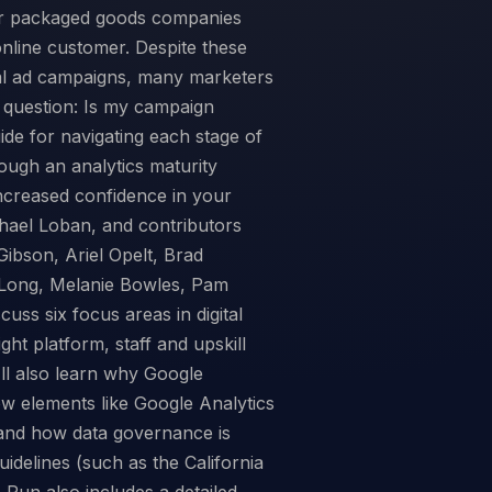
mer packaged goods companies
nline customer. Despite these
bal ad campaigns, many marketers
d question: Is my campaign
ide for navigating each stage of
rough an analytics maturity
ncreased confidence in your
chael Loban, and contributors
ibson, Ariel Opelt, Brad
 Long, Melanie Bowles, Pam
cuss six focus areas in digital
ht platform, staff and upskill
'll also learn why Google
w elements like Google Analytics
and how data governance is
idelines (such as the California
Run also includes a detailed