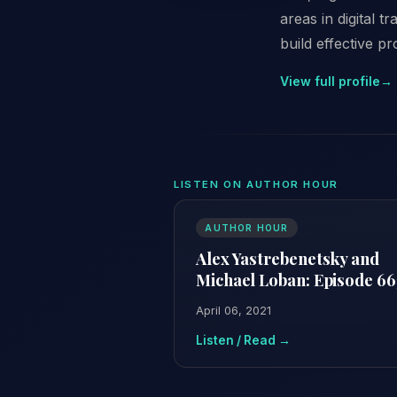
areas in digital 
build effective p
View full profile
→
LISTEN ON AUTHOR HOUR
AUTHOR HOUR
Alex Yastrebenetsky and
Michael Loban: Episode 66
April 06, 2021
Listen / Read →