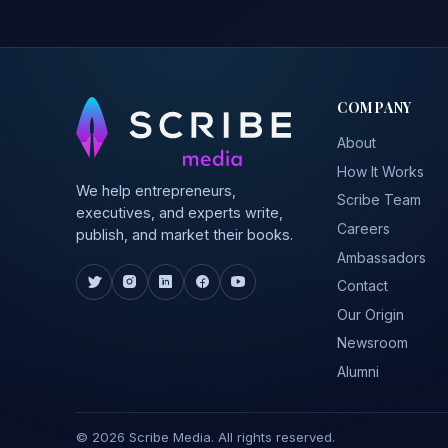
COMPANY
About
How It Works
We help entrepreneurs,
Scribe Team
executives, and experts write,
Careers
publish, and market their books.
Ambassadors
Contact
Our Origin
Newsroom
Alumni
© 2026 Scribe Media. All rights reserved.