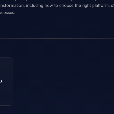
transformation, including how to choose the right platform, s
rocesses.
3