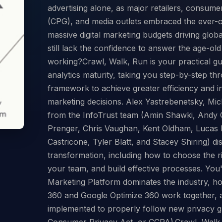
advertising alone, as major retailers, consu
(CPG), and media outlets embraced the ever-o
massive digital marketing budgets driving glo
still lack the confidence to answer the age-ol
working?Crawl, Walk, Run is your practical gu
analytics maturity, taking you step-by-step th
framework to achieve greater efficiency and i
marketing decisions. Alex Yastrebenetsky, Mi
from the InfoTrust team (Amin Shawki, Andy G
Prenger, Chris Vaughan, Kent Oldham, Lucas
Castricone, Tyler Blatt, and Stacey Shiring) dis
transformation, including how to choose the rig
your team, and build effective processes. You
Marketing Platform dominates the industry, ho
360 and Google Optimize 360 work together, 
implemented to properly follow new privacy gu
Consumer Privacy Act, or CCPA).Crawl, Walk, 