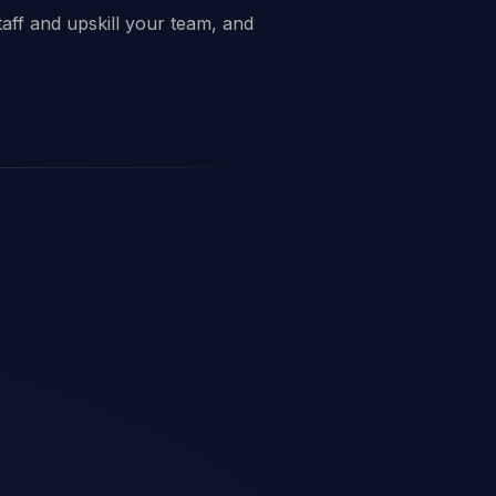
taff and upskill your team, and