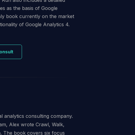
s as the basis of Google
only book currently on the market
ionality of Google Analytics 4.
onsult
al analytics consulting company.
am, Alex wrote Crawl, Walk,
m. The book covers six focus