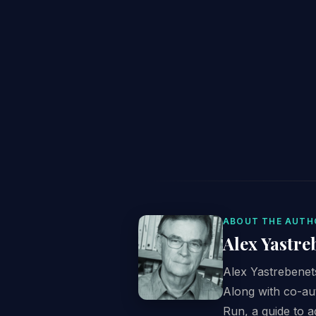
ABOUT THE AUTH
Alex Yastre
Alex Yastrebenets
Along with co-au
Run, a guide to 