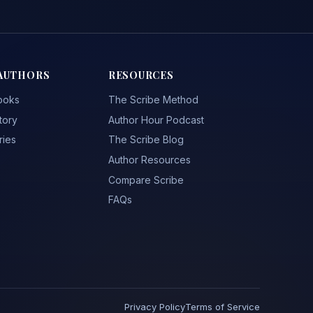
AUTHORS
RESOURCES
ooks
The Scribe Method
tory
Author Hour Podcast
ries
The Scribe Blog
Author Resources
Compare Scribe
FAQs
Privacy Policy
Terms of Service