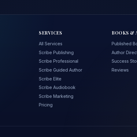
SERVICES
BOOKS & 
All Services
Published B
Scribe Publishing
Author Direc
Scribe Professional
Success Sto
Scribe Guided Author
Reviews
Scribe Elite
Scribe Audiobook
Scribe Marketing
Pricing