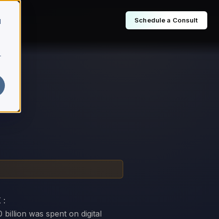
Schedule a Consult
d
r
 :
billion was spent on digital