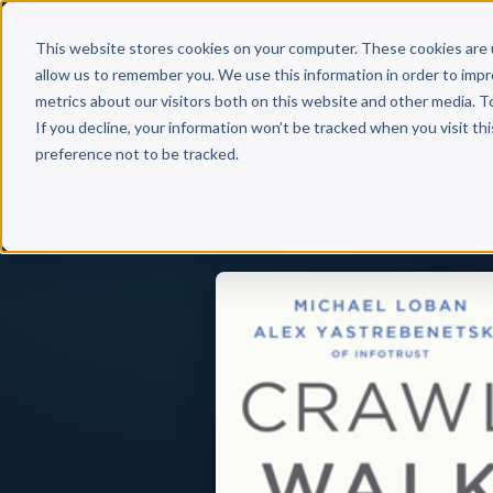
Why 
This website stores cookies on your computer. These cookies are 
allow us to remember you. We use this information in order to imp
metrics about our visitors both on this website and other media. T
If you decline, your information won’t be tracked when you visit th
preference not to be tracked.
Back to Published Books