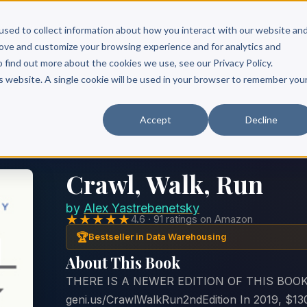
Scribe?
Services
Free Resources
Books & Authors
Pricing
used to collect information about how you interact with our website an
rove and customize your browsing experience and for analytics and
o find out more about the cookies we use, see our Privacy Policy.
is website. A single cookie will be used in your browser to remember you
Accept
Decline
Crawl, Walk, Run
by
Alex Yastrebenetsky
★★★★★
4.6 · 91 ratings on Amazon
🏆
Bestseller in Data Warehousing
About This Book
THERE IS A NEWER EDITION OF THIS BOOK
geni.us/CrawlWalkRun2ndEdition In 2019, $130 