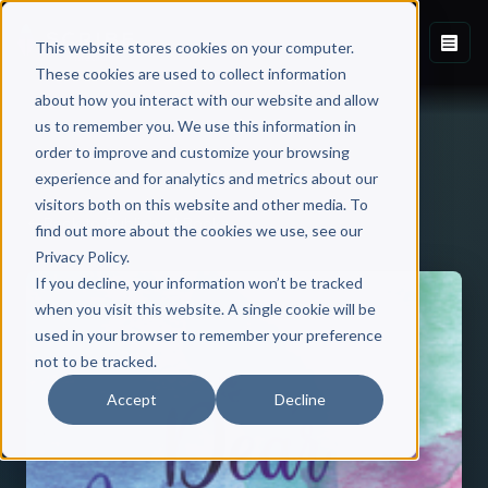
This website stores cookies on your computer.
These cookies are used to collect information
about how you interact with our website and allow
us to remember you. We use this information in
order to improve and customize your browsing
experience and for analytics and metrics about our
visitors both on this website and other media. To
Back to Published Books
find out more about the cookies we use, see our
Privacy Policy.
If you decline, your information won’t be tracked
when you visit this website. A single cookie will be
used in your browser to remember your preference
not to be tracked.
Accept
Decline