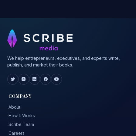
We help entrepreneurs, executives, and experts write,
publish, and market their books.
COMPANY
About
How It Works
Scribe Team
Careers