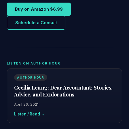
Buy on Amazon
$6.99
Schedule a Consult
LISTEN ON AUTHOR HOUR
AUTHOR HOUR
Cecilia Leung: Dear Accountant: Stories,
Advice, and Explorations
April 26, 2021
Listen / Read →