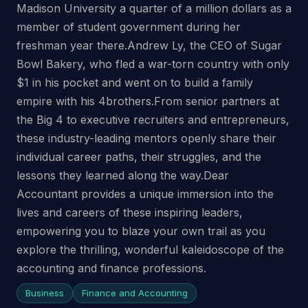
Madison University a quarter of a million dollars as a
member of student government during her
freshman year there.Andrew Ly, the CEO of Sugar
Bowl Bakery, who fled a war-torn country with only
$1 in his pocket and went on to build a family
empire with his 4brothers.From senior partners at
the Big 4 to executive recruiters and entrepreneurs,
these industry-leading mentors openly share their
individual career paths, their struggles, and the
lessons they learned along the way.Dear
Accountant provides a unique immersion into the
lives and careers of these inspiring leaders,
empowering you to blaze your own trail as you
explore the thrilling, wonderful kaleidoscope of the
accounting and finance professions.
Business
Finance and Accounting