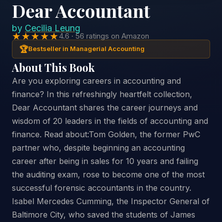
Dear Accountant
by
Cecilia Leung
★★★★★
4.6 · 56 ratings on Amazon
🏆
Bestseller in Managerial Accounting
About This Book
Are you exploring careers in accounting and
finance? In this refreshingly heartfelt collection,
Dear Accountant shares the career journeys and
wisdom of 20 leaders in the fields of accounting and
finance. Read about:Tom Golden, the former PwC
partner who, despite beginning an accounting
career after being in sales for 10 years and failing
the auditing exam, rose to become one of the most
successful forensic accountants in the country.
Isabel Mercedes Cumming, the Inspector General of
Baltimore City, who saved the students of James