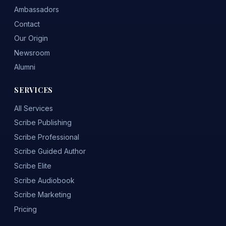
Ambassadors
Contact
Our Origin
Newsroom
Alumni
SERVICES
All Services
Scribe Publishing
Scribe Professional
Scribe Guided Author
Scribe Elite
Scribe Audiobook
Scribe Marketing
Pricing