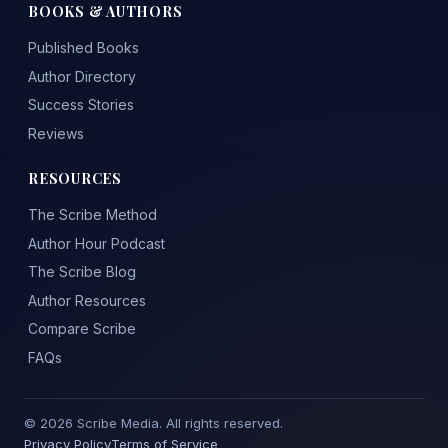
BOOKS & AUTHORS
Published Books
Author Directory
Success Stories
Reviews
RESOURCES
The Scribe Method
Author Hour Podcast
The Scribe Blog
Author Resources
Compare Scribe
FAQs
© 2026 Scribe Media. All rights reserved.
Privacy Policy
Terms of Service