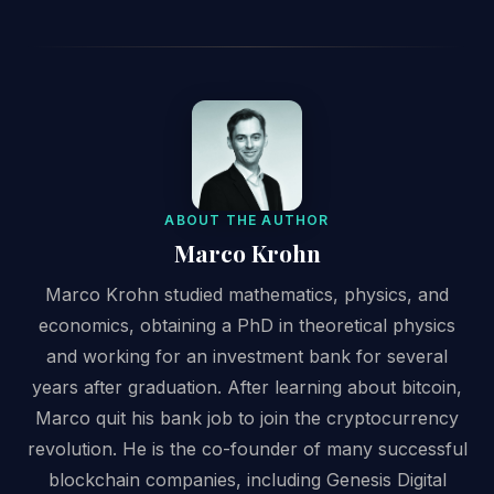
ABOUT THE AUTHOR
Marco Krohn
Marco Krohn studied mathematics, physics, and
economics, obtaining a PhD in theoretical physics
and working for an investment bank for several
years after graduation. After learning about bitcoin,
Marco quit his bank job to join the cryptocurrency
revolution. He is the co-founder of many successful
blockchain companies, including Genesis Digital