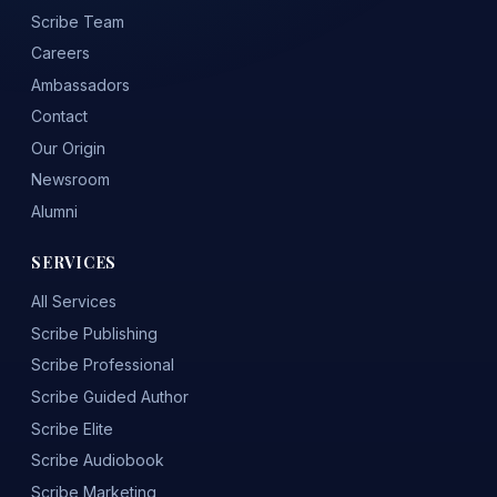
Scribe Team
Careers
Ambassadors
Contact
Our Origin
Newsroom
Alumni
SERVICES
All Services
Scribe Publishing
Scribe Professional
Scribe Guided Author
Scribe Elite
Scribe Audiobook
Scribe Marketing