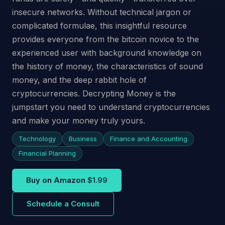
insecure networks. Without technical jargon or
complicated formulae, this insightful resource
provides everyone from the bitcoin novice to the
experienced user with background knowledge on
the history of money, the characteristics of sound
money, and the deep rabbit hole of
cryptocurrencies. Decrypting Money is the
jumpstart you need to understand cryptocurrencies
and make your money truly yours.
Technology
Business
Finance and Accounting
Financial Planning
Buy on Amazon
$1.99
Schedule a Consult