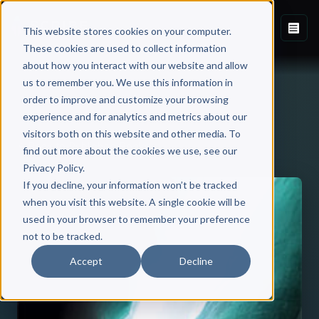
This website stores cookies on your computer.
These cookies are used to collect information
about how you interact with our website and allow
us to remember you. We use this information in
order to improve and customize your browsing
experience and for analytics and metrics about our
visitors both on this website and other media. To
Back to Published Books
find out more about the cookies we use, see our
Privacy Policy.
If you decline, your information won’t be tracked
when you visit this website. A single cookie will be
used in your browser to remember your preference
not to be tracked.
Accept
Decline