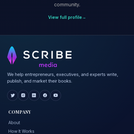
community.
View full profile
→
We help entrepreneurs, executives, and experts write,
publish, and market their books.
COMPANY
About
How It Works