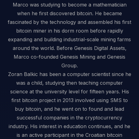
Marco was studying to become a mathematician
when he first discovered bitcoin. He became
fascinated by the technology and assembled his first
bitcoin miner in his dorm room before rapidly
expanding and building industrial-scale mining farms
around the world. Before Genesis Digital Assets,
Marco co-founded Genesis Mining and Genesis
Group.
Zoran Balkic has been a computer scientist since he
was a child, studying then teaching computer
science at the university level for fifteen years. His
first bitcoin project in 2013 involved using SMS to
buy bitcoin, and he went on to found and lead
successful companies in the cryptocurrency
industry. His interest in education continues, and he
is an active participant in the Croatian bitcoin