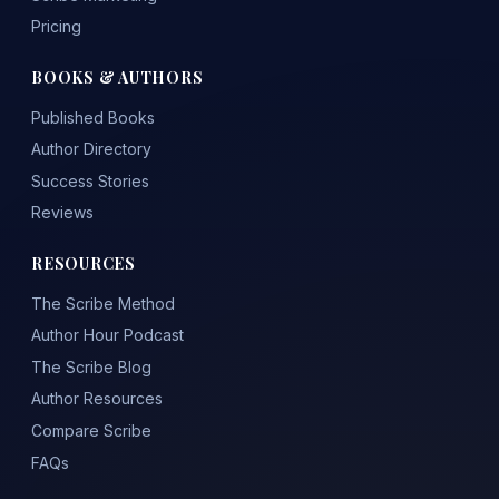
Pricing
BOOKS & AUTHORS
Published Books
Author Directory
Success Stories
Reviews
RESOURCES
The Scribe Method
Author Hour Podcast
The Scribe Blog
Author Resources
Compare Scribe
FAQs