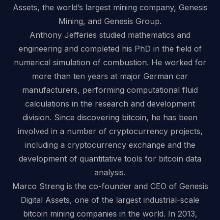
Assets, the world’s largest mining company, Genesis
Mining, and Genesis Group.
Anthony Jefferies studied mathematics and
engineering and completed his PhD in the field of
numerical simulation of combustion. He worked for
more than ten years at major German car
manufacturers, performing computational fluid
calculations in the research and development
division. Since discovering bitcoin, he has been
involved in a number of cryptocurrency projects,
including a cryptocurrency exchange and the
development of quantitative tools for bitcoin data
analysis.
Marco Streng is the co-founder and CEO of Genesis
Digital Assets, one of the largest industrial-scale
bitcoin mining companies in the world. In 2013,