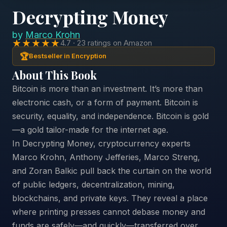
Decrypting Money
by
Marco Krohn
★★★★★
4.7 · 23 ratings on Amazon
🏆
Bestseller in Encryption
About This Book
Bitcoin is more than an investment. It’s more than
electronic cash, or a form of payment. Bitcoin is
security, equality, and independence. Bitcoin is gold
—a gold tailor-made for the internet age.
In Decrypting Money, cryptocurrency experts
Marco Krohn, Anthony Jefferies, Marco Streng,
and Zoran Balkic pull back the curtain on the world
of public ledgers, decentralization, mining,
blockchains, and private keys. They reveal a place
where printing presses cannot debase money and
funds are safely—and quickly—transferred over