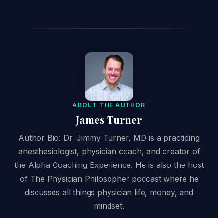
ABOUT THE AUTHOR
James Turner
Author Bio: Dr. Jimmy Turner, MD is a practicing
anesthesiologist, physician coach, and creator of
the Alpha Coaching Experience. He is also the host
of The Physician Philosopher podcast where he
discusses all things physician life, money, and
mindset.