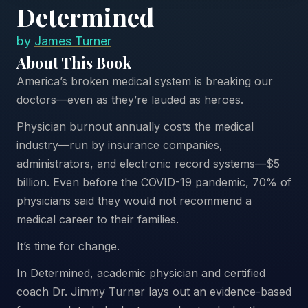
Determined
by
James Turner
About This Book
America’s broken medical system is breaking our
doctors—even as they’re lauded as heroes.
Physician burnout annually costs the medical
industry—run by insurance companies,
administrators, and electronic record systems—$5
billion. Even before the COVID-19 pandemic, 70% of
physicians said they would not recommend a
medical career to their families.
It’s time for change.
In Determined, academic physician and certified
coach Dr. Jimmy Turner lays out an evidence-based