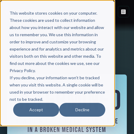
This website stores cookies on your computer.
These cookies are used to collect information
about how you interact with our website and allow
us to remember you. We use this information in
order to improve and customize your browsing
experience and for analytics and metrics about our
visitors both on this website and other media. To
Back to Published Books
find out more about the cookies we use, see our
Privacy Policy.
If you decline, your information won’t be tracked
when you visit this website. A single cookie will be
used in your browser to remember your preference
not to be tracked.
Accept
Decline