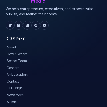
We help entrepreneurs, executives, and experts write,
publish, and market their books.
COMPANY
About
How It Works
Scribe Team
Careers
Ambassadors
Contact
Our Origin
Newsroom
Alumni