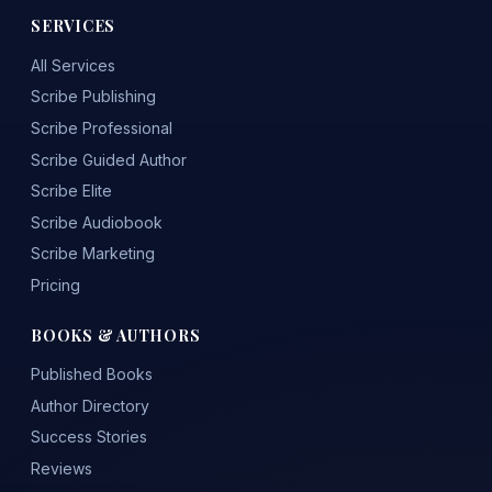
SERVICES
All Services
Scribe Publishing
Scribe Professional
Scribe Guided Author
Scribe Elite
Scribe Audiobook
Scribe Marketing
Pricing
BOOKS & AUTHORS
Published Books
Author Directory
Success Stories
Reviews