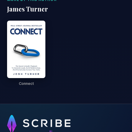
James Turner
Connect