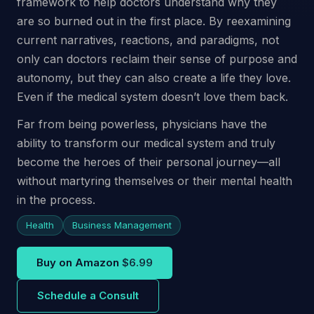
framework to help doctors understand why they
are so burned out in the first place. By reexamining
current narratives, reactions, and paradigms, not
only can doctors reclaim their sense of purpose and
autonomy, but they can also create a life they love.
Even if the medical system doesn’t love them back.
Far from being powerless, physicians have the
ability to transform our medical system and truly
become the heroes of their personal journey—all
without martyring themselves or their mental health
in the process.
Health
Business Management
Buy on Amazon
$6.99
Schedule a Consult