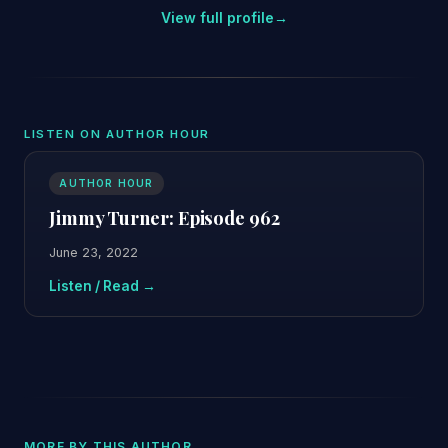
View full profile
→
LISTEN ON AUTHOR HOUR
AUTHOR HOUR
Jimmy Turner: Episode 962
June 23, 2022
Listen / Read →
MORE BY THIS AUTHOR