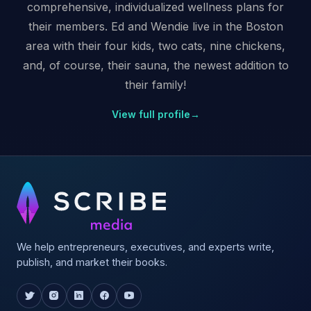
comprehensive, individualized wellness plans for
their members. Ed and Wendie live in the Boston
area with their four kids, two cats, nine chickens,
and, of course, their sauna, the newest addition to
their family!
View full profile
→
We help entrepreneurs, executives, and experts write,
publish, and market their books.