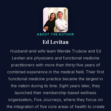
ABOUT THE AUTHOR
Ed Levitan
Husband-and-wife team Wendie Trubow and Ed
Levitan are physicians and functional medicine
practitioners with more than thirty-five years of
combined experience in the medical field. Their first
functional medicine practice became the largest in
the nation during its time. Eight years later, they
launched their membership-based wellness
organization, Five Journeys, where they focus on
the integration of five core areas of health to create