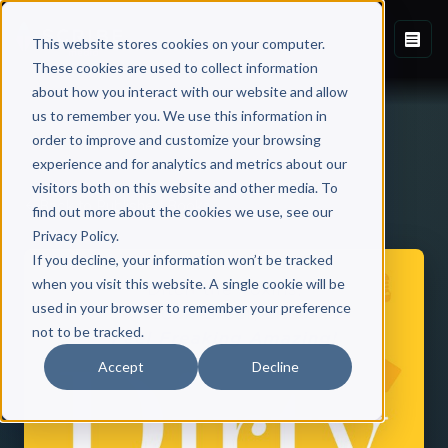
This website stores cookies on your computer.
These cookies are used to collect information
about how you interact with our website and allow
us to remember you. We use this information in
order to improve and customize your browsing
experience and for analytics and metrics about our
visitors both on this website and other media. To
Back to Published Books
find out more about the cookies we use, see our
Privacy Policy.
If you decline, your information won’t be tracked
when you visit this website. A single cookie will be
used in your browser to remember your preference
not to be tracked.
Accept
Decline