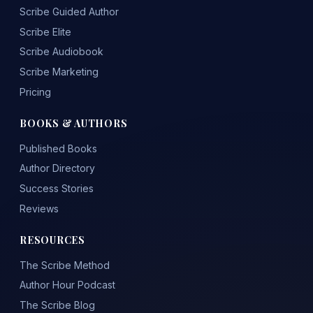
Scribe Guided Author
Scribe Elite
Scribe Audiobook
Scribe Marketing
Pricing
BOOKS & AUTHORS
Published Books
Author Directory
Success Stories
Reviews
RESOURCES
The Scribe Method
Author Hour Podcast
The Scribe Blog