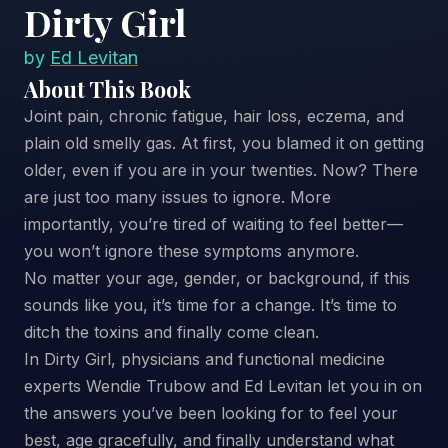
Dirty Girl
by
Ed Levitan
About This Book
Joint pain, chronic fatigue, hair loss, eczema, and
plain old smelly gas. At first, you blamed it on getting
older, even if you are in your twenties. Now? There
are just too many issues to ignore. More
importantly, you’re tired of waiting to feel better—
you won’t ignore these symptoms anymore.
No matter your age, gender, or background, if this
sounds like you, it’s time for a change. It’s time to
ditch the toxins and finally come clean.
In Dirty Girl, physicians and functional medicine
experts Wendie Trubow and Ed Levitan let you in on
the answers you’ve been looking for to feel your
best, age gracefully, and finally understand what