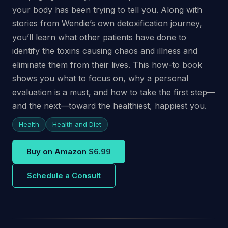
your body has been trying to tell you. Along with
stories from Wendie’s own detoxification journey,
you’ll learn what other patients have done to
identify the toxins causing chaos and illness and
eliminate them from their lives. This how-to book
shows you what to focus on, why a personal
evaluation is a must, and how to take the first step—
and the next—toward the healthiest, happiest you.
Health
Health and Diet
Buy on Amazon
$6.99
Schedule a Consult