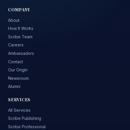
COMPANY
About
How It Works
Scribe Team
Careers
Ambassadors
Contact
Our Origin
Newsroom
Alumni
SERVICES
All Services
Scribe Publishing
Scribe Professional