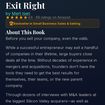
Exit Right
by
Mert Iseri
★★★★★
4.6 · 68 ratings on Amazon
🏆
Bestseller in Small Business Sales & Selling
About This Book
Before you sell your company, even the odds.
While a successful entrepreneur may exit a handful
of companies in their lifetime, large buyers close
deals all the time. Without decades of experience in
mergers and acquisitions, founders don’t have the
tools they need to get the best results for
themselves, their teams, or the new parent
company.
Through dozens of interviews with M&A leaders at
the biggest Silicon Valley acquirers—as well as