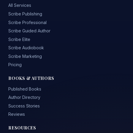
All Services
Scribe Publishing
Scribe Professional
Scribe Guided Author
Scribe Elite
Scribe Audiobook
Scribe Marketing
Pricing
BOOKS & AUTHORS
Published Books
Author Directory
Success Stories
Reviews
RESOURCES