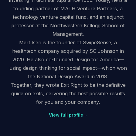
investing in tech startups since 1986. Today, he is a
founding partner of MATH Venture Partners, a
technology venture capital fund, and an adjunct
professor at the Northwestern Kellogg School of
Management.
Mert Iseri is the founder of SwipeSense, a
healthtech company acquired by SC Johnson in
2020. He also co-founded Design for America—
using design thinking for social impact—which won
the National Design Award in 2018.
Together, they wrote Exit Right to be the definitive
guide on exits, delivering the best possible results
for you and your company.
View full profile
→