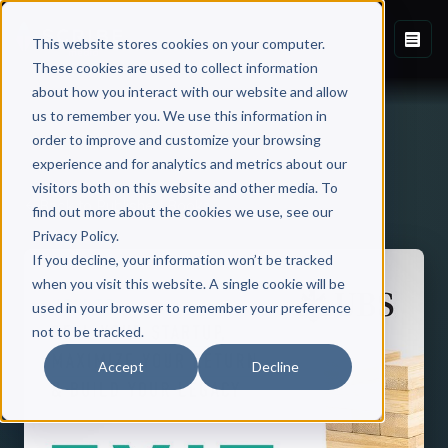
This website stores cookies on your computer.
These cookies are used to collect information
about how you interact with our website and allow
us to remember you. We use this information in
order to improve and customize your browsing
experience and for analytics and metrics about our
visitors both on this website and other media. To
Back to Published Books
find out more about the cookies we use, see our
Privacy Policy.
If you decline, your information won’t be tracked
when you visit this website. A single cookie will be
used in your browser to remember your preference
not to be tracked.
Accept
Decline