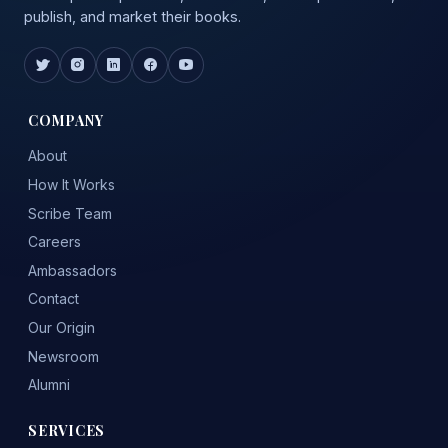
publish, and market their books.
COMPANY
About
How It Works
Scribe Team
Careers
Ambassadors
Contact
Our Origin
Newsroom
Alumni
SERVICES