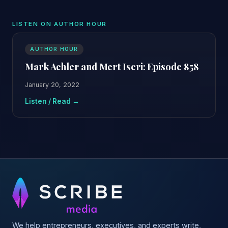
LISTEN ON AUTHOR HOUR
AUTHOR HOUR
Mark Achler and Mert Iseri: Episode 858
January 20, 2022
Listen / Read →
We help entrepreneurs, executives, and experts write,