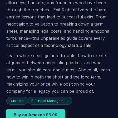
attorneys, bankers, and founders who have been
through the trenches—Exit Right delivers the hard-
earned lessons that lead to successful exits. From
negotiation to valuation to breaking down a term
sheet, managing legal costs, and handling emotional
turbulence—this unparalleled guide covers every
critical aspect of a technology startup sale.
Learn where deals get into trouble, how to create
alignment between negotiating parties, and what
terms you should care about most. Above all, learn
how to win in both the short and the long term,
maximizing your price while positioning your
company for a legacy you can be proud of.
Business
Business Management
Buy on Amazon
$6.99