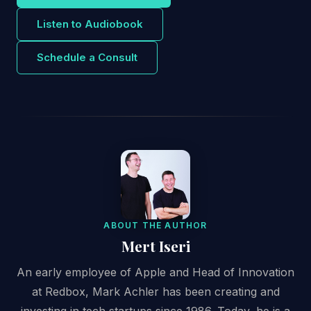
Listen to Audiobook
Schedule a Consult
ABOUT THE AUTHOR
Mert Iseri
An early employee of Apple and Head of Innovation
at Redbox, Mark Achler has been creating and