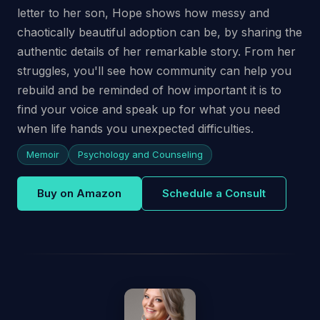
letter to her son, Hope shows how messy and
chaotically beautiful adoption can be, by sharing the
authentic details of her remarkable story. From her
struggles, you'll see how community can help you
rebuild and be reminded of how important it is to
find your voice and speak up for what you need
when life hands you unexpected difficulties.
Memoir
Psychology and Counseling
Buy on Amazon
Schedule a Consult