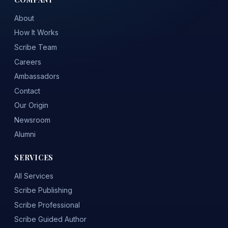
About
How It Works
Scribe Team
Careers
Ambassadors
Contact
Our Origin
Newsroom
Alumni
SERVICES
All Services
Scribe Publishing
Scribe Professional
Scribe Guided Author