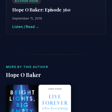
AUTHOR HOUR
Hope O Baker: Episode 360
September 11, 2019
Listen / Read →
MORE BY THIS AUTHOR
Hope O Baker