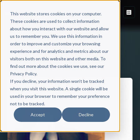
This website stores cookies on your computer.
These cookies are used to collect information
about how you interact with our website and allow
us to remember you. We use this information in
order to improve and customize your browsing
experience and for analytics and metrics about our
visitors both on this website and other media. To
Back to Published Books
find out more about the cookies we use, see our
Privacy Policy.
If you decline, your information won’t be tracked
when you visit this website. A single cookie will be
used in your browser to remember your preference
not to be tracked.
Accept
Decline