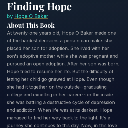
Finding Hope
by
Hope O Baker
About This Book
At twenty-one years old, Hope O Baker made one
of the hardest decisions a person can make: she
placed her son for adoption. She lived with her
son's adoptive mother while she was pregnant and
pursued an open adoption. After her son was born,
Hope tried to resume her life. But the difficulty of
letting her child go gnawed at Hope. Even though
she had it together on the outside--graduating
college and excelling in her career--on the inside
she was battling a destructive cycle of depression
and addiction. When life was at its darkest, Hope
managed to find her way back to the light. It's a
journey she continues to this day. Now, in this love