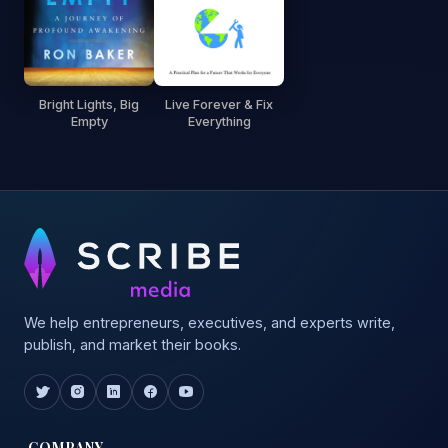
Bright Lights, Big
Live Forever & Fix
Empty
Everything
We help entrepreneurs, executives, and experts write,
publish, and market their books.
COMPANY