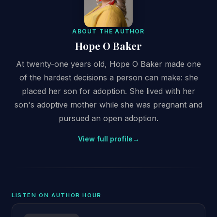
ABOUT THE AUTHOR
Hope O Baker
At twenty-one years old, Hope O Baker made one
of the hardest decisions a person can make: she
placed her son for adoption. She lived with her
son's adoptive mother while she was pregnant and
pursued an open adoption.
View full profile
→
LISTEN ON AUTHOR HOUR