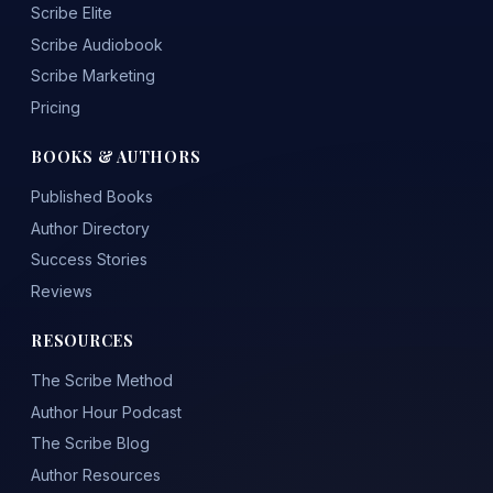
Scribe Elite
Scribe Audiobook
Scribe Marketing
Pricing
BOOKS & AUTHORS
Published Books
Author Directory
Success Stories
Reviews
RESOURCES
The Scribe Method
Author Hour Podcast
The Scribe Blog
Author Resources