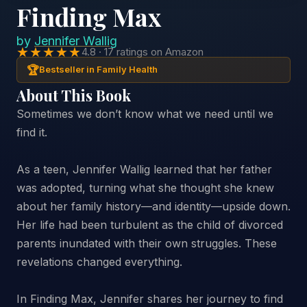
Finding Max
by
Jennifer Wallig
★★★★★
4.8 · 17 ratings on Amazon
🏆
Bestseller in Family Health
About This Book
Sometimes we don’t know what we need until we
find it.
As a teen, Jennifer Wallig learned that her father
was adopted, turning what she thought she knew
about her family history—and identity—upside down.
Her life had been turbulent as the child of divorced
parents inundated with their own struggles. These
revelations changed everything.
In Finding Max, Jennifer shares her journey to find