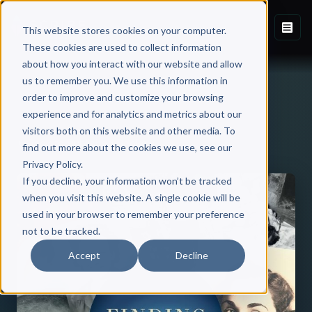
This website stores cookies on your computer.
These cookies are used to collect information
about how you interact with our website and allow
us to remember you. We use this information in
order to improve and customize your browsing
experience and for analytics and metrics about our
visitors both on this website and other media. To
Back to Published Books
find out more about the cookies we use, see our
Privacy Policy.
If you decline, your information won’t be tracked
when you visit this website. A single cookie will be
used in your browser to remember your preference
not to be tracked.
Accept
Decline