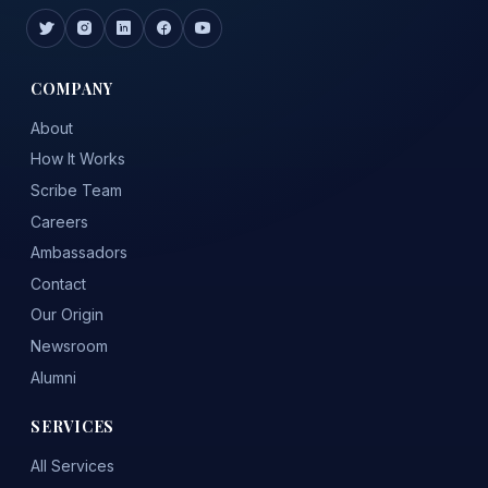
COMPANY
About
How It Works
Scribe Team
Careers
Ambassadors
Contact
Our Origin
Newsroom
Alumni
SERVICES
All Services