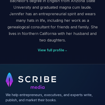
bachelor’s degree in English from Arizona State
University and graduated magna cum laude.
Jennifer has an entrepreneurial spirit and wears
many hats in life, including her work as a
genealogical consultant for friends and family. She
lives in Northern California with her husband and
two daughters.
View full profile
→
We help entrepreneurs, executives, and experts write,
publish, and market their books.