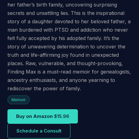
her father’s birth family, uncovering surprising
secrets and unsettling lies. This is the inspirational
story of a daughter devoted to her beloved father, a
man burdened with PTSD and addiction who never
felt fully accepted by his adopted family. It’s the
story of unwavering determination to uncover the
truth and life-affirming joy found in unexpected
places. Raw, vulnerable, and thought-provoking,
Finding Max is a must-read memoir for genealogists,
ancestry enthusiasts, and anyone yearning to
rediscover the power of family.
Memoir
Buy on Amazon
$15.96
Schedule a Consult