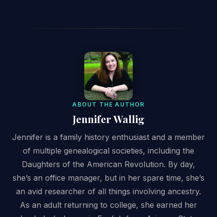
ABOUT THE AUTHOR
Jennifer Wallig
Jennifer is a family history enthusiast and a member
of multiple genealogical societies, including the
Daughters of the American Revolution. By day,
she’s an office manager, but in her spare time, she’s
an avid researcher of all things involving ancestry.
As an adult returning to college, she earned her