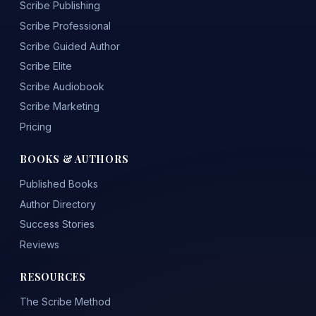
Scribe Publishing
Scribe Professional
Scribe Guided Author
Scribe Elite
Scribe Audiobook
Scribe Marketing
Pricing
BOOKS & AUTHORS
Published Books
Author Directory
Success Stories
Reviews
RESOURCES
The Scribe Method