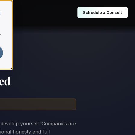
Schedule a Consult
d
r
ed
 develop yourself. Companies are
tional honesty and full