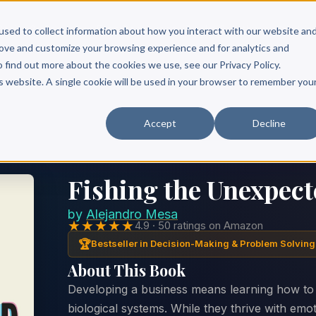
Scribe?
Services
Free Resources
Books & Authors
Pricing
used to collect information about how you interact with our website an
rove and customize your browsing experience and for analytics and
o find out more about the cookies we use, see our Privacy Policy.
is website. A single cookie will be used in your browser to remember you
Accept
Decline
Fishing the Unexpect
by
Alejandro Mesa
★★★★★
4.9 · 50 ratings on Amazon
🏆
Bestseller in Decision-Making & Problem Solving
About This Book
Developing a business means learning how to
biological systems. While they thrive with emo