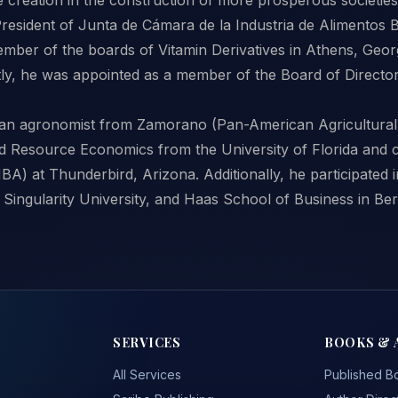
resident of Junta de Cámara de la Industria de Alimentos 
ember of the boards of Vitamin Derivatives in Athens, Geor
ly, he was appointed as a member of the Board of Directo
an agronomist from Zamorano (Pan-American Agricultural
d Resource Economics from the University of Florida and 
BA) at Thunderbird, Arizona. Additionally, he participated
Singularity University, and Haas School of Business in Ber
SERVICES
BOOKS & 
All Services
Published B