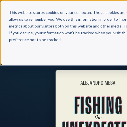
Why 
This website stores cookies on your computer. These cookies are 
allow us to remember you. We use this information in order to imp
metrics about our visitors both on this website and other media. T
If you decline, your information won’t be tracked when you visit th
preference not to be tracked.
Back to Published Books