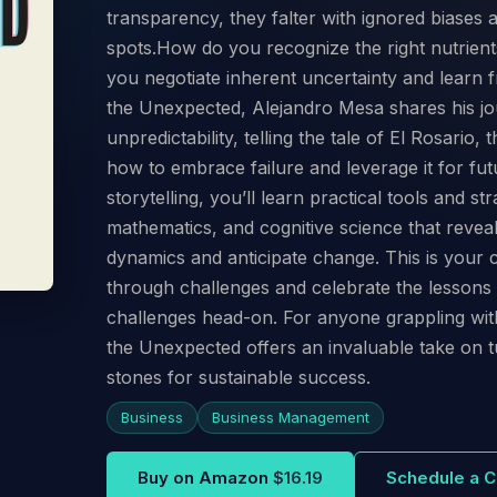
transparency, they falter with ignored biases
spots.How do you recognize the right nutrien
you negotiate inherent uncertainty and learn fr
the Unexpected, Alejandro Mesa shares his jo
unpredictability, telling the tale of El Rosario,
how to embrace failure and leverage it for fu
storytelling, you’ll learn practical tools and s
mathematics, and cognitive science that revea
dynamics and anticipate change. This is your
through challenges and celebrate the lessons
challenges head-on. For anyone grappling with
the Unexpected offers an invaluable take on t
stones for sustainable success.
Business
Business Management
Buy on Amazon
$16.19
Schedule a C