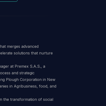
 that merges advanced
elerate solutions that nurture
ager at Premex S.A.S., a
rocess and strategic
ring Plough Corporation in New
nies in Agribusiness, food, and
n the transformation of social
.