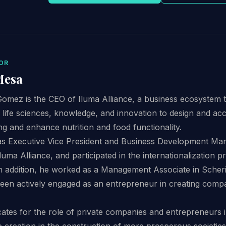
OR
Mesa
omez is the CEO of Iluma Alliance, a business ecosystem
 life sciences, knowledge, and innovation to design and acc
ng and enhance nutrition and food functionality.
as Executive Vice President and Business Development Man
uma Alliance, and participated in the internationalization p
In addition, he worked as a Management Associate in Sche
een actively engaged as an entrepreneur in creating compa
ates for the role of private companies and entrepreneurs i
ue creation in the construction of more prosperous societies