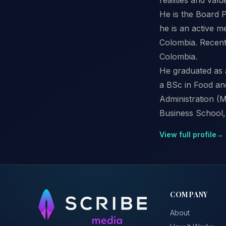
He is the Board P
he is an active m
Colombia. Recent
Colombia.
He graduated as 
a BSc in Food an
Administration (M
Business School, 
View full profile
→
COMPANY
About