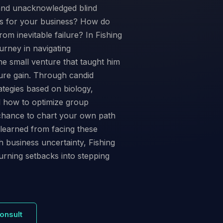
 and unacknowledged blind
ts for your business? How do
om inevitable failure? In Fishing
urney in navigating
 the small venture that taught him
ture gain. Through candid
trategies based on biology,
l how to optimize group
 chance to chart your own path
 learned from facing these
 business uncertainty, Fishing
urning setbacks into stepping
onsult