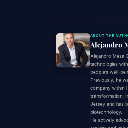
ABOUT THE AUTH
Alejandro 
Alejandro Mesa G
technologies with
people’s well-bei
Previously, he w
company within Il
transformation. 
Jersey and has b
biotechnology.
He actively advoc
realities and val