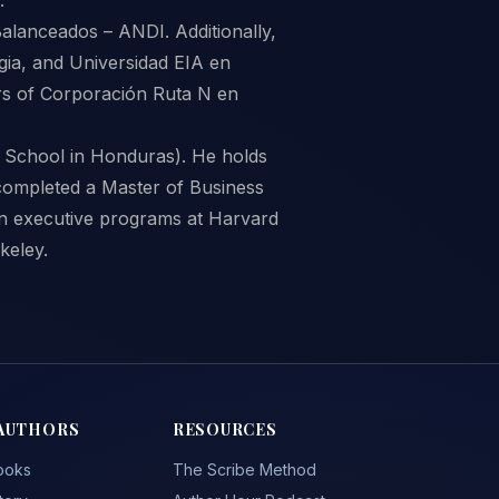
Balanceados – ANDI. Additionally,
gia, and Universidad EIA en
rs of Corporación Ruta N en
 School in Honduras). He holds
completed a Master of Business
 in executive programs at Harvard
keley.
AUTHORS
RESOURCES
ooks
The Scribe Method