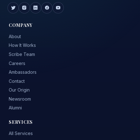
COMPANY
About
How It Works
Scribe Team
Careers
Ambassadors
Contact
Our Origin
Newsroom
Alumni
SERVICES
All Services