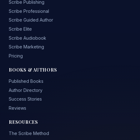
Scribe Publishing
Scribe Professional
Scribe Guided Author
Scribe Elite
Scribe Audiobook
Scribe Marketing
Pricing
BOOKS & AUTHORS
Published Books
Author Directory
Success Stories
Reviews
RESOURCES
The Scribe Method