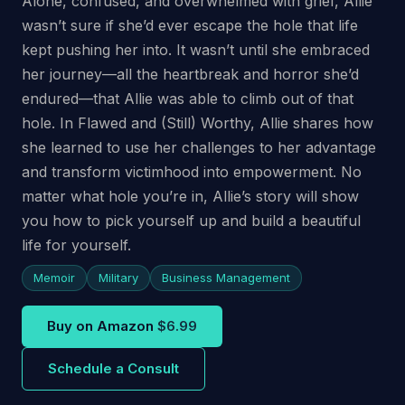
Alone, confused, and overwhelmed with grief, Allie
wasn’t sure if she’d ever escape the hole that life
kept pushing her into. It wasn’t until she embraced
her journey—all the heartbreak and horror she’d
endured—that Allie was able to climb out of that
hole. In Flawed and (Still) Worthy, Allie shares how
she learned to use her challenges to her advantage
and transform victimhood into empowerment. No
matter what hole you’re in, Allie’s story will show
you how to pick yourself up and build a beautiful
life for yourself.
Memoir
Military
Business Management
Buy on Amazon
$6.99
Schedule a Consult