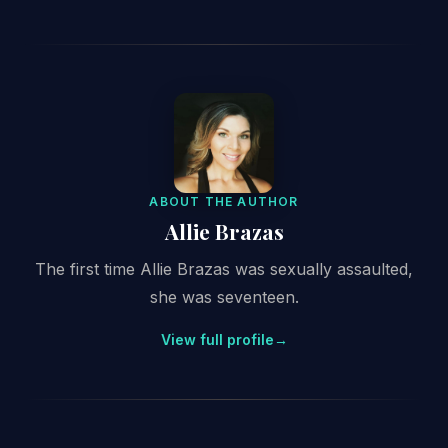
ABOUT THE AUTHOR
Allie Brazas
The first time Allie Brazas was sexually assaulted,
she was seventeen.
View full profile
→