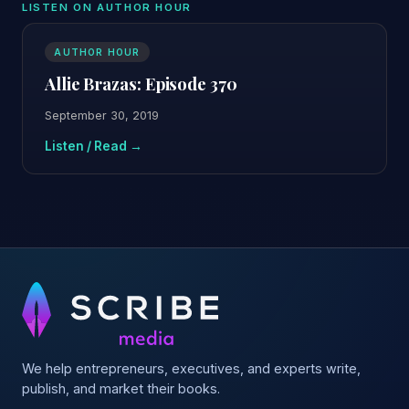
LISTEN ON AUTHOR HOUR
AUTHOR HOUR
Allie Brazas: Episode 370
September 30, 2019
Listen / Read →
We help entrepreneurs, executives, and experts write,
publish, and market their books.