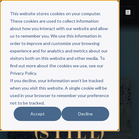
This website stores cookies on your computer.
These cookies are used to collect information
about how you interact with our website and allow
us to remember you. We use this information in
order to improve and customize your browsing
experience and for analytics and metrics about our
visitors both on this website and other media. To
Back to Published Books
find out more about the cookies we use, see our
Privacy Policy.
If you decline, your information won’t be tracked
when you visit this website. A single cookie will be
used in your browser to remember your preference
not to be tracked.
Accept
Decline