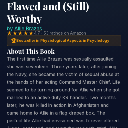
Flawed and (Still)
Worthy
by
Allie Brazas
★★★★★
4.7 · 53 ratings on Amazon
🏆
Bestseller in Physiological Aspects in Psychology
About This Book
The first time Allie Brazas was sexually assaulted,
she was seventeen. Three years later, after joining
the Navy, she became the victim of sexual abuse at
the hands of her acting Command Master Chief. Life
seemed to be turning around for Allie when she got
married to an active duty K9 handler. Two months
later, he was killed in action in Afghanistan and
came home to Allie in a flag-draped box. The
perfect life Allie had envisioned was forever altered.