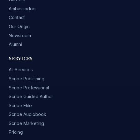
Ambassadors
Contact
Our Origin
Newsroom
Alumni
SERVICES
All Services
Scribe Publishing
Scribe Professional
Scribe Guided Author
Scribe Elite
Scribe Audiobook
Scribe Marketing
Pricing