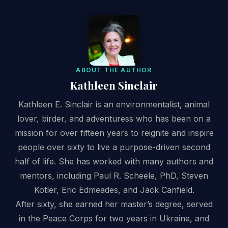
ABOUT THE AUTHOR
Kathleen Sinclair
Kathleen E. Sinclair is an environmentalist, animal
lover, birder, and adventuress who has been on a
mission for over fifteen years to reignite and inspire
people over sixty to live a purpose-driven second
half of life. She has worked with many authors and
mentors, including Paul R. Scheele, PhD, Steven
Kotler, Eric Edmeades, and Jack Canfield.
After sixty, she earned her master’s degree, served
in the Peace Corps for two years in Ukraine, and