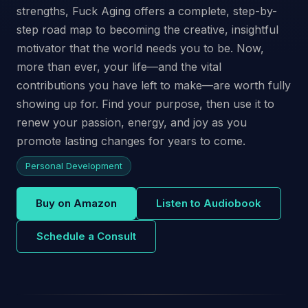
strengths, Fuck Aging offers a complete, step-by-
step road map to becoming the creative, insightful
motivator that the world needs you to be. Now,
more than ever, your life—and the vital
contributions you have left to make—are worth fully
showing up for. Find your purpose, then use it to
renew your passion, energy, and joy as you
promote lasting changes for years to come.
Personal Development
Buy on Amazon
Listen to Audiobook
Schedule a Consult