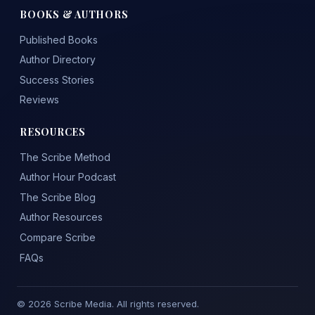
BOOKS & AUTHORS
Published Books
Author Directory
Success Stories
Reviews
RESOURCES
The Scribe Method
Author Hour Podcast
The Scribe Blog
Author Resources
Compare Scribe
FAQs
© 2026 Scribe Media. All rights reserved.