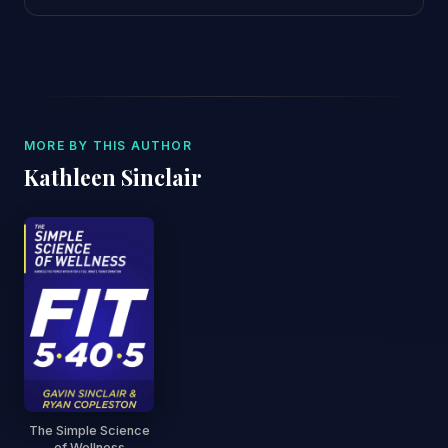
MORE BY THIS AUTHOR
Kathleen Sinclair
The Simple Science
of Wellness