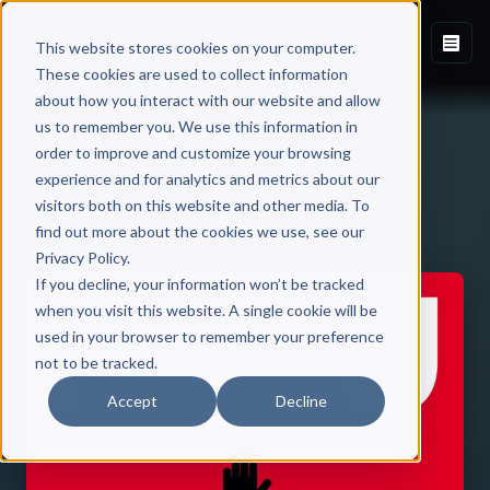
This website stores cookies on your computer.
These cookies are used to collect information
about how you interact with our website and allow
us to remember you. We use this information in
order to improve and customize your browsing
experience and for analytics and metrics about our
visitors both on this website and other media. To
Back to Published Books
find out more about the cookies we use, see our
Privacy Policy.
If you decline, your information won’t be tracked
when you visit this website. A single cookie will be
used in your browser to remember your preference
not to be tracked.
Accept
Decline