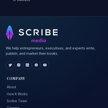
We help entrepreneurs, executives, and experts write,
publish, and market their books.
COMPANY
About
How It Works
Scribe Team
Careers