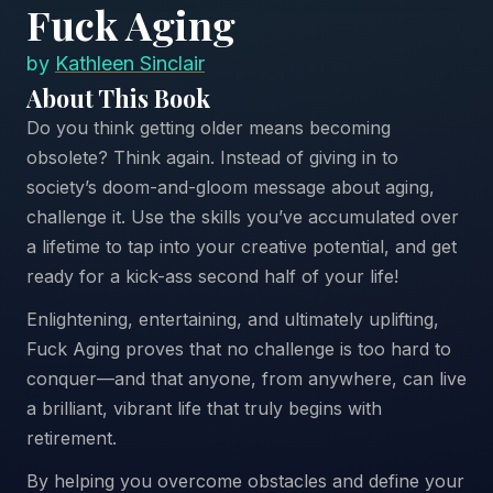
Fuck Aging
by
Kathleen Sinclair
About This Book
Do you think getting older means becoming
obsolete? Think again. Instead of giving in to
society’s doom-and-gloom message about aging,
challenge it. Use the skills you’ve accumulated over
a lifetime to tap into your creative potential, and get
ready for a kick-ass second half of your life!
Enlightening, entertaining, and ultimately uplifting,
Fuck Aging proves that no challenge is too hard to
conquer—and that anyone, from anywhere, can live
a brilliant, vibrant life that truly begins with
retirement.
By helping you overcome obstacles and define your