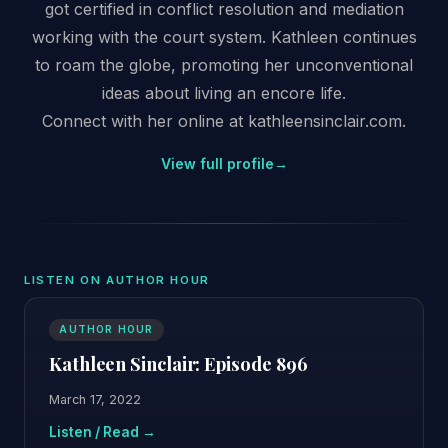
got certified in conflict resolution and mediation
working with the court system. Kathleen continues
to roam the globe, promoting her unconventional
ideas about living an encore life.
Connect with her online at kathleensinclair.com.
View full profile
→
LISTEN ON AUTHOR HOUR
AUTHOR HOUR
Kathleen Sinclair: Episode 896
March 17, 2022
Listen / Read →