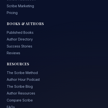
Scribe Marketing
Pricing
BOOKS & AUTHORS
Published Books
Author Directory
Success Stories
Reviews
RESOURCES
The Scribe Method
Author Hour Podcast
The Scribe Blog
Author Resources
Compare Scribe
FAQs