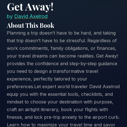
Get Away!
by
David Axelrod
About This Book
Planning a trip doesn’t have to be hard, and taking
that trip doesn’t have to be stressful. Regardless of
work commitments, family obligations, or finances,
your travel dreams can become realities. Get Away!
provides the confidence and step-by-step guidance
you need to design a transformative travel
experience, perfectly tailored to your
preferences.Let expert world traveler David Axelrod
equip you with the essential tools, checklists, and
mindset to choose your destination with purpose,
craft an airtight itinerary, book your flights with
finesse, and kick pre-trip anxiety to the airport curb.
Learn how to maximize your travel time and savor