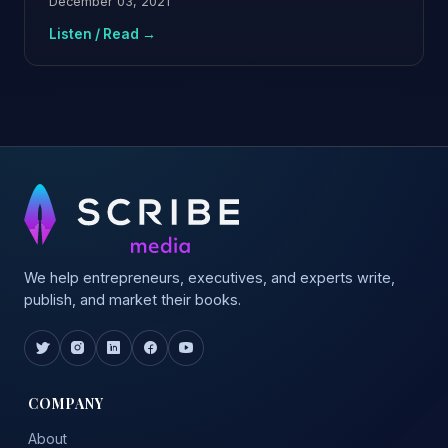
December 03, 2021
Listen / Read →
We help entrepreneurs, executives, and experts write,
publish, and market their books.
COMPANY
About