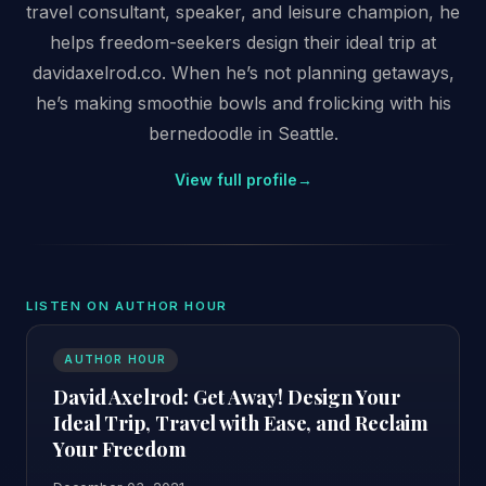
travel consultant, speaker, and leisure champion, he
helps freedom-seekers design their ideal trip at
davidaxelrod.co. When he’s not planning getaways,
he’s making smoothie bowls and frolicking with his
bernedoodle in Seattle.
View full profile
→
LISTEN ON AUTHOR HOUR
AUTHOR HOUR
David Axelrod: Get Away! Design Your
Ideal Trip, Travel with Ease, and Reclaim
Your Freedom