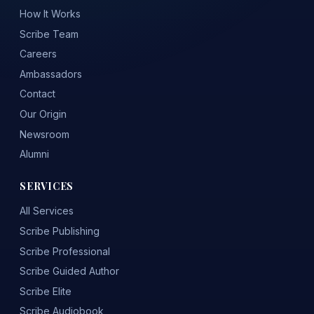
How It Works
Scribe Team
Careers
Ambassadors
Contact
Our Origin
Newsroom
Alumni
SERVICES
All Services
Scribe Publishing
Scribe Professional
Scribe Guided Author
Scribe Elite
Scribe Audiobook