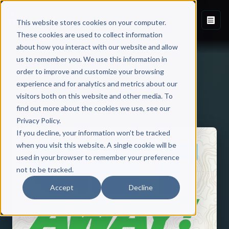
This website stores cookies on your computer.
These cookies are used to collect information
about how you interact with our website and allow
us to remember you. We use this information in
order to improve and customize your browsing
experience and for analytics and metrics about our
visitors both on this website and other media. To
Back to Published Books
find out more about the cookies we use, see our
Privacy Policy.
If you decline, your information won’t be tracked
when you visit this website. A single cookie will be
used in your browser to remember your preference
not to be tracked.
Accept
Decline