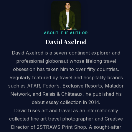
ABOUT THE AUTHOR
David Axelrod
David Axelrod is a seven-continent explorer and
professional globonaut whose lifelong travel
obsession has taken him to over fifty countries.
Regularly featured by travel and hospitality brands
such as AFAR, Fodor’s, Exclusive Resorts, Matador
Network, and Relais & Châteaux, he published his
debut essay collection in 2014.
David fuses art and travel as an internationally
collected fine art travel photographer and Creative
Director of 2STRAWS Print Shop. A sought-after