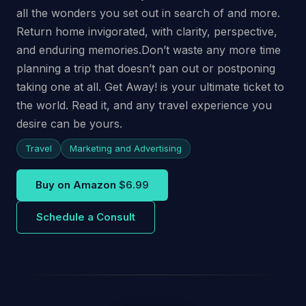
all the wonders you set out in search of and more.
Return home invigorated, with clarity, perspective,
and enduring memories.Don’t waste any more time
planning a trip that doesn’t pan out or postponing
taking one at all. Get Away! is your ultimate ticket to
the world. Read it, and any travel experience you
desire can be yours.
Travel
Marketing and Advertising
Buy on Amazon
$6.99
Schedule a Consult