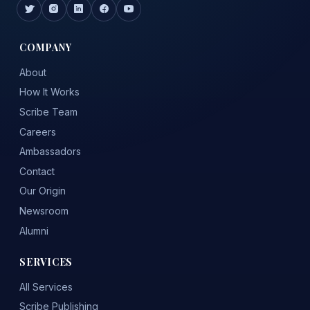
COMPANY
About
How It Works
Scribe Team
Careers
Ambassadors
Contact
Our Origin
Newsroom
Alumni
SERVICES
All Services
Scribe Publishing