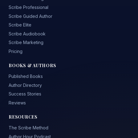
Scribe Professional
Scribe Guided Author
Scribe Elite
Scribe Audiobook
Scribe Marketing
Pricing
BOOKS & AUTHORS
Published Books
Author Directory
Success Stories
Reviews
RESOURCES
The Scribe Method
Author Hour Podcast