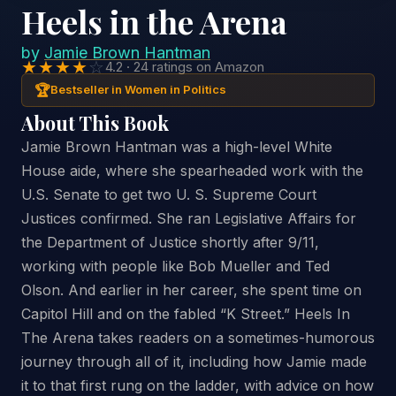
Heels in the Arena
by
Jamie Brown Hantman
★★★★
☆
4.2 · 24 ratings on Amazon
🏆
Bestseller in Women in Politics
About This Book
Jamie Brown Hantman was a high-level White
House aide, where she spearheaded work with the
U.S. Senate to get two U. S. Supreme Court
Justices confirmed. She ran Legislative Affairs for
the Department of Justice shortly after 9/11,
working with people like Bob Mueller and Ted
Olson. And earlier in her career, she spent time on
Capitol Hill and on the fabled “K Street.” Heels In
The Arena takes readers on a sometimes-humorous
journey through all of it, including how Jamie made
it to that first rung on the ladder, with advice on how