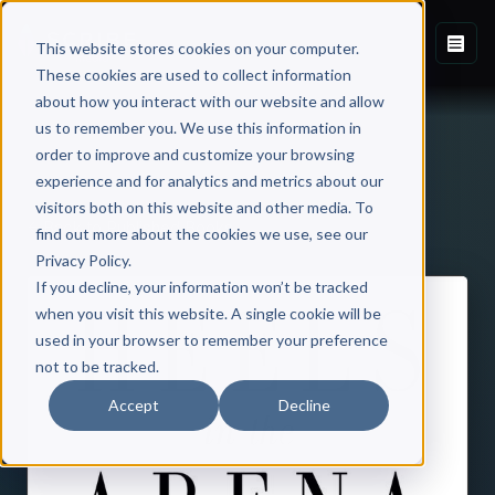
This website stores cookies on your computer.
These cookies are used to collect information
about how you interact with our website and allow
us to remember you. We use this information in
order to improve and customize your browsing
experience and for analytics and metrics about our
visitors both on this website and other media. To
Back to Published Books
find out more about the cookies we use, see our
Privacy Policy.
If you decline, your information won’t be tracked
when you visit this website. A single cookie will be
used in your browser to remember your preference
not to be tracked.
Accept
Decline