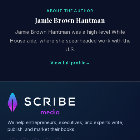
ABOUT THE AUTHOR
Jamie Brown Hantman
Jamie Brown Hantman was a high-level White
House aide, where she spearheaded work with the
U.S.
View full profile
→
We help entrepreneurs, executives, and experts write,
publish, and market their books.