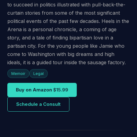
to succeed in politics illustrated with pull-back-the-
curtain stories from some of the most significant
political events of the past few decades. Heels in the
Arena is a personal chronicle, a coming of age
story, and a tale of finding bipartisan love in a
partisan city. For the young people like Jamie who
come to Washington with big dreams and high
ideals, it is a guided tour inside the sausage factory.
Memoir
Legal
Buy on Amazon
$15.99
Schedule a Consult