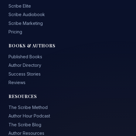
Scribe Elite
Scribe Audiobook
Scribe Marketing
Pricing
BOOKS & AUTHORS
Published Books
Author Directory
Success Stories
Reviews
RESOURCES
The Scribe Method
Author Hour Podcast
The Scribe Blog
Author Resources