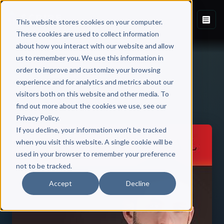
This website stores cookies on your computer.
These cookies are used to collect information
about how you interact with our website and allow
us to remember you. We use this information in
order to improve and customize your browsing
experience and for analytics and metrics about our
visitors both on this website and other media. To
Back to Published Books
find out more about the cookies we use, see our
Privacy Policy.
If you decline, your information won’t be tracked
when you visit this website. A single cookie will be
used in your browser to remember your preference
not to be tracked.
Accept
Decline