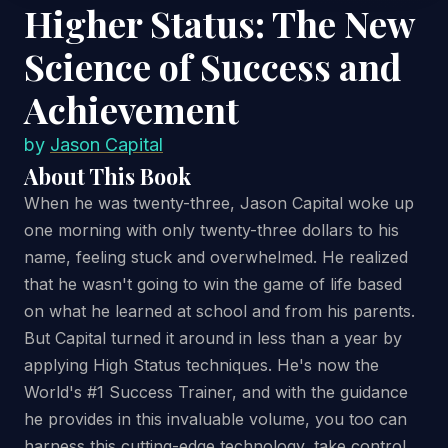
Higher Status: The New
Science of Success and
Achievement
by
Jason Capital
About This Book
When he was twenty-three, Jason Capital woke up
one morning with only twenty-three dollars to his
name, feeling stuck and overwhelmed. He realized
that he wasn't going to win the game of life based
on what he learned at school and from his parents.
But Capital turned it around in less than a year by
applying High Status techniques. He's now the
World's #1 Success Trainer, and with the guidance
he provides in this invaluable volume, you too can
harness this cutting-edge technology, take control