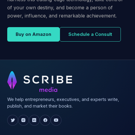
of your own destiny, and become a person of
power, influence, and remarkable achievement.
Buy on Amazon
Schedule a Consult
We help entrepreneurs, executives, and experts write,
publish, and market their books.