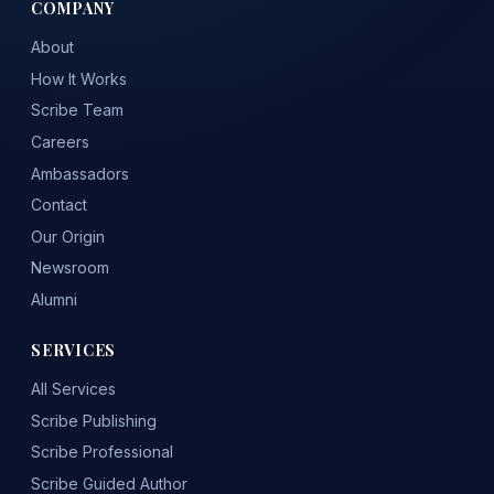
COMPANY
About
How It Works
Scribe Team
Careers
Ambassadors
Contact
Our Origin
Newsroom
Alumni
SERVICES
All Services
Scribe Publishing
Scribe Professional
Scribe Guided Author