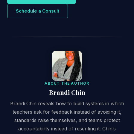
Schedule a Consult
ABOUT THE AUTHOR
Brandi Chin
Brandi Chin reveals how to build systems in which
teachers ask for feedback instead of avoiding it,
standards raise themselves, and teams protect
accountability instead of resenting it. Chin’s