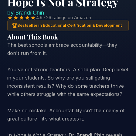
Hope Is Not a Strategy
by
Brandi Chin
★★★★★
4.9 · 26 ratings on Amazon
🏆
Bestseller in Educational Certification & Development
About This Book
The best schools embrace accountability—they
don't run from it.
You've got strong teachers. A solid plan. Deep belief
in your students. So why are you still getting
inconsistent results? Why do some teachers thrive
while others struggle with the same expectations?
Make no mistake: Accountability isn’t the enemy of
great culture—it’s what creates it.
In
Hope Is Not a Strategy
,
Dr. Brandi Chin
reveals