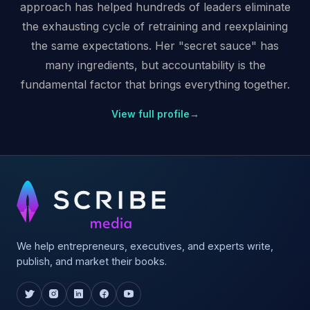
approach has helped hundreds of leaders eliminate
the exhausting cycle of retraining and reexplaining
the same expectations. Her "secret sauce" has
many ingredients, but accountability is the
fundamental factor that brings everything together.
View full profile
→
We help entrepreneurs, executives, and experts write,
publish, and market their books.