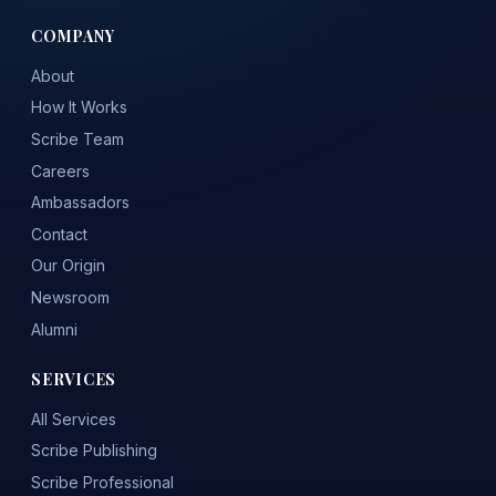
COMPANY
About
How It Works
Scribe Team
Careers
Ambassadors
Contact
Our Origin
Newsroom
Alumni
SERVICES
All Services
Scribe Publishing
Scribe Professional