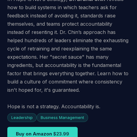
how to build systems in which teachers ask for
feedback instead of avoiding it, standards raise
themselves, and teams protect accountability
instead of resenting it. Dr. Chin’s approach has
helped hundreds of leaders eliminate the exhausting
cycle of retraining and reexplaining the same
expectations. Her "secret sauce" has many
ingredients, but accountability is the fundamental
factor that brings everything together. Learn how to
build a culture of commitment where consistency
isn't hoped for, it's guaranteed.
Hope is not a strategy. Accountability is.
Leadership
Business Management
Buy on Amazon
$23.99