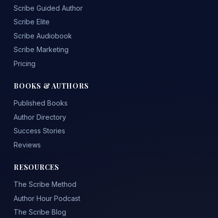
Scribe Guided Author
Scribe Elite
Scribe Audiobook
Scribe Marketing
Pricing
BOOKS & AUTHORS
Published Books
Author Directory
Success Stories
Reviews
RESOURCES
The Scribe Method
Author Hour Podcast
The Scribe Blog