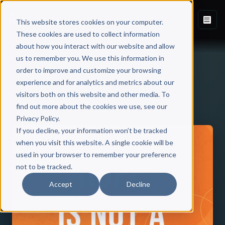
This website stores cookies on your computer.
These cookies are used to collect information
about how you interact with our website and allow
us to remember you. We use this information in
order to improve and customize your browsing
experience and for analytics and metrics about our
visitors both on this website and other media. To
Back to Published Books
find out more about the cookies we use, see our
Privacy Policy.
If you decline, your information won’t be tracked
when you visit this website. A single cookie will be
used in your browser to remember your preference
not to be tracked.
Accept
Decline