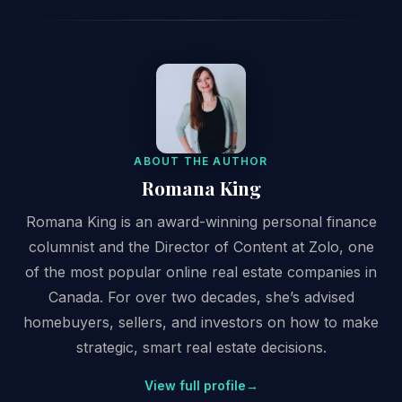
ABOUT THE AUTHOR
Romana King
Romana King is an award-winning personal finance
columnist and the Director of Content at Zolo, one
of the most popular online real estate companies in
Canada. For over two decades, she’s advised
homebuyers, sellers, and investors on how to make
strategic, smart real estate decisions.
View full profile
→