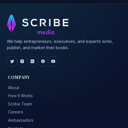
We help entrepreneurs, executives, and experts write,
publish, and market their books.
COMPANY
About
How It Works
Scribe Team
Careers
Ambassadors