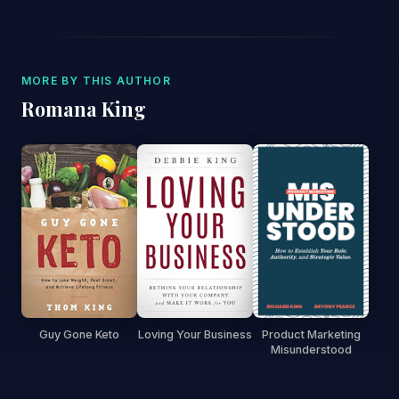
MORE BY THIS AUTHOR
Romana King
Guy Gone Keto
Loving Your Business
Product Marketing
Misunderstood