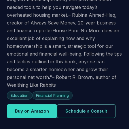
needed tools to help you navigate today’s
overheated housing market.– Rubina Ahmed-Haq,
creator of Always Save Money, 20-year business
and finance reporterHouse Poor No More does an
excellent job of explaining how and why
homeownership is a smart, strategic tool for our
emotional and financial well-being. Following the tips
and tactics outlined in this book, anyone can
become a smarter homeowner and grow their
personal net worth."– Robert R. Brown, author of
Wealthing Like Rabbits
Education
Financial Planning
Buy on Amazon
Schedule a Consult