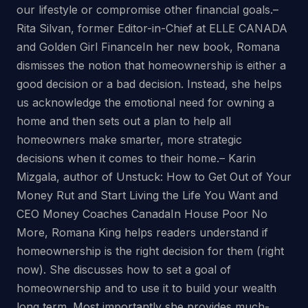
our lifestyle or compromise other financial goals.–
Rita Silvan, former Editor-in-Chief at ELLE CANADA
and Golden Girl FinanceIn her new book, Romana
dismisses the notion that homeownership is either a
good decision or a bad decision. Instead, she helps
us acknowledge the emotional need for owning a
home and then sets out a plan to help all
homeowners make smarter, more strategic
decisions when it comes to their home.– Karin
Mizgala, author of Unstuck: How to Get Out of Your
Money Rut and Start Living the Life You Want and
CEO Money Coaches CanadaIn House Poor No
More, Romana King helps readers understand if
homeownership is the right decision for them (right
now). She discusses how to set a goal of
homeownership and to use it to build your wealth
long term. Most importantly she provides much-