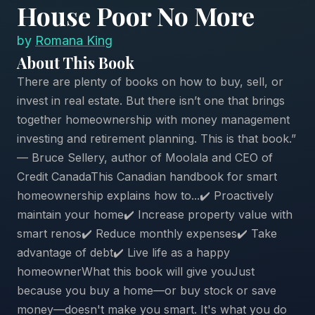
House Poor No More
by
Romana King
About This Book
There are plenty of books on how to buy, sell, or
invest in real estate. But there isn’t one that brings
together homeownership with money management
investing and retirement planning. This is that book.”
— Bruce Sellery, author of Moolala and CEO of
Credit CanadaThis Canadian handbook for smart
homeownership explains how to...✔️ Proactively
maintain your home✔️ Increase property value with
smart renos✔️ Reduce monthly expenses✔️ Take
advantage of debt✔️ Live life as a happy
homeownerWhat this book will give youJust
because you buy a home—or buy stock or save
money—doesn't make you smart. It's what you do