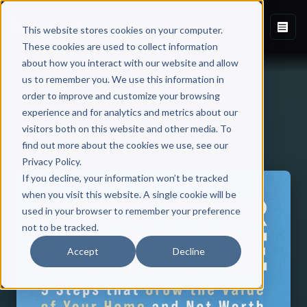
This website stores cookies on your computer.
These cookies are used to collect information
about how you interact with our website and allow
us to remember you. We use this information in
order to improve and customize your browsing
experience and for analytics and metrics about our
visitors both on this website and other media. To
Back to Published Books
find out more about the cookies we use, see our
Privacy Policy.
If you decline, your information won’t be tracked
when you visit this website. A single cookie will be
used in your browser to remember your preference
not to be tracked.
Accept
Decline