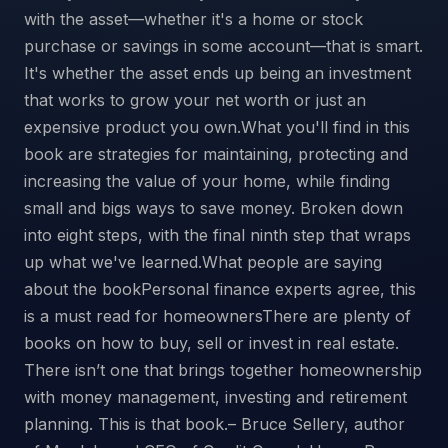
with the asset—whether it's a home or stock
purchase or savings in some account—that is smart.
It's whether the asset ends up being an investment
that works to grow your net worth or just an
expensive product you own.What you'll find in this
book are strategies for maintaining, protecting and
increasing the value of your home, while finding
small and bigs ways to save money. Broken down
into eight steps, with the final ninth step that wraps
up what we've learned.What people are saying
about the bookPersonal finance experts agree, this
is a must read for homeownersThere are plenty of
books on how to buy, sell or invest in real estate.
There isn’t one that brings together homeownership
with money management, investing and retirement
planning. This is that book.– Bruce Sellery, author