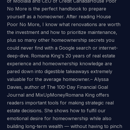
of Moolala and CEO of Credit CanadaHouse Poor
No More is the perfect handbook to prepare
yourself as a homeowner. After reading House
Poor No More, I know what renovations are worth
the investment and how to prioritize maintenance,
plus so many other homeownership secrets you
could never find with a Google search or internet-
deep-dive. Romana King's 20 years of real estate
experience and homeownership knowledge are
pared down into digestible takeaways extremely
valuable for the average homeowner.– Alyssa
Davies, author of The 100-Day Financial Goal
Journal and MixUpMoneyRomana King offers
readers important tools for making strategic real
estate decisions. She shows how to fulfil our
emotional desire for homeownership while also
building long-term wealth — without having to pinch