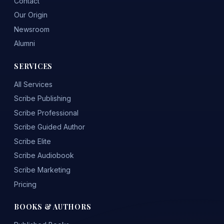
Contact
Our Origin
Newsroom
Alumni
SERVICES
All Services
Scribe Publishing
Scribe Professional
Scribe Guided Author
Scribe Elite
Scribe Audiobook
Scribe Marketing
Pricing
BOOKS & AUTHORS