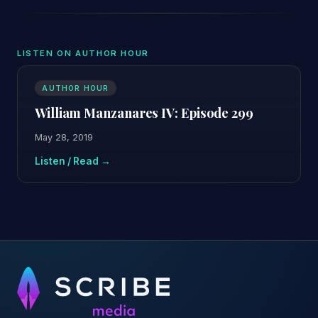
LISTEN ON AUTHOR HOUR
AUTHOR HOUR
William Manzanares IV: Episode 299
May 28, 2019
Listen / Read →