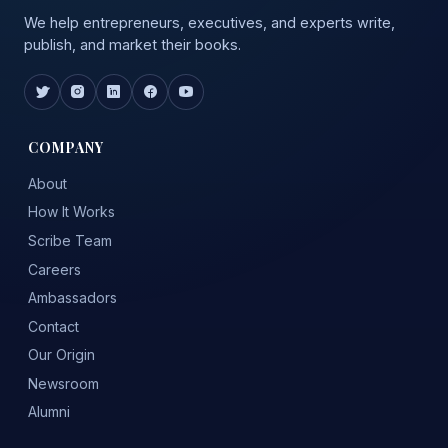
We help entrepreneurs, executives, and experts write,
publish, and market their books.
COMPANY
About
How It Works
Scribe Team
Careers
Ambassadors
Contact
Our Origin
Newsroom
Alumni