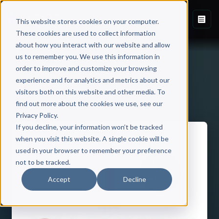
This website stores cookies on your computer.
These cookies are used to collect information
about how you interact with our website and allow
us to remember you. We use this information in
order to improve and customize your browsing
experience and for analytics and metrics about our
visitors both on this website and other media. To
Back to Published Books
find out more about the cookies we use, see our
Privacy Policy.
If you decline, your information won’t be tracked
when you visit this website. A single cookie will be
used in your browser to remember your preference
not to be tracked.
Accept
Decline