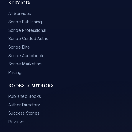
SERVICES
All Services
Scribe Publishing
Scribe Professional
Scribe Guided Author
Scribe Elite
Scribe Audiobook
Scribe Marketing
Pricing
BOOKS & AUTHORS
Published Books
Author Directory
Success Stories
Reviews