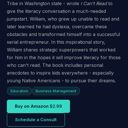
Tribe in Washington state - wrote
I Can't Read
to
give the literacy conversation a much-needed
jumpstart. William, who grew up unable to read and
later learned he had dyslexia, overcame these
obstacles and transformed himself into a successful
serial entrepreneur. In this inspirational story,
William shares strategic superpowers that worked
for him in the hopes it will improve literacy for those
who can't read. The book includes personal
anecdotes to inspire kids everywhere - especially
young Native Americans - to pursue their dreams.
Education
Business Management
Buy on Amazon
$2.99
Schedule a Consult