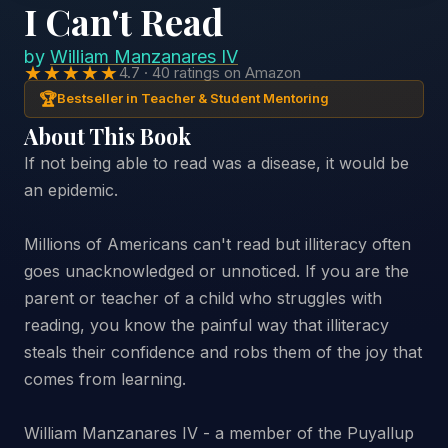
I Can't Read
by
William Manzanares IV
★★★★★
4.7 · 40 ratings on Amazon
🏆
Bestseller in Teacher & Student Mentoring
About This Book
If not being able to read was a disease, it would be
an epidemic.
Millions of Americans can't read but illiteracy often
goes unacknowledged or unnoticed. If you are the
parent or teacher of a child who struggles with
reading, you know the painful way that illiteracy
steals their confidence and robs them of the joy that
comes from learning.
William Manzanares IV - a member of the Puyallup