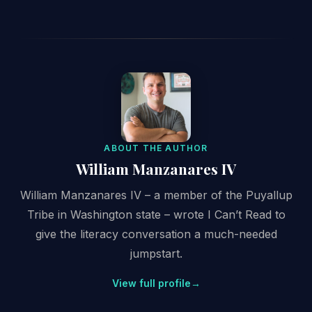
ABOUT THE AUTHOR
William Manzanares IV
William Manzanares IV – a member of the Puyallup
Tribe in Washington state – wrote I Can’t Read to
give the literacy conversation a much-needed
jumpstart.
View full profile
→