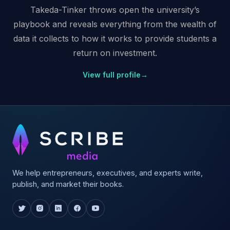
Takeda-Tinker throws open the university’s
playbook and reveals everything from the wealth of
data it collects to how it works to provide students a
return on investment.
View full profile
→
We help entrepreneurs, executives, and experts write,
publish, and market their books.