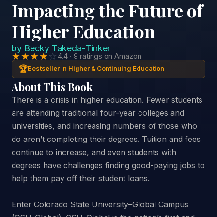
Impacting the Future of
Higher Education
by
Becky Takeda-Tinker
★★★★
☆
4.4 · 9 ratings on Amazon
🏆
Bestseller in Higher & Continuing Education
About This Book
There is a crisis in higher education. Fewer students
are attending traditional four-year colleges and
universities, and increasing numbers of those who
do aren’t completing their degrees. Tuition and fees
continue to increase, and even students with
degrees have challenges finding good-paying jobs to
help them pay off their student loans.
Enter Colorado State University–Global Campus