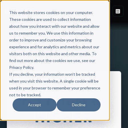
This website stores cookies on your computer.
These cookies are used to collect information
about how you interact with our website and allow
us to remember you. We use this information in
order to improve and customize your browsing
experience and for analytics and metrics about our
visitors both on this website and other media. To
Back to Published Books
find out more about the cookies we use, see our
Privacy Policy.
If you decline, your information won’t be tracked
when you visit this website. A single cookie will be
used in your browser to remember your preference
not to be tracked.
Accept
Decline