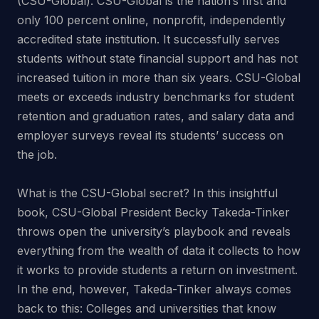
(CSU-Global). CSU-Global is the nation’s first and
only 100 percent online, nonprofit, independently
accredited state institution. It successfully serves
students without state financial support and has not
increased tuition in more than six years. CSU-Global
meets or exceeds industry benchmarks for student
retention and graduation rates, and salary data and
employer surveys reveal its students’ success on
the job.
What is the CSU-Global secret? In this insightful
book, CSU-Global President Becky Takeda-Tinker
throws open the university’s playbook and reveals
everything from the wealth of data it collects to how
it works to provide students a return on investment.
In the end, however, Takeda-Tinker always comes
back to this: Colleges and universities that know