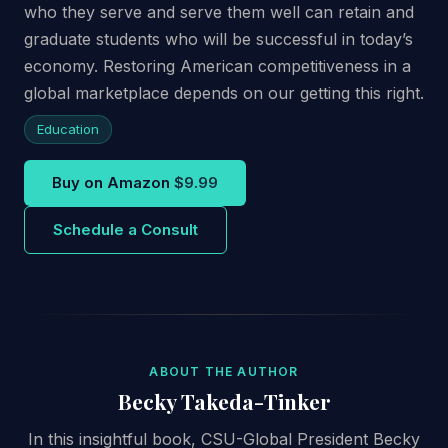
who they serve and serve them well can retain and
graduate students who will be successful in today’s
economy. Restoring American competitiveness in a
global marketplace depends on our getting this right.
Education
Buy on Amazon
$9.99
Schedule a Consult
ABOUT THE AUTHOR
Becky Takeda-Tinker
In this insightful book, CSU-Global President Becky