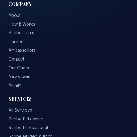
COMPANY
About
How It Works
Scribe Team
Careers
Ambassadors
Contact
Our Origin
Newsroom
Alumni
SERVICES
All Services
Scribe Publishing
Scribe Professional
Scribe Guided Author