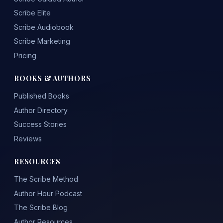
Scribe Elite
Scribe Audiobook
Scribe Marketing
Pricing
BOOKS & AUTHORS
Published Books
Author Directory
Success Stories
Reviews
RESOURCES
The Scribe Method
Author Hour Podcast
The Scribe Blog
Author Resources