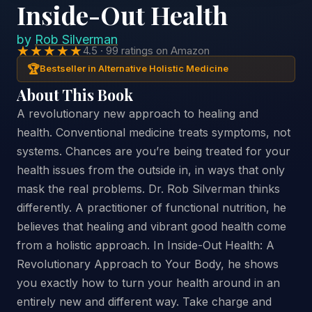
Inside-Out Health
by
Rob Silverman
★★★★★
4.5 · 99 ratings on Amazon
🏆
Bestseller in Alternative Holistic Medicine
About This Book
A revolutionary new approach to healing and
health. Conventional medicine treats symptoms, not
systems. Chances are you’re being treated for your
health issues from the outside in, in ways that only
mask the real problems. Dr. Rob Silverman thinks
differently. A practitioner of functional nutrition, he
believes that healing and vibrant good health come
from a holistic approach. In Inside-Out Health: A
Revolutionary Approach to Your Body, he shows
you exactly how to turn your health around in an
entirely new and different way. Take charge and