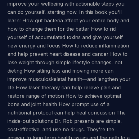
improve your wellbeing with actionable steps you
can do yourself, starting now. In this book you'll
learn: How gut bacteria affect your entire body and
how to change them for the better How to rid
yourself of accumulated toxins and give yourself
new energy and focus How to reduce inflammation
and help prevent heart disease and cancer How to
lose weight through simple lifestyle changes, not
dieting How sitting less and moving more can
improve musculoskeletal health—and lengthen your
life How laser therapy can help relieve pain and
restore range of motion How to achieve optimal
bone and joint health How prompt use of a
nutritional protocol can help heal concussion The
inside-out solutions Dr. Rob presents are simple,
cost-effective, and use no drugs. They're the
answer to long-term health issues and the path to a