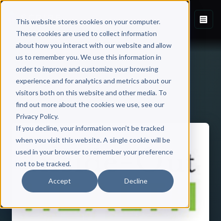
This website stores cookies on your computer.
These cookies are used to collect information
about how you interact with our website and allow
us to remember you. We use this information in
order to improve and customize your browsing
experience and for analytics and metrics about our
visitors both on this website and other media. To
Back to Published Books
find out more about the cookies we use, see our
Privacy Policy.
If you decline, your information won’t be tracked
when you visit this website. A single cookie will be
used in your browser to remember your preference
not to be tracked.
Accept
Decline