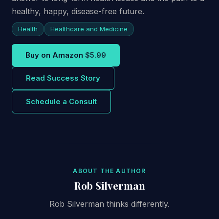
healthy, happy, disease-free future.
Health
Healthcare and Medicine
Buy on Amazon
$5.99
Read Success Story
Schedule a Consult
ABOUT THE AUTHOR
Rob Silverman
Rob Silverman thinks differently.