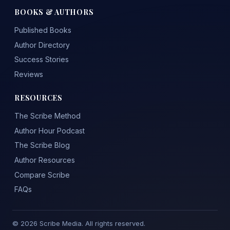
BOOKS & AUTHORS
Published Books
Author Directory
Success Stories
Reviews
RESOURCES
The Scribe Method
Author Hour Podcast
The Scribe Blog
Author Resources
Compare Scribe
FAQs
© 2026 Scribe Media. All rights reserved.