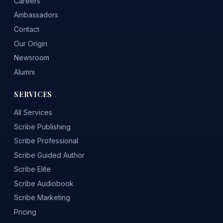
Careers
Ambassadors
Contact
Our Origin
Newsroom
Alumni
SERVICES
All Services
Scribe Publishing
Scribe Professional
Scribe Guided Author
Scribe Elite
Scribe Audiobook
Scribe Marketing
Pricing