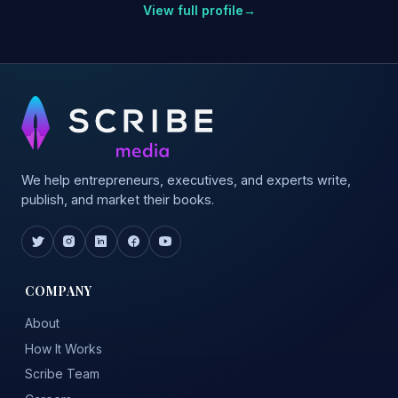
View full profile
→
We help entrepreneurs, executives, and experts write,
publish, and market their books.
COMPANY
About
How It Works
Scribe Team