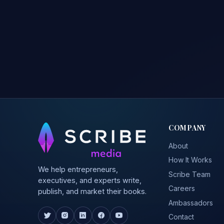
COMPANY
About
How It Works
We help entrepreneurs,
Scribe Team
executives, and experts write,
Careers
publish, and market their books.
Ambassadors
Contact