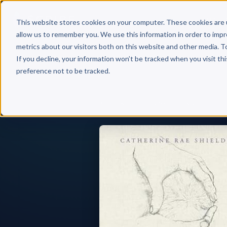
Why 
This website stores cookies on your computer. These cookies are 
allow us to remember you. We use this information in order to imp
metrics about our visitors both on this website and other media. T
If you decline, your information won’t be tracked when you visit th
preference not to be tracked.
Back to Published Books