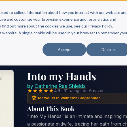
Scribe?
Services
Free Resources
Books & Authors
Pricing
used to collect information about how you interact with our website an
rove and customize your browsing experience and for analytics and
o find out more about the cookies we use, see our Privacy Policy.
is website. A single cookie will be used in your browser to remember you
Accept
Decline
Into my Hands
by
Catherine Rae Shields
★★★★★
4.6 · 31 ratings on Amazon
🏆
Bestseller in Women's Biographies
About This Book
"Into My Hands" is an intimate and inspiring me
a passionate midwife, tracing her path from chi