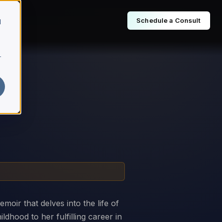
Schedule a Consult
d
r
moir that delves into the life of
ldhood to her fulfilling career in