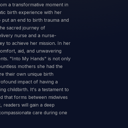
from a transformative moment in
tic birth experience with her
o put an end to birth trauma and
the sacred journey of
elivery nurse and a nurse-
y to achieve her mission. In her
omfort, aid, and unwavering
nts. "Into My Hands" is not only
countless mothers she had the
re their own unique birth
profound impact of having a
g childbirth. It's a testament to
ond that forms between midwives
 readers will gain a deep
 compassionate care during one