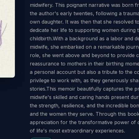
midwifery. This poignant narrative was born 
the author's early twenties, following a trauma
own daughter. It was then that she resolved t
dedicate her life to supporting women during 
childbirth.With a background as a labor and d
midwife, she embarked on a remarkable journe
role, she went above and beyond to provide c
reassurance to mothers in their birthing mome
a personal account but also a tribute to the 
privilege to work with, as they generously sha
stories.This memoir beautifully captures the 
midwife's skilled and caring hands present durin
the strength, resilience, and the incredible b
and the women they serve. Through this book,
appreciation for the transformative power of
of life's most extraordinary experiences.