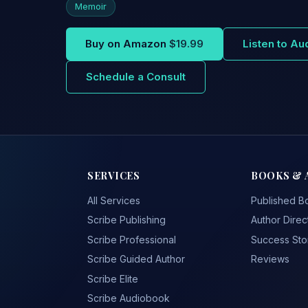
Memoir
Buy on Amazon
$19.99
Listen to A
Schedule a Consult
SERVICES
BOOKS & 
All Services
Published B
Scribe Publishing
Author Direc
Scribe Professional
Success Sto
Scribe Guided Author
Reviews
Scribe Elite
Scribe Audiobook