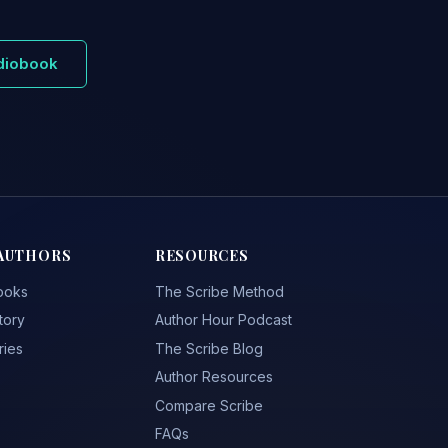
udiobook
AUTHORS
RESOURCES
ooks
The Scribe Method
tory
Author Hour Podcast
ries
The Scribe Blog
Author Resources
Compare Scribe
FAQs