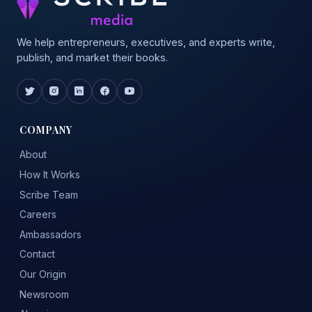
We help entrepreneurs, executives, and experts write,
publish, and market their books.
COMPANY
About
How It Works
Scribe Team
Careers
Ambassadors
Contact
Our Origin
Newsroom