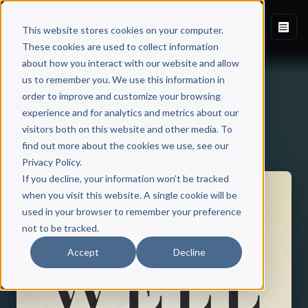
This website stores cookies on your computer.
These cookies are used to collect information
about how you interact with our website and allow
us to remember you. We use this information in
order to improve and customize your browsing
experience and for analytics and metrics about our
visitors both on this website and other media. To
Back to Published Books
find out more about the cookies we use, see our
Privacy Policy.
If you decline, your information won’t be tracked
when you visit this website. A single cookie will be
used in your browser to remember your preference
not to be tracked.
Accept
Decline