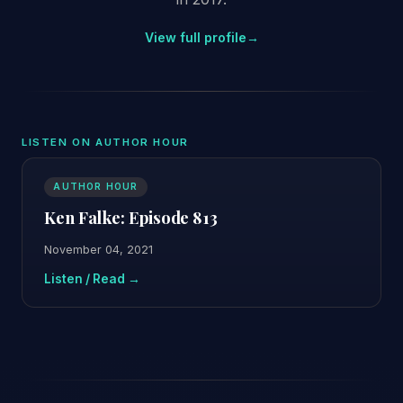
View full profile
→
LISTEN ON AUTHOR HOUR
AUTHOR HOUR
Ken Falke: Episode 813
November 04, 2021
Listen / Read →