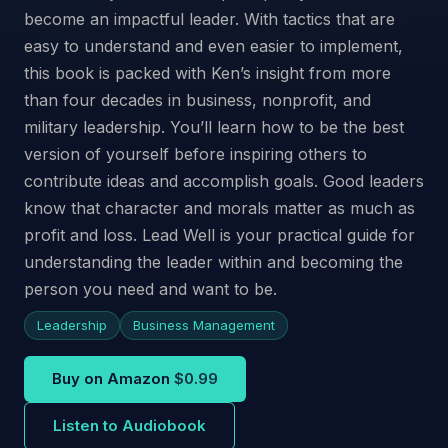
become an impactful leader. With tactics that are
easy to understand and even easier to implement,
this book is packed with Ken’s insight from more
than four decades in business, nonprofit, and
military leadership. You’ll learn how to be the best
version of yourself before inspiring others to
contribute ideas and accomplish goals. Good leaders
know that character and morals matter as much as
profit and loss. Lead Well is your practical guide for
understanding the leader within and becoming the
person you need and want to be.
Leadership
Business Management
Buy on Amazon
$0.99
Listen to Audiobook