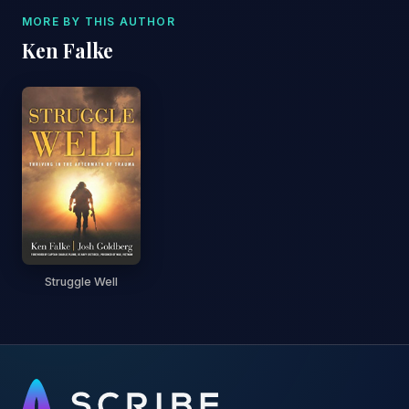
MORE BY THIS AUTHOR
Ken Falke
Struggle Well