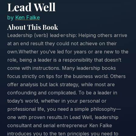
Lead Well
by
Ken Falke
About This Book
Leadership (verb) lead·er·ship: Helping others arrive
at an end result they could not achieve on their
own.Whether you’ve led for years or are new to the
role, being a leader is a responsibility that doesn’t
come with instructions. Many leadership books
focus strictly on tips for the business world. Others
offer analysis but lack strategy, while most are
confounding and complicated. To be a leader in
today’s world, whether in your personal or
professional life, you need a simple philosophy—
one with proven results.In Lead Well, leadership
consultant and serial entrepreneur Ken Falke
introduces you to the ten principles you need to