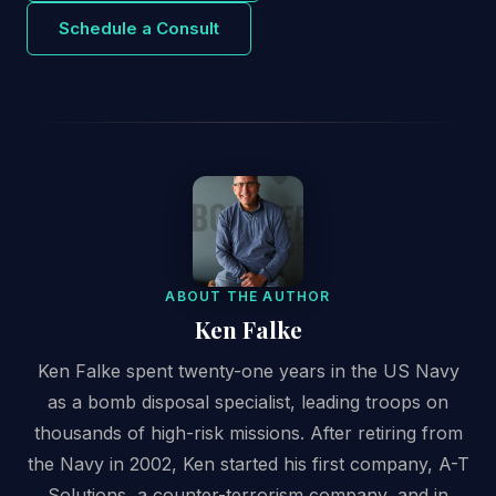
Schedule a Consult
ABOUT THE AUTHOR
Ken Falke
Ken Falke spent twenty-one years in the US Navy
as a bomb disposal specialist, leading troops on
thousands of high-risk missions. After retiring from
the Navy in 2002, Ken started his first company, A-T
Solutions, a counter-terrorism company, and in