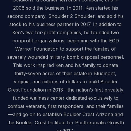
2008 sold the business. In 2011, Ken started his
second company, Shoulder 2 Shoulder, and sold his
stock to his business partner in 2017. In addition to
Ken’s two for-profit companies, he founded two
nonprofit organizations, beginning with the EOD
Warrior Foundation to support the families of
severely wounded military bomb disposal personnel.
This work inspired Ken and his family to donate
thirty-seven acres of their estate in Bluemont,
Virginia, and millions of dollars to build Boulder
Crest Foundation in 2013—the nation’s first privately
funded wellness center dedicated exclusively to
combat veterans, first responders, and their families
—and go on to establish Boulder Crest Arizona and
the Boulder Crest Institute for Posttraumatic Growth
in 2017.