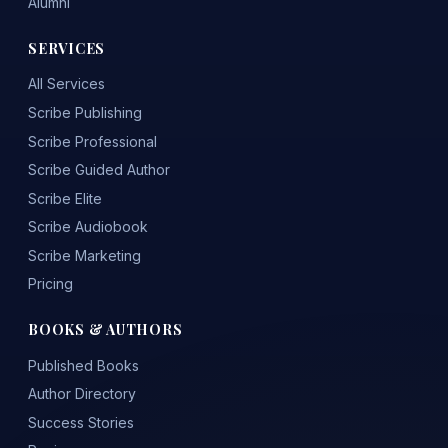
Alumni
SERVICES
All Services
Scribe Publishing
Scribe Professional
Scribe Guided Author
Scribe Elite
Scribe Audiobook
Scribe Marketing
Pricing
BOOKS & AUTHORS
Published Books
Author Directory
Success Stories