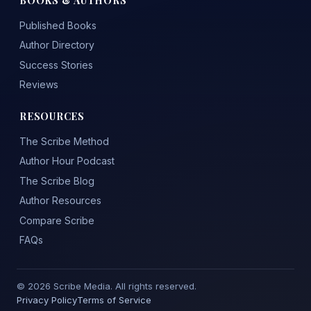
Published Books
Author Directory
Success Stories
Reviews
RESOURCES
The Scribe Method
Author Hour Podcast
The Scribe Blog
Author Resources
Compare Scribe
FAQs
© 2026 Scribe Media. All rights reserved.
Privacy Policy
Terms of Service