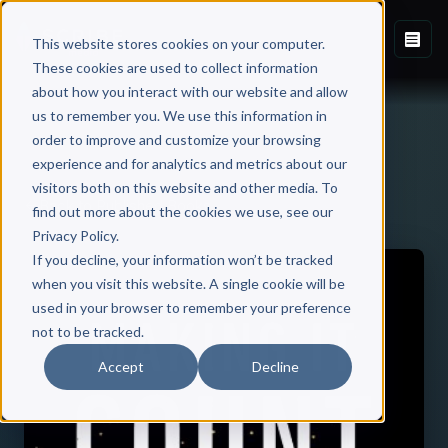
This website stores cookies on your computer.
These cookies are used to collect information
about how you interact with our website and allow
us to remember you. We use this information in
order to improve and customize your browsing
experience and for analytics and metrics about our
visitors both on this website and other media. To
Back to Published Books
find out more about the cookies we use, see our
Privacy Policy.
If you decline, your information won’t be tracked
when you visit this website. A single cookie will be
used in your browser to remember your preference
not to be tracked.
Accept
Decline