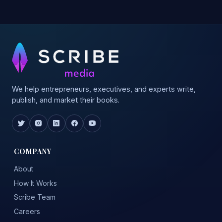
We help entrepreneurs, executives, and experts write,
publish, and market their books.
COMPANY
About
How It Works
Scribe Team
Careers