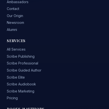
Ambassadors
Contact
Our Origin
Newsroom
Alumni
SERVICES
All Services
Scribe Publishing
Scribe Professional
Scribe Guided Author
Scribe Elite
Scribe Audiobook
Scribe Marketing
Pricing
BOOKS & AUTHORS