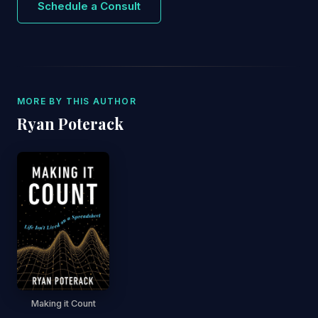
Schedule a Consult
MORE BY THIS AUTHOR
Ryan Poterack
Making it Count