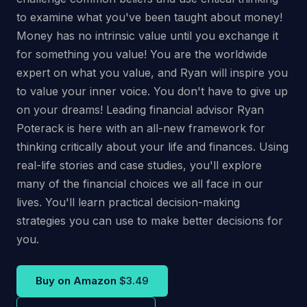
to examine what you've been taught about money!
Money has no intrinsic value until you exchange it
for something you value! You are the worldwide
expert on what you value, and Ryan will inspire you
to value your inner voice. You don't have to give up
on your dreams! Leading financial advisor Ryan
Poterack is here with an all-new framework for
thinking critically about your life and finances. Using
real-life stories and case studies, you'll explore
many of the financial choices we all face in our
lives. You'll learn practical decision-making
strategies you can use to make better decisions for
you.
Buy on Amazon
$3.49