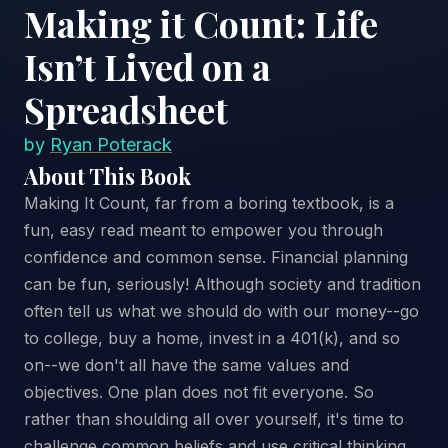
Making it Count: Life
Isn’t Lived on a
Spreadsheet
by
Ryan Poterack
About This Book
Making It Count, far from a boring textbook, is a
fun, easy read meant to empower you through
confidence and common sense. Financial planning
can be fun, seriously! Although society and tradition
often tell us what we should do with our money--go
to college, buy a home, invest in a 401(k), and so
on--we don't all have the same values and
objectives. One plan does not fit everyone. So
rather than shoulding all over yourself, it's time to
challenge common beliefs and use critical thinking