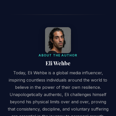
ABOUT THE AUTHOR
Eli Wehbe
Today, Eli Wehbe is a global media influencer,
inspiring countless individuals around the world to
believe in the power of their own resilience.
Unapologetically authentic, Eli challenges himself
beyond his physical limits over and over, proving
that consistency, discipline, and voluntary suffering