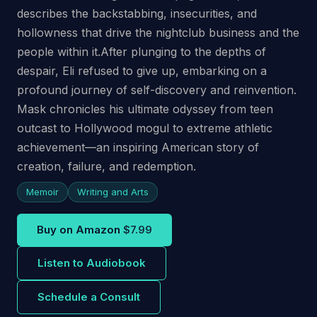
describes the backstabbing, insecurities, and
hollowness that drive the nightclub business and the
people within it.After plunging to the depths of
despair, Eli refused to give up, embarking on a
profound journey of self-discovery and reinvention.
Mask chronicles his ultimate odyssey from teen
outcast to Hollywood mogul to extreme athletic
achievement—an inspiring American story of
creation, failure, and redemption.
Memoir
Writing and Arts
Buy on Amazon
$7.99
Listen to Audiobook
Schedule a Consult