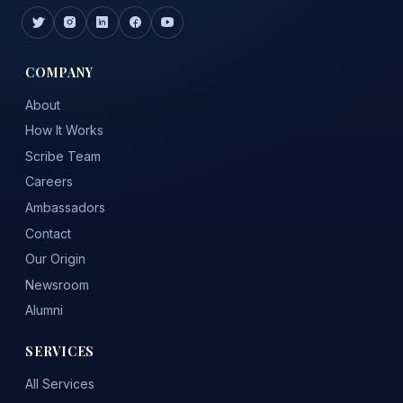
COMPANY
About
How It Works
Scribe Team
Careers
Ambassadors
Contact
Our Origin
Newsroom
Alumni
SERVICES
All Services