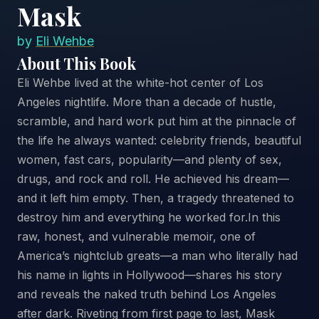
Mask
by
Eli Wehbe
About This Book
Eli Wehbe lived at the white-hot center of Los
Angeles nightlife. More than a decade of hustle,
scramble, and hard work put him at the pinnacle of
the life he always wanted: celebrity friends, beautiful
women, fast cars, popularity—and plenty of sex,
drugs, and rock and roll. He achieved his dream—
and it left him empty. Then, a tragedy threatened to
destroy him and everything he worked for.In this
raw, honest, and vulnerable memoir, one of
America’s nightclub greats—a man who literally had
his name in lights in Hollywood—shares his story
and reveals the naked truth behind Los Angeles
after dark. Riveting from first page to last, Mask