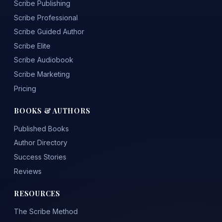
Scribe Publishing
Scribe Professional
Scribe Guided Author
Scribe Elite
Scribe Audiobook
Scribe Marketing
Pricing
BOOKS & AUTHORS
Published Books
Author Directory
Success Stories
Reviews
RESOURCES
The Scribe Method