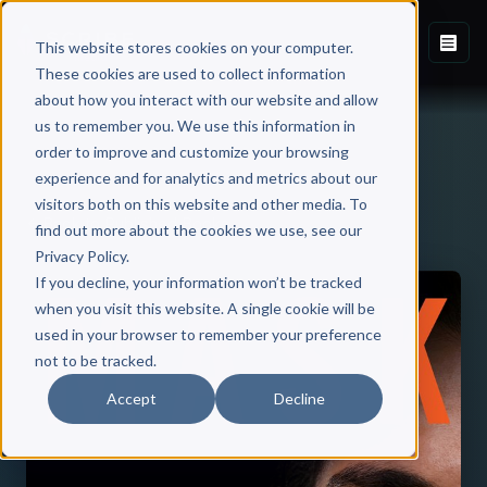
This website stores cookies on your computer.
These cookies are used to collect information
about how you interact with our website and allow
us to remember you. We use this information in
order to improve and customize your browsing
experience and for analytics and metrics about our
visitors both on this website and other media. To
Back to Published Books
find out more about the cookies we use, see our
Privacy Policy.
If you decline, your information won’t be tracked
when you visit this website. A single cookie will be
used in your browser to remember your preference
not to be tracked.
Accept
Decline