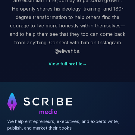
are essential in the journey to personal growth.
He openly shares his ideology, training, and 180-
degree transformation to help others find the
courage to live more honestly within themselves—
and to help them see that they too can come back
from anything. Connect with him on Instagram
@eliwehbe.
View full profile
→
We help entrepreneurs, executives, and experts write,
publish, and market their books.