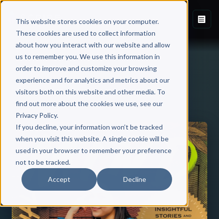
This website stores cookies on your computer.
These cookies are used to collect information
about how you interact with our website and allow
us to remember you. We use this information in
order to improve and customize your browsing
experience and for analytics and metrics about our
visitors both on this website and other media. To
Back to Published Books
find out more about the cookies we use, see our
Privacy Policy.
If you decline, your information won’t be tracked
when you visit this website. A single cookie will be
used in your browser to remember your preference
not to be tracked.
Accept
Decline