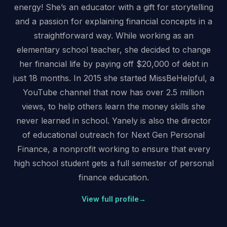
energy! She’s an educator with a gift for storytelling
and a passion for explaining financial concepts in a
straightforward way. While working as an
elementary school teacher, she decided to change
her financial life by paying off $20,000 of debt in
just 18 months. In 2015 she started MissBeHelpful, a
YouTube channel that now has over 2.5 million
views, to help others learn the money skills she
never learned in school. Yanely is also the director
of educational outreach for Next Gen Personal
Finance, a nonprofit working to ensure that every
high school student gets a full semester of personal
finance education.
View full profile
→