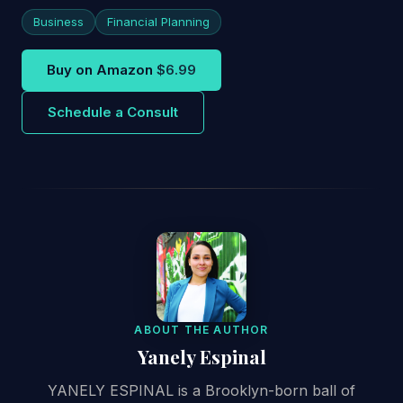
Business
Financial Planning
Buy on Amazon
$6.99
Schedule a Consult
ABOUT THE AUTHOR
Yanely Espinal
YANELY ESPINAL is a Brooklyn-born ball of