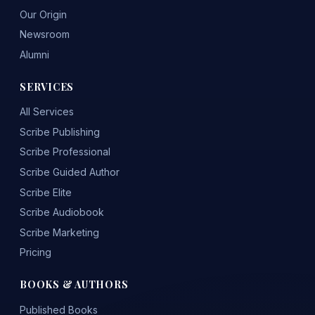
Our Origin
Newsroom
Alumni
SERVICES
All Services
Scribe Publishing
Scribe Professional
Scribe Guided Author
Scribe Elite
Scribe Audiobook
Scribe Marketing
Pricing
BOOKS & AUTHORS
Published Books