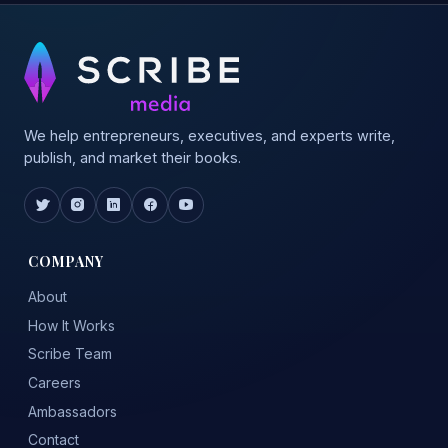
We help entrepreneurs, executives, and experts write,
publish, and market their books.
COMPANY
About
How It Works
Scribe Team
Careers
Ambassadors
Contact