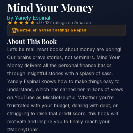
Mind Your Money
by
Yanely Espinal
★★★★★
5.0 · 127 ratings on Amazon
🏆
Bestseller in Credit Ratings & Repair
About This Book
Let’s be real: most books about money are boring!
Our brains crave stories, not seminars. Mind Your
Money delivers all the personal finance basics
through insightful stories with a splash of sass.
Yanely Espinal knows how to make things easy to
understand, which has earned her millions of views
on YouTube as MissBeHelpful. Whether you’re
frustrated with your budget, dealing with debt, or
struggling to raise that credit score, this book will
motivate and inspire you to finally reach your
#MoneyGoals.